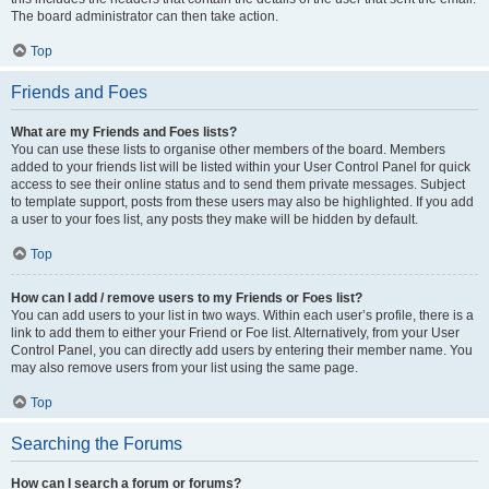
The board administrator can then take action.
Top
Friends and Foes
What are my Friends and Foes lists?
You can use these lists to organise other members of the board. Members
added to your friends list will be listed within your User Control Panel for quick
access to see their online status and to send them private messages. Subject
to template support, posts from these users may also be highlighted. If you add
a user to your foes list, any posts they make will be hidden by default.
Top
How can I add / remove users to my Friends or Foes list?
You can add users to your list in two ways. Within each user’s profile, there is a
link to add them to either your Friend or Foe list. Alternatively, from your User
Control Panel, you can directly add users by entering their member name. You
may also remove users from your list using the same page.
Top
Searching the Forums
How can I search a forum or forums?