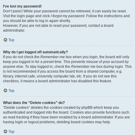
I’ve lost my password!
Don’t panic! While your password cannot be retrieved, it can easily be reset.
Visit the login page and click
I forgot my password
. Follow the instructions and
you should be able to log in again shortly.
However, if you are not able to reset your password, contact a board
administrator.
Top
Why do I get logged off automatically?
If you do not check the
Remember me
box when you login, the board will only
keep you logged in for a preset time. This prevents misuse of your account by
anyone else. To stay logged in, check the
Remember me
box during login. This
is not recommended if you access the board from a shared computer, e.g.
library, internet cafe, university computer lab, etc. If you do not see this
checkbox, it means a board administrator has disabled this feature.
Top
What does the “Delete cookies” do?
“Delete cookies” deletes the cookies created by phpBB which keep you
authenticated and logged into the board. Cookies also provide functions such
as read tracking if they have been enabled by a board administrator. If you are
having login or logout problems, deleting board cookies may help.
Top