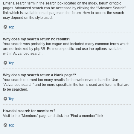
Enter a search term in the search box located on the index, forum or topic
pages. Advanced search can be accessed by clicking the “Advance Search”
link which is available on all pages on the forum. How to access the search
may depend on the style used.
Top
Why does my search return no results?
Your search was probably too vague and included many common terms which
are not indexed by phpBB. Be more specific and use the options available
within Advanced search.
Top
Why does my search return a blank page!?
Your search returned too many results for the webserver to handle. Use
“Advanced search” and be more specific in the terms used and forums that are
to be searched.
Top
How do I search for members?
Visit to the “Members” page and click the “Find a member” link.
Top