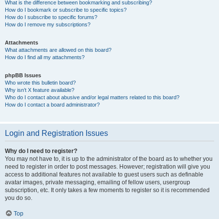
What is the difference between bookmarking and subscribing?
How do I bookmark or subscribe to specific topics?
How do I subscribe to specific forums?
How do I remove my subscriptions?
Attachments
What attachments are allowed on this board?
How do I find all my attachments?
phpBB Issues
Who wrote this bulletin board?
Why isn’t X feature available?
Who do I contact about abusive and/or legal matters related to this board?
How do I contact a board administrator?
Login and Registration Issues
Why do I need to register?
You may not have to, it is up to the administrator of the board as to whether you
need to register in order to post messages. However; registration will give you
access to additional features not available to guest users such as definable
avatar images, private messaging, emailing of fellow users, usergroup
subscription, etc. It only takes a few moments to register so it is recommended
you do so.
Top