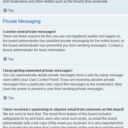
and moderators and other details such as the forums they moderate.
Top
Private Messaging
I cannot send private messages!
There are three reasons for this; you are not registered and/or not logged on,
the board administrator has disabled private messaging for the entire board, or
the board administrator has prevented you from sending messages. Contact a
board administrator for more information.
Top
I keep getting unwanted private messages!
You can automatically delete private messages from a user by using message
rules within your User Control Panel. If you are receiving abusive private
messages from a particular user, report the messages to the moderators; they
have the power to prevent a user from sending private messages.
Top
I have received a spamming or abusive email from someone on this board!
We are sorry to hear that. The email form feature of this board includes
safeguards to try and track users who send such posts, so email the board
administrator with a full copy of the email you received. It is very important that
this includes the headers that contain the details of the user that sent the email.