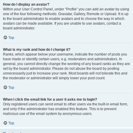
How do I display an avatar?
Within your User Control Panel, under “Profile” you can add an avatar by using
one of the four following methods: Gravatar, Gallery, Remote or Upload. It is up
to the board administrator to enable avatars and to choose the way in which
avatars can be made available. If you are unable to use avatars, contact a
board administrator.
Top
What is my rank and how do I change it?
Ranks, which appear below your username, indicate the number of posts you
have made or identify certain users, e.g. moderators and administrators. In
general, you cannot directly change the wording of any board ranks as they are
set by the board administrator. Please do not abuse the board by posting
unnecessarily just to increase your rank. Most boards will not tolerate this and
the moderator or administrator will simply lower your post count.
Top
When I click the email link for a user it asks me to login?
Only registered users can send email to other users via the built-in email form,
and only if the administrator has enabled this feature. This is to prevent
malicious use of the email system by anonymous users.
Top