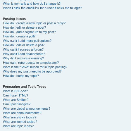
What is my rank and how do I change it?
When I click the email link for a user it asks me to login?
Posting Issues
How do I create a new topic or post a reply?
How do I edit or delete a post?
How do I add a signature to my post?
How do I create a poll?
Why can’t I add more poll options?
How do I edit or delete a poll?
Why can’t I access a forum?
Why can’t I add attachments?
Why did I receive a warning?
How can I report posts to a moderator?
What is the “Save” button for in topic posting?
Why does my post need to be approved?
How do I bump my topic?
Formatting and Topic Types
What is BBCode?
Can I use HTML?
What are Smilies?
Can I post images?
What are global announcements?
What are announcements?
What are sticky topics?
What are locked topics?
What are topic icons?