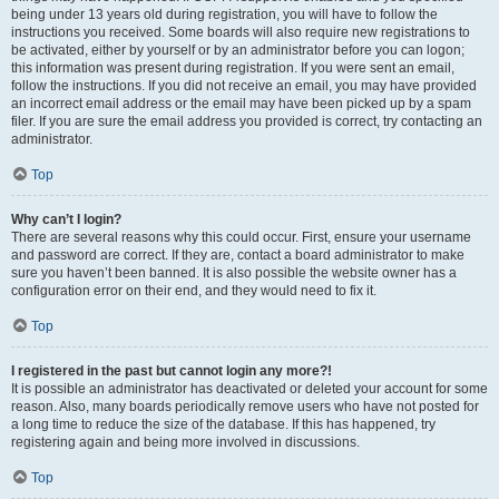
being under 13 years old during registration, you will have to follow the
instructions you received. Some boards will also require new registrations to
be activated, either by yourself or by an administrator before you can logon;
this information was present during registration. If you were sent an email,
follow the instructions. If you did not receive an email, you may have provided
an incorrect email address or the email may have been picked up by a spam
filer. If you are sure the email address you provided is correct, try contacting an
administrator.
Top
Why can’t I login?
There are several reasons why this could occur. First, ensure your username
and password are correct. If they are, contact a board administrator to make
sure you haven’t been banned. It is also possible the website owner has a
configuration error on their end, and they would need to fix it.
Top
I registered in the past but cannot login any more?!
It is possible an administrator has deactivated or deleted your account for some
reason. Also, many boards periodically remove users who have not posted for
a long time to reduce the size of the database. If this has happened, try
registering again and being more involved in discussions.
Top