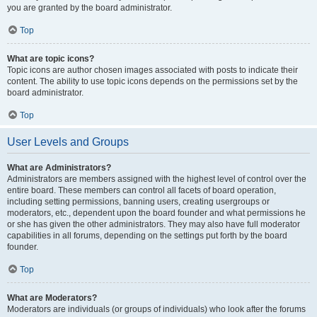
you are granted by the board administrator.
Top
What are topic icons?
Topic icons are author chosen images associated with posts to indicate their
content. The ability to use topic icons depends on the permissions set by the
board administrator.
Top
User Levels and Groups
What are Administrators?
Administrators are members assigned with the highest level of control over the
entire board. These members can control all facets of board operation,
including setting permissions, banning users, creating usergroups or
moderators, etc., dependent upon the board founder and what permissions he
or she has given the other administrators. They may also have full moderator
capabilities in all forums, depending on the settings put forth by the board
founder.
Top
What are Moderators?
Moderators are individuals (or groups of individuals) who look after the forums