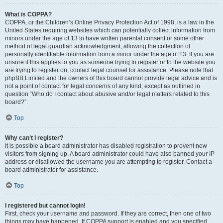
What is COPPA?
COPPA, or the Children’s Online Privacy Protection Act of 1998, is a law in the
United States requiring websites which can potentially collect information from
minors under the age of 13 to have written parental consent or some other
method of legal guardian acknowledgment, allowing the collection of
personally identifiable information from a minor under the age of 13. If you are
unsure if this applies to you as someone trying to register or to the website you
are trying to register on, contact legal counsel for assistance. Please note that
phpBB Limited and the owners of this board cannot provide legal advice and is
not a point of contact for legal concerns of any kind, except as outlined in
question “Who do I contact about abusive and/or legal matters related to this
board?”.
Top
Why can’t I register?
It is possible a board administrator has disabled registration to prevent new
visitors from signing up. A board administrator could have also banned your IP
address or disallowed the username you are attempting to register. Contact a
board administrator for assistance.
Top
I registered but cannot login!
First, check your username and password. If they are correct, then one of two
things may have happened. If COPPA support is enabled and you specified