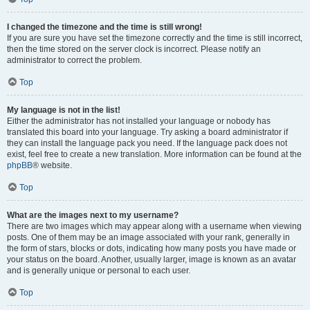
I changed the timezone and the time is still wrong!
If you are sure you have set the timezone correctly and the time is still incorrect,
then the time stored on the server clock is incorrect. Please notify an
administrator to correct the problem.
Top
My language is not in the list!
Either the administrator has not installed your language or nobody has
translated this board into your language. Try asking a board administrator if
they can install the language pack you need. If the language pack does not
exist, feel free to create a new translation. More information can be found at the
phpBB
® website.
Top
What are the images next to my username?
There are two images which may appear along with a username when viewing
posts. One of them may be an image associated with your rank, generally in
the form of stars, blocks or dots, indicating how many posts you have made or
your status on the board. Another, usually larger, image is known as an avatar
and is generally unique or personal to each user.
Top