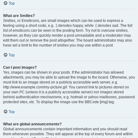
Top
What are Smilies?
Smilies, or Emoticons, are small images which can be used to express a
feeling using a short code, e.g. :) denotes happy, while :( denotes sad. The full
list of emoticons can be seen in the posting form. Try not to overuse smilies,
however, as they can quickly render a post unreadable and a moderator may
edit them out or remove the post altogether. The board administrator may also
have set a limit to the number of smilies you may use within a post.
Top
Can I post images?
Yes, images can be shown in your posts. If the administrator has allowed
attachments, you may be able to upload the image to the board. Otherwise, you
must link to an image stored on a publicly accessible web server, e.g.
http://www.example.com/my-picture.gif. You cannot link to pictures stored on
your own PC (unless it is a publicly accessible server) nor images stored
behind authentication mechanisms, e.g. hotmail or yahoo mailboxes, password
protected sites, etc. To display the image use the BBCode [img] tag.
Top
What are global announcements?
Global announcements contain important information and you should read
them whenever possible. They will appear at the top of every forum and within