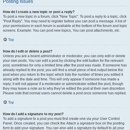
Posting Issues
How do I create a new topic or post a reply?
To post a new topic in a forum, click "New Topic". To post a reply to a topic, click
"Post Reply". You may need to register before you can post a message. A list of
your permissions in each forum is available at the bottom of the forum and topic
screens. Example: You can post new topics, You can post attachments, etc.
Top
How do I edit or delete a post?
Unless you are a board administrator or moderator, you can only edit or delete
your own posts. You can edit a post by clicking the edit button for the relevant
post, sometimes for only a limited time after the post was made. If someone has
already replied to the post, you will find a small piece of text output below the
post when you return to the topic which lists the number of times you edited it
along with the date and time. This will only appear if someone has made a
reply; it will not appear if a moderator or administrator edited the post, though
they may leave a note as to why they’ve edited the post at their own discretion.
Please note that normal users cannot delete a post once someone has replied.
Top
How do I add a signature to my post?
To add a signature to a post you must first create one via your User Control
Panel. Once created, you can check the
Attach a signature
box on the posting
form to add your signature. You can also add a signature by default to all your