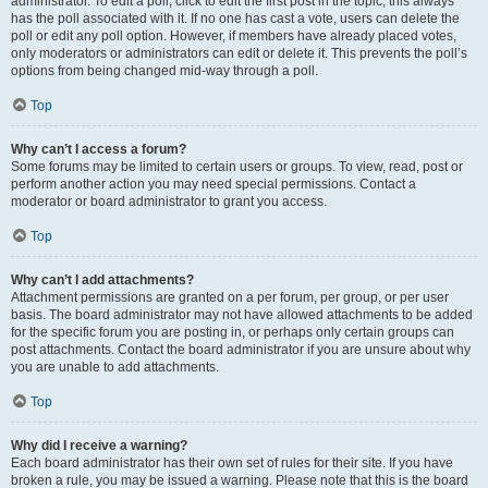
administrator. To edit a poll, click to edit the first post in the topic; this always
has the poll associated with it. If no one has cast a vote, users can delete the
poll or edit any poll option. However, if members have already placed votes,
only moderators or administrators can edit or delete it. This prevents the poll’s
options from being changed mid-way through a poll.
Top
Why can’t I access a forum?
Some forums may be limited to certain users or groups. To view, read, post or
perform another action you may need special permissions. Contact a
moderator or board administrator to grant you access.
Top
Why can’t I add attachments?
Attachment permissions are granted on a per forum, per group, or per user
basis. The board administrator may not have allowed attachments to be added
for the specific forum you are posting in, or perhaps only certain groups can
post attachments. Contact the board administrator if you are unsure about why
you are unable to add attachments.
Top
Why did I receive a warning?
Each board administrator has their own set of rules for their site. If you have
broken a rule, you may be issued a warning. Please note that this is the board