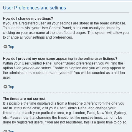
User Preferences and settings
How do I change my settings?
If you are a registered user, all your settings are stored in the board database.
To alter them, visit your User Control Panel; a link can usually be found by
clicking on your username at the top of board pages. This system will allow you
to change all your settings and preferences.
Top
How do I prevent my username appearing in the online user listings?
Within your User Control Panel, under “Board preferences”, you will find the
option
Hide your online status
. Enable this option and you will only appear to
the administrators, moderators and yourself. You will be counted as a hidden
user.
Top
The times are not correct!
It is possible the time displayed is from a timezone different from the one you
are in. If this is the case, visit your User Control Panel and change your
timezone to match your particular area, e.g. London, Paris, New York, Sydney,
etc. Please note that changing the timezone, like most settings, can only be
done by registered users. If you are not registered, this is a good time to do so.
Top