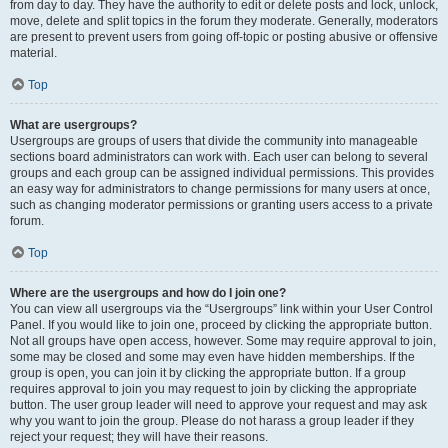
from day to day. They have the authority to edit or delete posts and lock, unlock,
move, delete and split topics in the forum they moderate. Generally, moderators
are present to prevent users from going off-topic or posting abusive or offensive
material.
Top
What are usergroups?
Usergroups are groups of users that divide the community into manageable
sections board administrators can work with. Each user can belong to several
groups and each group can be assigned individual permissions. This provides
an easy way for administrators to change permissions for many users at once,
such as changing moderator permissions or granting users access to a private
forum.
Top
Where are the usergroups and how do I join one?
You can view all usergroups via the “Usergroups” link within your User Control
Panel. If you would like to join one, proceed by clicking the appropriate button.
Not all groups have open access, however. Some may require approval to join,
some may be closed and some may even have hidden memberships. If the
group is open, you can join it by clicking the appropriate button. If a group
requires approval to join you may request to join by clicking the appropriate
button. The user group leader will need to approve your request and may ask
why you want to join the group. Please do not harass a group leader if they
reject your request; they will have their reasons.