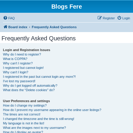
Blogs Fere
FAQ
Register
Login
Board index
Frequently Asked Questions
Frequently Asked Questions
Login and Registration Issues
Why do I need to register?
What is COPPA?
Why can’t I register?
I registered but cannot login!
Why can’t I login?
I registered in the past but cannot login any more?!
I’ve lost my password!
Why do I get logged off automatically?
What does the “Delete cookies” do?
User Preferences and settings
How do I change my settings?
How do I prevent my username appearing in the online user listings?
The times are not correct!
I changed the timezone and the time is still wrong!
My language is not in the list!
What are the images next to my username?
How do I display an avatar?