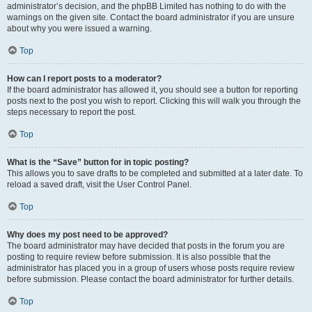
administrator’s decision, and the phpBB Limited has nothing to do with the
warnings on the given site. Contact the board administrator if you are unsure
about why you were issued a warning.
Top
How can I report posts to a moderator?
If the board administrator has allowed it, you should see a button for reporting
posts next to the post you wish to report. Clicking this will walk you through the
steps necessary to report the post.
Top
What is the “Save” button for in topic posting?
This allows you to save drafts to be completed and submitted at a later date. To
reload a saved draft, visit the User Control Panel.
Top
Why does my post need to be approved?
The board administrator may have decided that posts in the forum you are
posting to require review before submission. It is also possible that the
administrator has placed you in a group of users whose posts require review
before submission. Please contact the board administrator for further details.
Top