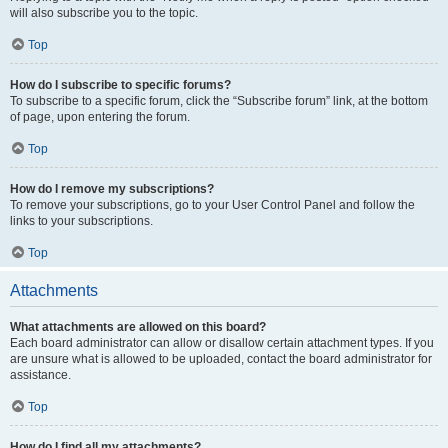
will also subscribe you to the topic.
Top
How do I subscribe to specific forums?
To subscribe to a specific forum, click the “Subscribe forum” link, at the bottom
of page, upon entering the forum.
Top
How do I remove my subscriptions?
To remove your subscriptions, go to your User Control Panel and follow the
links to your subscriptions.
Top
Attachments
What attachments are allowed on this board?
Each board administrator can allow or disallow certain attachment types. If you
are unsure what is allowed to be uploaded, contact the board administrator for
assistance.
Top
How do I find all my attachments?