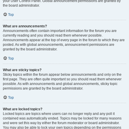
your User Control Panel. Global announcement permissions are granted by
the board administrator.
Top
What are announcements?
Announcements often contain important information for the forum you are
currently reading and you should read them whenever possible.
Announcements appear at the top of every page in the forum to which they are
posted. As with global announcements, announcement permissions are
granted by the board administrator.
Top
What are sticky topics?
Sticky topics within the forum appear below announcements and only on the
first page. They are often quite important so you should read them whenever
possible. As with announcements and global announcements, sticky topic
permissions are granted by the board administrator.
Top
What are locked topics?
Locked topics are topics where users can no longer reply and any poll it
contained was automatically ended. Topics may be locked for many reasons
and were set this way by either the forum moderator or board administrator.
You may also be able to lock your own topics depending on the permissions