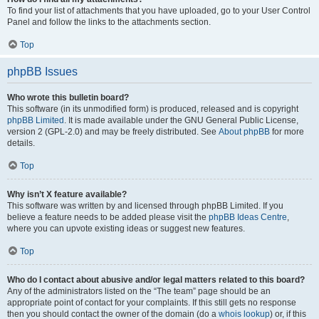
To find your list of attachments that you have uploaded, go to your User Control
Panel and follow the links to the attachments section.
Top
phpBB Issues
Who wrote this bulletin board?
This software (in its unmodified form) is produced, released and is copyright
phpBB Limited
. It is made available under the GNU General Public License,
version 2 (GPL-2.0) and may be freely distributed. See
About phpBB
for more
details.
Top
Why isn’t X feature available?
This software was written by and licensed through phpBB Limited. If you
believe a feature needs to be added please visit the
phpBB Ideas Centre
,
where you can upvote existing ideas or suggest new features.
Top
Who do I contact about abusive and/or legal matters related to this board?
Any of the administrators listed on the “The team” page should be an
appropriate point of contact for your complaints. If this still gets no response
then you should contact the owner of the domain (do a
whois lookup
) or, if this