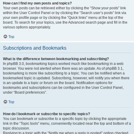
How can I find my own posts and topics?
Your own posts can be retrieved either by clicking the “Show your posts” link
within the User Control Panel or by clicking the “Search user’s posts” link via
your own profile page or by clicking the “Quick links” menu at the top of the
board. To search for your topics, use the Advanced search page and fill in the
various options appropriately.
Top
Subscriptions and Bookmarks
What is the difference between bookmarking and subscribing?
In phpBB 3.0, bookmarking topics worked much like bookmarking in a web
browser. You were not alerted when there was an update. As of phpBB 3.1,
bookmarking is more like subscribing to a topic. You can be notified when a
bookmarked topic is updated. Subscribing, however, will notify you when there
is an update to a topic or forum on the board. Notification options for
bookmarks and subscriptions can be configured in the User Control Panel,
under “Board preferences”.
Top
How do I bookmark or subscribe to specific topics?
You can bookmark or subscribe to a specific topic by clicking the appropriate
link in the “Topic tools” menu, conveniently located near the top and bottom of a
topic discussion.
Replying to a topic with the “Notify me when a reply is posted” option checked