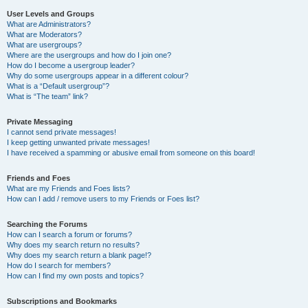
User Levels and Groups
What are Administrators?
What are Moderators?
What are usergroups?
Where are the usergroups and how do I join one?
How do I become a usergroup leader?
Why do some usergroups appear in a different colour?
What is a “Default usergroup”?
What is “The team” link?
Private Messaging
I cannot send private messages!
I keep getting unwanted private messages!
I have received a spamming or abusive email from someone on this board!
Friends and Foes
What are my Friends and Foes lists?
How can I add / remove users to my Friends or Foes list?
Searching the Forums
How can I search a forum or forums?
Why does my search return no results?
Why does my search return a blank page!?
How do I search for members?
How can I find my own posts and topics?
Subscriptions and Bookmarks