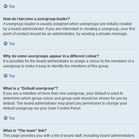
Top
How do I become a usergroup leader?
A usergroup leader is usually assigned when usergroups are initially created
by a board administrator. If you are interested in creating a usergroup, your first
point of contact should be an administrator; try sending a private message.
Top
Why do some usergroups appear in a different colour?
It is possible for the board administrator to assign a colour to the members of a
usergroup to make it easy to identify the members of this group.
Top
What is a “Default usergroup”?
If you are a member of more than one usergroup, your default is used to
determine which group colour and group rank should be shown for you by
default. The board administrator may grant you permission to change your
default usergroup via your User Control Panel.
Top
What is “The team” link?
This page provides you with a list of board staff, including board administrators