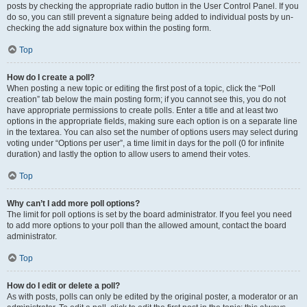
posts by checking the appropriate radio button in the User Control Panel. If you
do so, you can still prevent a signature being added to individual posts by un-
checking the add signature box within the posting form.
Top
How do I create a poll?
When posting a new topic or editing the first post of a topic, click the “Poll
creation” tab below the main posting form; if you cannot see this, you do not
have appropriate permissions to create polls. Enter a title and at least two
options in the appropriate fields, making sure each option is on a separate line
in the textarea. You can also set the number of options users may select during
voting under “Options per user”, a time limit in days for the poll (0 for infinite
duration) and lastly the option to allow users to amend their votes.
Top
Why can’t I add more poll options?
The limit for poll options is set by the board administrator. If you feel you need
to add more options to your poll than the allowed amount, contact the board
administrator.
Top
How do I edit or delete a poll?
As with posts, polls can only be edited by the original poster, a moderator or an