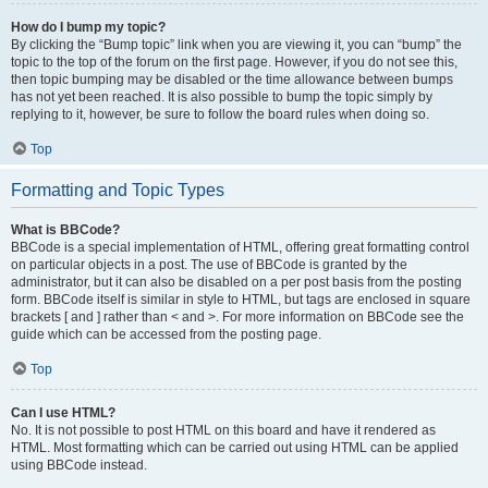
How do I bump my topic?
By clicking the “Bump topic” link when you are viewing it, you can “bump” the
topic to the top of the forum on the first page. However, if you do not see this,
then topic bumping may be disabled or the time allowance between bumps
has not yet been reached. It is also possible to bump the topic simply by
replying to it, however, be sure to follow the board rules when doing so.
Top
Formatting and Topic Types
What is BBCode?
BBCode is a special implementation of HTML, offering great formatting control
on particular objects in a post. The use of BBCode is granted by the
administrator, but it can also be disabled on a per post basis from the posting
form. BBCode itself is similar in style to HTML, but tags are enclosed in square
brackets [ and ] rather than < and >. For more information on BBCode see the
guide which can be accessed from the posting page.
Top
Can I use HTML?
No. It is not possible to post HTML on this board and have it rendered as
HTML. Most formatting which can be carried out using HTML can be applied
using BBCode instead.