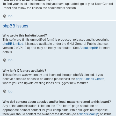
To find your list of attachments that you have uploaded, go to your User Control
Panel and follow the links to the attachments section.
Top
phpBB Issues
Who wrote this bulletin board?
This software (in its unmodified form) is produced, released and is copyright
phpBB Limited
. It is made available under the GNU General Public License,
version 2 (GPL-2.0) and may be freely distributed. See
About phpBB
for more
details.
Top
Why isn’t X feature available?
This software was written by and licensed through phpBB Limited. If you
believe a feature needs to be added please visit the
phpBB Ideas Centre
,
where you can upvote existing ideas or suggest new features.
Top
Who do I contact about abusive and/or legal matters related to this board?
Any of the administrators listed on the “The team” page should be an
appropriate point of contact for your complaints. If this still gets no response
then you should contact the owner of the domain (do a
whois lookup
) or, if this