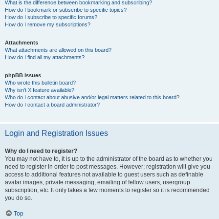
What is the difference between bookmarking and subscribing?
How do I bookmark or subscribe to specific topics?
How do I subscribe to specific forums?
How do I remove my subscriptions?
Attachments
What attachments are allowed on this board?
How do I find all my attachments?
phpBB Issues
Who wrote this bulletin board?
Why isn’t X feature available?
Who do I contact about abusive and/or legal matters related to this board?
How do I contact a board administrator?
Login and Registration Issues
Why do I need to register?
You may not have to, it is up to the administrator of the board as to whether you
need to register in order to post messages. However; registration will give you
access to additional features not available to guest users such as definable
avatar images, private messaging, emailing of fellow users, usergroup
subscription, etc. It only takes a few moments to register so it is recommended
you do so.
Top