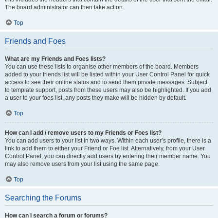
The board administrator can then take action.
Top
Friends and Foes
What are my Friends and Foes lists?
You can use these lists to organise other members of the board. Members
added to your friends list will be listed within your User Control Panel for quick
access to see their online status and to send them private messages. Subject
to template support, posts from these users may also be highlighted. If you add
a user to your foes list, any posts they make will be hidden by default.
Top
How can I add / remove users to my Friends or Foes list?
You can add users to your list in two ways. Within each user’s profile, there is a
link to add them to either your Friend or Foe list. Alternatively, from your User
Control Panel, you can directly add users by entering their member name. You
may also remove users from your list using the same page.
Top
Searching the Forums
How can I search a forum or forums?