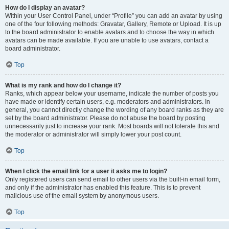
How do I display an avatar?
Within your User Control Panel, under “Profile” you can add an avatar by using
one of the four following methods: Gravatar, Gallery, Remote or Upload. It is up
to the board administrator to enable avatars and to choose the way in which
avatars can be made available. If you are unable to use avatars, contact a
board administrator.
Top
What is my rank and how do I change it?
Ranks, which appear below your username, indicate the number of posts you
have made or identify certain users, e.g. moderators and administrators. In
general, you cannot directly change the wording of any board ranks as they are
set by the board administrator. Please do not abuse the board by posting
unnecessarily just to increase your rank. Most boards will not tolerate this and
the moderator or administrator will simply lower your post count.
Top
When I click the email link for a user it asks me to login?
Only registered users can send email to other users via the built-in email form,
and only if the administrator has enabled this feature. This is to prevent
malicious use of the email system by anonymous users.
Top