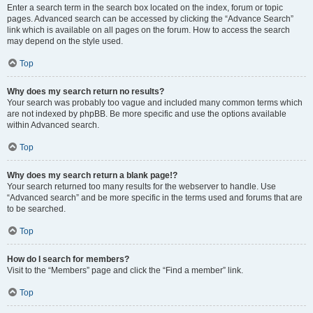
Enter a search term in the search box located on the index, forum or topic
pages. Advanced search can be accessed by clicking the “Advance Search”
link which is available on all pages on the forum. How to access the search
may depend on the style used.
Top
Why does my search return no results?
Your search was probably too vague and included many common terms which
are not indexed by phpBB. Be more specific and use the options available
within Advanced search.
Top
Why does my search return a blank page!?
Your search returned too many results for the webserver to handle. Use
“Advanced search” and be more specific in the terms used and forums that are
to be searched.
Top
How do I search for members?
Visit to the “Members” page and click the “Find a member” link.
Top