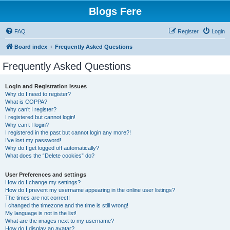
Blogs Fere
FAQ
Register
Login
Board index
Frequently Asked Questions
Frequently Asked Questions
Login and Registration Issues
Why do I need to register?
What is COPPA?
Why can’t I register?
I registered but cannot login!
Why can’t I login?
I registered in the past but cannot login any more?!
I’ve lost my password!
Why do I get logged off automatically?
What does the “Delete cookies” do?
User Preferences and settings
How do I change my settings?
How do I prevent my username appearing in the online user listings?
The times are not correct!
I changed the timezone and the time is still wrong!
My language is not in the list!
What are the images next to my username?
How do I display an avatar?