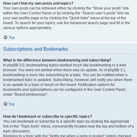
How can I find my own posts and topics?
Your own posts can be retrieved either by clicking the “Show your posts” link
within the User Control Panel or by clicking the “Search user’s posts” link via
your own profile page or by clicking the “Quick links” menu at the top of the
board. To search for your topics, use the Advanced search page and fill in the
various options appropriately.
Top
Subscriptions and Bookmarks
What is the difference between bookmarking and subscribing?
In phpBB 3.0, bookmarking topics worked much like bookmarking in a web
browser. You were not alerted when there was an update. As of phpBB 3.1,
bookmarking is more like subscribing to a topic. You can be notified when a
bookmarked topic is updated. Subscribing, however, will notify you when there
is an update to a topic or forum on the board. Notification options for
bookmarks and subscriptions can be configured in the User Control Panel,
under “Board preferences”.
Top
How do I bookmark or subscribe to specific topics?
You can bookmark or subscribe to a specific topic by clicking the appropriate
link in the “Topic tools” menu, conveniently located near the top and bottom of a
topic discussion.
Replying to a topic with the “Notify me when a reply is posted” option checked