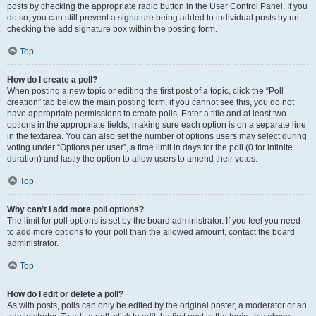
posts by checking the appropriate radio button in the User Control Panel. If you
do so, you can still prevent a signature being added to individual posts by un-
checking the add signature box within the posting form.
Top
How do I create a poll?
When posting a new topic or editing the first post of a topic, click the “Poll
creation” tab below the main posting form; if you cannot see this, you do not
have appropriate permissions to create polls. Enter a title and at least two
options in the appropriate fields, making sure each option is on a separate line
in the textarea. You can also set the number of options users may select during
voting under “Options per user”, a time limit in days for the poll (0 for infinite
duration) and lastly the option to allow users to amend their votes.
Top
Why can’t I add more poll options?
The limit for poll options is set by the board administrator. If you feel you need
to add more options to your poll than the allowed amount, contact the board
administrator.
Top
How do I edit or delete a poll?
As with posts, polls can only be edited by the original poster, a moderator or an