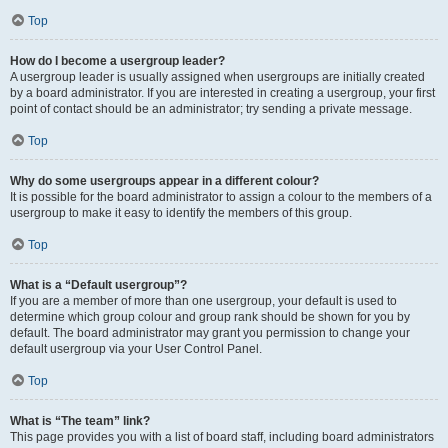
Top
How do I become a usergroup leader?
A usergroup leader is usually assigned when usergroups are initially created
by a board administrator. If you are interested in creating a usergroup, your first
point of contact should be an administrator; try sending a private message.
Top
Why do some usergroups appear in a different colour?
It is possible for the board administrator to assign a colour to the members of a
usergroup to make it easy to identify the members of this group.
Top
What is a “Default usergroup”?
If you are a member of more than one usergroup, your default is used to
determine which group colour and group rank should be shown for you by
default. The board administrator may grant you permission to change your
default usergroup via your User Control Panel.
Top
What is “The team” link?
This page provides you with a list of board staff, including board administrators