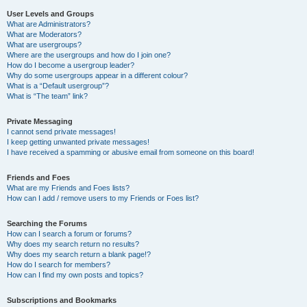
User Levels and Groups
What are Administrators?
What are Moderators?
What are usergroups?
Where are the usergroups and how do I join one?
How do I become a usergroup leader?
Why do some usergroups appear in a different colour?
What is a “Default usergroup”?
What is “The team” link?
Private Messaging
I cannot send private messages!
I keep getting unwanted private messages!
I have received a spamming or abusive email from someone on this board!
Friends and Foes
What are my Friends and Foes lists?
How can I add / remove users to my Friends or Foes list?
Searching the Forums
How can I search a forum or forums?
Why does my search return no results?
Why does my search return a blank page!?
How do I search for members?
How can I find my own posts and topics?
Subscriptions and Bookmarks