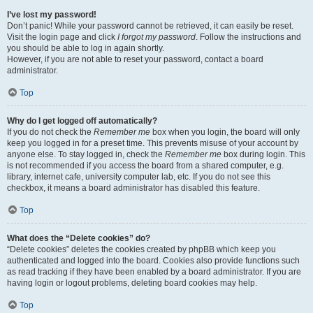
I’ve lost my password!
Don’t panic! While your password cannot be retrieved, it can easily be reset.
Visit the login page and click
I forgot my password
. Follow the instructions and
you should be able to log in again shortly.
However, if you are not able to reset your password, contact a board
administrator.
Top
Why do I get logged off automatically?
If you do not check the
Remember me
box when you login, the board will only
keep you logged in for a preset time. This prevents misuse of your account by
anyone else. To stay logged in, check the
Remember me
box during login. This
is not recommended if you access the board from a shared computer, e.g.
library, internet cafe, university computer lab, etc. If you do not see this
checkbox, it means a board administrator has disabled this feature.
Top
What does the “Delete cookies” do?
“Delete cookies” deletes the cookies created by phpBB which keep you
authenticated and logged into the board. Cookies also provide functions such
as read tracking if they have been enabled by a board administrator. If you are
having login or logout problems, deleting board cookies may help.
Top