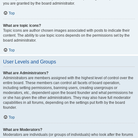
you are granted by the board administrator.
Top
What are topic icons?
Topic icons are author chosen images associated with posts to indicate their
content. The ability to use topic icons depends on the permissions set by the
board administrator.
Top
User Levels and Groups
What are Administrators?
Administrators are members assigned with the highest level of control over the
entire board. These members can control all facets of board operation,
including setting permissions, banning users, creating usergroups or
moderators, etc., dependent upon the board founder and what permissions he
or she has given the other administrators. They may also have full moderator
capabilities in all forums, depending on the settings put forth by the board
founder.
Top
What are Moderators?
Moderators are individuals (or groups of individuals) who look after the forums