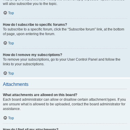
will also subscribe you to the topic.
Top
How do I subscribe to specific forums?
To subscribe to a specific forum, click the “Subscribe forum” link, at the bottom
of page, upon entering the forum.
Top
How do I remove my subscriptions?
To remove your subscriptions, go to your User Control Panel and follow the
links to your subscriptions.
Top
Attachments
What attachments are allowed on this board?
Each board administrator can allow or disallow certain attachment types. If you
are unsure what is allowed to be uploaded, contact the board administrator for
assistance.
Top
How do I find all my attachments?