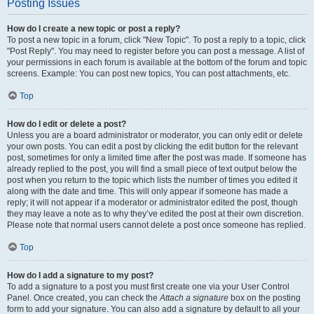
Posting Issues
How do I create a new topic or post a reply?
To post a new topic in a forum, click "New Topic". To post a reply to a topic, click
"Post Reply". You may need to register before you can post a message. A list of
your permissions in each forum is available at the bottom of the forum and topic
screens. Example: You can post new topics, You can post attachments, etc.
Top
How do I edit or delete a post?
Unless you are a board administrator or moderator, you can only edit or delete
your own posts. You can edit a post by clicking the edit button for the relevant
post, sometimes for only a limited time after the post was made. If someone has
already replied to the post, you will find a small piece of text output below the
post when you return to the topic which lists the number of times you edited it
along with the date and time. This will only appear if someone has made a
reply; it will not appear if a moderator or administrator edited the post, though
they may leave a note as to why they’ve edited the post at their own discretion.
Please note that normal users cannot delete a post once someone has replied.
Top
How do I add a signature to my post?
To add a signature to a post you must first create one via your User Control
Panel. Once created, you can check the
Attach a signature
box on the posting
form to add your signature. You can also add a signature by default to all your