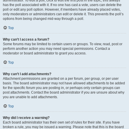
administrator. To edit a poll, click to edit the first post in the topic; this always
has the poll associated with it. If no one has cast a vote, users can delete the
poll or edit any poll option. However, if members have already placed votes,
only moderators or administrators can edit or delete it. This prevents the poll’s
options from being changed mid-way through a poll.
Top
Why can’t I access a forum?
Some forums may be limited to certain users or groups. To view, read, post or
perform another action you may need special permissions. Contact a
moderator or board administrator to grant you access.
Top
Why can’t I add attachments?
Attachment permissions are granted on a per forum, per group, or per user
basis. The board administrator may not have allowed attachments to be added
for the specific forum you are posting in, or perhaps only certain groups can
post attachments. Contact the board administrator if you are unsure about why
you are unable to add attachments.
Top
Why did I receive a warning?
Each board administrator has their own set of rules for their site. If you have
broken a rule, you may be issued a warning. Please note that this is the board