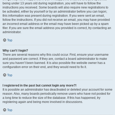
being under 13 years old during registration, you will have to follow the
instructions you received. Some boards will also require new registrations to
be activated, either by yourself or by an administrator before you can logon;
this information was present during registration. If you were sent an email,
follow the instructions. If you did not receive an email, you may have provided
an incorrect email address or the email may have been picked up by a spam
filer. If you are sure the email address you provided is correct, try contacting an
administrator.
Top
Why can’t I login?
There are several reasons why this could occur. First, ensure your username
and password are correct. If they are, contact a board administrator to make
sure you haven’t been banned. It is also possible the website owner has a
configuration error on their end, and they would need to fix it.
Top
I registered in the past but cannot login any more?!
It is possible an administrator has deactivated or deleted your account for some
reason. Also, many boards periodically remove users who have not posted for
a long time to reduce the size of the database. If this has happened, try
registering again and being more involved in discussions.
Top