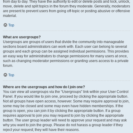
from day to day. They have the authority to edit or delete posts and lock, unlock,
move, delete and split topics in the forum they moderate. Generally, moderators
are present to prevent users from going off-topic or posting abusive or offensive
material.
Top
What are usergroups?
Usergroups are groups of users that divide the community into manageable
sections board administrators can work with. Each user can belong to several
groups and each group can be assigned individual permissions. This provides
an easy way for administrators to change permissions for many users at once,
such as changing moderator permissions or granting users access to a private
forum.
Top
Where are the usergroups and how do I join one?
You can view all usergroups via the “Usergroups” link within your User Control
Panel. If you would like to join one, proceed by clicking the appropriate button.
Not all groups have open access, however. Some may require approval to join,
some may be closed and some may even have hidden memberships. If the
group is open, you can join it by clicking the appropriate button. If a group
requires approval to join you may request to join by clicking the appropriate
button. The user group leader will need to approve your request and may ask
why you want to join the group. Please do not harass a group leader if they
reject your request; they will have their reasons.