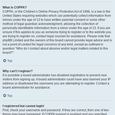
What is COPPA?
COPPA, or the Children’s Online Privacy Protection Act of 1998, is a law in the
United States requiring websites which can potentially collect information from
minors under the age of 13 to have written parental consent or some other
method of legal guardian acknowledgment, allowing the collection of
personally identifiable information from a minor under the age of 13. If you are
unsure if this applies to you as someone trying to register or to the website you
are trying to register on, contact legal counsel for assistance. Please note that
phpBB Limited and the owners of this board cannot provide legal advice and is
not a point of contact for legal concerns of any kind, except as outlined in
question “Who do I contact about abusive and/or legal matters related to this
board?”.
Top
Why can’t I register?
It is possible a board administrator has disabled registration to prevent new
visitors from signing up. A board administrator could have also banned your IP
address or disallowed the username you are attempting to register. Contact a
board administrator for assistance.
Top
I registered but cannot login!
First, check your username and password. If they are correct, then one of two
things may have happened. If COPPA support is enabled and you specified