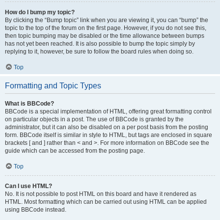
How do I bump my topic?
By clicking the “Bump topic” link when you are viewing it, you can “bump” the
topic to the top of the forum on the first page. However, if you do not see this,
then topic bumping may be disabled or the time allowance between bumps
has not yet been reached. It is also possible to bump the topic simply by
replying to it, however, be sure to follow the board rules when doing so.
Top
Formatting and Topic Types
What is BBCode?
BBCode is a special implementation of HTML, offering great formatting control
on particular objects in a post. The use of BBCode is granted by the
administrator, but it can also be disabled on a per post basis from the posting
form. BBCode itself is similar in style to HTML, but tags are enclosed in square
brackets [ and ] rather than < and >. For more information on BBCode see the
guide which can be accessed from the posting page.
Top
Can I use HTML?
No. It is not possible to post HTML on this board and have it rendered as
HTML. Most formatting which can be carried out using HTML can be applied
using BBCode instead.