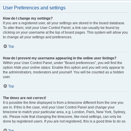
User Preferences and settings
How do I change my settings?
If you are a registered user, all your settings are stored in the board database.
To alter them, visit your User Control Panel; a link can usually be found by
clicking on your username at the top of board pages. This system will allow you
to change all your settings and preferences.
Top
How do I prevent my username appearing in the online user listings?
Within your User Control Panel, under “Board preferences”, you will find the
option
Hide your online status
. Enable this option and you will only appear to
the administrators, moderators and yourself. You will be counted as a hidden
user.
Top
The times are not correct!
It is possible the time displayed is from a timezone different from the one you
are in. If this is the case, visit your User Control Panel and change your
timezone to match your particular area, e.g. London, Paris, New York, Sydney,
etc. Please note that changing the timezone, like most settings, can only be
done by registered users. If you are not registered, this is a good time to do so.
Top