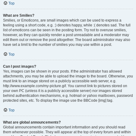
Top
What are Smilies?
Smilies, or Emoticons, are small images which can be used to express a
feeling using a short code, e.g. :) denotes happy, while :( denotes sad. The full
list of emoticons can be seen in the posting form. Try not to overuse smilies,
however, as they can quickly render a post unreadable and a moderator may
edit them out or remove the post altogether. The board administrator may also
have set a limit to the number of smilies you may use within a post.
Top
Can I post images?
Yes, images can be shown in your posts. If the administrator has allowed
attachments, you may be able to upload the image to the board. Otherwise, you
must link to an image stored on a publicly accessible web server, e.g.
http://www.example.com/my-picture.gif. You cannot link to pictures stored on
your own PC (unless it is a publicly accessible server) nor images stored
behind authentication mechanisms, e.g. hotmail or yahoo mailboxes, password
protected sites, etc. To display the image use the BBCode [img] tag.
Top
What are global announcements?
Global announcements contain important information and you should read
them whenever possible. They will appear at the top of every forum and within