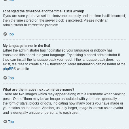
I changed the timezone and the time is still wrong!
If you are sure you have set the timezone correctly and the time is still incorrect,
then the time stored on the server clock is incorrect. Please notify an
administrator to correct the problem.
Top
My language is not in the list!
Either the administrator has not installed your language or nobody has
translated this board into your language. Try asking a board administrator if
they can install the language pack you need. If the language pack does not
exist, feel free to create a new translation. More information can be found at the
phpBB
® website.
Top
What are the images next to my username?
There are two images which may appear along with a username when viewing
posts. One of them may be an image associated with your rank, generally in
the form of stars, blocks or dots, indicating how many posts you have made or
your status on the board. Another, usually larger, image is known as an avatar
and is generally unique or personal to each user.
Top