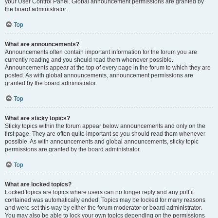
your User Control Panel. Global announcement permissions are granted by
the board administrator.
Top
What are announcements?
Announcements often contain important information for the forum you are
currently reading and you should read them whenever possible.
Announcements appear at the top of every page in the forum to which they are
posted. As with global announcements, announcement permissions are
granted by the board administrator.
Top
What are sticky topics?
Sticky topics within the forum appear below announcements and only on the
first page. They are often quite important so you should read them whenever
possible. As with announcements and global announcements, sticky topic
permissions are granted by the board administrator.
Top
What are locked topics?
Locked topics are topics where users can no longer reply and any poll it
contained was automatically ended. Topics may be locked for many reasons
and were set this way by either the forum moderator or board administrator.
You may also be able to lock your own topics depending on the permissions