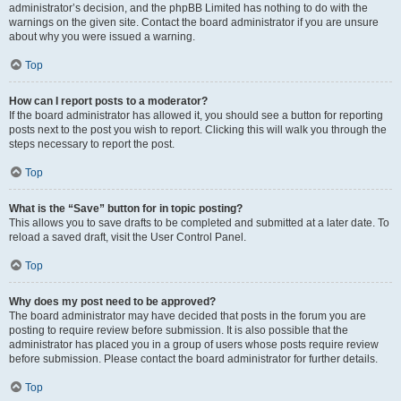
administrator’s decision, and the phpBB Limited has nothing to do with the
warnings on the given site. Contact the board administrator if you are unsure
about why you were issued a warning.
Top
How can I report posts to a moderator?
If the board administrator has allowed it, you should see a button for reporting
posts next to the post you wish to report. Clicking this will walk you through the
steps necessary to report the post.
Top
What is the “Save” button for in topic posting?
This allows you to save drafts to be completed and submitted at a later date. To
reload a saved draft, visit the User Control Panel.
Top
Why does my post need to be approved?
The board administrator may have decided that posts in the forum you are
posting to require review before submission. It is also possible that the
administrator has placed you in a group of users whose posts require review
before submission. Please contact the board administrator for further details.
Top