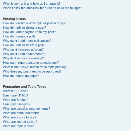
What is my rank and how do I change it?
When I click the email link for a user it asks me to login?
Posting Issues
How do I create a new topic or post a reply?
How do I edit or delete a post?
How do I add a signature to my post?
How do I create a poll?
Why can’t I add more poll options?
How do I edit or delete a poll?
Why can’t I access a forum?
Why can’t I add attachments?
Why did I receive a warning?
How can I report posts to a moderator?
What is the “Save” button for in topic posting?
Why does my post need to be approved?
How do I bump my topic?
Formatting and Topic Types
What is BBCode?
Can I use HTML?
What are Smilies?
Can I post images?
What are global announcements?
What are announcements?
What are sticky topics?
What are locked topics?
What are topic icons?