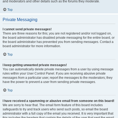
and moderators and other details such as the forums they moderate.
Top
Private Messaging
I cannot send private messages!
There are three reasons for this; you are not registered and/or not logged on,
the board administrator has disabled private messaging for the entire board, or
the board administrator has prevented you from sending messages. Contact a
board administrator for more information.
Top
I keep getting unwanted private messages!
You can automatically delete private messages from a user by using message
rules within your User Control Panel. If you are receiving abusive private
messages from a particular user, report the messages to the moderators; they
have the power to prevent a user from sending private messages.
Top
I have received a spamming or abusive email from someone on this board!
We are sorry to hear that. The email form feature of this board includes
safeguards to try and track users who send such posts, so email the board
administrator with a full copy of the email you received. It is very important that
this includes the headers that contain the details of the user that sent the email.