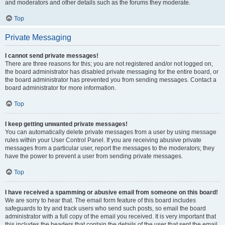
and moderators and other details such as the forums they moderate.
Top
Private Messaging
I cannot send private messages!
There are three reasons for this; you are not registered and/or not logged on,
the board administrator has disabled private messaging for the entire board, or
the board administrator has prevented you from sending messages. Contact a
board administrator for more information.
Top
I keep getting unwanted private messages!
You can automatically delete private messages from a user by using message
rules within your User Control Panel. If you are receiving abusive private
messages from a particular user, report the messages to the moderators; they
have the power to prevent a user from sending private messages.
Top
I have received a spamming or abusive email from someone on this board!
We are sorry to hear that. The email form feature of this board includes
safeguards to try and track users who send such posts, so email the board
administrator with a full copy of the email you received. It is very important that
this includes the headers that contain the details of the user that sent the email.