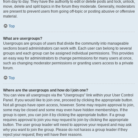
from day to day. They have the authority to edit or delete posts and lock, unlock,
move, delete and split topics in the forum they moderate. Generally, moderators
are present to prevent users from going off-topic or posting abusive or offensive
material.
Top
What are usergroups?
Usergroups are groups of users that divide the community into manageable
sections board administrators can work with. Each user can belong to several
groups and each group can be assigned individual permissions. This provides
an easy way for administrators to change permissions for many users at once,
such as changing moderator permissions or granting users access to a private
forum.
Top
Where are the usergroups and how do I join one?
You can view all usergroups via the “Usergroups” link within your User Control
Panel. If you would like to join one, proceed by clicking the appropriate button.
Not all groups have open access, however. Some may require approval to join,
some may be closed and some may even have hidden memberships. If the
group is open, you can join it by clicking the appropriate button. If a group
requires approval to join you may request to join by clicking the appropriate
button. The user group leader will need to approve your request and may ask
why you want to join the group. Please do not harass a group leader if they
reject your request; they will have their reasons.