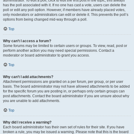
administrator. To edit a poll, click to edit the first post in the topic; this always
has the poll associated with it. If no one has cast a vote, users can delete the
poll or edit any poll option. However, if members have already placed votes,
only moderators or administrators can edit or delete it. This prevents the poll’s
options from being changed mid-way through a poll.
Top
Why can’t I access a forum?
Some forums may be limited to certain users or groups. To view, read, post or
perform another action you may need special permissions. Contact a
moderator or board administrator to grant you access.
Top
Why can’t I add attachments?
Attachment permissions are granted on a per forum, per group, or per user
basis. The board administrator may not have allowed attachments to be added
for the specific forum you are posting in, or perhaps only certain groups can
post attachments. Contact the board administrator if you are unsure about why
you are unable to add attachments.
Top
Why did I receive a warning?
Each board administrator has their own set of rules for their site. If you have
broken a rule, you may be issued a warning. Please note that this is the board