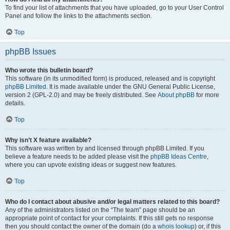
To find your list of attachments that you have uploaded, go to your User Control
Panel and follow the links to the attachments section.
Top
phpBB Issues
Who wrote this bulletin board?
This software (in its unmodified form) is produced, released and is copyright
phpBB Limited
. It is made available under the GNU General Public License,
version 2 (GPL-2.0) and may be freely distributed. See
About phpBB
for more
details.
Top
Why isn’t X feature available?
This software was written by and licensed through phpBB Limited. If you
believe a feature needs to be added please visit the
phpBB Ideas Centre
,
where you can upvote existing ideas or suggest new features.
Top
Who do I contact about abusive and/or legal matters related to this board?
Any of the administrators listed on the “The team” page should be an
appropriate point of contact for your complaints. If this still gets no response
then you should contact the owner of the domain (do a
whois lookup
) or, if this