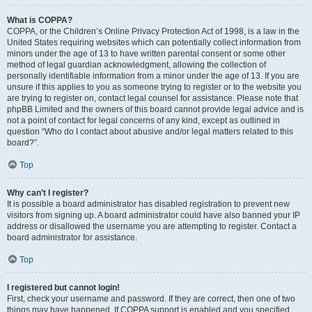
What is COPPA?
COPPA, or the Children’s Online Privacy Protection Act of 1998, is a law in the
United States requiring websites which can potentially collect information from
minors under the age of 13 to have written parental consent or some other
method of legal guardian acknowledgment, allowing the collection of
personally identifiable information from a minor under the age of 13. If you are
unsure if this applies to you as someone trying to register or to the website you
are trying to register on, contact legal counsel for assistance. Please note that
phpBB Limited and the owners of this board cannot provide legal advice and is
not a point of contact for legal concerns of any kind, except as outlined in
question “Who do I contact about abusive and/or legal matters related to this
board?”.
Top
Why can’t I register?
It is possible a board administrator has disabled registration to prevent new
visitors from signing up. A board administrator could have also banned your IP
address or disallowed the username you are attempting to register. Contact a
board administrator for assistance.
Top
I registered but cannot login!
First, check your username and password. If they are correct, then one of two
things may have happened. If COPPA support is enabled and you specified