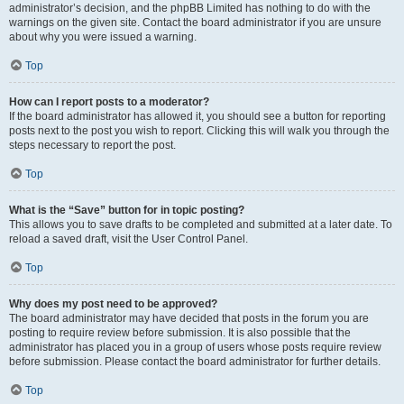
administrator’s decision, and the phpBB Limited has nothing to do with the
warnings on the given site. Contact the board administrator if you are unsure
about why you were issued a warning.
Top
How can I report posts to a moderator?
If the board administrator has allowed it, you should see a button for reporting
posts next to the post you wish to report. Clicking this will walk you through the
steps necessary to report the post.
Top
What is the “Save” button for in topic posting?
This allows you to save drafts to be completed and submitted at a later date. To
reload a saved draft, visit the User Control Panel.
Top
Why does my post need to be approved?
The board administrator may have decided that posts in the forum you are
posting to require review before submission. It is also possible that the
administrator has placed you in a group of users whose posts require review
before submission. Please contact the board administrator for further details.
Top