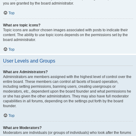
you are granted by the board administrator.
Top
What are topic icons?
Topic icons are author chosen images associated with posts to indicate their
content. The ability to use topic icons depends on the permissions set by the
board administrator.
Top
User Levels and Groups
What are Administrators?
Administrators are members assigned with the highest level of control over the
entire board. These members can control all facets of board operation,
including setting permissions, banning users, creating usergroups or
moderators, etc., dependent upon the board founder and what permissions he
or she has given the other administrators. They may also have full moderator
capabilities in all forums, depending on the settings put forth by the board
founder.
Top
What are Moderators?
Moderators are individuals (or groups of individuals) who look after the forums