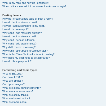
What is my rank and how do I change it?
When I click the email link for a user it asks me to login?
Posting Issues
How do I create a new topic or post a reply?
How do I edit or delete a post?
How do I add a signature to my post?
How do I create a poll?
Why can’t I add more poll options?
How do I edit or delete a poll?
Why can’t I access a forum?
Why can’t I add attachments?
Why did I receive a warning?
How can I report posts to a moderator?
What is the “Save” button for in topic posting?
Why does my post need to be approved?
How do I bump my topic?
Formatting and Topic Types
What is BBCode?
Can I use HTML?
What are Smilies?
Can I post images?
What are global announcements?
What are announcements?
What are sticky topics?
What are locked topics?
What are topic icons?