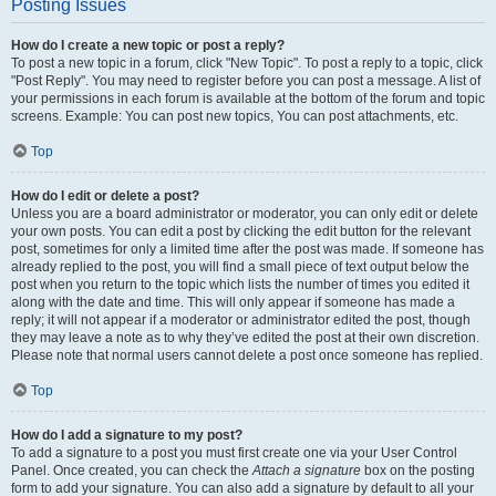
Posting Issues
How do I create a new topic or post a reply?
To post a new topic in a forum, click "New Topic". To post a reply to a topic, click
"Post Reply". You may need to register before you can post a message. A list of
your permissions in each forum is available at the bottom of the forum and topic
screens. Example: You can post new topics, You can post attachments, etc.
Top
How do I edit or delete a post?
Unless you are a board administrator or moderator, you can only edit or delete
your own posts. You can edit a post by clicking the edit button for the relevant
post, sometimes for only a limited time after the post was made. If someone has
already replied to the post, you will find a small piece of text output below the
post when you return to the topic which lists the number of times you edited it
along with the date and time. This will only appear if someone has made a
reply; it will not appear if a moderator or administrator edited the post, though
they may leave a note as to why they’ve edited the post at their own discretion.
Please note that normal users cannot delete a post once someone has replied.
Top
How do I add a signature to my post?
To add a signature to a post you must first create one via your User Control
Panel. Once created, you can check the
Attach a signature
box on the posting
form to add your signature. You can also add a signature by default to all your