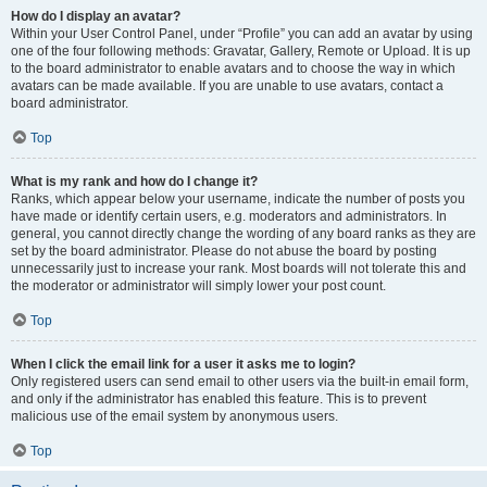
How do I display an avatar?
Within your User Control Panel, under “Profile” you can add an avatar by using
one of the four following methods: Gravatar, Gallery, Remote or Upload. It is up
to the board administrator to enable avatars and to choose the way in which
avatars can be made available. If you are unable to use avatars, contact a
board administrator.
Top
What is my rank and how do I change it?
Ranks, which appear below your username, indicate the number of posts you
have made or identify certain users, e.g. moderators and administrators. In
general, you cannot directly change the wording of any board ranks as they are
set by the board administrator. Please do not abuse the board by posting
unnecessarily just to increase your rank. Most boards will not tolerate this and
the moderator or administrator will simply lower your post count.
Top
When I click the email link for a user it asks me to login?
Only registered users can send email to other users via the built-in email form,
and only if the administrator has enabled this feature. This is to prevent
malicious use of the email system by anonymous users.
Top