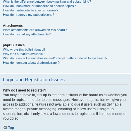
What is the difference between bookmarking and subscribing?
How do I bookmark or subscribe to specific topics?
How do I subscribe to specific forums?
How do I remove my subscriptions?
Attachments
What attachments are allowed on this board?
How do I find all my attachments?
phpBB Issues
Who wrote this bulletin board?
Why isn’t X feature available?
Who do I contact about abusive and/or legal matters related to this board?
How do I contact a board administrator?
Login and Registration Issues
Why do I need to register?
You may not have to, it is up to the administrator of the board as to whether you
need to register in order to post messages. However; registration will give you
access to additional features not available to guest users such as definable
avatar images, private messaging, emailing of fellow users, usergroup
subscription, etc. It only takes a few moments to register so it is recommended
you do so.
Top