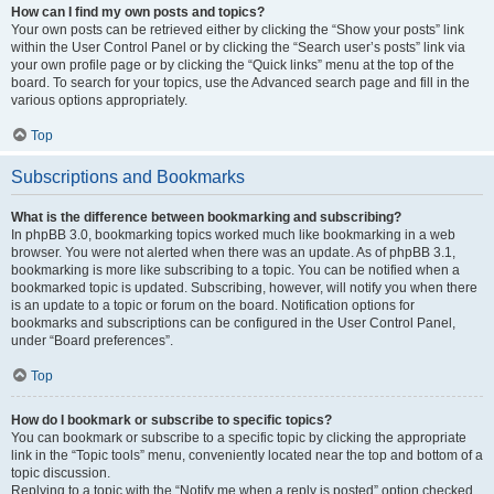
How can I find my own posts and topics?
Your own posts can be retrieved either by clicking the “Show your posts” link
within the User Control Panel or by clicking the “Search user’s posts” link via
your own profile page or by clicking the “Quick links” menu at the top of the
board. To search for your topics, use the Advanced search page and fill in the
various options appropriately.
Top
Subscriptions and Bookmarks
What is the difference between bookmarking and subscribing?
In phpBB 3.0, bookmarking topics worked much like bookmarking in a web
browser. You were not alerted when there was an update. As of phpBB 3.1,
bookmarking is more like subscribing to a topic. You can be notified when a
bookmarked topic is updated. Subscribing, however, will notify you when there
is an update to a topic or forum on the board. Notification options for
bookmarks and subscriptions can be configured in the User Control Panel,
under “Board preferences”.
Top
How do I bookmark or subscribe to specific topics?
You can bookmark or subscribe to a specific topic by clicking the appropriate
link in the “Topic tools” menu, conveniently located near the top and bottom of a
topic discussion.
Replying to a topic with the “Notify me when a reply is posted” option checked