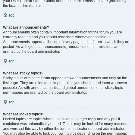
your User Control Panel. Global announcement permissions are granted by
the board administrator.
Top
What are announcements?
Announcements often contain important information for the forum you are
currently reading and you should read them whenever possible.
Announcements appear at the top of every page in the forum to which they are
posted. As with global announcements, announcement permissions are
granted by the board administrator.
Top
What are sticky topics?
Sticky topics within the forum appear below announcements and only on the
first page. They are often quite important so you should read them whenever
possible. As with announcements and global announcements, sticky topic
permissions are granted by the board administrator.
Top
What are locked topics?
Locked topics are topics where users can no longer reply and any poll it
contained was automatically ended. Topics may be locked for many reasons
and were set this way by either the forum moderator or board administrator.
You may also be able to lock your own topics depending on the permissions