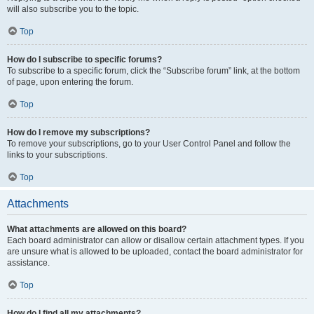
will also subscribe you to the topic.
Top
How do I subscribe to specific forums?
To subscribe to a specific forum, click the “Subscribe forum” link, at the bottom
of page, upon entering the forum.
Top
How do I remove my subscriptions?
To remove your subscriptions, go to your User Control Panel and follow the
links to your subscriptions.
Top
Attachments
What attachments are allowed on this board?
Each board administrator can allow or disallow certain attachment types. If you
are unsure what is allowed to be uploaded, contact the board administrator for
assistance.
Top
How do I find all my attachments?