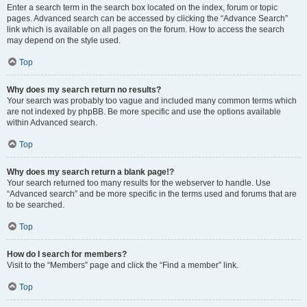
Enter a search term in the search box located on the index, forum or topic
pages. Advanced search can be accessed by clicking the “Advance Search”
link which is available on all pages on the forum. How to access the search
may depend on the style used.
Top
Why does my search return no results?
Your search was probably too vague and included many common terms which
are not indexed by phpBB. Be more specific and use the options available
within Advanced search.
Top
Why does my search return a blank page!?
Your search returned too many results for the webserver to handle. Use
“Advanced search” and be more specific in the terms used and forums that are
to be searched.
Top
How do I search for members?
Visit to the “Members” page and click the “Find a member” link.
Top