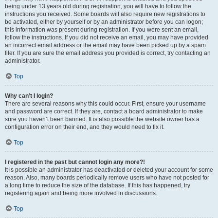
being under 13 years old during registration, you will have to follow the
instructions you received. Some boards will also require new registrations to
be activated, either by yourself or by an administrator before you can logon;
this information was present during registration. If you were sent an email,
follow the instructions. If you did not receive an email, you may have provided
an incorrect email address or the email may have been picked up by a spam
filer. If you are sure the email address you provided is correct, try contacting an
administrator.
Top
Why can’t I login?
There are several reasons why this could occur. First, ensure your username
and password are correct. If they are, contact a board administrator to make
sure you haven’t been banned. It is also possible the website owner has a
configuration error on their end, and they would need to fix it.
Top
I registered in the past but cannot login any more?!
It is possible an administrator has deactivated or deleted your account for some
reason. Also, many boards periodically remove users who have not posted for
a long time to reduce the size of the database. If this has happened, try
registering again and being more involved in discussions.
Top