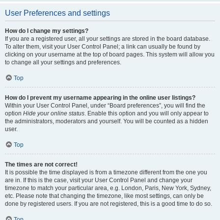
User Preferences and settings
How do I change my settings?
If you are a registered user, all your settings are stored in the board database.
To alter them, visit your User Control Panel; a link can usually be found by
clicking on your username at the top of board pages. This system will allow you
to change all your settings and preferences.
Top
How do I prevent my username appearing in the online user listings?
Within your User Control Panel, under “Board preferences”, you will find the
option
Hide your online status
. Enable this option and you will only appear to
the administrators, moderators and yourself. You will be counted as a hidden
user.
Top
The times are not correct!
It is possible the time displayed is from a timezone different from the one you
are in. If this is the case, visit your User Control Panel and change your
timezone to match your particular area, e.g. London, Paris, New York, Sydney,
etc. Please note that changing the timezone, like most settings, can only be
done by registered users. If you are not registered, this is a good time to do so.
Top