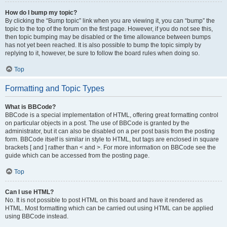
How do I bump my topic?
By clicking the “Bump topic” link when you are viewing it, you can “bump” the
topic to the top of the forum on the first page. However, if you do not see this,
then topic bumping may be disabled or the time allowance between bumps
has not yet been reached. It is also possible to bump the topic simply by
replying to it, however, be sure to follow the board rules when doing so.
Top
Formatting and Topic Types
What is BBCode?
BBCode is a special implementation of HTML, offering great formatting control
on particular objects in a post. The use of BBCode is granted by the
administrator, but it can also be disabled on a per post basis from the posting
form. BBCode itself is similar in style to HTML, but tags are enclosed in square
brackets [ and ] rather than < and >. For more information on BBCode see the
guide which can be accessed from the posting page.
Top
Can I use HTML?
No. It is not possible to post HTML on this board and have it rendered as
HTML. Most formatting which can be carried out using HTML can be applied
using BBCode instead.