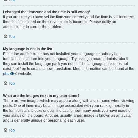
I changed the timezone and the time is still wrong!
If you are sure you have set the timezone correctly and the time is still incorrect,
then the time stored on the server clock is incorrect. Please notify an
administrator to correct the problem.
Top
My language is not in the list!
Either the administrator has not installed your language or nobody has
translated this board into your language. Try asking a board administrator if
they can install the language pack you need. If the language pack does not
exist, feel free to create a new translation. More information can be found at the
phpBB
® website.
Top
What are the images next to my username?
There are two images which may appear along with a username when viewing
posts. One of them may be an image associated with your rank, generally in
the form of stars, blocks or dots, indicating how many posts you have made or
your status on the board. Another, usually larger, image is known as an avatar
and is generally unique or personal to each user.
Top