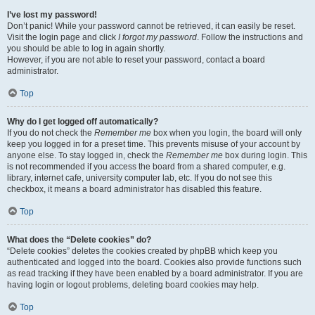
I’ve lost my password!
Don’t panic! While your password cannot be retrieved, it can easily be reset.
Visit the login page and click
I forgot my password
. Follow the instructions and
you should be able to log in again shortly.
However, if you are not able to reset your password, contact a board
administrator.
Top
Why do I get logged off automatically?
If you do not check the
Remember me
box when you login, the board will only
keep you logged in for a preset time. This prevents misuse of your account by
anyone else. To stay logged in, check the
Remember me
box during login. This
is not recommended if you access the board from a shared computer, e.g.
library, internet cafe, university computer lab, etc. If you do not see this
checkbox, it means a board administrator has disabled this feature.
Top
What does the “Delete cookies” do?
“Delete cookies” deletes the cookies created by phpBB which keep you
authenticated and logged into the board. Cookies also provide functions such
as read tracking if they have been enabled by a board administrator. If you are
having login or logout problems, deleting board cookies may help.
Top