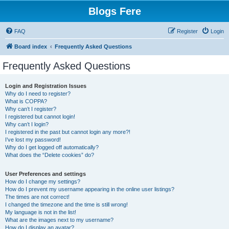
Blogs Fere
FAQ
Register
Login
Board index
Frequently Asked Questions
Frequently Asked Questions
Login and Registration Issues
Why do I need to register?
What is COPPA?
Why can’t I register?
I registered but cannot login!
Why can’t I login?
I registered in the past but cannot login any more?!
I’ve lost my password!
Why do I get logged off automatically?
What does the “Delete cookies” do?
User Preferences and settings
How do I change my settings?
How do I prevent my username appearing in the online user listings?
The times are not correct!
I changed the timezone and the time is still wrong!
My language is not in the list!
What are the images next to my username?
How do I display an avatar?