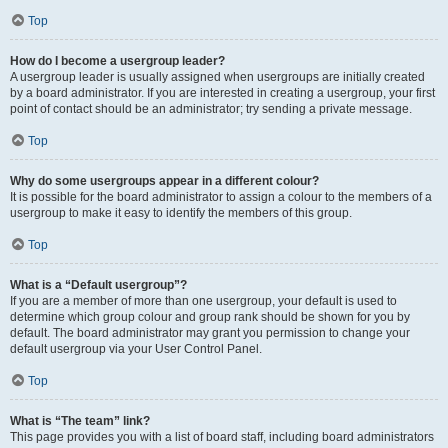
Top
How do I become a usergroup leader?
A usergroup leader is usually assigned when usergroups are initially created
by a board administrator. If you are interested in creating a usergroup, your first
point of contact should be an administrator; try sending a private message.
Top
Why do some usergroups appear in a different colour?
It is possible for the board administrator to assign a colour to the members of a
usergroup to make it easy to identify the members of this group.
Top
What is a “Default usergroup”?
If you are a member of more than one usergroup, your default is used to
determine which group colour and group rank should be shown for you by
default. The board administrator may grant you permission to change your
default usergroup via your User Control Panel.
Top
What is “The team” link?
This page provides you with a list of board staff, including board administrators