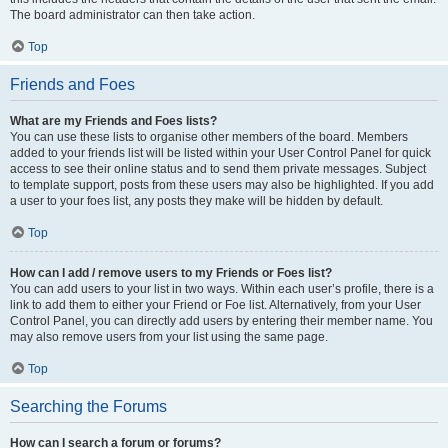
The board administrator can then take action.
Top
Friends and Foes
What are my Friends and Foes lists?
You can use these lists to organise other members of the board. Members
added to your friends list will be listed within your User Control Panel for quick
access to see their online status and to send them private messages. Subject
to template support, posts from these users may also be highlighted. If you add
a user to your foes list, any posts they make will be hidden by default.
Top
How can I add / remove users to my Friends or Foes list?
You can add users to your list in two ways. Within each user’s profile, there is a
link to add them to either your Friend or Foe list. Alternatively, from your User
Control Panel, you can directly add users by entering their member name. You
may also remove users from your list using the same page.
Top
Searching the Forums
How can I search a forum or forums?