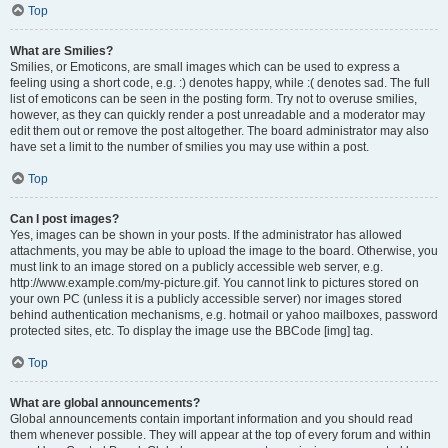
Top
What are Smilies?
Smilies, or Emoticons, are small images which can be used to express a
feeling using a short code, e.g. :) denotes happy, while :( denotes sad. The full
list of emoticons can be seen in the posting form. Try not to overuse smilies,
however, as they can quickly render a post unreadable and a moderator may
edit them out or remove the post altogether. The board administrator may also
have set a limit to the number of smilies you may use within a post.
Top
Can I post images?
Yes, images can be shown in your posts. If the administrator has allowed
attachments, you may be able to upload the image to the board. Otherwise, you
must link to an image stored on a publicly accessible web server, e.g.
http://www.example.com/my-picture.gif. You cannot link to pictures stored on
your own PC (unless it is a publicly accessible server) nor images stored
behind authentication mechanisms, e.g. hotmail or yahoo mailboxes, password
protected sites, etc. To display the image use the BBCode [img] tag.
Top
What are global announcements?
Global announcements contain important information and you should read
them whenever possible. They will appear at the top of every forum and within