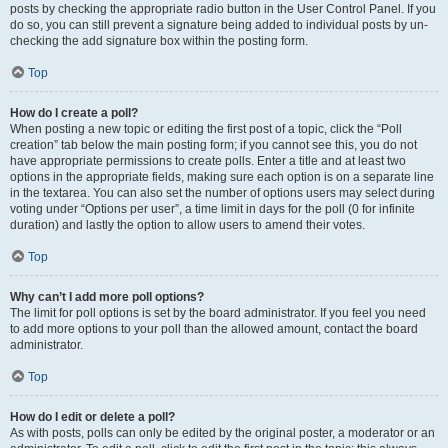
posts by checking the appropriate radio button in the User Control Panel. If you
do so, you can still prevent a signature being added to individual posts by un-
checking the add signature box within the posting form.
Top
How do I create a poll?
When posting a new topic or editing the first post of a topic, click the “Poll
creation” tab below the main posting form; if you cannot see this, you do not
have appropriate permissions to create polls. Enter a title and at least two
options in the appropriate fields, making sure each option is on a separate line
in the textarea. You can also set the number of options users may select during
voting under “Options per user”, a time limit in days for the poll (0 for infinite
duration) and lastly the option to allow users to amend their votes.
Top
Why can’t I add more poll options?
The limit for poll options is set by the board administrator. If you feel you need
to add more options to your poll than the allowed amount, contact the board
administrator.
Top
How do I edit or delete a poll?
As with posts, polls can only be edited by the original poster, a moderator or an