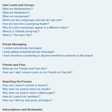
User Levels and Groups
What are Administrators?
What are Moderators?
What are usergroups?
Where are the usergroups and how do I join one?
How do I become a usergroup leader?
Why do some usergroups appear in a different colour?
What is a “Default usergroup”?
What is “The team” link?
Private Messaging
I cannot send private messages!
I keep getting unwanted private messages!
I have received a spamming or abusive email from someone on this board!
Friends and Foes
What are my Friends and Foes lists?
How can I add / remove users to my Friends or Foes list?
Searching the Forums
How can I search a forum or forums?
Why does my search return no results?
Why does my search return a blank page!?
How do I search for members?
How can I find my own posts and topics?
Subscriptions and Bookmarks