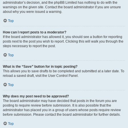
administrator’s decision, and the phpBB Limited has nothing to do with the
warnings on the given site. Contact the board administrator if you are unsure
about why you were issued a warning.
Top
How can I report posts to a moderator?
If the board administrator has allowed it, you should see a button for reporting
posts next to the post you wish to report. Clicking this will walk you through the
steps necessary to report the post.
Top
What is the “Save” button for in topic posting?
This allows you to save drafts to be completed and submitted at a later date. To
reload a saved draft, visit the User Control Panel.
Top
Why does my post need to be approved?
The board administrator may have decided that posts in the forum you are
posting to require review before submission. It is also possible that the
administrator has placed you in a group of users whose posts require review
before submission. Please contact the board administrator for further details.
Top