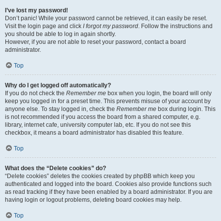
I’ve lost my password!
Don’t panic! While your password cannot be retrieved, it can easily be reset.
Visit the login page and click
I forgot my password
. Follow the instructions and
you should be able to log in again shortly.
However, if you are not able to reset your password, contact a board
administrator.
Top
Why do I get logged off automatically?
If you do not check the
Remember me
box when you login, the board will only
keep you logged in for a preset time. This prevents misuse of your account by
anyone else. To stay logged in, check the
Remember me
box during login. This
is not recommended if you access the board from a shared computer, e.g.
library, internet cafe, university computer lab, etc. If you do not see this
checkbox, it means a board administrator has disabled this feature.
Top
What does the “Delete cookies” do?
“Delete cookies” deletes the cookies created by phpBB which keep you
authenticated and logged into the board. Cookies also provide functions such
as read tracking if they have been enabled by a board administrator. If you are
having login or logout problems, deleting board cookies may help.
Top