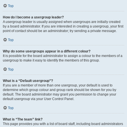
Top
How do I become a usergroup leader?
A usergroup leader is usually assigned when usergroups are initially created
by a board administrator. If you are interested in creating a usergroup, your first
point of contact should be an administrator; try sending a private message.
Top
Why do some usergroups appear in a different colour?
It is possible for the board administrator to assign a colour to the members of a
usergroup to make it easy to identify the members of this group.
Top
What is a “Default usergroup”?
If you are a member of more than one usergroup, your default is used to
determine which group colour and group rank should be shown for you by
default. The board administrator may grant you permission to change your
default usergroup via your User Control Panel.
Top
What is “The team” link?
This page provides you with a list of board staff, including board administrators