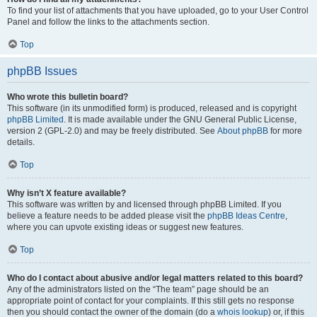
To find your list of attachments that you have uploaded, go to your User Control
Panel and follow the links to the attachments section.
Top
phpBB Issues
Who wrote this bulletin board?
This software (in its unmodified form) is produced, released and is copyright
phpBB Limited
. It is made available under the GNU General Public License,
version 2 (GPL-2.0) and may be freely distributed. See
About phpBB
for more
details.
Top
Why isn’t X feature available?
This software was written by and licensed through phpBB Limited. If you
believe a feature needs to be added please visit the
phpBB Ideas Centre
,
where you can upvote existing ideas or suggest new features.
Top
Who do I contact about abusive and/or legal matters related to this board?
Any of the administrators listed on the “The team” page should be an
appropriate point of contact for your complaints. If this still gets no response
then you should contact the owner of the domain (do a
whois lookup
) or, if this