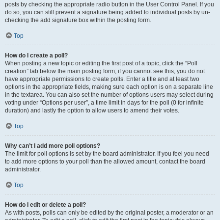
posts by checking the appropriate radio button in the User Control Panel. If you
do so, you can still prevent a signature being added to individual posts by un-
checking the add signature box within the posting form.
Top
How do I create a poll?
When posting a new topic or editing the first post of a topic, click the “Poll
creation” tab below the main posting form; if you cannot see this, you do not
have appropriate permissions to create polls. Enter a title and at least two
options in the appropriate fields, making sure each option is on a separate line
in the textarea. You can also set the number of options users may select during
voting under “Options per user”, a time limit in days for the poll (0 for infinite
duration) and lastly the option to allow users to amend their votes.
Top
Why can’t I add more poll options?
The limit for poll options is set by the board administrator. If you feel you need
to add more options to your poll than the allowed amount, contact the board
administrator.
Top
How do I edit or delete a poll?
As with posts, polls can only be edited by the original poster, a moderator or an