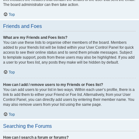
The board administrator can then take action.
Top
Friends and Foes
What are my Friends and Foes lists?
You can use these lists to organise other members of the board. Members
added to your friends list will be listed within your User Control Panel for quick
access to see their online status and to send them private messages. Subject
to template support, posts from these users may also be highlighted. If you add
a user to your foes list, any posts they make will be hidden by default.
Top
How can I add / remove users to my Friends or Foes list?
You can add users to your list in two ways. Within each user’s profile, there is a
link to add them to either your Friend or Foe list. Alternatively, from your User
Control Panel, you can directly add users by entering their member name. You
may also remove users from your list using the same page.
Top
Searching the Forums
How can I search a forum or forums?