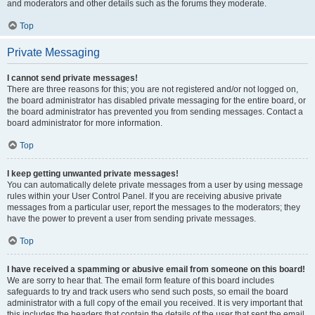
and moderators and other details such as the forums they moderate.
Top
Private Messaging
I cannot send private messages!
There are three reasons for this; you are not registered and/or not logged on,
the board administrator has disabled private messaging for the entire board, or
the board administrator has prevented you from sending messages. Contact a
board administrator for more information.
Top
I keep getting unwanted private messages!
You can automatically delete private messages from a user by using message
rules within your User Control Panel. If you are receiving abusive private
messages from a particular user, report the messages to the moderators; they
have the power to prevent a user from sending private messages.
Top
I have received a spamming or abusive email from someone on this board!
We are sorry to hear that. The email form feature of this board includes
safeguards to try and track users who send such posts, so email the board
administrator with a full copy of the email you received. It is very important that
this includes the headers that contain the details of the user that sent the email.