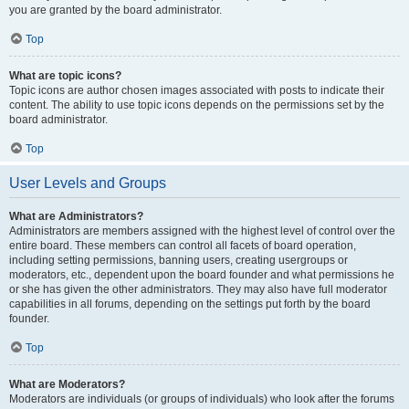
you are granted by the board administrator.
Top
What are topic icons?
Topic icons are author chosen images associated with posts to indicate their
content. The ability to use topic icons depends on the permissions set by the
board administrator.
Top
User Levels and Groups
What are Administrators?
Administrators are members assigned with the highest level of control over the
entire board. These members can control all facets of board operation,
including setting permissions, banning users, creating usergroups or
moderators, etc., dependent upon the board founder and what permissions he
or she has given the other administrators. They may also have full moderator
capabilities in all forums, depending on the settings put forth by the board
founder.
Top
What are Moderators?
Moderators are individuals (or groups of individuals) who look after the forums