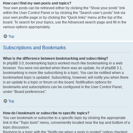
How can I find my own posts and topics?
Your own posts can be retrieved either by clicking the “Show your posts” link
within the User Control Panel or by clicking the “Search user’s posts” link via
your own profile page or by clicking the “Quick links” menu at the top of the
board. To search for your topics, use the Advanced search page and fill in the
various options appropriately.
Top
Subscriptions and Bookmarks
What is the difference between bookmarking and subscribing?
In phpBB 3.0, bookmarking topics worked much like bookmarking in a web
browser. You were not alerted when there was an update. As of phpBB 3.1,
bookmarking is more like subscribing to a topic. You can be notified when a
bookmarked topic is updated. Subscribing, however, will notify you when there
is an update to a topic or forum on the board. Notification options for
bookmarks and subscriptions can be configured in the User Control Panel,
under “Board preferences”.
Top
How do I bookmark or subscribe to specific topics?
You can bookmark or subscribe to a specific topic by clicking the appropriate
link in the “Topic tools” menu, conveniently located near the top and bottom of a
topic discussion.
Replying to a topic with the “Notify me when a reply is posted” option checked