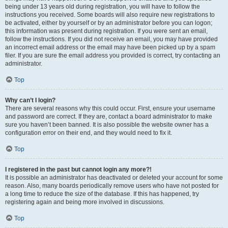
being under 13 years old during registration, you will have to follow the
instructions you received. Some boards will also require new registrations to
be activated, either by yourself or by an administrator before you can logon;
this information was present during registration. If you were sent an email,
follow the instructions. If you did not receive an email, you may have provided
an incorrect email address or the email may have been picked up by a spam
filer. If you are sure the email address you provided is correct, try contacting an
administrator.
Top
Why can’t I login?
There are several reasons why this could occur. First, ensure your username
and password are correct. If they are, contact a board administrator to make
sure you haven’t been banned. It is also possible the website owner has a
configuration error on their end, and they would need to fix it.
Top
I registered in the past but cannot login any more?!
It is possible an administrator has deactivated or deleted your account for some
reason. Also, many boards periodically remove users who have not posted for
a long time to reduce the size of the database. If this has happened, try
registering again and being more involved in discussions.
Top