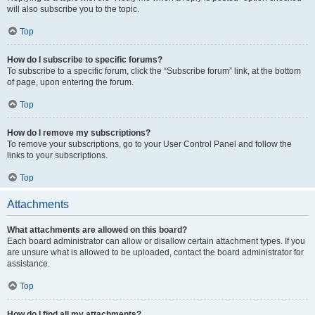
will also subscribe you to the topic.
Top
How do I subscribe to specific forums?
To subscribe to a specific forum, click the “Subscribe forum” link, at the bottom
of page, upon entering the forum.
Top
How do I remove my subscriptions?
To remove your subscriptions, go to your User Control Panel and follow the
links to your subscriptions.
Top
Attachments
What attachments are allowed on this board?
Each board administrator can allow or disallow certain attachment types. If you
are unsure what is allowed to be uploaded, contact the board administrator for
assistance.
Top
How do I find all my attachments?