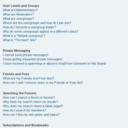
User Levels and Groups
What are Administrators?
What are Moderators?
What are usergroups?
Where are the usergroups and how do I join one?
How do I become a usergroup leader?
Why do some usergroups appear in a different colour?
What is a “Default usergroup”?
What is “The team” link?
Private Messaging
I cannot send private messages!
I keep getting unwanted private messages!
I have received a spamming or abusive email from someone on this board!
Friends and Foes
What are my Friends and Foes lists?
How can I add / remove users to my Friends or Foes list?
Searching the Forums
How can I search a forum or forums?
Why does my search return no results?
Why does my search return a blank page!?
How do I search for members?
How can I find my own posts and topics?
Subscriptions and Bookmarks