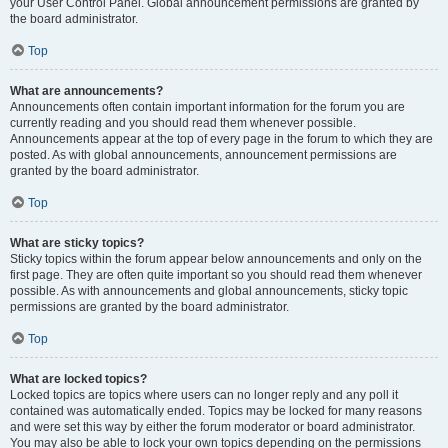
your User Control Panel. Global announcement permissions are granted by
the board administrator.
Top
What are announcements?
Announcements often contain important information for the forum you are
currently reading and you should read them whenever possible.
Announcements appear at the top of every page in the forum to which they are
posted. As with global announcements, announcement permissions are
granted by the board administrator.
Top
What are sticky topics?
Sticky topics within the forum appear below announcements and only on the
first page. They are often quite important so you should read them whenever
possible. As with announcements and global announcements, sticky topic
permissions are granted by the board administrator.
Top
What are locked topics?
Locked topics are topics where users can no longer reply and any poll it
contained was automatically ended. Topics may be locked for many reasons
and were set this way by either the forum moderator or board administrator.
You may also be able to lock your own topics depending on the permissions