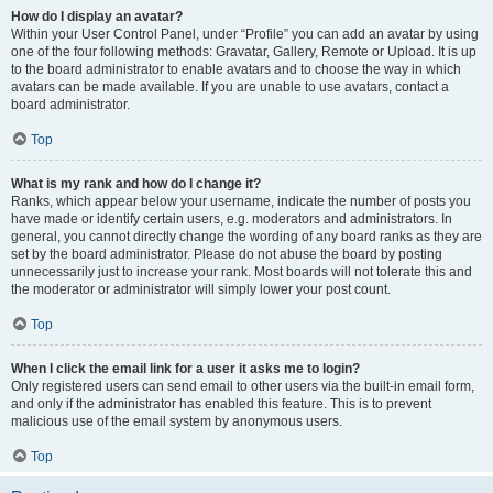
How do I display an avatar?
Within your User Control Panel, under “Profile” you can add an avatar by using
one of the four following methods: Gravatar, Gallery, Remote or Upload. It is up
to the board administrator to enable avatars and to choose the way in which
avatars can be made available. If you are unable to use avatars, contact a
board administrator.
Top
What is my rank and how do I change it?
Ranks, which appear below your username, indicate the number of posts you
have made or identify certain users, e.g. moderators and administrators. In
general, you cannot directly change the wording of any board ranks as they are
set by the board administrator. Please do not abuse the board by posting
unnecessarily just to increase your rank. Most boards will not tolerate this and
the moderator or administrator will simply lower your post count.
Top
When I click the email link for a user it asks me to login?
Only registered users can send email to other users via the built-in email form,
and only if the administrator has enabled this feature. This is to prevent
malicious use of the email system by anonymous users.
Top