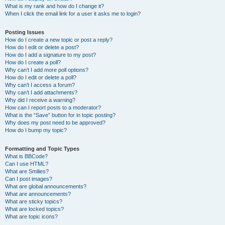
What is my rank and how do I change it?
When I click the email link for a user it asks me to login?
Posting Issues
How do I create a new topic or post a reply?
How do I edit or delete a post?
How do I add a signature to my post?
How do I create a poll?
Why can’t I add more poll options?
How do I edit or delete a poll?
Why can’t I access a forum?
Why can’t I add attachments?
Why did I receive a warning?
How can I report posts to a moderator?
What is the “Save” button for in topic posting?
Why does my post need to be approved?
How do I bump my topic?
Formatting and Topic Types
What is BBCode?
Can I use HTML?
What are Smilies?
Can I post images?
What are global announcements?
What are announcements?
What are sticky topics?
What are locked topics?
What are topic icons?