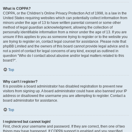
What is COPPA?
COPPA, or the Children’s Online Privacy Protection Act of 1998, is a law in the
United States requiring websites which can potentially collect information from
minors under the age of 13 to have written parental consent or some other
method of legal guardian acknowledgment, allowing the collection of
personally identifiable information from a minor under the age of 13. If you are
unsure if this applies to you as someone trying to register or to the website you
are trying to register on, contact legal counsel for assistance. Please note that
phpBB Limited and the owners of this board cannot provide legal advice and is
not a point of contact for legal concerns of any kind, except as outlined in
question “Who do I contact about abusive and/or legal matters related to this
board?”.
Top
Why can’t I register?
It is possible a board administrator has disabled registration to prevent new
visitors from signing up. A board administrator could have also banned your IP
address or disallowed the username you are attempting to register. Contact a
board administrator for assistance.
Top
I registered but cannot login!
First, check your username and password. If they are correct, then one of two
things may have happened. If COPPA support is enabled and you specified