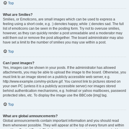
Top
What are Smilies?
Smilies, or Emoticons, are small images which can be used to express a
feeling using a short code, e.g. :) denotes happy, while :( denotes sad. The full
list of emoticons can be seen in the posting form. Try not to overuse smilies,
however, as they can quickly render a post unreadable and a moderator may
edit them out or remove the post altogether. The board administrator may also
have set a limit to the number of smilies you may use within a post.
Top
Can I post images?
Yes, images can be shown in your posts. If the administrator has allowed
attachments, you may be able to upload the image to the board. Otherwise, you
must link to an image stored on a publicly accessible web server, e.g.
http://www.example.com/my-picture.gif. You cannot link to pictures stored on
your own PC (unless it is a publicly accessible server) nor images stored
behind authentication mechanisms, e.g. hotmail or yahoo mailboxes, password
protected sites, etc. To display the image use the BBCode [img] tag.
Top
What are global announcements?
Global announcements contain important information and you should read
them whenever possible. They will appear at the top of every forum and within