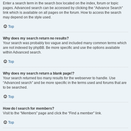
Enter a search term in the search box located on the index, forum or topic
pages. Advanced search can be accessed by clicking the “Advance Search”
link which is available on all pages on the forum. How to access the search
may depend on the style used.
Top
Why does my search return no results?
Your search was probably too vague and included many common terms which
are not indexed by phpBB. Be more specific and use the options available
within Advanced search.
Top
Why does my search return a blank page!?
Your search returned too many results for the webserver to handle. Use
“Advanced search” and be more specific in the terms used and forums that are
to be searched.
Top
How do I search for members?
Visit to the “Members” page and click the “Find a member” link.
Top