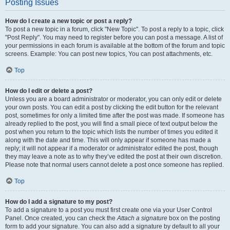
Posting Issues
How do I create a new topic or post a reply?
To post a new topic in a forum, click "New Topic". To post a reply to a topic, click
"Post Reply". You may need to register before you can post a message. A list of
your permissions in each forum is available at the bottom of the forum and topic
screens. Example: You can post new topics, You can post attachments, etc.
Top
How do I edit or delete a post?
Unless you are a board administrator or moderator, you can only edit or delete
your own posts. You can edit a post by clicking the edit button for the relevant
post, sometimes for only a limited time after the post was made. If someone has
already replied to the post, you will find a small piece of text output below the
post when you return to the topic which lists the number of times you edited it
along with the date and time. This will only appear if someone has made a
reply; it will not appear if a moderator or administrator edited the post, though
they may leave a note as to why they’ve edited the post at their own discretion.
Please note that normal users cannot delete a post once someone has replied.
Top
How do I add a signature to my post?
To add a signature to a post you must first create one via your User Control
Panel. Once created, you can check the
Attach a signature
box on the posting
form to add your signature. You can also add a signature by default to all your