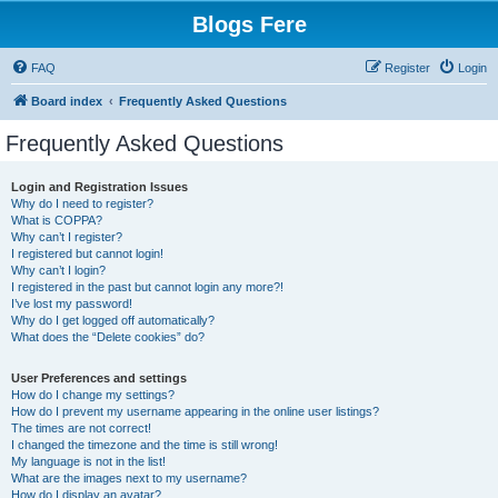
Blogs Fere
FAQ
Register
Login
Board index
Frequently Asked Questions
Frequently Asked Questions
Login and Registration Issues
Why do I need to register?
What is COPPA?
Why can’t I register?
I registered but cannot login!
Why can’t I login?
I registered in the past but cannot login any more?!
I’ve lost my password!
Why do I get logged off automatically?
What does the “Delete cookies” do?
User Preferences and settings
How do I change my settings?
How do I prevent my username appearing in the online user listings?
The times are not correct!
I changed the timezone and the time is still wrong!
My language is not in the list!
What are the images next to my username?
How do I display an avatar?