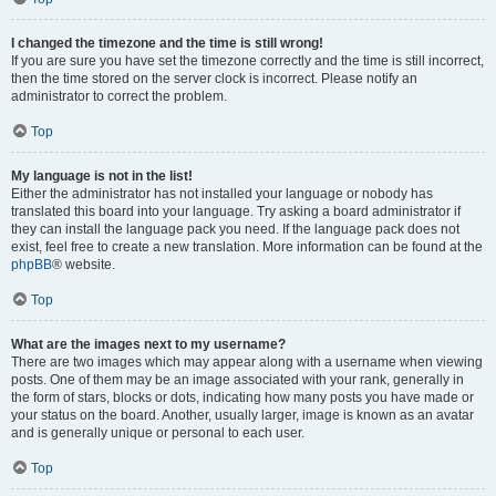
I changed the timezone and the time is still wrong!
If you are sure you have set the timezone correctly and the time is still incorrect,
then the time stored on the server clock is incorrect. Please notify an
administrator to correct the problem.
Top
My language is not in the list!
Either the administrator has not installed your language or nobody has
translated this board into your language. Try asking a board administrator if
they can install the language pack you need. If the language pack does not
exist, feel free to create a new translation. More information can be found at the
phpBB
® website.
Top
What are the images next to my username?
There are two images which may appear along with a username when viewing
posts. One of them may be an image associated with your rank, generally in
the form of stars, blocks or dots, indicating how many posts you have made or
your status on the board. Another, usually larger, image is known as an avatar
and is generally unique or personal to each user.
Top