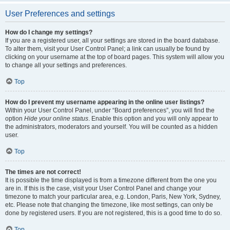
User Preferences and settings
How do I change my settings?
If you are a registered user, all your settings are stored in the board database.
To alter them, visit your User Control Panel; a link can usually be found by
clicking on your username at the top of board pages. This system will allow you
to change all your settings and preferences.
Top
How do I prevent my username appearing in the online user listings?
Within your User Control Panel, under “Board preferences”, you will find the
option
Hide your online status
. Enable this option and you will only appear to
the administrators, moderators and yourself. You will be counted as a hidden
user.
Top
The times are not correct!
It is possible the time displayed is from a timezone different from the one you
are in. If this is the case, visit your User Control Panel and change your
timezone to match your particular area, e.g. London, Paris, New York, Sydney,
etc. Please note that changing the timezone, like most settings, can only be
done by registered users. If you are not registered, this is a good time to do so.
Top