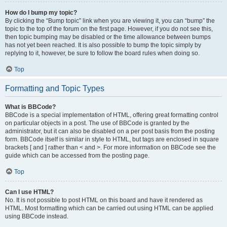
How do I bump my topic?
By clicking the “Bump topic” link when you are viewing it, you can “bump” the
topic to the top of the forum on the first page. However, if you do not see this,
then topic bumping may be disabled or the time allowance between bumps
has not yet been reached. It is also possible to bump the topic simply by
replying to it, however, be sure to follow the board rules when doing so.
Top
Formatting and Topic Types
What is BBCode?
BBCode is a special implementation of HTML, offering great formatting control
on particular objects in a post. The use of BBCode is granted by the
administrator, but it can also be disabled on a per post basis from the posting
form. BBCode itself is similar in style to HTML, but tags are enclosed in square
brackets [ and ] rather than < and >. For more information on BBCode see the
guide which can be accessed from the posting page.
Top
Can I use HTML?
No. It is not possible to post HTML on this board and have it rendered as
HTML. Most formatting which can be carried out using HTML can be applied
using BBCode instead.