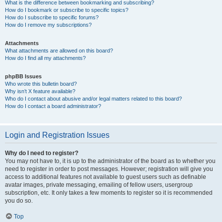
What is the difference between bookmarking and subscribing?
How do I bookmark or subscribe to specific topics?
How do I subscribe to specific forums?
How do I remove my subscriptions?
Attachments
What attachments are allowed on this board?
How do I find all my attachments?
phpBB Issues
Who wrote this bulletin board?
Why isn’t X feature available?
Who do I contact about abusive and/or legal matters related to this board?
How do I contact a board administrator?
Login and Registration Issues
Why do I need to register?
You may not have to, it is up to the administrator of the board as to whether you
need to register in order to post messages. However; registration will give you
access to additional features not available to guest users such as definable
avatar images, private messaging, emailing of fellow users, usergroup
subscription, etc. It only takes a few moments to register so it is recommended
you do so.
Top