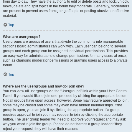
from day to day. They have the authority to edit or delete posts and lock, unlock,
move, delete and split topics in the forum they moderate. Generally, moderators
are present to prevent users from going off-topic or posting abusive or offensive
material.
Top
What are usergroups?
Usergroups are groups of users that divide the community into manageable
sections board administrators can work with. Each user can belong to several
groups and each group can be assigned individual permissions. This provides
an easy way for administrators to change permissions for many users at once,
such as changing moderator permissions or granting users access to a private
forum.
Top
Where are the usergroups and how do I join one?
You can view all usergroups via the “Usergroups” link within your User Control
Panel. If you would like to join one, proceed by clicking the appropriate button.
Not all groups have open access, however. Some may require approval to join,
some may be closed and some may even have hidden memberships. If the
group is open, you can join it by clicking the appropriate button. If a group
requires approval to join you may request to join by clicking the appropriate
button. The user group leader will need to approve your request and may ask
why you want to join the group. Please do not harass a group leader if they
reject your request; they will have their reasons.