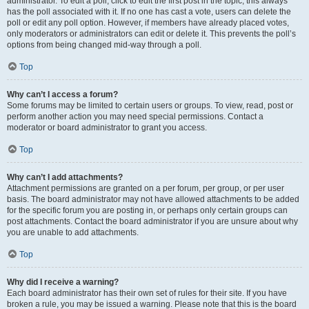
administrator. To edit a poll, click to edit the first post in the topic; this always
has the poll associated with it. If no one has cast a vote, users can delete the
poll or edit any poll option. However, if members have already placed votes,
only moderators or administrators can edit or delete it. This prevents the poll’s
options from being changed mid-way through a poll.
Top
Why can’t I access a forum?
Some forums may be limited to certain users or groups. To view, read, post or
perform another action you may need special permissions. Contact a
moderator or board administrator to grant you access.
Top
Why can’t I add attachments?
Attachment permissions are granted on a per forum, per group, or per user
basis. The board administrator may not have allowed attachments to be added
for the specific forum you are posting in, or perhaps only certain groups can
post attachments. Contact the board administrator if you are unsure about why
you are unable to add attachments.
Top
Why did I receive a warning?
Each board administrator has their own set of rules for their site. If you have
broken a rule, you may be issued a warning. Please note that this is the board