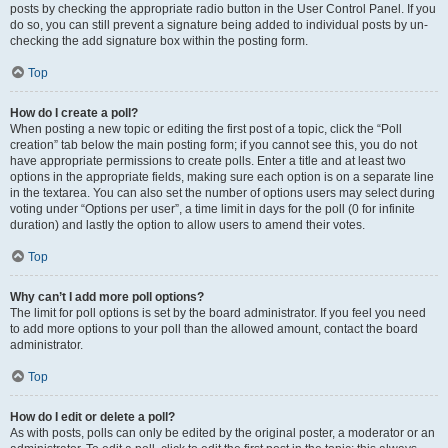
posts by checking the appropriate radio button in the User Control Panel. If you
do so, you can still prevent a signature being added to individual posts by un-
checking the add signature box within the posting form.
Top
How do I create a poll?
When posting a new topic or editing the first post of a topic, click the “Poll
creation” tab below the main posting form; if you cannot see this, you do not
have appropriate permissions to create polls. Enter a title and at least two
options in the appropriate fields, making sure each option is on a separate line
in the textarea. You can also set the number of options users may select during
voting under “Options per user”, a time limit in days for the poll (0 for infinite
duration) and lastly the option to allow users to amend their votes.
Top
Why can’t I add more poll options?
The limit for poll options is set by the board administrator. If you feel you need
to add more options to your poll than the allowed amount, contact the board
administrator.
Top
How do I edit or delete a poll?
As with posts, polls can only be edited by the original poster, a moderator or an