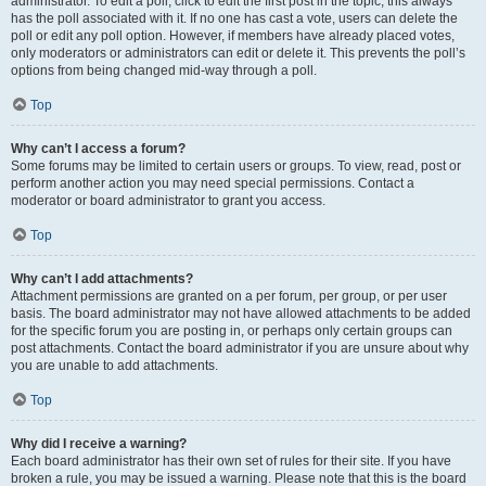
administrator. To edit a poll, click to edit the first post in the topic; this always
has the poll associated with it. If no one has cast a vote, users can delete the
poll or edit any poll option. However, if members have already placed votes,
only moderators or administrators can edit or delete it. This prevents the poll’s
options from being changed mid-way through a poll.
Top
Why can’t I access a forum?
Some forums may be limited to certain users or groups. To view, read, post or
perform another action you may need special permissions. Contact a
moderator or board administrator to grant you access.
Top
Why can’t I add attachments?
Attachment permissions are granted on a per forum, per group, or per user
basis. The board administrator may not have allowed attachments to be added
for the specific forum you are posting in, or perhaps only certain groups can
post attachments. Contact the board administrator if you are unsure about why
you are unable to add attachments.
Top
Why did I receive a warning?
Each board administrator has their own set of rules for their site. If you have
broken a rule, you may be issued a warning. Please note that this is the board