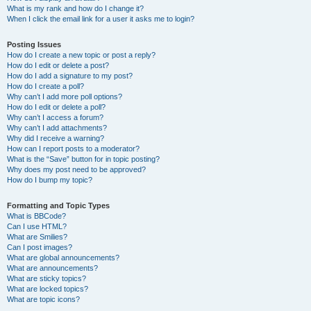
What is my rank and how do I change it?
When I click the email link for a user it asks me to login?
Posting Issues
How do I create a new topic or post a reply?
How do I edit or delete a post?
How do I add a signature to my post?
How do I create a poll?
Why can’t I add more poll options?
How do I edit or delete a poll?
Why can’t I access a forum?
Why can’t I add attachments?
Why did I receive a warning?
How can I report posts to a moderator?
What is the “Save” button for in topic posting?
Why does my post need to be approved?
How do I bump my topic?
Formatting and Topic Types
What is BBCode?
Can I use HTML?
What are Smilies?
Can I post images?
What are global announcements?
What are announcements?
What are sticky topics?
What are locked topics?
What are topic icons?