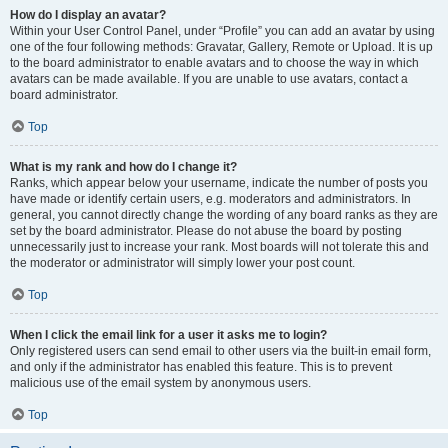
How do I display an avatar?
Within your User Control Panel, under “Profile” you can add an avatar by using
one of the four following methods: Gravatar, Gallery, Remote or Upload. It is up
to the board administrator to enable avatars and to choose the way in which
avatars can be made available. If you are unable to use avatars, contact a
board administrator.
Top
What is my rank and how do I change it?
Ranks, which appear below your username, indicate the number of posts you
have made or identify certain users, e.g. moderators and administrators. In
general, you cannot directly change the wording of any board ranks as they are
set by the board administrator. Please do not abuse the board by posting
unnecessarily just to increase your rank. Most boards will not tolerate this and
the moderator or administrator will simply lower your post count.
Top
When I click the email link for a user it asks me to login?
Only registered users can send email to other users via the built-in email form,
and only if the administrator has enabled this feature. This is to prevent
malicious use of the email system by anonymous users.
Top