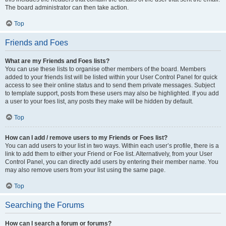
The board administrator can then take action.
Top
Friends and Foes
What are my Friends and Foes lists?
You can use these lists to organise other members of the board. Members
added to your friends list will be listed within your User Control Panel for quick
access to see their online status and to send them private messages. Subject
to template support, posts from these users may also be highlighted. If you add
a user to your foes list, any posts they make will be hidden by default.
Top
How can I add / remove users to my Friends or Foes list?
You can add users to your list in two ways. Within each user’s profile, there is a
link to add them to either your Friend or Foe list. Alternatively, from your User
Control Panel, you can directly add users by entering their member name. You
may also remove users from your list using the same page.
Top
Searching the Forums
How can I search a forum or forums?