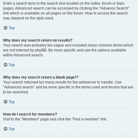
Enter a search term in the search box located on the index, forum or topic
pages. Advanced search can be accessed by clicking the “Advance Search”
link which is available on all pages on the forum. How to access the search
may depend on the style used.
Top
Why does my search return no results?
Your search was probably too vague and included many common terms which
are not indexed by phpBB. Be more specific and use the options available
within Advanced search.
Top
Why does my search return a blank page!?
Your search returned too many results for the webserver to handle. Use
“Advanced search” and be more specific in the terms used and forums that are
to be searched.
Top
How do I search for members?
Visit to the “Members” page and click the “Find a member” link.
Top