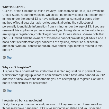
What is COPPA?
COPPA, or the Children’s Online Privacy Protection Act of 1998, is a law in the
United States requiring websites which can potentially collect information from
minors under the age of 13 to have written parental consent or some other
method of legal guardian acknowledgment, allowing the collection of
personally identifiable information from a minor under the age of 13. If you are
unsure if this applies to you as someone trying to register or to the website you
are trying to register on, contact legal counsel for assistance. Please note that
phpBB Limited and the owners of this board cannot provide legal advice and is
not a point of contact for legal concerns of any kind, except as outlined in
question “Who do I contact about abusive and/or legal matters related to this
board?”.
Top
Why can’t I register?
It is possible a board administrator has disabled registration to prevent new
visitors from signing up. A board administrator could have also banned your IP
address or disallowed the username you are attempting to register. Contact a
board administrator for assistance.
Top
I registered but cannot login!
First, check your username and password. If they are correct, then one of two
things may have happened. If COPPA support is enabled and you specified