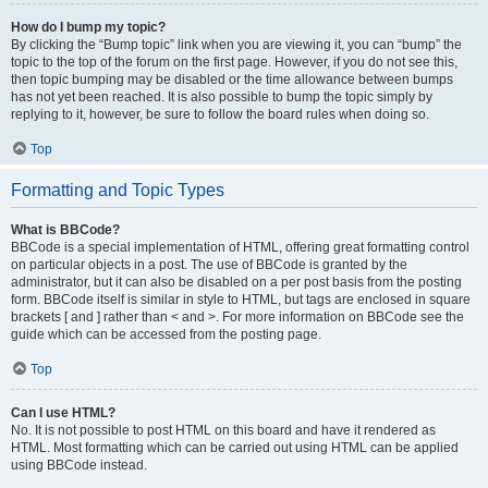
How do I bump my topic?
By clicking the “Bump topic” link when you are viewing it, you can “bump” the
topic to the top of the forum on the first page. However, if you do not see this,
then topic bumping may be disabled or the time allowance between bumps
has not yet been reached. It is also possible to bump the topic simply by
replying to it, however, be sure to follow the board rules when doing so.
Top
Formatting and Topic Types
What is BBCode?
BBCode is a special implementation of HTML, offering great formatting control
on particular objects in a post. The use of BBCode is granted by the
administrator, but it can also be disabled on a per post basis from the posting
form. BBCode itself is similar in style to HTML, but tags are enclosed in square
brackets [ and ] rather than < and >. For more information on BBCode see the
guide which can be accessed from the posting page.
Top
Can I use HTML?
No. It is not possible to post HTML on this board and have it rendered as
HTML. Most formatting which can be carried out using HTML can be applied
using BBCode instead.