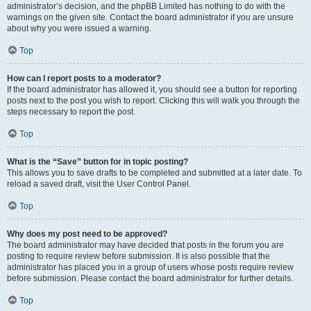
administrator’s decision, and the phpBB Limited has nothing to do with the
warnings on the given site. Contact the board administrator if you are unsure
about why you were issued a warning.
Top
How can I report posts to a moderator?
If the board administrator has allowed it, you should see a button for reporting
posts next to the post you wish to report. Clicking this will walk you through the
steps necessary to report the post.
Top
What is the “Save” button for in topic posting?
This allows you to save drafts to be completed and submitted at a later date. To
reload a saved draft, visit the User Control Panel.
Top
Why does my post need to be approved?
The board administrator may have decided that posts in the forum you are
posting to require review before submission. It is also possible that the
administrator has placed you in a group of users whose posts require review
before submission. Please contact the board administrator for further details.
Top