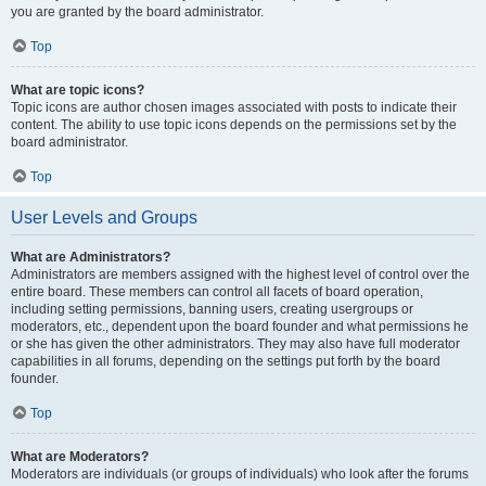
you are granted by the board administrator.
Top
What are topic icons?
Topic icons are author chosen images associated with posts to indicate their
content. The ability to use topic icons depends on the permissions set by the
board administrator.
Top
User Levels and Groups
What are Administrators?
Administrators are members assigned with the highest level of control over the
entire board. These members can control all facets of board operation,
including setting permissions, banning users, creating usergroups or
moderators, etc., dependent upon the board founder and what permissions he
or she has given the other administrators. They may also have full moderator
capabilities in all forums, depending on the settings put forth by the board
founder.
Top
What are Moderators?
Moderators are individuals (or groups of individuals) who look after the forums