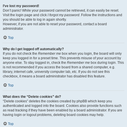
I’ve lost my password!
Don’t panic! While your password cannot be retrieved, it can easily be reset.
Visit the login page and click
I forgot my password
. Follow the instructions and
you should be able to log in again shortly.
However, if you are not able to reset your password, contact a board
administrator.
Top
Why do I get logged off automatically?
If you do not check the
Remember me
box when you login, the board will only
keep you logged in for a preset time. This prevents misuse of your account by
anyone else. To stay logged in, check the
Remember me
box during login. This
is not recommended if you access the board from a shared computer, e.g.
library, internet cafe, university computer lab, etc. If you do not see this
checkbox, it means a board administrator has disabled this feature.
Top
What does the “Delete cookies” do?
“Delete cookies” deletes the cookies created by phpBB which keep you
authenticated and logged into the board. Cookies also provide functions such
as read tracking if they have been enabled by a board administrator. If you are
having login or logout problems, deleting board cookies may help.
Top