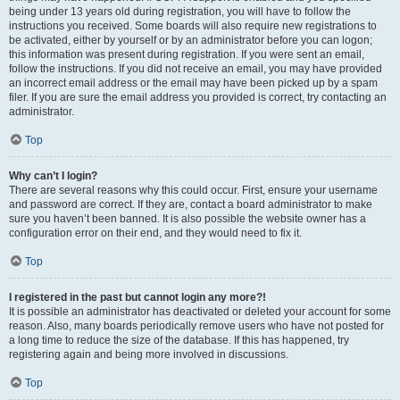
being under 13 years old during registration, you will have to follow the
instructions you received. Some boards will also require new registrations to
be activated, either by yourself or by an administrator before you can logon;
this information was present during registration. If you were sent an email,
follow the instructions. If you did not receive an email, you may have provided
an incorrect email address or the email may have been picked up by a spam
filer. If you are sure the email address you provided is correct, try contacting an
administrator.
Top
Why can’t I login?
There are several reasons why this could occur. First, ensure your username
and password are correct. If they are, contact a board administrator to make
sure you haven’t been banned. It is also possible the website owner has a
configuration error on their end, and they would need to fix it.
Top
I registered in the past but cannot login any more?!
It is possible an administrator has deactivated or deleted your account for some
reason. Also, many boards periodically remove users who have not posted for
a long time to reduce the size of the database. If this has happened, try
registering again and being more involved in discussions.
Top