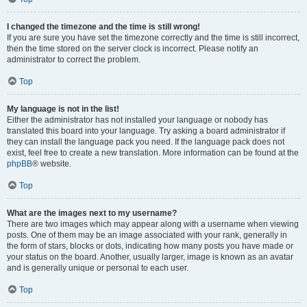
I changed the timezone and the time is still wrong!
If you are sure you have set the timezone correctly and the time is still incorrect,
then the time stored on the server clock is incorrect. Please notify an
administrator to correct the problem.
Top
My language is not in the list!
Either the administrator has not installed your language or nobody has
translated this board into your language. Try asking a board administrator if
they can install the language pack you need. If the language pack does not
exist, feel free to create a new translation. More information can be found at the
phpBB
® website.
Top
What are the images next to my username?
There are two images which may appear along with a username when viewing
posts. One of them may be an image associated with your rank, generally in
the form of stars, blocks or dots, indicating how many posts you have made or
your status on the board. Another, usually larger, image is known as an avatar
and is generally unique or personal to each user.
Top