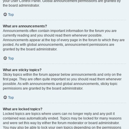
your User Control Panel. Global announcement permissions are granted by
the board administrator.
Top
What are announcements?
Announcements often contain important information for the forum you are
currently reading and you should read them whenever possible.
Announcements appear at the top of every page in the forum to which they are
posted. As with global announcements, announcement permissions are
granted by the board administrator.
Top
What are sticky topics?
Sticky topics within the forum appear below announcements and only on the
first page. They are often quite important so you should read them whenever
possible. As with announcements and global announcements, sticky topic
permissions are granted by the board administrator.
Top
What are locked topics?
Locked topics are topics where users can no longer reply and any poll it
contained was automatically ended. Topics may be locked for many reasons
and were set this way by either the forum moderator or board administrator.
You may also be able to lock your own topics depending on the permissions