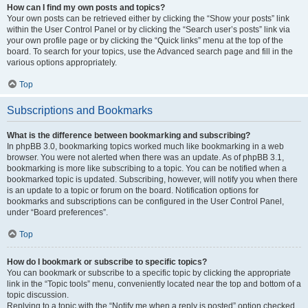
How can I find my own posts and topics?
Your own posts can be retrieved either by clicking the “Show your posts” link
within the User Control Panel or by clicking the “Search user’s posts” link via
your own profile page or by clicking the “Quick links” menu at the top of the
board. To search for your topics, use the Advanced search page and fill in the
various options appropriately.
Top
Subscriptions and Bookmarks
What is the difference between bookmarking and subscribing?
In phpBB 3.0, bookmarking topics worked much like bookmarking in a web
browser. You were not alerted when there was an update. As of phpBB 3.1,
bookmarking is more like subscribing to a topic. You can be notified when a
bookmarked topic is updated. Subscribing, however, will notify you when there
is an update to a topic or forum on the board. Notification options for
bookmarks and subscriptions can be configured in the User Control Panel,
under “Board preferences”.
Top
How do I bookmark or subscribe to specific topics?
You can bookmark or subscribe to a specific topic by clicking the appropriate
link in the “Topic tools” menu, conveniently located near the top and bottom of a
topic discussion.
Replying to a topic with the “Notify me when a reply is posted” option checked