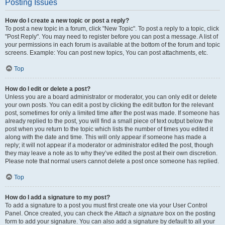
Posting Issues
How do I create a new topic or post a reply?
To post a new topic in a forum, click "New Topic". To post a reply to a topic, click
"Post Reply". You may need to register before you can post a message. A list of
your permissions in each forum is available at the bottom of the forum and topic
screens. Example: You can post new topics, You can post attachments, etc.
Top
How do I edit or delete a post?
Unless you are a board administrator or moderator, you can only edit or delete
your own posts. You can edit a post by clicking the edit button for the relevant
post, sometimes for only a limited time after the post was made. If someone has
already replied to the post, you will find a small piece of text output below the
post when you return to the topic which lists the number of times you edited it
along with the date and time. This will only appear if someone has made a
reply; it will not appear if a moderator or administrator edited the post, though
they may leave a note as to why they’ve edited the post at their own discretion.
Please note that normal users cannot delete a post once someone has replied.
Top
How do I add a signature to my post?
To add a signature to a post you must first create one via your User Control
Panel. Once created, you can check the
Attach a signature
box on the posting
form to add your signature. You can also add a signature by default to all your