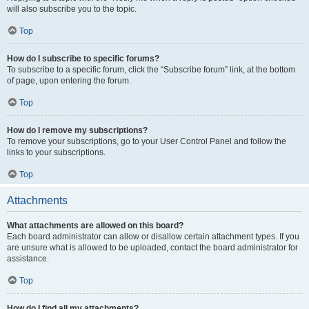
will also subscribe you to the topic.
Top
How do I subscribe to specific forums?
To subscribe to a specific forum, click the “Subscribe forum” link, at the bottom
of page, upon entering the forum.
Top
How do I remove my subscriptions?
To remove your subscriptions, go to your User Control Panel and follow the
links to your subscriptions.
Top
Attachments
What attachments are allowed on this board?
Each board administrator can allow or disallow certain attachment types. If you
are unsure what is allowed to be uploaded, contact the board administrator for
assistance.
Top
How do I find all my attachments?