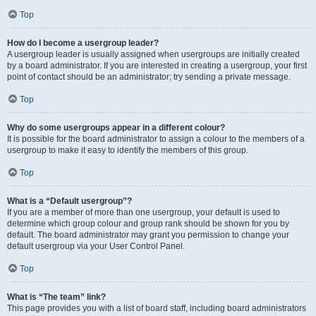
Top
How do I become a usergroup leader?
A usergroup leader is usually assigned when usergroups are initially created
by a board administrator. If you are interested in creating a usergroup, your first
point of contact should be an administrator; try sending a private message.
Top
Why do some usergroups appear in a different colour?
It is possible for the board administrator to assign a colour to the members of a
usergroup to make it easy to identify the members of this group.
Top
What is a “Default usergroup”?
If you are a member of more than one usergroup, your default is used to
determine which group colour and group rank should be shown for you by
default. The board administrator may grant you permission to change your
default usergroup via your User Control Panel.
Top
What is “The team” link?
This page provides you with a list of board staff, including board administrators