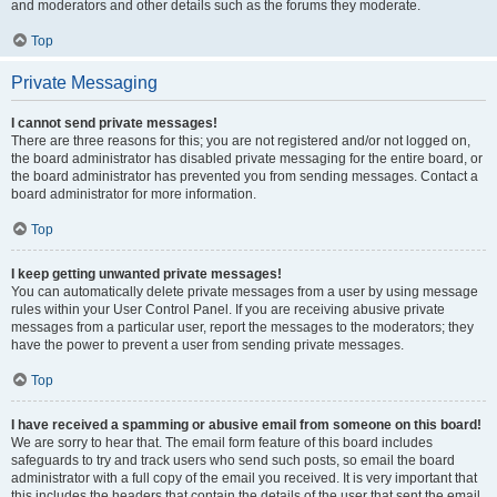
and moderators and other details such as the forums they moderate.
Top
Private Messaging
I cannot send private messages!
There are three reasons for this; you are not registered and/or not logged on,
the board administrator has disabled private messaging for the entire board, or
the board administrator has prevented you from sending messages. Contact a
board administrator for more information.
Top
I keep getting unwanted private messages!
You can automatically delete private messages from a user by using message
rules within your User Control Panel. If you are receiving abusive private
messages from a particular user, report the messages to the moderators; they
have the power to prevent a user from sending private messages.
Top
I have received a spamming or abusive email from someone on this board!
We are sorry to hear that. The email form feature of this board includes
safeguards to try and track users who send such posts, so email the board
administrator with a full copy of the email you received. It is very important that
this includes the headers that contain the details of the user that sent the email.