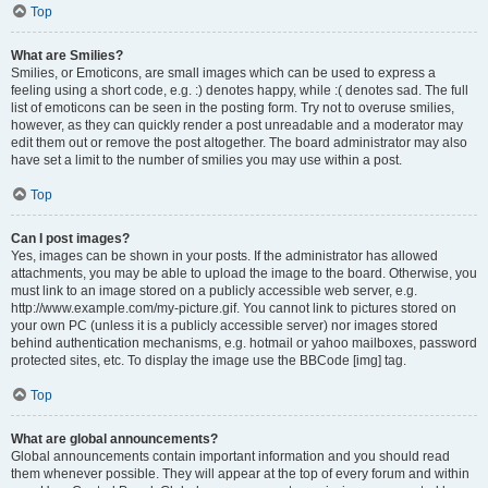
Top
What are Smilies?
Smilies, or Emoticons, are small images which can be used to express a
feeling using a short code, e.g. :) denotes happy, while :( denotes sad. The full
list of emoticons can be seen in the posting form. Try not to overuse smilies,
however, as they can quickly render a post unreadable and a moderator may
edit them out or remove the post altogether. The board administrator may also
have set a limit to the number of smilies you may use within a post.
Top
Can I post images?
Yes, images can be shown in your posts. If the administrator has allowed
attachments, you may be able to upload the image to the board. Otherwise, you
must link to an image stored on a publicly accessible web server, e.g.
http://www.example.com/my-picture.gif. You cannot link to pictures stored on
your own PC (unless it is a publicly accessible server) nor images stored
behind authentication mechanisms, e.g. hotmail or yahoo mailboxes, password
protected sites, etc. To display the image use the BBCode [img] tag.
Top
What are global announcements?
Global announcements contain important information and you should read
them whenever possible. They will appear at the top of every forum and within