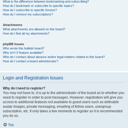
What is the difference between bookmarking and subscribing?
How do I bookmark or subscribe to specific topics?
How do I subscribe to specific forums?
How do I remove my subscriptions?
Attachments
What attachments are allowed on this board?
How do I find all my attachments?
phpBB Issues
Who wrote this bulletin board?
Why isn’t X feature available?
Who do I contact about abusive and/or legal matters related to this board?
How do I contact a board administrator?
Login and Registration Issues
Why do I need to register?
You may not have to, it is up to the administrator of the board as to whether you
need to register in order to post messages. However; registration will give you
access to additional features not available to guest users such as definable
avatar images, private messaging, emailing of fellow users, usergroup
subscription, etc. It only takes a few moments to register so it is recommended
you do so.
Top