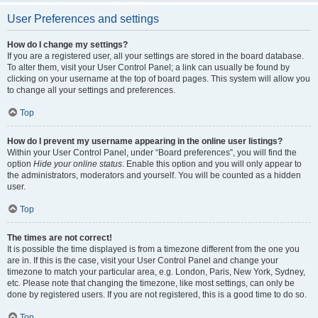
User Preferences and settings
How do I change my settings?
If you are a registered user, all your settings are stored in the board database.
To alter them, visit your User Control Panel; a link can usually be found by
clicking on your username at the top of board pages. This system will allow you
to change all your settings and preferences.
Top
How do I prevent my username appearing in the online user listings?
Within your User Control Panel, under “Board preferences”, you will find the
option
Hide your online status
. Enable this option and you will only appear to
the administrators, moderators and yourself. You will be counted as a hidden
user.
Top
The times are not correct!
It is possible the time displayed is from a timezone different from the one you
are in. If this is the case, visit your User Control Panel and change your
timezone to match your particular area, e.g. London, Paris, New York, Sydney,
etc. Please note that changing the timezone, like most settings, can only be
done by registered users. If you are not registered, this is a good time to do so.
Top