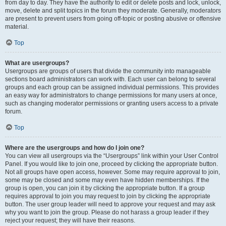
from day to day. They have the authority to edit or delete posts and lock, unlock,
move, delete and split topics in the forum they moderate. Generally, moderators
are present to prevent users from going off-topic or posting abusive or offensive
material.
Top
What are usergroups?
Usergroups are groups of users that divide the community into manageable
sections board administrators can work with. Each user can belong to several
groups and each group can be assigned individual permissions. This provides
an easy way for administrators to change permissions for many users at once,
such as changing moderator permissions or granting users access to a private
forum.
Top
Where are the usergroups and how do I join one?
You can view all usergroups via the “Usergroups” link within your User Control
Panel. If you would like to join one, proceed by clicking the appropriate button.
Not all groups have open access, however. Some may require approval to join,
some may be closed and some may even have hidden memberships. If the
group is open, you can join it by clicking the appropriate button. If a group
requires approval to join you may request to join by clicking the appropriate
button. The user group leader will need to approve your request and may ask
why you want to join the group. Please do not harass a group leader if they
reject your request; they will have their reasons.