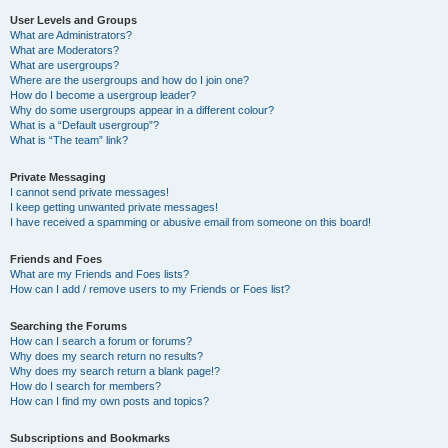
User Levels and Groups
What are Administrators?
What are Moderators?
What are usergroups?
Where are the usergroups and how do I join one?
How do I become a usergroup leader?
Why do some usergroups appear in a different colour?
What is a “Default usergroup”?
What is “The team” link?
Private Messaging
I cannot send private messages!
I keep getting unwanted private messages!
I have received a spamming or abusive email from someone on this board!
Friends and Foes
What are my Friends and Foes lists?
How can I add / remove users to my Friends or Foes list?
Searching the Forums
How can I search a forum or forums?
Why does my search return no results?
Why does my search return a blank page!?
How do I search for members?
How can I find my own posts and topics?
Subscriptions and Bookmarks