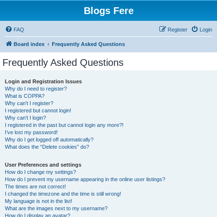
Blogs Fere
FAQ
Register
Login
Board index
Frequently Asked Questions
Frequently Asked Questions
Login and Registration Issues
Why do I need to register?
What is COPPA?
Why can’t I register?
I registered but cannot login!
Why can’t I login?
I registered in the past but cannot login any more?!
I’ve lost my password!
Why do I get logged off automatically?
What does the “Delete cookies” do?
User Preferences and settings
How do I change my settings?
How do I prevent my username appearing in the online user listings?
The times are not correct!
I changed the timezone and the time is still wrong!
My language is not in the list!
What are the images next to my username?
How do I display an avatar?