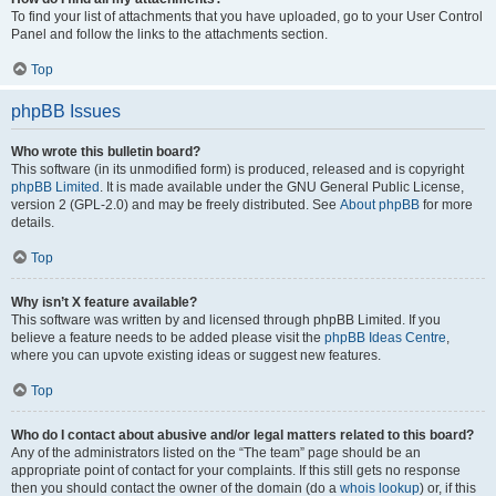
To find your list of attachments that you have uploaded, go to your User Control
Panel and follow the links to the attachments section.
Top
phpBB Issues
Who wrote this bulletin board?
This software (in its unmodified form) is produced, released and is copyright
phpBB Limited
. It is made available under the GNU General Public License,
version 2 (GPL-2.0) and may be freely distributed. See
About phpBB
for more
details.
Top
Why isn’t X feature available?
This software was written by and licensed through phpBB Limited. If you
believe a feature needs to be added please visit the
phpBB Ideas Centre
,
where you can upvote existing ideas or suggest new features.
Top
Who do I contact about abusive and/or legal matters related to this board?
Any of the administrators listed on the “The team” page should be an
appropriate point of contact for your complaints. If this still gets no response
then you should contact the owner of the domain (do a
whois lookup
) or, if this