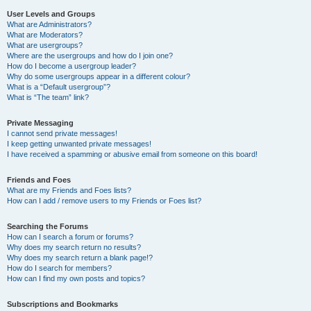
User Levels and Groups
What are Administrators?
What are Moderators?
What are usergroups?
Where are the usergroups and how do I join one?
How do I become a usergroup leader?
Why do some usergroups appear in a different colour?
What is a “Default usergroup”?
What is “The team” link?
Private Messaging
I cannot send private messages!
I keep getting unwanted private messages!
I have received a spamming or abusive email from someone on this board!
Friends and Foes
What are my Friends and Foes lists?
How can I add / remove users to my Friends or Foes list?
Searching the Forums
How can I search a forum or forums?
Why does my search return no results?
Why does my search return a blank page!?
How do I search for members?
How can I find my own posts and topics?
Subscriptions and Bookmarks