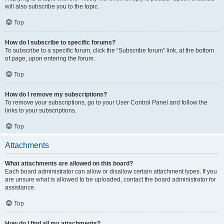
will also subscribe you to the topic.
Top
How do I subscribe to specific forums?
To subscribe to a specific forum, click the “Subscribe forum” link, at the bottom
of page, upon entering the forum.
Top
How do I remove my subscriptions?
To remove your subscriptions, go to your User Control Panel and follow the
links to your subscriptions.
Top
Attachments
What attachments are allowed on this board?
Each board administrator can allow or disallow certain attachment types. If you
are unsure what is allowed to be uploaded, contact the board administrator for
assistance.
Top
How do I find all my attachments?