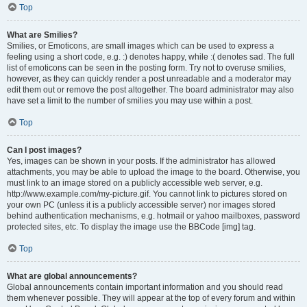
Top
What are Smilies?
Smilies, or Emoticons, are small images which can be used to express a
feeling using a short code, e.g. :) denotes happy, while :( denotes sad. The full
list of emoticons can be seen in the posting form. Try not to overuse smilies,
however, as they can quickly render a post unreadable and a moderator may
edit them out or remove the post altogether. The board administrator may also
have set a limit to the number of smilies you may use within a post.
Top
Can I post images?
Yes, images can be shown in your posts. If the administrator has allowed
attachments, you may be able to upload the image to the board. Otherwise, you
must link to an image stored on a publicly accessible web server, e.g.
http://www.example.com/my-picture.gif. You cannot link to pictures stored on
your own PC (unless it is a publicly accessible server) nor images stored
behind authentication mechanisms, e.g. hotmail or yahoo mailboxes, password
protected sites, etc. To display the image use the BBCode [img] tag.
Top
What are global announcements?
Global announcements contain important information and you should read
them whenever possible. They will appear at the top of every forum and within