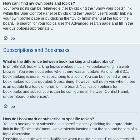
How can I find my own posts and topics?
Your own posts can be retrieved either by clicking the “Show your posts” link
within the User Control Panel or by clicking the “Search user’s posts” link via
your own profile page or by clicking the “Quick links” menu at the top of the
board. To search for your topics, use the Advanced search page and fill in the
various options appropriately.
Top
Subscriptions and Bookmarks
What is the difference between bookmarking and subscribing?
In phpBB 3.0, bookmarking topics worked much like bookmarking in a web
browser. You were not alerted when there was an update. As of phpBB 3.1,
bookmarking is more like subscribing to a topic. You can be notified when a
bookmarked topic is updated. Subscribing, however, will notify you when there
is an update to a topic or forum on the board. Notification options for
bookmarks and subscriptions can be configured in the User Control Panel,
under “Board preferences”.
Top
How do I bookmark or subscribe to specific topics?
You can bookmark or subscribe to a specific topic by clicking the appropriate
link in the “Topic tools” menu, conveniently located near the top and bottom of a
topic discussion.
Replying to a topic with the “Notify me when a reply is posted” option checked