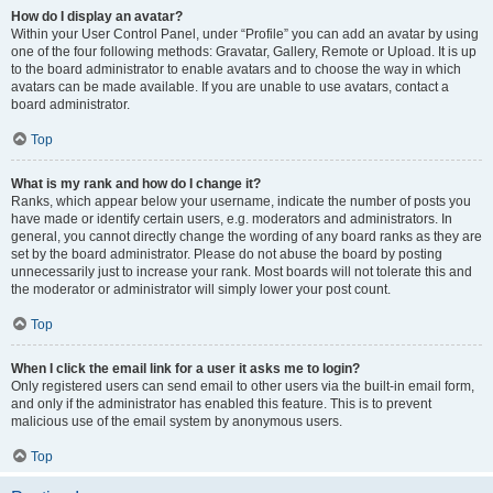
How do I display an avatar?
Within your User Control Panel, under “Profile” you can add an avatar by using
one of the four following methods: Gravatar, Gallery, Remote or Upload. It is up
to the board administrator to enable avatars and to choose the way in which
avatars can be made available. If you are unable to use avatars, contact a
board administrator.
Top
What is my rank and how do I change it?
Ranks, which appear below your username, indicate the number of posts you
have made or identify certain users, e.g. moderators and administrators. In
general, you cannot directly change the wording of any board ranks as they are
set by the board administrator. Please do not abuse the board by posting
unnecessarily just to increase your rank. Most boards will not tolerate this and
the moderator or administrator will simply lower your post count.
Top
When I click the email link for a user it asks me to login?
Only registered users can send email to other users via the built-in email form,
and only if the administrator has enabled this feature. This is to prevent
malicious use of the email system by anonymous users.
Top