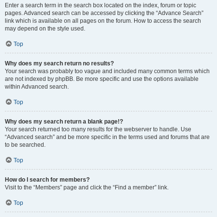
Enter a search term in the search box located on the index, forum or topic
pages. Advanced search can be accessed by clicking the “Advance Search”
link which is available on all pages on the forum. How to access the search
may depend on the style used.
Top
Why does my search return no results?
Your search was probably too vague and included many common terms which
are not indexed by phpBB. Be more specific and use the options available
within Advanced search.
Top
Why does my search return a blank page!?
Your search returned too many results for the webserver to handle. Use
“Advanced search” and be more specific in the terms used and forums that are
to be searched.
Top
How do I search for members?
Visit to the “Members” page and click the “Find a member” link.
Top