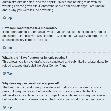
administrator’s decision, and the phpBB Limited has nothing to do with the
warnings on the given site. Contact the board administrator if you are unsure
about why you were issued a warning.
Top
How can I report posts to a moderator?
If the board administrator has allowed it, you should see a button for reporting
posts next to the post you wish to report. Clicking this will walk you through the
steps necessary to report the post.
Top
What is the “Save” button for in topic posting?
This allows you to save drafts to be completed and submitted at a later date. To
reload a saved draft, visit the User Control Panel.
Top
Why does my post need to be approved?
The board administrator may have decided that posts in the forum you are
posting to require review before submission. It is also possible that the
administrator has placed you in a group of users whose posts require review
before submission. Please contact the board administrator for further details.
Top