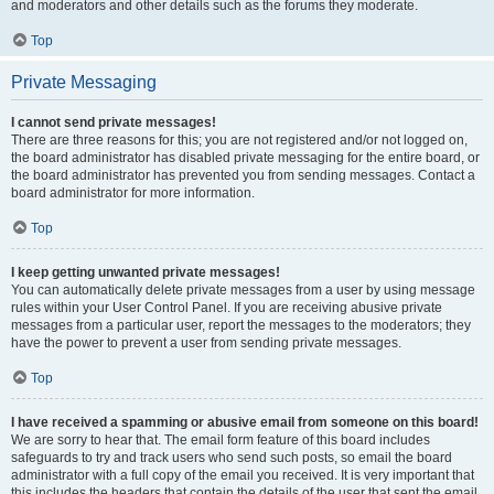
and moderators and other details such as the forums they moderate.
Top
Private Messaging
I cannot send private messages!
There are three reasons for this; you are not registered and/or not logged on,
the board administrator has disabled private messaging for the entire board, or
the board administrator has prevented you from sending messages. Contact a
board administrator for more information.
Top
I keep getting unwanted private messages!
You can automatically delete private messages from a user by using message
rules within your User Control Panel. If you are receiving abusive private
messages from a particular user, report the messages to the moderators; they
have the power to prevent a user from sending private messages.
Top
I have received a spamming or abusive email from someone on this board!
We are sorry to hear that. The email form feature of this board includes
safeguards to try and track users who send such posts, so email the board
administrator with a full copy of the email you received. It is very important that
this includes the headers that contain the details of the user that sent the email.