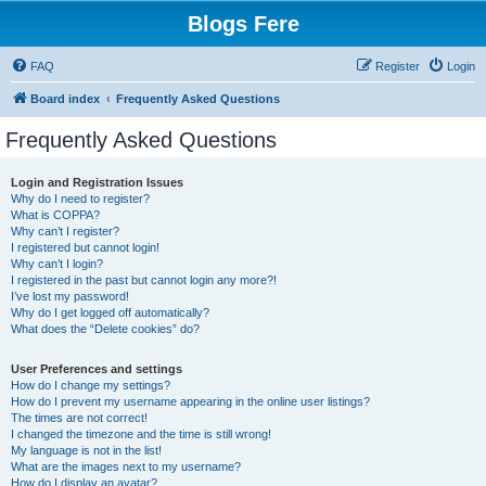
Blogs Fere
FAQ
Register
Login
Board index
Frequently Asked Questions
Frequently Asked Questions
Login and Registration Issues
Why do I need to register?
What is COPPA?
Why can’t I register?
I registered but cannot login!
Why can’t I login?
I registered in the past but cannot login any more?!
I’ve lost my password!
Why do I get logged off automatically?
What does the “Delete cookies” do?
User Preferences and settings
How do I change my settings?
How do I prevent my username appearing in the online user listings?
The times are not correct!
I changed the timezone and the time is still wrong!
My language is not in the list!
What are the images next to my username?
How do I display an avatar?