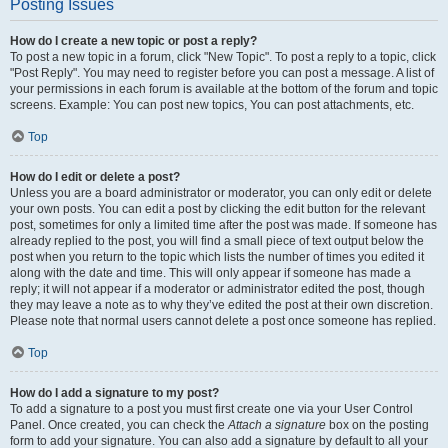
Posting Issues
How do I create a new topic or post a reply?
To post a new topic in a forum, click "New Topic". To post a reply to a topic, click
"Post Reply". You may need to register before you can post a message. A list of
your permissions in each forum is available at the bottom of the forum and topic
screens. Example: You can post new topics, You can post attachments, etc.
Top
How do I edit or delete a post?
Unless you are a board administrator or moderator, you can only edit or delete
your own posts. You can edit a post by clicking the edit button for the relevant
post, sometimes for only a limited time after the post was made. If someone has
already replied to the post, you will find a small piece of text output below the
post when you return to the topic which lists the number of times you edited it
along with the date and time. This will only appear if someone has made a
reply; it will not appear if a moderator or administrator edited the post, though
they may leave a note as to why they’ve edited the post at their own discretion.
Please note that normal users cannot delete a post once someone has replied.
Top
How do I add a signature to my post?
To add a signature to a post you must first create one via your User Control
Panel. Once created, you can check the
Attach a signature
box on the posting
form to add your signature. You can also add a signature by default to all your