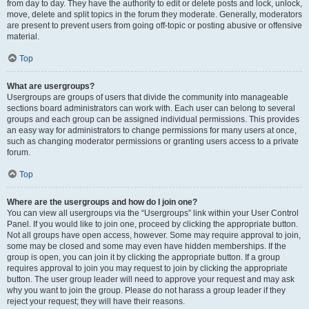
from day to day. They have the authority to edit or delete posts and lock, unlock,
move, delete and split topics in the forum they moderate. Generally, moderators
are present to prevent users from going off-topic or posting abusive or offensive
material.
Top
What are usergroups?
Usergroups are groups of users that divide the community into manageable
sections board administrators can work with. Each user can belong to several
groups and each group can be assigned individual permissions. This provides
an easy way for administrators to change permissions for many users at once,
such as changing moderator permissions or granting users access to a private
forum.
Top
Where are the usergroups and how do I join one?
You can view all usergroups via the “Usergroups” link within your User Control
Panel. If you would like to join one, proceed by clicking the appropriate button.
Not all groups have open access, however. Some may require approval to join,
some may be closed and some may even have hidden memberships. If the
group is open, you can join it by clicking the appropriate button. If a group
requires approval to join you may request to join by clicking the appropriate
button. The user group leader will need to approve your request and may ask
why you want to join the group. Please do not harass a group leader if they
reject your request; they will have their reasons.