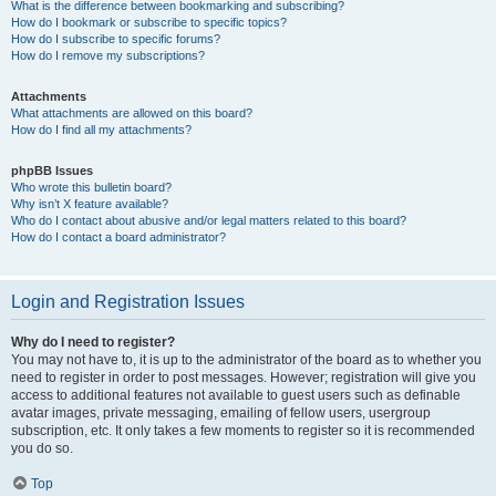
What is the difference between bookmarking and subscribing?
How do I bookmark or subscribe to specific topics?
How do I subscribe to specific forums?
How do I remove my subscriptions?
Attachments
What attachments are allowed on this board?
How do I find all my attachments?
phpBB Issues
Who wrote this bulletin board?
Why isn’t X feature available?
Who do I contact about abusive and/or legal matters related to this board?
How do I contact a board administrator?
Login and Registration Issues
Why do I need to register?
You may not have to, it is up to the administrator of the board as to whether you
need to register in order to post messages. However; registration will give you
access to additional features not available to guest users such as definable
avatar images, private messaging, emailing of fellow users, usergroup
subscription, etc. It only takes a few moments to register so it is recommended
you do so.
Top