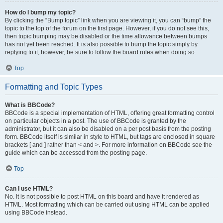
How do I bump my topic?
By clicking the “Bump topic” link when you are viewing it, you can “bump” the
topic to the top of the forum on the first page. However, if you do not see this,
then topic bumping may be disabled or the time allowance between bumps
has not yet been reached. It is also possible to bump the topic simply by
replying to it, however, be sure to follow the board rules when doing so.
Top
Formatting and Topic Types
What is BBCode?
BBCode is a special implementation of HTML, offering great formatting control
on particular objects in a post. The use of BBCode is granted by the
administrator, but it can also be disabled on a per post basis from the posting
form. BBCode itself is similar in style to HTML, but tags are enclosed in square
brackets [ and ] rather than < and >. For more information on BBCode see the
guide which can be accessed from the posting page.
Top
Can I use HTML?
No. It is not possible to post HTML on this board and have it rendered as
HTML. Most formatting which can be carried out using HTML can be applied
using BBCode instead.