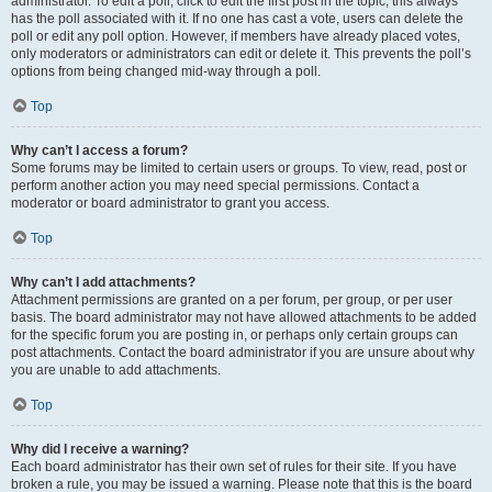
administrator. To edit a poll, click to edit the first post in the topic; this always
has the poll associated with it. If no one has cast a vote, users can delete the
poll or edit any poll option. However, if members have already placed votes,
only moderators or administrators can edit or delete it. This prevents the poll’s
options from being changed mid-way through a poll.
Top
Why can’t I access a forum?
Some forums may be limited to certain users or groups. To view, read, post or
perform another action you may need special permissions. Contact a
moderator or board administrator to grant you access.
Top
Why can’t I add attachments?
Attachment permissions are granted on a per forum, per group, or per user
basis. The board administrator may not have allowed attachments to be added
for the specific forum you are posting in, or perhaps only certain groups can
post attachments. Contact the board administrator if you are unsure about why
you are unable to add attachments.
Top
Why did I receive a warning?
Each board administrator has their own set of rules for their site. If you have
broken a rule, you may be issued a warning. Please note that this is the board