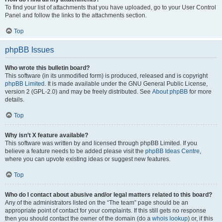
To find your list of attachments that you have uploaded, go to your User Control
Panel and follow the links to the attachments section.
Top
phpBB Issues
Who wrote this bulletin board?
This software (in its unmodified form) is produced, released and is copyright
phpBB Limited
. It is made available under the GNU General Public License,
version 2 (GPL-2.0) and may be freely distributed. See
About phpBB
for more
details.
Top
Why isn’t X feature available?
This software was written by and licensed through phpBB Limited. If you
believe a feature needs to be added please visit the
phpBB Ideas Centre
,
where you can upvote existing ideas or suggest new features.
Top
Who do I contact about abusive and/or legal matters related to this board?
Any of the administrators listed on the “The team” page should be an
appropriate point of contact for your complaints. If this still gets no response
then you should contact the owner of the domain (do a
whois lookup
) or, if this