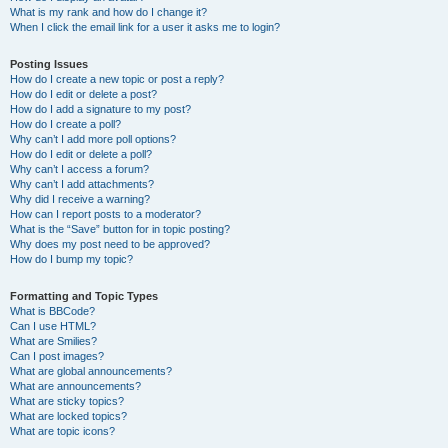
What is my rank and how do I change it?
When I click the email link for a user it asks me to login?
Posting Issues
How do I create a new topic or post a reply?
How do I edit or delete a post?
How do I add a signature to my post?
How do I create a poll?
Why can’t I add more poll options?
How do I edit or delete a poll?
Why can’t I access a forum?
Why can’t I add attachments?
Why did I receive a warning?
How can I report posts to a moderator?
What is the “Save” button for in topic posting?
Why does my post need to be approved?
How do I bump my topic?
Formatting and Topic Types
What is BBCode?
Can I use HTML?
What are Smilies?
Can I post images?
What are global announcements?
What are announcements?
What are sticky topics?
What are locked topics?
What are topic icons?