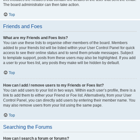
The board administrator can then take action.
Top
Friends and Foes
What are my Friends and Foes lists?
You can use these lists to organise other members of the board. Members
added to your friends list will be listed within your User Control Panel for quick
access to see their online status and to send them private messages. Subject
to template support, posts from these users may also be highlighted. If you add
a user to your foes list, any posts they make will be hidden by default.
Top
How can I add / remove users to my Friends or Foes list?
You can add users to your list in two ways. Within each user’s profile, there is a
link to add them to either your Friend or Foe list. Alternatively, from your User
Control Panel, you can directly add users by entering their member name. You
may also remove users from your list using the same page.
Top
Searching the Forums
How can I search a forum or forums?