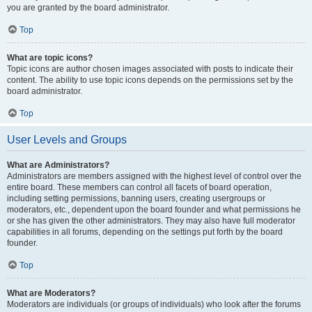
you are granted by the board administrator.
Top
What are topic icons?
Topic icons are author chosen images associated with posts to indicate their
content. The ability to use topic icons depends on the permissions set by the
board administrator.
Top
User Levels and Groups
What are Administrators?
Administrators are members assigned with the highest level of control over the
entire board. These members can control all facets of board operation,
including setting permissions, banning users, creating usergroups or
moderators, etc., dependent upon the board founder and what permissions he
or she has given the other administrators. They may also have full moderator
capabilities in all forums, depending on the settings put forth by the board
founder.
Top
What are Moderators?
Moderators are individuals (or groups of individuals) who look after the forums