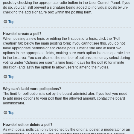
posts by checking the appropriate radio button in the User Control Panel. If you
do so, you can still prevent a signature being added to individual posts by un-
checking the add signature box within the posting form.
Top
How do I create a poll?
When posting a new topic or editing the first post of a topic, click the “Poll
creation” tab below the main posting form; if you cannot see this, you do not
have appropriate permissions to create polls. Enter a title and at least two
options in the appropriate fields, making sure each option is on a separate line
in the textarea. You can also set the number of options users may select during
voting under “Options per user”, a time limit in days for the poll (0 for infinite
duration) and lastly the option to allow users to amend their votes.
Top
Why can’t I add more poll options?
The limit for poll options is set by the board administrator. If you feel you need
to add more options to your poll than the allowed amount, contact the board
administrator.
Top
How do I edit or delete a poll?
As with posts, polls can only be edited by the original poster, a moderator or an