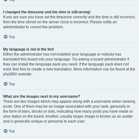
I changed the timezone and the time is still wrong!
If you are sure you have set the timezone correctly and the time is still incorrect,
then the time stored on the server clock is incorrect. Please notify an
administrator to correct the problem.
Top
My language is not in the list!
Either the administrator has not installed your language or nobody has
translated this board into your language. Try asking a board administrator if
they can install the language pack you need. If the language pack does not
exist, feel free to create a new translation. More information can be found at the
phpBB
® website.
Top
What are the images next to my username?
There are two images which may appear along with a username when viewing
posts. One of them may be an image associated with your rank, generally in
the form of stars, blocks or dots, indicating how many posts you have made or
your status on the board. Another, usually larger, image is known as an avatar
and is generally unique or personal to each user.
Top