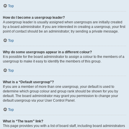
Top
How do I become a usergroup leader?
A usergroup leader is usually assigned when usergroups are initially created
by a board administrator. If you are interested in creating a usergroup, your first
point of contact should be an administrator; try sending a private message.
Top
Why do some usergroups appear in a different colour?
It is possible for the board administrator to assign a colour to the members of a
usergroup to make it easy to identify the members of this group.
Top
What is a “Default usergroup”?
If you are a member of more than one usergroup, your default is used to
determine which group colour and group rank should be shown for you by
default. The board administrator may grant you permission to change your
default usergroup via your User Control Panel.
Top
What is “The team” link?
This page provides you with a list of board staff, including board administrators