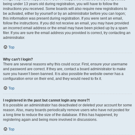
being under 13 years old during registration, you will have to follow the
instructions you received. Some boards will also require new registrations to
be activated, either by yourself or by an administrator before you can logon;
this information was present during registration. If you were sent an email,
follow the instructions. If you did not receive an email, you may have provided
an incorrect email address or the email may have been picked up by a spam
filer. If you are sure the email address you provided is correct, try contacting an
administrator.
Top
Why can’t I login?
There are several reasons why this could occur. First, ensure your username
and password are correct. If they are, contact a board administrator to make
sure you haven’t been banned. It is also possible the website owner has a
configuration error on their end, and they would need to fix it.
Top
I registered in the past but cannot login any more?!
It is possible an administrator has deactivated or deleted your account for some
reason. Also, many boards periodically remove users who have not posted for
a long time to reduce the size of the database. If this has happened, try
registering again and being more involved in discussions.
Top