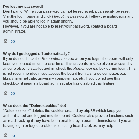
I’ve lost my password!
Don’t panic! While your password cannot be retrieved, it can easily be reset.
Visit the login page and click
I forgot my password
. Follow the instructions and
you should be able to log in again shortly.
However, if you are not able to reset your password, contact a board
administrator.
Top
Why do I get logged off automatically?
If you do not check the
Remember me
box when you login, the board will only
keep you logged in for a preset time. This prevents misuse of your account by
anyone else. To stay logged in, check the
Remember me
box during login. This
is not recommended if you access the board from a shared computer, e.g.
library, internet cafe, university computer lab, etc. If you do not see this
checkbox, it means a board administrator has disabled this feature.
Top
What does the “Delete cookies” do?
“Delete cookies” deletes the cookies created by phpBB which keep you
authenticated and logged into the board. Cookies also provide functions such
as read tracking if they have been enabled by a board administrator. If you are
having login or logout problems, deleting board cookies may help.
Top