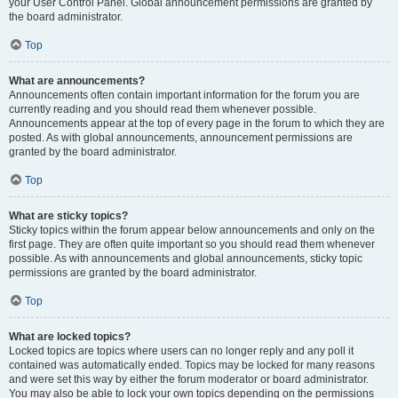
your User Control Panel. Global announcement permissions are granted by
the board administrator.
Top
What are announcements?
Announcements often contain important information for the forum you are
currently reading and you should read them whenever possible.
Announcements appear at the top of every page in the forum to which they are
posted. As with global announcements, announcement permissions are
granted by the board administrator.
Top
What are sticky topics?
Sticky topics within the forum appear below announcements and only on the
first page. They are often quite important so you should read them whenever
possible. As with announcements and global announcements, sticky topic
permissions are granted by the board administrator.
Top
What are locked topics?
Locked topics are topics where users can no longer reply and any poll it
contained was automatically ended. Topics may be locked for many reasons
and were set this way by either the forum moderator or board administrator.
You may also be able to lock your own topics depending on the permissions