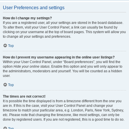
User Preferences and settings
How do I change my settings?
If you are a registered user, all your settings are stored in the board database.
To alter them, visit your User Control Panel; a link can usually be found by
clicking on your username at the top of board pages. This system will allow you
to change all your settings and preferences.
Top
How do I prevent my username appearing in the online user listings?
Within your User Control Panel, under “Board preferences”, you will find the
option
Hide your online status
. Enable this option and you will only appear to
the administrators, moderators and yourself. You will be counted as a hidden
user.
Top
The times are not correct!
It is possible the time displayed is from a timezone different from the one you
are in. If this is the case, visit your User Control Panel and change your
timezone to match your particular area, e.g. London, Paris, New York, Sydney,
etc. Please note that changing the timezone, like most settings, can only be
done by registered users. If you are not registered, this is a good time to do so.
Top