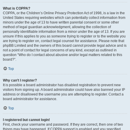
What is COPPA?
COPPA, or the Children’s Online Privacy Protection Act of 1998, is a law in the
United States requiring websites which can potentially collect information from
minors under the age of 13 to have written parental consent or some other
method of legal guardian acknowledgment, allowing the collection of
personally identifiable information from a minor under the age of 13. If you are
unsure if this applies to you as someone trying to register or to the website you
are trying to register on, contact legal counsel for assistance. Please note that
phpBB Limited and the owners of this board cannot provide legal advice and is
not a point of contact for legal concerns of any kind, except as outlined in
question “Who do I contact about abusive and/or legal matters related to this
board?”.
Top
Why can’t I register?
It is possible a board administrator has disabled registration to prevent new
visitors from signing up. A board administrator could have also banned your IP
address or disallowed the username you are attempting to register. Contact a
board administrator for assistance.
Top
I registered but cannot login!
First, check your username and password. If they are correct, then one of two
things may have happened. If COPPA support is enabled and you specified