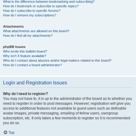
What is the difference between bookmarking and subscribing?
How do I bookmark or subscribe to specific topics?
How do I subscribe to specific forums?
How do I remove my subscriptions?
Attachments
What attachments are allowed on this board?
How do I find all my attachments?
phpBB Issues
Who wrote this bulletin board?
Why isn’t X feature available?
Who do I contact about abusive and/or legal matters related to this board?
How do I contact a board administrator?
Login and Registration Issues
Why do I need to register?
You may not have to, it is up to the administrator of the board as to whether you
need to register in order to post messages. However; registration will give you
access to additional features not available to guest users such as definable
avatar images, private messaging, emailing of fellow users, usergroup
subscription, etc. It only takes a few moments to register so it is recommended
you do so.
Top