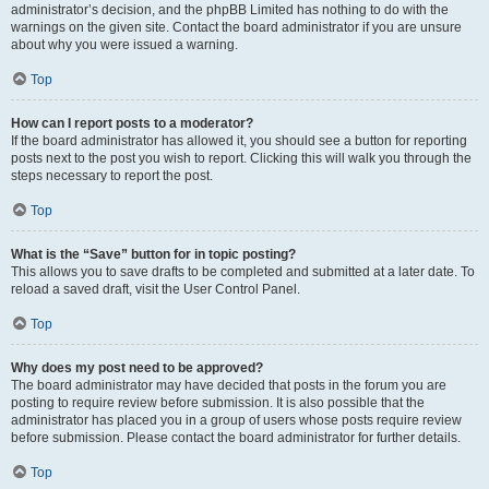
administrator’s decision, and the phpBB Limited has nothing to do with the
warnings on the given site. Contact the board administrator if you are unsure
about why you were issued a warning.
Top
How can I report posts to a moderator?
If the board administrator has allowed it, you should see a button for reporting
posts next to the post you wish to report. Clicking this will walk you through the
steps necessary to report the post.
Top
What is the “Save” button for in topic posting?
This allows you to save drafts to be completed and submitted at a later date. To
reload a saved draft, visit the User Control Panel.
Top
Why does my post need to be approved?
The board administrator may have decided that posts in the forum you are
posting to require review before submission. It is also possible that the
administrator has placed you in a group of users whose posts require review
before submission. Please contact the board administrator for further details.
Top