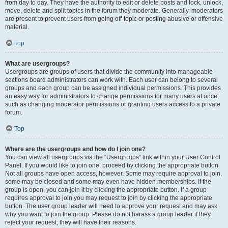
from day to day. They have the authority to edit or delete posts and lock, unlock,
move, delete and split topics in the forum they moderate. Generally, moderators
are present to prevent users from going off-topic or posting abusive or offensive
material.
Top
What are usergroups?
Usergroups are groups of users that divide the community into manageable
sections board administrators can work with. Each user can belong to several
groups and each group can be assigned individual permissions. This provides
an easy way for administrators to change permissions for many users at once,
such as changing moderator permissions or granting users access to a private
forum.
Top
Where are the usergroups and how do I join one?
You can view all usergroups via the “Usergroups” link within your User Control
Panel. If you would like to join one, proceed by clicking the appropriate button.
Not all groups have open access, however. Some may require approval to join,
some may be closed and some may even have hidden memberships. If the
group is open, you can join it by clicking the appropriate button. If a group
requires approval to join you may request to join by clicking the appropriate
button. The user group leader will need to approve your request and may ask
why you want to join the group. Please do not harass a group leader if they
reject your request; they will have their reasons.