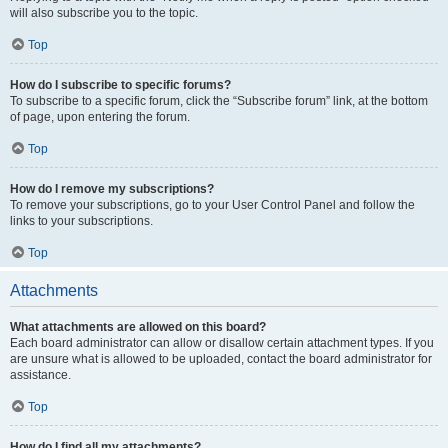
will also subscribe you to the topic.
Top
How do I subscribe to specific forums?
To subscribe to a specific forum, click the “Subscribe forum” link, at the bottom
of page, upon entering the forum.
Top
How do I remove my subscriptions?
To remove your subscriptions, go to your User Control Panel and follow the
links to your subscriptions.
Top
Attachments
What attachments are allowed on this board?
Each board administrator can allow or disallow certain attachment types. If you
are unsure what is allowed to be uploaded, contact the board administrator for
assistance.
Top
How do I find all my attachments?