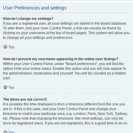
User Preferences and settings
How do I change my settings?
If you are a registered user, all your settings are stored in the board database.
To alter them, visit your User Control Panel; a link can usually be found by
clicking on your username at the top of board pages. This system will allow you
to change all your settings and preferences.
Top
How do I prevent my username appearing in the online user listings?
Within your User Control Panel, under “Board preferences”, you will find the
option
Hide your online status
. Enable this option and you will only appear to
the administrators, moderators and yourself. You will be counted as a hidden
user.
Top
The times are not correct!
It is possible the time displayed is from a timezone different from the one you
are in. If this is the case, visit your User Control Panel and change your
timezone to match your particular area, e.g. London, Paris, New York, Sydney,
etc. Please note that changing the timezone, like most settings, can only be
done by registered users. If you are not registered, this is a good time to do so.
Top