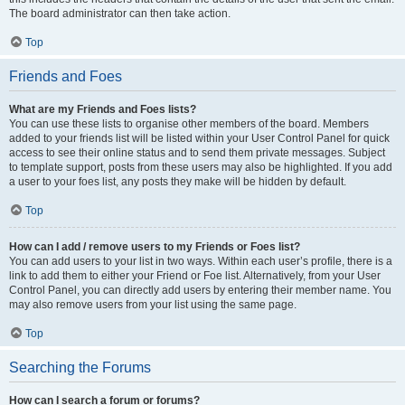
The board administrator can then take action.
Top
Friends and Foes
What are my Friends and Foes lists?
You can use these lists to organise other members of the board. Members
added to your friends list will be listed within your User Control Panel for quick
access to see their online status and to send them private messages. Subject
to template support, posts from these users may also be highlighted. If you add
a user to your foes list, any posts they make will be hidden by default.
Top
How can I add / remove users to my Friends or Foes list?
You can add users to your list in two ways. Within each user’s profile, there is a
link to add them to either your Friend or Foe list. Alternatively, from your User
Control Panel, you can directly add users by entering their member name. You
may also remove users from your list using the same page.
Top
Searching the Forums
How can I search a forum or forums?