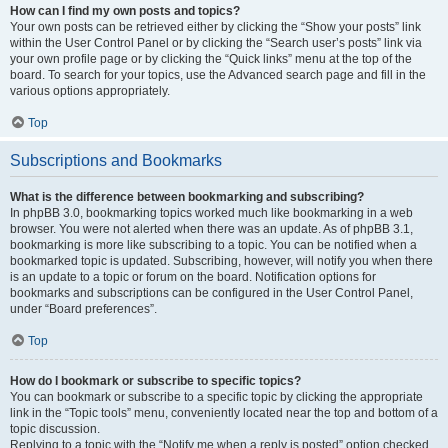
How can I find my own posts and topics?
Your own posts can be retrieved either by clicking the “Show your posts” link
within the User Control Panel or by clicking the “Search user’s posts” link via
your own profile page or by clicking the “Quick links” menu at the top of the
board. To search for your topics, use the Advanced search page and fill in the
various options appropriately.
Top
Subscriptions and Bookmarks
What is the difference between bookmarking and subscribing?
In phpBB 3.0, bookmarking topics worked much like bookmarking in a web
browser. You were not alerted when there was an update. As of phpBB 3.1,
bookmarking is more like subscribing to a topic. You can be notified when a
bookmarked topic is updated. Subscribing, however, will notify you when there
is an update to a topic or forum on the board. Notification options for
bookmarks and subscriptions can be configured in the User Control Panel,
under “Board preferences”.
Top
How do I bookmark or subscribe to specific topics?
You can bookmark or subscribe to a specific topic by clicking the appropriate
link in the “Topic tools” menu, conveniently located near the top and bottom of a
topic discussion.
Replying to a topic with the “Notify me when a reply is posted” option checked