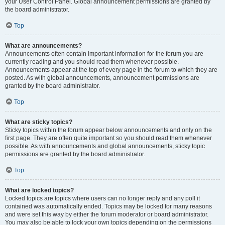
your User Control Panel. Global announcement permissions are granted by
the board administrator.
Top
What are announcements?
Announcements often contain important information for the forum you are
currently reading and you should read them whenever possible.
Announcements appear at the top of every page in the forum to which they are
posted. As with global announcements, announcement permissions are
granted by the board administrator.
Top
What are sticky topics?
Sticky topics within the forum appear below announcements and only on the
first page. They are often quite important so you should read them whenever
possible. As with announcements and global announcements, sticky topic
permissions are granted by the board administrator.
Top
What are locked topics?
Locked topics are topics where users can no longer reply and any poll it
contained was automatically ended. Topics may be locked for many reasons
and were set this way by either the forum moderator or board administrator.
You may also be able to lock your own topics depending on the permissions