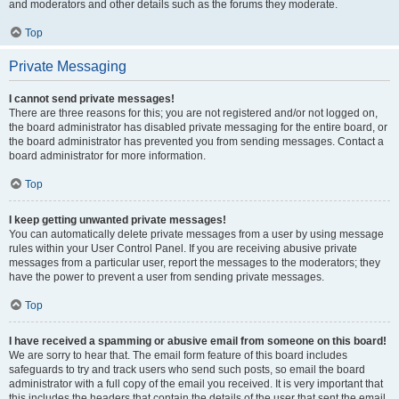
and moderators and other details such as the forums they moderate.
Top
Private Messaging
I cannot send private messages!
There are three reasons for this; you are not registered and/or not logged on,
the board administrator has disabled private messaging for the entire board, or
the board administrator has prevented you from sending messages. Contact a
board administrator for more information.
Top
I keep getting unwanted private messages!
You can automatically delete private messages from a user by using message
rules within your User Control Panel. If you are receiving abusive private
messages from a particular user, report the messages to the moderators; they
have the power to prevent a user from sending private messages.
Top
I have received a spamming or abusive email from someone on this board!
We are sorry to hear that. The email form feature of this board includes
safeguards to try and track users who send such posts, so email the board
administrator with a full copy of the email you received. It is very important that
this includes the headers that contain the details of the user that sent the email.