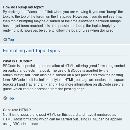
How do I bump my topic?
By clicking the “Bump topic” link when you are viewing it, you can “bump” the
topic to the top of the forum on the first page. However, if you do not see this,
then topic bumping may be disabled or the time allowance between bumps
has not yet been reached. It is also possible to bump the topic simply by
replying to it, however, be sure to follow the board rules when doing so.
Top
Formatting and Topic Types
What is BBCode?
BBCode is a special implementation of HTML, offering great formatting control
on particular objects in a post. The use of BBCode is granted by the
administrator, but it can also be disabled on a per post basis from the posting
form. BBCode itself is similar in style to HTML, but tags are enclosed in square
brackets [ and ] rather than < and >. For more information on BBCode see the
guide which can be accessed from the posting page.
Top
Can I use HTML?
No. It is not possible to post HTML on this board and have it rendered as
HTML. Most formatting which can be carried out using HTML can be applied
using BBCode instead.