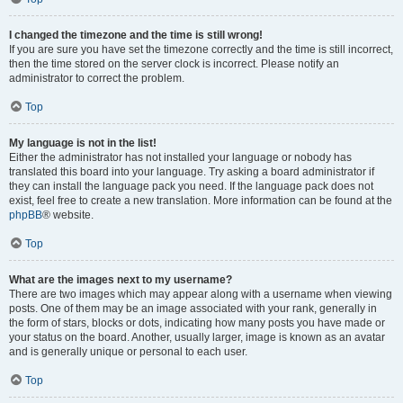
I changed the timezone and the time is still wrong!
If you are sure you have set the timezone correctly and the time is still incorrect,
then the time stored on the server clock is incorrect. Please notify an
administrator to correct the problem.
Top
My language is not in the list!
Either the administrator has not installed your language or nobody has
translated this board into your language. Try asking a board administrator if
they can install the language pack you need. If the language pack does not
exist, feel free to create a new translation. More information can be found at the
phpBB
® website.
Top
What are the images next to my username?
There are two images which may appear along with a username when viewing
posts. One of them may be an image associated with your rank, generally in
the form of stars, blocks or dots, indicating how many posts you have made or
your status on the board. Another, usually larger, image is known as an avatar
and is generally unique or personal to each user.
Top