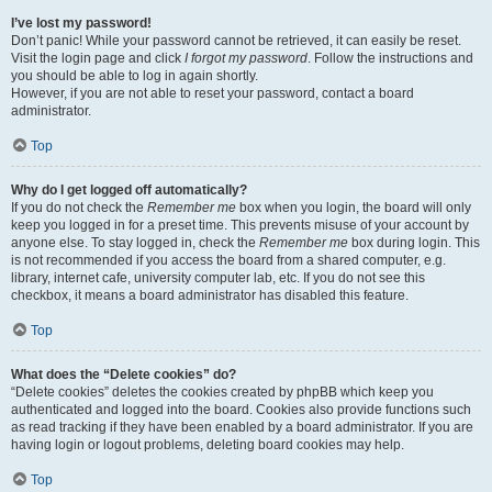
I’ve lost my password!
Don’t panic! While your password cannot be retrieved, it can easily be reset.
Visit the login page and click
I forgot my password
. Follow the instructions and
you should be able to log in again shortly.
However, if you are not able to reset your password, contact a board
administrator.
Top
Why do I get logged off automatically?
If you do not check the
Remember me
box when you login, the board will only
keep you logged in for a preset time. This prevents misuse of your account by
anyone else. To stay logged in, check the
Remember me
box during login. This
is not recommended if you access the board from a shared computer, e.g.
library, internet cafe, university computer lab, etc. If you do not see this
checkbox, it means a board administrator has disabled this feature.
Top
What does the “Delete cookies” do?
“Delete cookies” deletes the cookies created by phpBB which keep you
authenticated and logged into the board. Cookies also provide functions such
as read tracking if they have been enabled by a board administrator. If you are
having login or logout problems, deleting board cookies may help.
Top