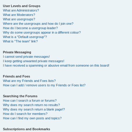
User Levels and Groups
What are Administrators?
What are Moderators?
What are usergroups?
Where are the usergroups and how do I join one?
How do I become a usergroup leader?
Why do some usergroups appear in a different colour?
What is a “Default usergroup”?
What is “The team” link?
Private Messaging
I cannot send private messages!
I keep getting unwanted private messages!
I have received a spamming or abusive email from someone on this board!
Friends and Foes
What are my Friends and Foes lists?
How can I add / remove users to my Friends or Foes list?
Searching the Forums
How can I search a forum or forums?
Why does my search return no results?
Why does my search return a blank page!?
How do I search for members?
How can I find my own posts and topics?
Subscriptions and Bookmarks