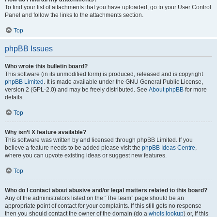
To find your list of attachments that you have uploaded, go to your User Control
Panel and follow the links to the attachments section.
Top
phpBB Issues
Who wrote this bulletin board?
This software (in its unmodified form) is produced, released and is copyright
phpBB Limited
. It is made available under the GNU General Public License,
version 2 (GPL-2.0) and may be freely distributed. See
About phpBB
for more
details.
Top
Why isn’t X feature available?
This software was written by and licensed through phpBB Limited. If you
believe a feature needs to be added please visit the
phpBB Ideas Centre
,
where you can upvote existing ideas or suggest new features.
Top
Who do I contact about abusive and/or legal matters related to this board?
Any of the administrators listed on the “The team” page should be an
appropriate point of contact for your complaints. If this still gets no response
then you should contact the owner of the domain (do a
whois lookup
) or, if this