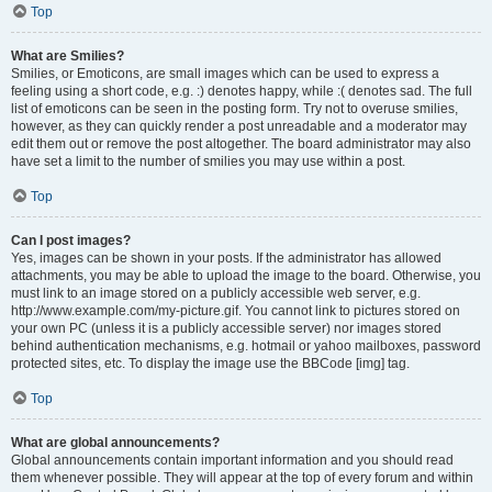
Top
What are Smilies?
Smilies, or Emoticons, are small images which can be used to express a
feeling using a short code, e.g. :) denotes happy, while :( denotes sad. The full
list of emoticons can be seen in the posting form. Try not to overuse smilies,
however, as they can quickly render a post unreadable and a moderator may
edit them out or remove the post altogether. The board administrator may also
have set a limit to the number of smilies you may use within a post.
Top
Can I post images?
Yes, images can be shown in your posts. If the administrator has allowed
attachments, you may be able to upload the image to the board. Otherwise, you
must link to an image stored on a publicly accessible web server, e.g.
http://www.example.com/my-picture.gif. You cannot link to pictures stored on
your own PC (unless it is a publicly accessible server) nor images stored
behind authentication mechanisms, e.g. hotmail or yahoo mailboxes, password
protected sites, etc. To display the image use the BBCode [img] tag.
Top
What are global announcements?
Global announcements contain important information and you should read
them whenever possible. They will appear at the top of every forum and within