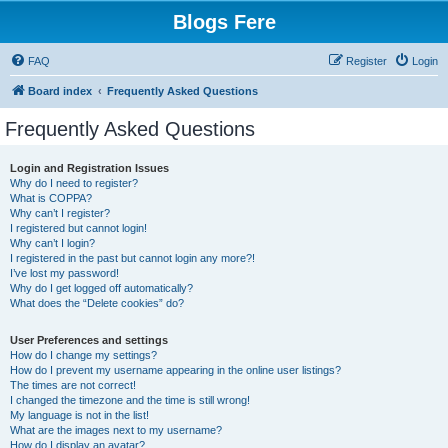
Blogs Fere
FAQ
Register
Login
Board index
Frequently Asked Questions
Frequently Asked Questions
Login and Registration Issues
Why do I need to register?
What is COPPA?
Why can’t I register?
I registered but cannot login!
Why can’t I login?
I registered in the past but cannot login any more?!
I’ve lost my password!
Why do I get logged off automatically?
What does the “Delete cookies” do?
User Preferences and settings
How do I change my settings?
How do I prevent my username appearing in the online user listings?
The times are not correct!
I changed the timezone and the time is still wrong!
My language is not in the list!
What are the images next to my username?
How do I display an avatar?