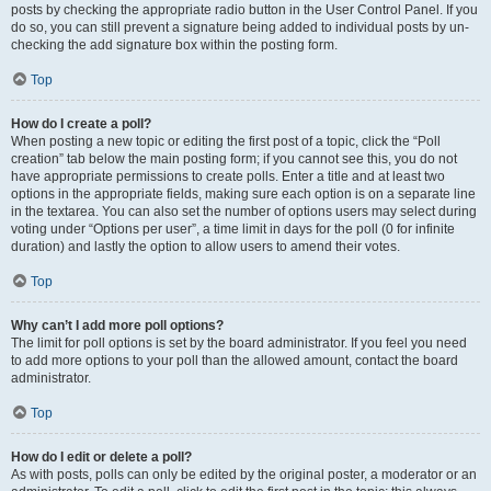
posts by checking the appropriate radio button in the User Control Panel. If you
do so, you can still prevent a signature being added to individual posts by un-
checking the add signature box within the posting form.
Top
How do I create a poll?
When posting a new topic or editing the first post of a topic, click the “Poll
creation” tab below the main posting form; if you cannot see this, you do not
have appropriate permissions to create polls. Enter a title and at least two
options in the appropriate fields, making sure each option is on a separate line
in the textarea. You can also set the number of options users may select during
voting under “Options per user”, a time limit in days for the poll (0 for infinite
duration) and lastly the option to allow users to amend their votes.
Top
Why can’t I add more poll options?
The limit for poll options is set by the board administrator. If you feel you need
to add more options to your poll than the allowed amount, contact the board
administrator.
Top
How do I edit or delete a poll?
As with posts, polls can only be edited by the original poster, a moderator or an