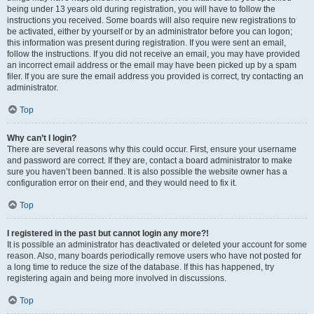
being under 13 years old during registration, you will have to follow the
instructions you received. Some boards will also require new registrations to
be activated, either by yourself or by an administrator before you can logon;
this information was present during registration. If you were sent an email,
follow the instructions. If you did not receive an email, you may have provided
an incorrect email address or the email may have been picked up by a spam
filer. If you are sure the email address you provided is correct, try contacting an
administrator.
Top
Why can’t I login?
There are several reasons why this could occur. First, ensure your username
and password are correct. If they are, contact a board administrator to make
sure you haven’t been banned. It is also possible the website owner has a
configuration error on their end, and they would need to fix it.
Top
I registered in the past but cannot login any more?!
It is possible an administrator has deactivated or deleted your account for some
reason. Also, many boards periodically remove users who have not posted for
a long time to reduce the size of the database. If this has happened, try
registering again and being more involved in discussions.
Top