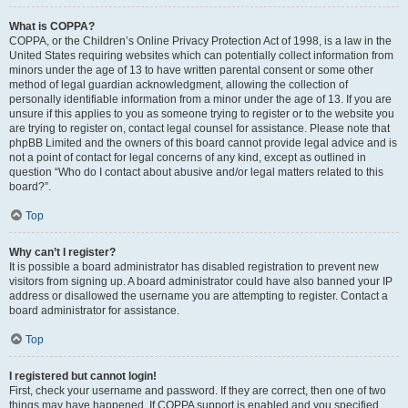
What is COPPA?
COPPA, or the Children’s Online Privacy Protection Act of 1998, is a law in the
United States requiring websites which can potentially collect information from
minors under the age of 13 to have written parental consent or some other
method of legal guardian acknowledgment, allowing the collection of
personally identifiable information from a minor under the age of 13. If you are
unsure if this applies to you as someone trying to register or to the website you
are trying to register on, contact legal counsel for assistance. Please note that
phpBB Limited and the owners of this board cannot provide legal advice and is
not a point of contact for legal concerns of any kind, except as outlined in
question “Who do I contact about abusive and/or legal matters related to this
board?”.
Top
Why can’t I register?
It is possible a board administrator has disabled registration to prevent new
visitors from signing up. A board administrator could have also banned your IP
address or disallowed the username you are attempting to register. Contact a
board administrator for assistance.
Top
I registered but cannot login!
First, check your username and password. If they are correct, then one of two
things may have happened. If COPPA support is enabled and you specified