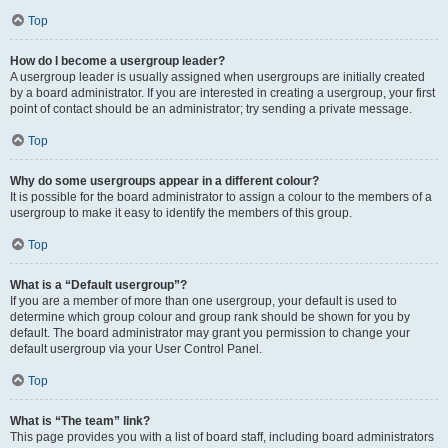
Top
How do I become a usergroup leader?
A usergroup leader is usually assigned when usergroups are initially created
by a board administrator. If you are interested in creating a usergroup, your first
point of contact should be an administrator; try sending a private message.
Top
Why do some usergroups appear in a different colour?
It is possible for the board administrator to assign a colour to the members of a
usergroup to make it easy to identify the members of this group.
Top
What is a “Default usergroup”?
If you are a member of more than one usergroup, your default is used to
determine which group colour and group rank should be shown for you by
default. The board administrator may grant you permission to change your
default usergroup via your User Control Panel.
Top
What is “The team” link?
This page provides you with a list of board staff, including board administrators