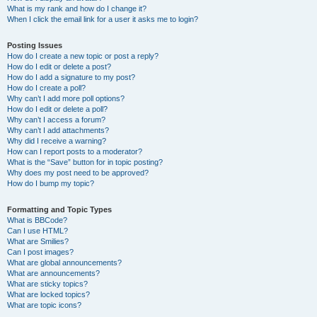
What is my rank and how do I change it?
When I click the email link for a user it asks me to login?
Posting Issues
How do I create a new topic or post a reply?
How do I edit or delete a post?
How do I add a signature to my post?
How do I create a poll?
Why can’t I add more poll options?
How do I edit or delete a poll?
Why can’t I access a forum?
Why can’t I add attachments?
Why did I receive a warning?
How can I report posts to a moderator?
What is the “Save” button for in topic posting?
Why does my post need to be approved?
How do I bump my topic?
Formatting and Topic Types
What is BBCode?
Can I use HTML?
What are Smilies?
Can I post images?
What are global announcements?
What are announcements?
What are sticky topics?
What are locked topics?
What are topic icons?