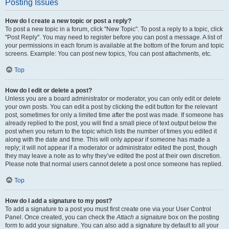
Posting Issues
How do I create a new topic or post a reply?
To post a new topic in a forum, click "New Topic". To post a reply to a topic, click
"Post Reply". You may need to register before you can post a message. A list of
your permissions in each forum is available at the bottom of the forum and topic
screens. Example: You can post new topics, You can post attachments, etc.
Top
How do I edit or delete a post?
Unless you are a board administrator or moderator, you can only edit or delete
your own posts. You can edit a post by clicking the edit button for the relevant
post, sometimes for only a limited time after the post was made. If someone has
already replied to the post, you will find a small piece of text output below the
post when you return to the topic which lists the number of times you edited it
along with the date and time. This will only appear if someone has made a
reply; it will not appear if a moderator or administrator edited the post, though
they may leave a note as to why they’ve edited the post at their own discretion.
Please note that normal users cannot delete a post once someone has replied.
Top
How do I add a signature to my post?
To add a signature to a post you must first create one via your User Control
Panel. Once created, you can check the
Attach a signature
box on the posting
form to add your signature. You can also add a signature by default to all your