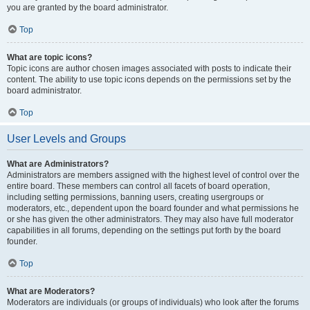
you are granted by the board administrator.
Top
What are topic icons?
Topic icons are author chosen images associated with posts to indicate their
content. The ability to use topic icons depends on the permissions set by the
board administrator.
Top
User Levels and Groups
What are Administrators?
Administrators are members assigned with the highest level of control over the
entire board. These members can control all facets of board operation,
including setting permissions, banning users, creating usergroups or
moderators, etc., dependent upon the board founder and what permissions he
or she has given the other administrators. They may also have full moderator
capabilities in all forums, depending on the settings put forth by the board
founder.
Top
What are Moderators?
Moderators are individuals (or groups of individuals) who look after the forums