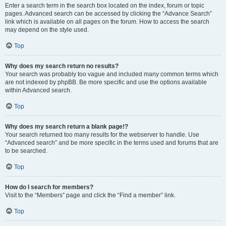
Enter a search term in the search box located on the index, forum or topic
pages. Advanced search can be accessed by clicking the “Advance Search”
link which is available on all pages on the forum. How to access the search
may depend on the style used.
Top
Why does my search return no results?
Your search was probably too vague and included many common terms which
are not indexed by phpBB. Be more specific and use the options available
within Advanced search.
Top
Why does my search return a blank page!?
Your search returned too many results for the webserver to handle. Use
“Advanced search” and be more specific in the terms used and forums that are
to be searched.
Top
How do I search for members?
Visit to the “Members” page and click the “Find a member” link.
Top