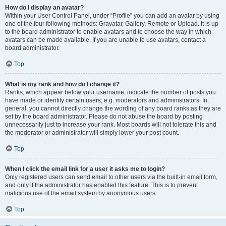
How do I display an avatar?
Within your User Control Panel, under “Profile” you can add an avatar by using
one of the four following methods: Gravatar, Gallery, Remote or Upload. It is up
to the board administrator to enable avatars and to choose the way in which
avatars can be made available. If you are unable to use avatars, contact a
board administrator.
Top
What is my rank and how do I change it?
Ranks, which appear below your username, indicate the number of posts you
have made or identify certain users, e.g. moderators and administrators. In
general, you cannot directly change the wording of any board ranks as they are
set by the board administrator. Please do not abuse the board by posting
unnecessarily just to increase your rank. Most boards will not tolerate this and
the moderator or administrator will simply lower your post count.
Top
When I click the email link for a user it asks me to login?
Only registered users can send email to other users via the built-in email form,
and only if the administrator has enabled this feature. This is to prevent
malicious use of the email system by anonymous users.
Top