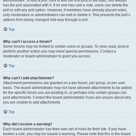
administrator. To edit a poll, click to edit the first post in the topic; this always
has the poll associated with it. If no one has cast a vote, users can delete the
poll or edit any poll option. However, if members have already placed votes,
only moderators or administrators can edit or delete it. This prevents the poll’s
options from being changed mid-way through a poll.
Top
Why can’t I access a forum?
Some forums may be limited to certain users or groups. To view, read, post or
perform another action you may need special permissions. Contact a
moderator or board administrator to grant you access.
Top
Why can’t I add attachments?
Attachment permissions are granted on a per forum, per group, or per user
basis. The board administrator may not have allowed attachments to be added
for the specific forum you are posting in, or perhaps only certain groups can
post attachments. Contact the board administrator if you are unsure about why
you are unable to add attachments.
Top
Why did I receive a warning?
Each board administrator has their own set of rules for their site. If you have
broken a rule, you may be issued a warning. Please note that this is the board