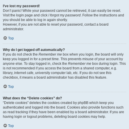
I’ve lost my password!
Don’t panic! While your password cannot be retrieved, it can easily be reset.
Visit the login page and click
I forgot my password
. Follow the instructions and
you should be able to log in again shortly.
However, if you are not able to reset your password, contact a board
administrator.
Top
Why do I get logged off automatically?
If you do not check the
Remember me
box when you login, the board will only
keep you logged in for a preset time. This prevents misuse of your account by
anyone else. To stay logged in, check the
Remember me
box during login. This
is not recommended if you access the board from a shared computer, e.g.
library, internet cafe, university computer lab, etc. If you do not see this
checkbox, it means a board administrator has disabled this feature.
Top
What does the “Delete cookies” do?
“Delete cookies” deletes the cookies created by phpBB which keep you
authenticated and logged into the board. Cookies also provide functions such
as read tracking if they have been enabled by a board administrator. If you are
having login or logout problems, deleting board cookies may help.
Top