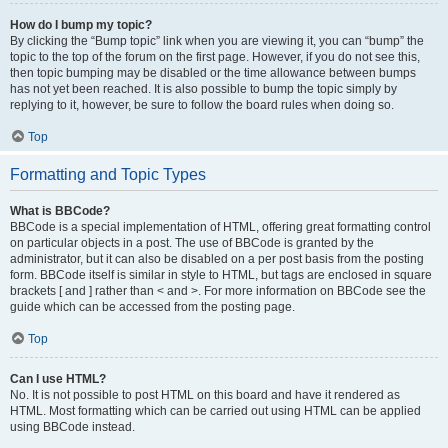
How do I bump my topic?
By clicking the “Bump topic” link when you are viewing it, you can “bump” the
topic to the top of the forum on the first page. However, if you do not see this,
then topic bumping may be disabled or the time allowance between bumps
has not yet been reached. It is also possible to bump the topic simply by
replying to it, however, be sure to follow the board rules when doing so.
Top
Formatting and Topic Types
What is BBCode?
BBCode is a special implementation of HTML, offering great formatting control
on particular objects in a post. The use of BBCode is granted by the
administrator, but it can also be disabled on a per post basis from the posting
form. BBCode itself is similar in style to HTML, but tags are enclosed in square
brackets [ and ] rather than < and >. For more information on BBCode see the
guide which can be accessed from the posting page.
Top
Can I use HTML?
No. It is not possible to post HTML on this board and have it rendered as
HTML. Most formatting which can be carried out using HTML can be applied
using BBCode instead.