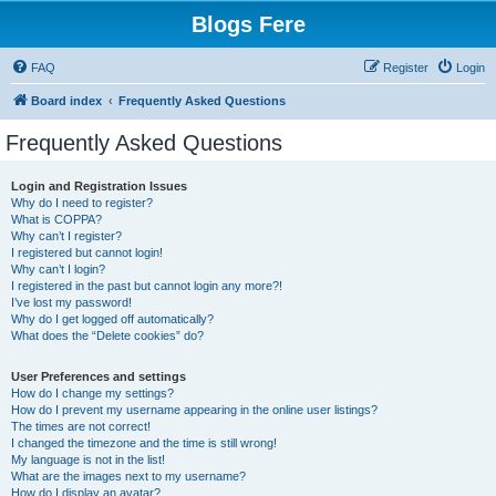
Blogs Fere
FAQ
Register
Login
Board index
Frequently Asked Questions
Frequently Asked Questions
Login and Registration Issues
Why do I need to register?
What is COPPA?
Why can’t I register?
I registered but cannot login!
Why can’t I login?
I registered in the past but cannot login any more?!
I’ve lost my password!
Why do I get logged off automatically?
What does the “Delete cookies” do?
User Preferences and settings
How do I change my settings?
How do I prevent my username appearing in the online user listings?
The times are not correct!
I changed the timezone and the time is still wrong!
My language is not in the list!
What are the images next to my username?
How do I display an avatar?