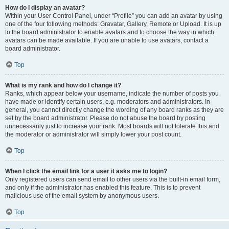
How do I display an avatar?
Within your User Control Panel, under “Profile” you can add an avatar by using
one of the four following methods: Gravatar, Gallery, Remote or Upload. It is up
to the board administrator to enable avatars and to choose the way in which
avatars can be made available. If you are unable to use avatars, contact a
board administrator.
Top
What is my rank and how do I change it?
Ranks, which appear below your username, indicate the number of posts you
have made or identify certain users, e.g. moderators and administrators. In
general, you cannot directly change the wording of any board ranks as they are
set by the board administrator. Please do not abuse the board by posting
unnecessarily just to increase your rank. Most boards will not tolerate this and
the moderator or administrator will simply lower your post count.
Top
When I click the email link for a user it asks me to login?
Only registered users can send email to other users via the built-in email form,
and only if the administrator has enabled this feature. This is to prevent
malicious use of the email system by anonymous users.
Top