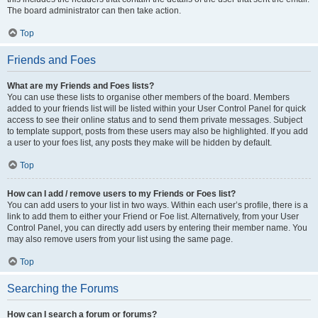
The board administrator can then take action.
Top
Friends and Foes
What are my Friends and Foes lists?
You can use these lists to organise other members of the board. Members
added to your friends list will be listed within your User Control Panel for quick
access to see their online status and to send them private messages. Subject
to template support, posts from these users may also be highlighted. If you add
a user to your foes list, any posts they make will be hidden by default.
Top
How can I add / remove users to my Friends or Foes list?
You can add users to your list in two ways. Within each user’s profile, there is a
link to add them to either your Friend or Foe list. Alternatively, from your User
Control Panel, you can directly add users by entering their member name. You
may also remove users from your list using the same page.
Top
Searching the Forums
How can I search a forum or forums?