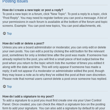
Posting Issues
How do I create a new topic or post a reply?
To post a new topic in a forum, click "New Topic". To post a reply to a topic, click
"Post Reply". You may need to register before you can post a message. A list of
your permissions in each forum is available at the bottom of the forum and topic
screens. Example: You can post new topics, You can post attachments, etc.
Top
How do I edit or delete a post?
Unless you are a board administrator or moderator, you can only edit or delete
your own posts. You can edit a post by clicking the edit button for the relevant
post, sometimes for only a limited time after the post was made. If someone has
already replied to the post, you will find a small piece of text output below the
post when you return to the topic which lists the number of times you edited it
along with the date and time. This will only appear if someone has made a
reply; it will not appear if a moderator or administrator edited the post, though
they may leave a note as to why they’ve edited the post at their own discretion.
Please note that normal users cannot delete a post once someone has replied.
Top
How do I add a signature to my post?
To add a signature to a post you must first create one via your User Control
Panel. Once created, you can check the
Attach a signature
box on the posting
form to add your signature. You can also add a signature by default to all your