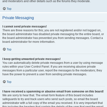
and moderators and other details such as the forums they moderate.
Top
Private Messaging
I cannot send private messages!
There are three reasons for this; you are not registered and/or not logged on,
the board administrator has disabled private messaging for the entire board, or
the board administrator has prevented you from sending messages. Contact a
board administrator for more information.
Top
I keep getting unwanted private messages!
You can automatically delete private messages from a user by using message
rules within your User Control Panel. If you are receiving abusive private
messages from a particular user, report the messages to the moderators; they
have the power to prevent a user from sending private messages.
Top
I have received a spamming or abusive email from someone on this board!
We are sorry to hear that. The email form feature of this board includes
safeguards to try and track users who send such posts, so email the board
administrator with a full copy of the email you received. It is very important that
this includes the headers that contain the details of the user that sent the email.