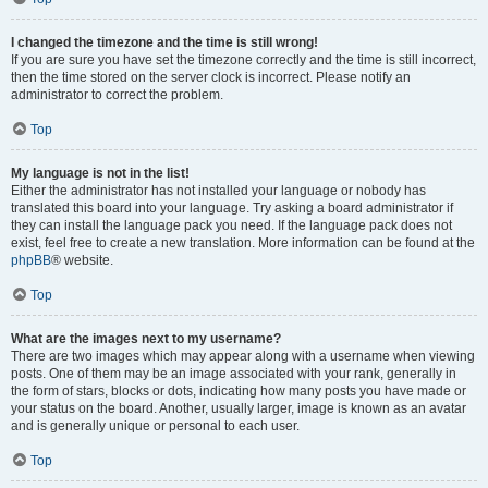
I changed the timezone and the time is still wrong!
If you are sure you have set the timezone correctly and the time is still incorrect,
then the time stored on the server clock is incorrect. Please notify an
administrator to correct the problem.
Top
My language is not in the list!
Either the administrator has not installed your language or nobody has
translated this board into your language. Try asking a board administrator if
they can install the language pack you need. If the language pack does not
exist, feel free to create a new translation. More information can be found at the
phpBB
® website.
Top
What are the images next to my username?
There are two images which may appear along with a username when viewing
posts. One of them may be an image associated with your rank, generally in
the form of stars, blocks or dots, indicating how many posts you have made or
your status on the board. Another, usually larger, image is known as an avatar
and is generally unique or personal to each user.
Top