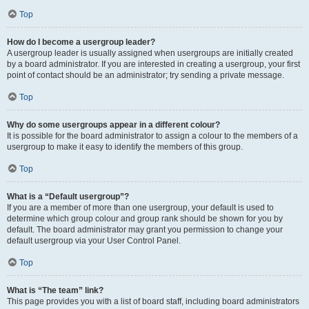
Top
How do I become a usergroup leader?
A usergroup leader is usually assigned when usergroups are initially created
by a board administrator. If you are interested in creating a usergroup, your first
point of contact should be an administrator; try sending a private message.
Top
Why do some usergroups appear in a different colour?
It is possible for the board administrator to assign a colour to the members of a
usergroup to make it easy to identify the members of this group.
Top
What is a “Default usergroup”?
If you are a member of more than one usergroup, your default is used to
determine which group colour and group rank should be shown for you by
default. The board administrator may grant you permission to change your
default usergroup via your User Control Panel.
Top
What is “The team” link?
This page provides you with a list of board staff, including board administrators