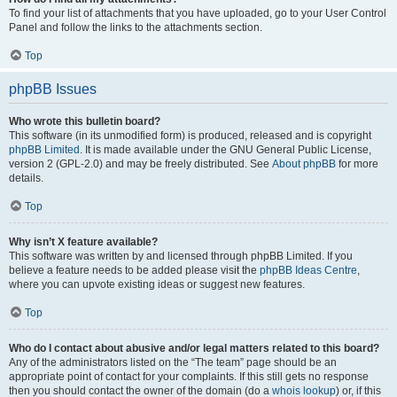
To find your list of attachments that you have uploaded, go to your User Control
Panel and follow the links to the attachments section.
Top
phpBB Issues
Who wrote this bulletin board?
This software (in its unmodified form) is produced, released and is copyright
phpBB Limited
. It is made available under the GNU General Public License,
version 2 (GPL-2.0) and may be freely distributed. See
About phpBB
for more
details.
Top
Why isn’t X feature available?
This software was written by and licensed through phpBB Limited. If you
believe a feature needs to be added please visit the
phpBB Ideas Centre
,
where you can upvote existing ideas or suggest new features.
Top
Who do I contact about abusive and/or legal matters related to this board?
Any of the administrators listed on the “The team” page should be an
appropriate point of contact for your complaints. If this still gets no response
then you should contact the owner of the domain (do a
whois lookup
) or, if this