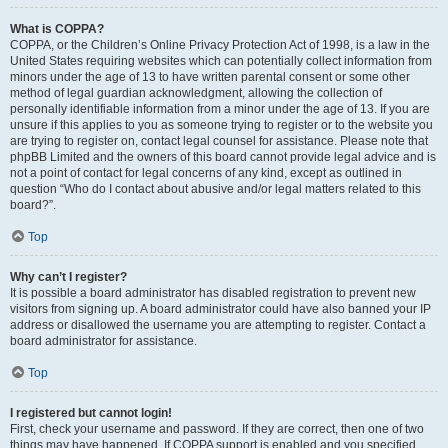
What is COPPA?
COPPA, or the Children’s Online Privacy Protection Act of 1998, is a law in the
United States requiring websites which can potentially collect information from
minors under the age of 13 to have written parental consent or some other
method of legal guardian acknowledgment, allowing the collection of
personally identifiable information from a minor under the age of 13. If you are
unsure if this applies to you as someone trying to register or to the website you
are trying to register on, contact legal counsel for assistance. Please note that
phpBB Limited and the owners of this board cannot provide legal advice and is
not a point of contact for legal concerns of any kind, except as outlined in
question “Who do I contact about abusive and/or legal matters related to this
board?”.
Top
Why can’t I register?
It is possible a board administrator has disabled registration to prevent new
visitors from signing up. A board administrator could have also banned your IP
address or disallowed the username you are attempting to register. Contact a
board administrator for assistance.
Top
I registered but cannot login!
First, check your username and password. If they are correct, then one of two
things may have happened. If COPPA support is enabled and you specified