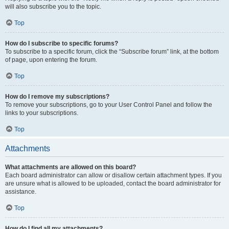
will also subscribe you to the topic.
Top
How do I subscribe to specific forums?
To subscribe to a specific forum, click the “Subscribe forum” link, at the bottom
of page, upon entering the forum.
Top
How do I remove my subscriptions?
To remove your subscriptions, go to your User Control Panel and follow the
links to your subscriptions.
Top
Attachments
What attachments are allowed on this board?
Each board administrator can allow or disallow certain attachment types. If you
are unsure what is allowed to be uploaded, contact the board administrator for
assistance.
Top
How do I find all my attachments?