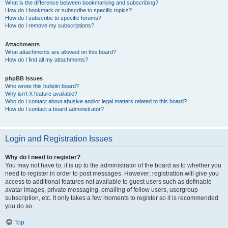
What is the difference between bookmarking and subscribing?
How do I bookmark or subscribe to specific topics?
How do I subscribe to specific forums?
How do I remove my subscriptions?
Attachments
What attachments are allowed on this board?
How do I find all my attachments?
phpBB Issues
Who wrote this bulletin board?
Why isn’t X feature available?
Who do I contact about abusive and/or legal matters related to this board?
How do I contact a board administrator?
Login and Registration Issues
Why do I need to register?
You may not have to, it is up to the administrator of the board as to whether you
need to register in order to post messages. However; registration will give you
access to additional features not available to guest users such as definable
avatar images, private messaging, emailing of fellow users, usergroup
subscription, etc. It only takes a few moments to register so it is recommended
you do so.
Top