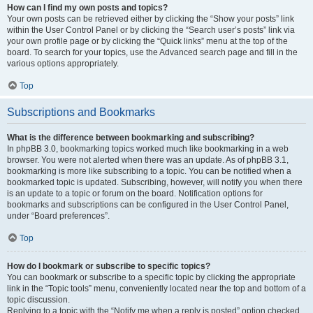
How can I find my own posts and topics?
Your own posts can be retrieved either by clicking the “Show your posts” link
within the User Control Panel or by clicking the “Search user’s posts” link via
your own profile page or by clicking the “Quick links” menu at the top of the
board. To search for your topics, use the Advanced search page and fill in the
various options appropriately.
Top
Subscriptions and Bookmarks
What is the difference between bookmarking and subscribing?
In phpBB 3.0, bookmarking topics worked much like bookmarking in a web
browser. You were not alerted when there was an update. As of phpBB 3.1,
bookmarking is more like subscribing to a topic. You can be notified when a
bookmarked topic is updated. Subscribing, however, will notify you when there
is an update to a topic or forum on the board. Notification options for
bookmarks and subscriptions can be configured in the User Control Panel,
under “Board preferences”.
Top
How do I bookmark or subscribe to specific topics?
You can bookmark or subscribe to a specific topic by clicking the appropriate
link in the “Topic tools” menu, conveniently located near the top and bottom of a
topic discussion.
Replying to a topic with the “Notify me when a reply is posted” option checked