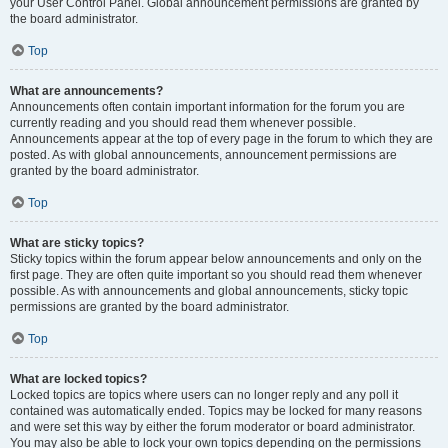
your User Control Panel. Global announcement permissions are granted by
the board administrator.
Top
What are announcements?
Announcements often contain important information for the forum you are
currently reading and you should read them whenever possible.
Announcements appear at the top of every page in the forum to which they are
posted. As with global announcements, announcement permissions are
granted by the board administrator.
Top
What are sticky topics?
Sticky topics within the forum appear below announcements and only on the
first page. They are often quite important so you should read them whenever
possible. As with announcements and global announcements, sticky topic
permissions are granted by the board administrator.
Top
What are locked topics?
Locked topics are topics where users can no longer reply and any poll it
contained was automatically ended. Topics may be locked for many reasons
and were set this way by either the forum moderator or board administrator.
You may also be able to lock your own topics depending on the permissions