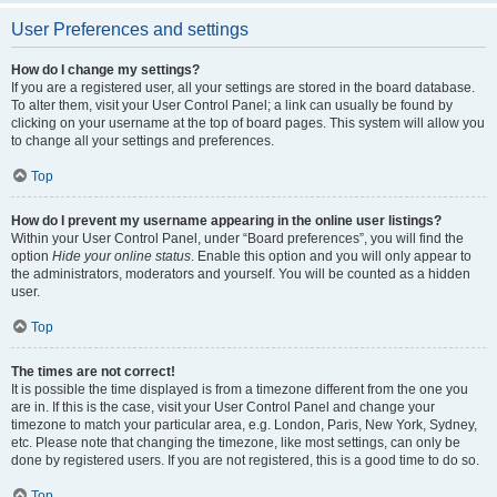
User Preferences and settings
How do I change my settings?
If you are a registered user, all your settings are stored in the board database.
To alter them, visit your User Control Panel; a link can usually be found by
clicking on your username at the top of board pages. This system will allow you
to change all your settings and preferences.
Top
How do I prevent my username appearing in the online user listings?
Within your User Control Panel, under “Board preferences”, you will find the
option
Hide your online status
. Enable this option and you will only appear to
the administrators, moderators and yourself. You will be counted as a hidden
user.
Top
The times are not correct!
It is possible the time displayed is from a timezone different from the one you
are in. If this is the case, visit your User Control Panel and change your
timezone to match your particular area, e.g. London, Paris, New York, Sydney,
etc. Please note that changing the timezone, like most settings, can only be
done by registered users. If you are not registered, this is a good time to do so.
Top