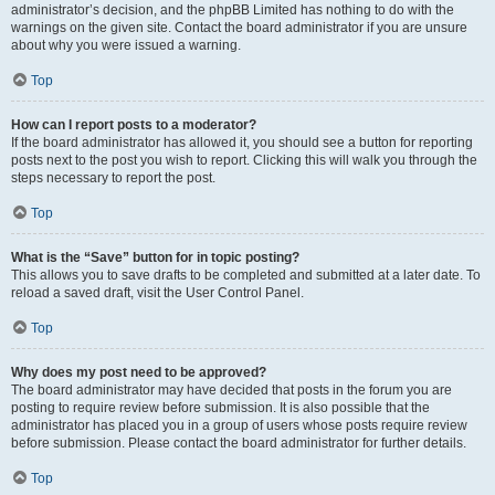
administrator’s decision, and the phpBB Limited has nothing to do with the
warnings on the given site. Contact the board administrator if you are unsure
about why you were issued a warning.
Top
How can I report posts to a moderator?
If the board administrator has allowed it, you should see a button for reporting
posts next to the post you wish to report. Clicking this will walk you through the
steps necessary to report the post.
Top
What is the “Save” button for in topic posting?
This allows you to save drafts to be completed and submitted at a later date. To
reload a saved draft, visit the User Control Panel.
Top
Why does my post need to be approved?
The board administrator may have decided that posts in the forum you are
posting to require review before submission. It is also possible that the
administrator has placed you in a group of users whose posts require review
before submission. Please contact the board administrator for further details.
Top