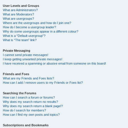
User Levels and Groups
What are Administrators?
What are Moderators?
What are usergroups?
Where are the usergroups and how do I join one?
How do I become a usergroup leader?
Why do some usergroups appear in a different colour?
What is a “Default usergroup”?
What is “The team” link?
Private Messaging
I cannot send private messages!
I keep getting unwanted private messages!
I have received a spamming or abusive email from someone on this board!
Friends and Foes
What are my Friends and Foes lists?
How can I add / remove users to my Friends or Foes list?
Searching the Forums
How can I search a forum or forums?
Why does my search return no results?
Why does my search return a blank page!?
How do I search for members?
How can I find my own posts and topics?
Subscriptions and Bookmarks