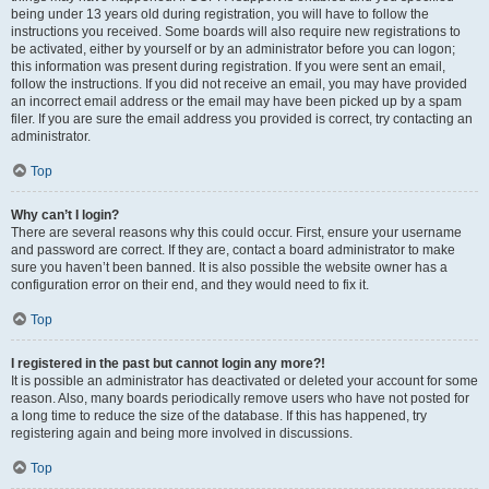
being under 13 years old during registration, you will have to follow the
instructions you received. Some boards will also require new registrations to
be activated, either by yourself or by an administrator before you can logon;
this information was present during registration. If you were sent an email,
follow the instructions. If you did not receive an email, you may have provided
an incorrect email address or the email may have been picked up by a spam
filer. If you are sure the email address you provided is correct, try contacting an
administrator.
Top
Why can’t I login?
There are several reasons why this could occur. First, ensure your username
and password are correct. If they are, contact a board administrator to make
sure you haven’t been banned. It is also possible the website owner has a
configuration error on their end, and they would need to fix it.
Top
I registered in the past but cannot login any more?!
It is possible an administrator has deactivated or deleted your account for some
reason. Also, many boards periodically remove users who have not posted for
a long time to reduce the size of the database. If this has happened, try
registering again and being more involved in discussions.
Top