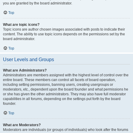
you are granted by the board administrator.
Top
What are topic icons?
Topic icons are author chosen images associated with posts to indicate their
content. The ability to use topic icons depends on the permissions set by the
board administrator.
Top
User Levels and Groups
What are Administrators?
Administrators are members assigned with the highest level of control over the
entire board. These members can control all facets of board operation,
including setting permissions, banning users, creating usergroups or
moderators, etc., dependent upon the board founder and what permissions he
or she has given the other administrators. They may also have full moderator
capabilities in all forums, depending on the settings put forth by the board
founder.
Top
What are Moderators?
Moderators are individuals (or groups of individuals) who look after the forums