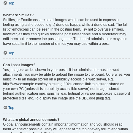
Top
What are Smilies?
Smilies, or Emoticons, are small images which can be used to express a
feeling using a short code, e.g. :) denotes happy, while :( denotes sad. The full
list of emoticons can be seen in the posting form. Try not to overuse smilies,
however, as they can quickly render a post unreadable and a moderator may
edit them out or remove the post altogether. The board administrator may also
have set a limit to the number of smilies you may use within a post.
Top
Can I post images?
Yes, images can be shown in your posts. If the administrator has allowed
attachments, you may be able to upload the image to the board. Otherwise, you
must link to an image stored on a publicly accessible web server, e.g.
http://www.example.com/my-picture.gif. You cannot link to pictures stored on
your own PC (unless it is a publicly accessible server) nor images stored
behind authentication mechanisms, e.g. hotmail or yahoo mailboxes, password
protected sites, etc. To display the image use the BBCode [img] tag.
Top
What are global announcements?
Global announcements contain important information and you should read
them whenever possible. They will appear at the top of every forum and within