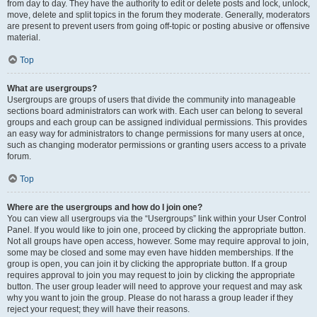
from day to day. They have the authority to edit or delete posts and lock, unlock,
move, delete and split topics in the forum they moderate. Generally, moderators
are present to prevent users from going off-topic or posting abusive or offensive
material.
Top
What are usergroups?
Usergroups are groups of users that divide the community into manageable
sections board administrators can work with. Each user can belong to several
groups and each group can be assigned individual permissions. This provides
an easy way for administrators to change permissions for many users at once,
such as changing moderator permissions or granting users access to a private
forum.
Top
Where are the usergroups and how do I join one?
You can view all usergroups via the “Usergroups” link within your User Control
Panel. If you would like to join one, proceed by clicking the appropriate button.
Not all groups have open access, however. Some may require approval to join,
some may be closed and some may even have hidden memberships. If the
group is open, you can join it by clicking the appropriate button. If a group
requires approval to join you may request to join by clicking the appropriate
button. The user group leader will need to approve your request and may ask
why you want to join the group. Please do not harass a group leader if they
reject your request; they will have their reasons.