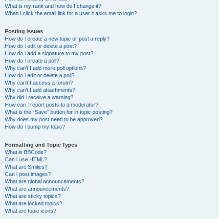
What is my rank and how do I change it?
When I click the email link for a user it asks me to login?
Posting Issues
How do I create a new topic or post a reply?
How do I edit or delete a post?
How do I add a signature to my post?
How do I create a poll?
Why can’t I add more poll options?
How do I edit or delete a poll?
Why can’t I access a forum?
Why can’t I add attachments?
Why did I receive a warning?
How can I report posts to a moderator?
What is the “Save” button for in topic posting?
Why does my post need to be approved?
How do I bump my topic?
Formatting and Topic Types
What is BBCode?
Can I use HTML?
What are Smilies?
Can I post images?
What are global announcements?
What are announcements?
What are sticky topics?
What are locked topics?
What are topic icons?