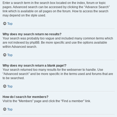
Enter a search term in the search box located on the index, forum or topic
pages. Advanced search can be accessed by clicking the “Advance Search”
link which is available on all pages on the forum. How to access the search
may depend on the style used.
Top
Why does my search return no results?
Your search was probably too vague and included many common terms which
are not indexed by phpBB. Be more specific and use the options available
within Advanced search.
Top
Why does my search return a blank page!?
Your search returned too many results for the webserver to handle. Use
“Advanced search” and be more specific in the terms used and forums that are
to be searched.
Top
How do I search for members?
Visit to the “Members” page and click the “Find a member” link.
Top