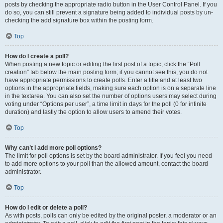
posts by checking the appropriate radio button in the User Control Panel. If you
do so, you can still prevent a signature being added to individual posts by un-
checking the add signature box within the posting form.
Top
How do I create a poll?
When posting a new topic or editing the first post of a topic, click the “Poll
creation” tab below the main posting form; if you cannot see this, you do not
have appropriate permissions to create polls. Enter a title and at least two
options in the appropriate fields, making sure each option is on a separate line
in the textarea. You can also set the number of options users may select during
voting under “Options per user”, a time limit in days for the poll (0 for infinite
duration) and lastly the option to allow users to amend their votes.
Top
Why can’t I add more poll options?
The limit for poll options is set by the board administrator. If you feel you need
to add more options to your poll than the allowed amount, contact the board
administrator.
Top
How do I edit or delete a poll?
As with posts, polls can only be edited by the original poster, a moderator or an