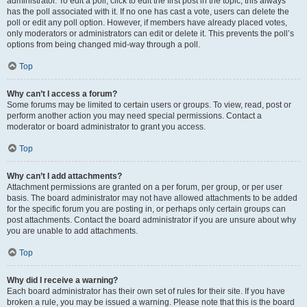
administrator. To edit a poll, click to edit the first post in the topic; this always
has the poll associated with it. If no one has cast a vote, users can delete the
poll or edit any poll option. However, if members have already placed votes,
only moderators or administrators can edit or delete it. This prevents the poll’s
options from being changed mid-way through a poll.
Top
Why can’t I access a forum?
Some forums may be limited to certain users or groups. To view, read, post or
perform another action you may need special permissions. Contact a
moderator or board administrator to grant you access.
Top
Why can’t I add attachments?
Attachment permissions are granted on a per forum, per group, or per user
basis. The board administrator may not have allowed attachments to be added
for the specific forum you are posting in, or perhaps only certain groups can
post attachments. Contact the board administrator if you are unsure about why
you are unable to add attachments.
Top
Why did I receive a warning?
Each board administrator has their own set of rules for their site. If you have
broken a rule, you may be issued a warning. Please note that this is the board