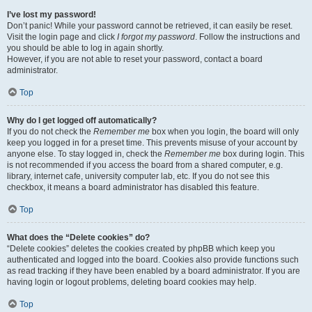
I’ve lost my password!
Don’t panic! While your password cannot be retrieved, it can easily be reset.
Visit the login page and click
I forgot my password
. Follow the instructions and
you should be able to log in again shortly.
However, if you are not able to reset your password, contact a board
administrator.
Top
Why do I get logged off automatically?
If you do not check the
Remember me
box when you login, the board will only
keep you logged in for a preset time. This prevents misuse of your account by
anyone else. To stay logged in, check the
Remember me
box during login. This
is not recommended if you access the board from a shared computer, e.g.
library, internet cafe, university computer lab, etc. If you do not see this
checkbox, it means a board administrator has disabled this feature.
Top
What does the “Delete cookies” do?
“Delete cookies” deletes the cookies created by phpBB which keep you
authenticated and logged into the board. Cookies also provide functions such
as read tracking if they have been enabled by a board administrator. If you are
having login or logout problems, deleting board cookies may help.
Top