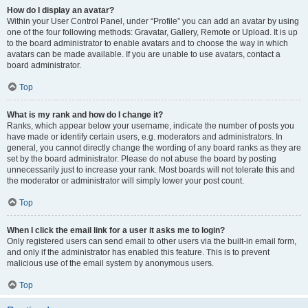
How do I display an avatar?
Within your User Control Panel, under “Profile” you can add an avatar by using
one of the four following methods: Gravatar, Gallery, Remote or Upload. It is up
to the board administrator to enable avatars and to choose the way in which
avatars can be made available. If you are unable to use avatars, contact a
board administrator.
Top
What is my rank and how do I change it?
Ranks, which appear below your username, indicate the number of posts you
have made or identify certain users, e.g. moderators and administrators. In
general, you cannot directly change the wording of any board ranks as they are
set by the board administrator. Please do not abuse the board by posting
unnecessarily just to increase your rank. Most boards will not tolerate this and
the moderator or administrator will simply lower your post count.
Top
When I click the email link for a user it asks me to login?
Only registered users can send email to other users via the built-in email form,
and only if the administrator has enabled this feature. This is to prevent
malicious use of the email system by anonymous users.
Top