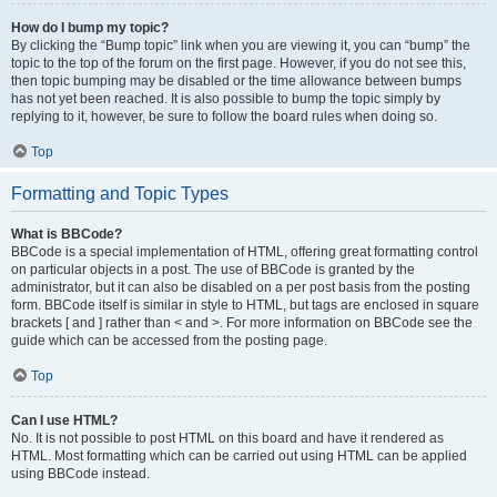
How do I bump my topic?
By clicking the “Bump topic” link when you are viewing it, you can “bump” the
topic to the top of the forum on the first page. However, if you do not see this,
then topic bumping may be disabled or the time allowance between bumps
has not yet been reached. It is also possible to bump the topic simply by
replying to it, however, be sure to follow the board rules when doing so.
Top
Formatting and Topic Types
What is BBCode?
BBCode is a special implementation of HTML, offering great formatting control
on particular objects in a post. The use of BBCode is granted by the
administrator, but it can also be disabled on a per post basis from the posting
form. BBCode itself is similar in style to HTML, but tags are enclosed in square
brackets [ and ] rather than < and >. For more information on BBCode see the
guide which can be accessed from the posting page.
Top
Can I use HTML?
No. It is not possible to post HTML on this board and have it rendered as
HTML. Most formatting which can be carried out using HTML can be applied
using BBCode instead.