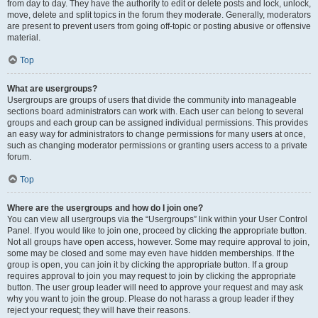
from day to day. They have the authority to edit or delete posts and lock, unlock,
move, delete and split topics in the forum they moderate. Generally, moderators
are present to prevent users from going off-topic or posting abusive or offensive
material.
Top
What are usergroups?
Usergroups are groups of users that divide the community into manageable
sections board administrators can work with. Each user can belong to several
groups and each group can be assigned individual permissions. This provides
an easy way for administrators to change permissions for many users at once,
such as changing moderator permissions or granting users access to a private
forum.
Top
Where are the usergroups and how do I join one?
You can view all usergroups via the “Usergroups” link within your User Control
Panel. If you would like to join one, proceed by clicking the appropriate button.
Not all groups have open access, however. Some may require approval to join,
some may be closed and some may even have hidden memberships. If the
group is open, you can join it by clicking the appropriate button. If a group
requires approval to join you may request to join by clicking the appropriate
button. The user group leader will need to approve your request and may ask
why you want to join the group. Please do not harass a group leader if they
reject your request; they will have their reasons.