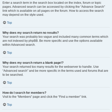
Enter a search term in the search box located on the index, forum or topic
pages. Advanced search can be accessed by clicking the “Advance Search”
link which is available on all pages on the forum. How to access the search
may depend on the style used.
Top
Why does my search return no results?
Your search was probably too vague and included many common terms which
are not indexed by phpBB. Be more specific and use the options available
within Advanced search.
Top
Why does my search return a blank page!?
Your search returned too many results for the webserver to handle. Use
“Advanced search” and be more specific in the terms used and forums that are
to be searched.
Top
How do I search for members?
Visit to the “Members” page and click the “Find a member” link.
Top