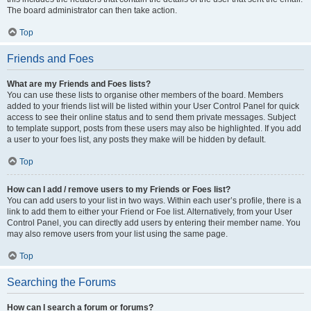
The board administrator can then take action.
Top
Friends and Foes
What are my Friends and Foes lists?
You can use these lists to organise other members of the board. Members
added to your friends list will be listed within your User Control Panel for quick
access to see their online status and to send them private messages. Subject
to template support, posts from these users may also be highlighted. If you add
a user to your foes list, any posts they make will be hidden by default.
Top
How can I add / remove users to my Friends or Foes list?
You can add users to your list in two ways. Within each user’s profile, there is a
link to add them to either your Friend or Foe list. Alternatively, from your User
Control Panel, you can directly add users by entering their member name. You
may also remove users from your list using the same page.
Top
Searching the Forums
How can I search a forum or forums?