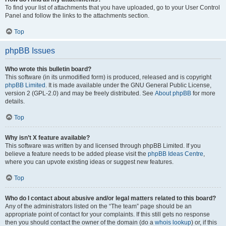
To find your list of attachments that you have uploaded, go to your User Control
Panel and follow the links to the attachments section.
Top
phpBB Issues
Who wrote this bulletin board?
This software (in its unmodified form) is produced, released and is copyright
phpBB Limited
. It is made available under the GNU General Public License,
version 2 (GPL-2.0) and may be freely distributed. See
About phpBB
for more
details.
Top
Why isn’t X feature available?
This software was written by and licensed through phpBB Limited. If you
believe a feature needs to be added please visit the
phpBB Ideas Centre
,
where you can upvote existing ideas or suggest new features.
Top
Who do I contact about abusive and/or legal matters related to this board?
Any of the administrators listed on the “The team” page should be an
appropriate point of contact for your complaints. If this still gets no response
then you should contact the owner of the domain (do a
whois lookup
) or, if this