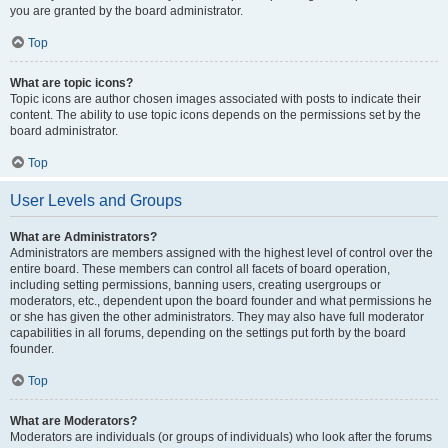
you are granted by the board administrator.
Top
What are topic icons?
Topic icons are author chosen images associated with posts to indicate their
content. The ability to use topic icons depends on the permissions set by the
board administrator.
Top
User Levels and Groups
What are Administrators?
Administrators are members assigned with the highest level of control over the
entire board. These members can control all facets of board operation,
including setting permissions, banning users, creating usergroups or
moderators, etc., dependent upon the board founder and what permissions he
or she has given the other administrators. They may also have full moderator
capabilities in all forums, depending on the settings put forth by the board
founder.
Top
What are Moderators?
Moderators are individuals (or groups of individuals) who look after the forums