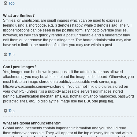
Top
What are Smilies?
Smilies, or Emoticons, are small images which can be used to express a
feeling using a short code, e.g. :) denotes happy, while :( denotes sad. The full
list of emoticons can be seen in the posting form. Try not to overuse smilies,
however, as they can quickly render a post unreadable and a moderator may
edit them out or remove the post altogether. The board administrator may also
have set a limit to the number of smilies you may use within a post.
Top
Can I post images?
Yes, images can be shown in your posts. If the administrator has allowed
attachments, you may be able to upload the image to the board. Otherwise, you
must link to an image stored on a publicly accessible web server, e.g.
http://www.example.com/my-picture.gif. You cannot link to pictures stored on
your own PC (unless it is a publicly accessible server) nor images stored
behind authentication mechanisms, e.g. hotmail or yahoo mailboxes, password
protected sites, etc. To display the image use the BBCode [img] tag.
Top
What are global announcements?
Global announcements contain important information and you should read
them whenever possible. They will appear at the top of every forum and within