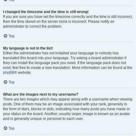
I changed the timezone and the time is still wrong!
If you are sure you have set the timezone correctly and the time is still incorrect,
then the time stored on the server clock is incorrect. Please notify an
administrator to correct the problem.
Top
My language is not in the list!
Either the administrator has not installed your language or nobody has
translated this board into your language. Try asking a board administrator if
they can install the language pack you need. If the language pack does not
exist, feel free to create a new translation. More information can be found at the
phpBB
® website.
Top
What are the images next to my username?
There are two images which may appear along with a username when viewing
posts. One of them may be an image associated with your rank, generally in
the form of stars, blocks or dots, indicating how many posts you have made or
your status on the board. Another, usually larger, image is known as an avatar
and is generally unique or personal to each user.
Top