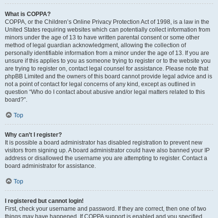
What is COPPA?
COPPA, or the Children’s Online Privacy Protection Act of 1998, is a law in the
United States requiring websites which can potentially collect information from
minors under the age of 13 to have written parental consent or some other
method of legal guardian acknowledgment, allowing the collection of
personally identifiable information from a minor under the age of 13. If you are
unsure if this applies to you as someone trying to register or to the website you
are trying to register on, contact legal counsel for assistance. Please note that
phpBB Limited and the owners of this board cannot provide legal advice and is
not a point of contact for legal concerns of any kind, except as outlined in
question “Who do I contact about abusive and/or legal matters related to this
board?”.
Top
Why can’t I register?
It is possible a board administrator has disabled registration to prevent new
visitors from signing up. A board administrator could have also banned your IP
address or disallowed the username you are attempting to register. Contact a
board administrator for assistance.
Top
I registered but cannot login!
First, check your username and password. If they are correct, then one of two
things may have happened. If COPPA support is enabled and you specified