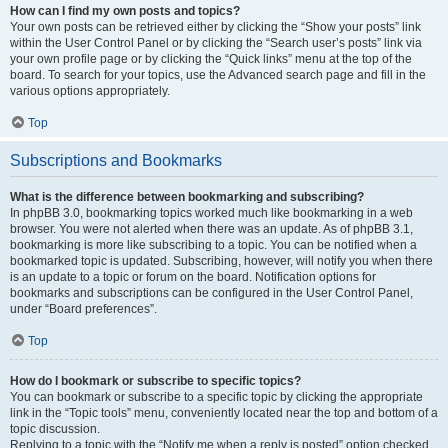
How can I find my own posts and topics?
Your own posts can be retrieved either by clicking the “Show your posts” link
within the User Control Panel or by clicking the “Search user’s posts” link via
your own profile page or by clicking the “Quick links” menu at the top of the
board. To search for your topics, use the Advanced search page and fill in the
various options appropriately.
Top
Subscriptions and Bookmarks
What is the difference between bookmarking and subscribing?
In phpBB 3.0, bookmarking topics worked much like bookmarking in a web
browser. You were not alerted when there was an update. As of phpBB 3.1,
bookmarking is more like subscribing to a topic. You can be notified when a
bookmarked topic is updated. Subscribing, however, will notify you when there
is an update to a topic or forum on the board. Notification options for
bookmarks and subscriptions can be configured in the User Control Panel,
under “Board preferences”.
Top
How do I bookmark or subscribe to specific topics?
You can bookmark or subscribe to a specific topic by clicking the appropriate
link in the “Topic tools” menu, conveniently located near the top and bottom of a
topic discussion.
Replying to a topic with the “Notify me when a reply is posted” option checked