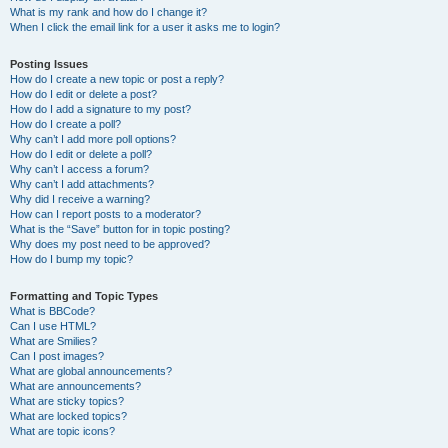
What is my rank and how do I change it?
When I click the email link for a user it asks me to login?
Posting Issues
How do I create a new topic or post a reply?
How do I edit or delete a post?
How do I add a signature to my post?
How do I create a poll?
Why can’t I add more poll options?
How do I edit or delete a poll?
Why can’t I access a forum?
Why can’t I add attachments?
Why did I receive a warning?
How can I report posts to a moderator?
What is the “Save” button for in topic posting?
Why does my post need to be approved?
How do I bump my topic?
Formatting and Topic Types
What is BBCode?
Can I use HTML?
What are Smilies?
Can I post images?
What are global announcements?
What are announcements?
What are sticky topics?
What are locked topics?
What are topic icons?