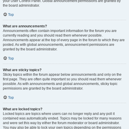
your User Control Panel. Global announcement permissions are granted by
the board administrator.
Top
What are announcements?
Announcements often contain important information for the forum you are
currently reading and you should read them whenever possible.
Announcements appear at the top of every page in the forum to which they are
posted. As with global announcements, announcement permissions are
granted by the board administrator.
Top
What are sticky topics?
Sticky topics within the forum appear below announcements and only on the
first page. They are often quite important so you should read them whenever
possible. As with announcements and global announcements, sticky topic
permissions are granted by the board administrator.
Top
What are locked topics?
Locked topics are topics where users can no longer reply and any poll it
contained was automatically ended. Topics may be locked for many reasons
and were set this way by either the forum moderator or board administrator.
You may also be able to lock your own topics depending on the permissions