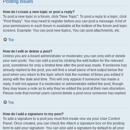
Posting Issues
How do I create a new topic or post a reply?
To post a new topic in a forum, click "New Topic". To post a reply to a topic, click
"Post Reply". You may need to register before you can post a message. A list of
your permissions in each forum is available at the bottom of the forum and topic
screens. Example: You can post new topics, You can post attachments, etc.
Top
How do I edit or delete a post?
Unless you are a board administrator or moderator, you can only edit or delete
your own posts. You can edit a post by clicking the edit button for the relevant
post, sometimes for only a limited time after the post was made. If someone has
already replied to the post, you will find a small piece of text output below the
post when you return to the topic which lists the number of times you edited it
along with the date and time. This will only appear if someone has made a
reply; it will not appear if a moderator or administrator edited the post, though
they may leave a note as to why they’ve edited the post at their own discretion.
Please note that normal users cannot delete a post once someone has replied.
Top
How do I add a signature to my post?
To add a signature to a post you must first create one via your User Control
Panel. Once created, you can check the
Attach a signature
box on the posting
form to add your signature. You can also add a signature by default to all your