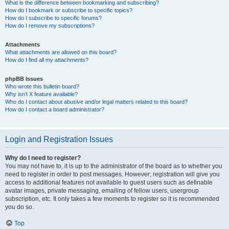
What is the difference between bookmarking and subscribing?
How do I bookmark or subscribe to specific topics?
How do I subscribe to specific forums?
How do I remove my subscriptions?
Attachments
What attachments are allowed on this board?
How do I find all my attachments?
phpBB Issues
Who wrote this bulletin board?
Why isn’t X feature available?
Who do I contact about abusive and/or legal matters related to this board?
How do I contact a board administrator?
Login and Registration Issues
Why do I need to register?
You may not have to, it is up to the administrator of the board as to whether you
need to register in order to post messages. However; registration will give you
access to additional features not available to guest users such as definable
avatar images, private messaging, emailing of fellow users, usergroup
subscription, etc. It only takes a few moments to register so it is recommended
you do so.
Top