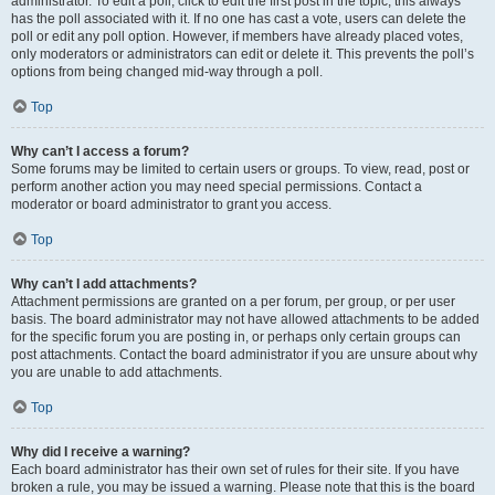
administrator. To edit a poll, click to edit the first post in the topic; this always
has the poll associated with it. If no one has cast a vote, users can delete the
poll or edit any poll option. However, if members have already placed votes,
only moderators or administrators can edit or delete it. This prevents the poll’s
options from being changed mid-way through a poll.
Top
Why can’t I access a forum?
Some forums may be limited to certain users or groups. To view, read, post or
perform another action you may need special permissions. Contact a
moderator or board administrator to grant you access.
Top
Why can’t I add attachments?
Attachment permissions are granted on a per forum, per group, or per user
basis. The board administrator may not have allowed attachments to be added
for the specific forum you are posting in, or perhaps only certain groups can
post attachments. Contact the board administrator if you are unsure about why
you are unable to add attachments.
Top
Why did I receive a warning?
Each board administrator has their own set of rules for their site. If you have
broken a rule, you may be issued a warning. Please note that this is the board