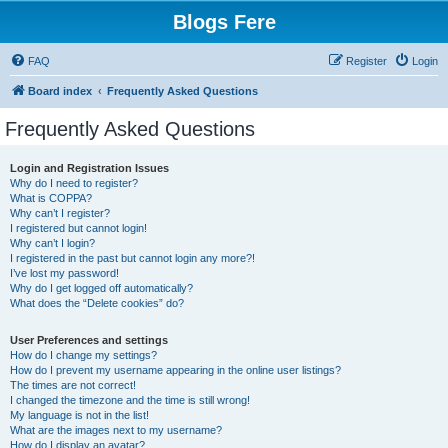
Blogs Fere
FAQ
Register
Login
Board index
Frequently Asked Questions
Frequently Asked Questions
Login and Registration Issues
Why do I need to register?
What is COPPA?
Why can’t I register?
I registered but cannot login!
Why can’t I login?
I registered in the past but cannot login any more?!
I’ve lost my password!
Why do I get logged off automatically?
What does the “Delete cookies” do?
User Preferences and settings
How do I change my settings?
How do I prevent my username appearing in the online user listings?
The times are not correct!
I changed the timezone and the time is still wrong!
My language is not in the list!
What are the images next to my username?
How do I display an avatar?