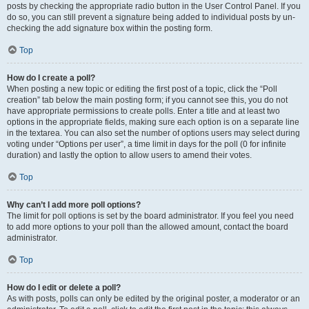
posts by checking the appropriate radio button in the User Control Panel. If you
do so, you can still prevent a signature being added to individual posts by un-
checking the add signature box within the posting form.
Top
How do I create a poll?
When posting a new topic or editing the first post of a topic, click the “Poll
creation” tab below the main posting form; if you cannot see this, you do not
have appropriate permissions to create polls. Enter a title and at least two
options in the appropriate fields, making sure each option is on a separate line
in the textarea. You can also set the number of options users may select during
voting under “Options per user”, a time limit in days for the poll (0 for infinite
duration) and lastly the option to allow users to amend their votes.
Top
Why can’t I add more poll options?
The limit for poll options is set by the board administrator. If you feel you need
to add more options to your poll than the allowed amount, contact the board
administrator.
Top
How do I edit or delete a poll?
As with posts, polls can only be edited by the original poster, a moderator or an