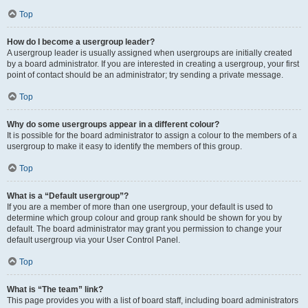
Top
How do I become a usergroup leader?
A usergroup leader is usually assigned when usergroups are initially created
by a board administrator. If you are interested in creating a usergroup, your first
point of contact should be an administrator; try sending a private message.
Top
Why do some usergroups appear in a different colour?
It is possible for the board administrator to assign a colour to the members of a
usergroup to make it easy to identify the members of this group.
Top
What is a “Default usergroup”?
If you are a member of more than one usergroup, your default is used to
determine which group colour and group rank should be shown for you by
default. The board administrator may grant you permission to change your
default usergroup via your User Control Panel.
Top
What is “The team” link?
This page provides you with a list of board staff, including board administrators