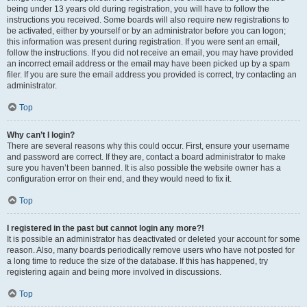
being under 13 years old during registration, you will have to follow the
instructions you received. Some boards will also require new registrations to
be activated, either by yourself or by an administrator before you can logon;
this information was present during registration. If you were sent an email,
follow the instructions. If you did not receive an email, you may have provided
an incorrect email address or the email may have been picked up by a spam
filer. If you are sure the email address you provided is correct, try contacting an
administrator.
Top
Why can’t I login?
There are several reasons why this could occur. First, ensure your username
and password are correct. If they are, contact a board administrator to make
sure you haven’t been banned. It is also possible the website owner has a
configuration error on their end, and they would need to fix it.
Top
I registered in the past but cannot login any more?!
It is possible an administrator has deactivated or deleted your account for some
reason. Also, many boards periodically remove users who have not posted for
a long time to reduce the size of the database. If this has happened, try
registering again and being more involved in discussions.
Top