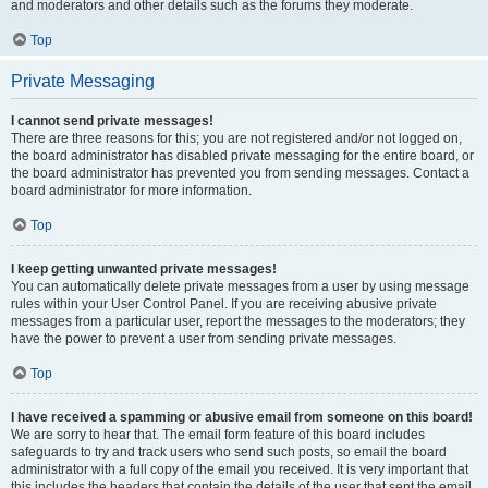
and moderators and other details such as the forums they moderate.
Top
Private Messaging
I cannot send private messages!
There are three reasons for this; you are not registered and/or not logged on,
the board administrator has disabled private messaging for the entire board, or
the board administrator has prevented you from sending messages. Contact a
board administrator for more information.
Top
I keep getting unwanted private messages!
You can automatically delete private messages from a user by using message
rules within your User Control Panel. If you are receiving abusive private
messages from a particular user, report the messages to the moderators; they
have the power to prevent a user from sending private messages.
Top
I have received a spamming or abusive email from someone on this board!
We are sorry to hear that. The email form feature of this board includes
safeguards to try and track users who send such posts, so email the board
administrator with a full copy of the email you received. It is very important that
this includes the headers that contain the details of the user that sent the email.