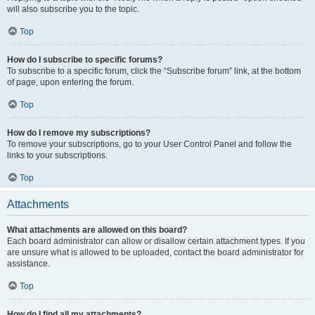
will also subscribe you to the topic.
Top
How do I subscribe to specific forums?
To subscribe to a specific forum, click the “Subscribe forum” link, at the bottom
of page, upon entering the forum.
Top
How do I remove my subscriptions?
To remove your subscriptions, go to your User Control Panel and follow the
links to your subscriptions.
Top
Attachments
What attachments are allowed on this board?
Each board administrator can allow or disallow certain attachment types. If you
are unsure what is allowed to be uploaded, contact the board administrator for
assistance.
Top
How do I find all my attachments?