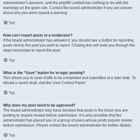
administrator’s decision, and the phpBB Limited has nothing to do with the
warnings on the given site. Contact the board administrator if you are unsure
about why you were issued a warning.
Top
How can I report posts to a moderator?
If the board administrator has allowed it, you should see a button for reporting
posts next to the post you wish to report. Clicking this will walk you through the
steps necessary to report the post.
Top
What is the “Save” button for in topic posting?
This allows you to save drafts to be completed and submitted at a later date. To
reload a saved draft, visit the User Control Panel.
Top
Why does my post need to be approved?
The board administrator may have decided that posts in the forum you are
posting to require review before submission. It is also possible that the
administrator has placed you in a group of users whose posts require review
before submission. Please contact the board administrator for further details.
Top