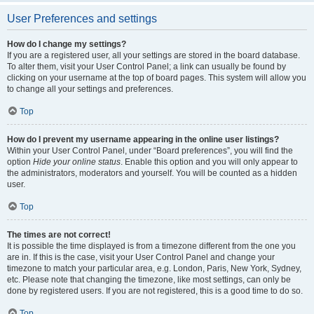
User Preferences and settings
How do I change my settings?
If you are a registered user, all your settings are stored in the board database.
To alter them, visit your User Control Panel; a link can usually be found by
clicking on your username at the top of board pages. This system will allow you
to change all your settings and preferences.
Top
How do I prevent my username appearing in the online user listings?
Within your User Control Panel, under “Board preferences”, you will find the
option
Hide your online status
. Enable this option and you will only appear to
the administrators, moderators and yourself. You will be counted as a hidden
user.
Top
The times are not correct!
It is possible the time displayed is from a timezone different from the one you
are in. If this is the case, visit your User Control Panel and change your
timezone to match your particular area, e.g. London, Paris, New York, Sydney,
etc. Please note that changing the timezone, like most settings, can only be
done by registered users. If you are not registered, this is a good time to do so.
Top