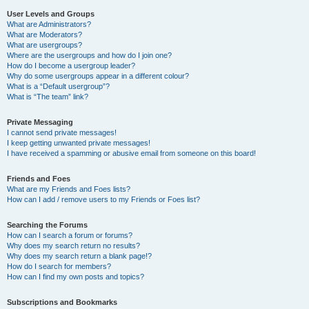
User Levels and Groups
What are Administrators?
What are Moderators?
What are usergroups?
Where are the usergroups and how do I join one?
How do I become a usergroup leader?
Why do some usergroups appear in a different colour?
What is a “Default usergroup”?
What is “The team” link?
Private Messaging
I cannot send private messages!
I keep getting unwanted private messages!
I have received a spamming or abusive email from someone on this board!
Friends and Foes
What are my Friends and Foes lists?
How can I add / remove users to my Friends or Foes list?
Searching the Forums
How can I search a forum or forums?
Why does my search return no results?
Why does my search return a blank page!?
How do I search for members?
How can I find my own posts and topics?
Subscriptions and Bookmarks