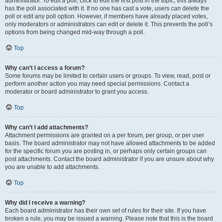
administrator. To edit a poll, click to edit the first post in the topic; this always
has the poll associated with it. If no one has cast a vote, users can delete the
poll or edit any poll option. However, if members have already placed votes,
only moderators or administrators can edit or delete it. This prevents the poll’s
options from being changed mid-way through a poll.
Top
Why can’t I access a forum?
Some forums may be limited to certain users or groups. To view, read, post or
perform another action you may need special permissions. Contact a
moderator or board administrator to grant you access.
Top
Why can’t I add attachments?
Attachment permissions are granted on a per forum, per group, or per user
basis. The board administrator may not have allowed attachments to be added
for the specific forum you are posting in, or perhaps only certain groups can
post attachments. Contact the board administrator if you are unsure about why
you are unable to add attachments.
Top
Why did I receive a warning?
Each board administrator has their own set of rules for their site. If you have
broken a rule, you may be issued a warning. Please note that this is the board