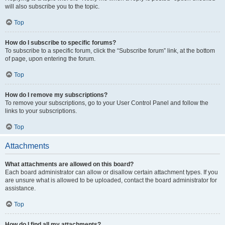
will also subscribe you to the topic.
Top
How do I subscribe to specific forums?
To subscribe to a specific forum, click the “Subscribe forum” link, at the bottom
of page, upon entering the forum.
Top
How do I remove my subscriptions?
To remove your subscriptions, go to your User Control Panel and follow the
links to your subscriptions.
Top
Attachments
What attachments are allowed on this board?
Each board administrator can allow or disallow certain attachment types. If you
are unsure what is allowed to be uploaded, contact the board administrator for
assistance.
Top
How do I find all my attachments?