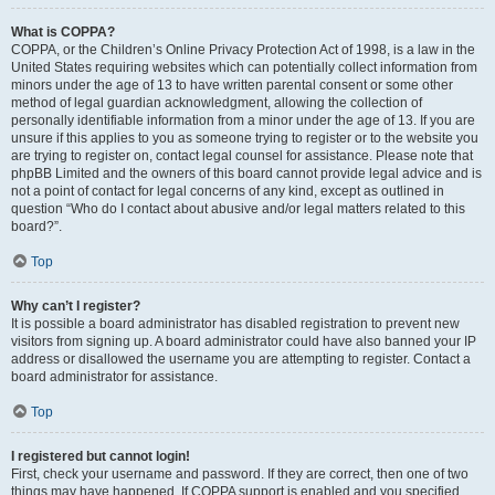
What is COPPA?
COPPA, or the Children’s Online Privacy Protection Act of 1998, is a law in the
United States requiring websites which can potentially collect information from
minors under the age of 13 to have written parental consent or some other
method of legal guardian acknowledgment, allowing the collection of
personally identifiable information from a minor under the age of 13. If you are
unsure if this applies to you as someone trying to register or to the website you
are trying to register on, contact legal counsel for assistance. Please note that
phpBB Limited and the owners of this board cannot provide legal advice and is
not a point of contact for legal concerns of any kind, except as outlined in
question “Who do I contact about abusive and/or legal matters related to this
board?”.
Top
Why can’t I register?
It is possible a board administrator has disabled registration to prevent new
visitors from signing up. A board administrator could have also banned your IP
address or disallowed the username you are attempting to register. Contact a
board administrator for assistance.
Top
I registered but cannot login!
First, check your username and password. If they are correct, then one of two
things may have happened. If COPPA support is enabled and you specified