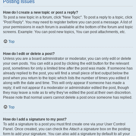
Posting Issues
How do I create a new topic or post a reply?
To post a new topic in a forum, click "New Topic". To post a reply to a topic, click
"Post Reply". You may need to register before you can post a message. A list of
your permissions in each forum is available at the bottom of the forum and topic
screens. Example: You can post new topics, You can post attachments, etc.
Top
How do I edit or delete a post?
Unless you are a board administrator or moderator, you can only edit or delete
your own posts. You can edit a post by clicking the edit button for the relevant
post, sometimes for only a limited time after the post was made. If someone has
already replied to the post, you will find a small piece of text output below the
post when you return to the topic which lists the number of times you edited it
along with the date and time. This will only appear if someone has made a
reply; it will not appear if a moderator or administrator edited the post, though
they may leave a note as to why they’ve edited the post at their own discretion.
Please note that normal users cannot delete a post once someone has replied.
Top
How do I add a signature to my post?
To add a signature to a post you must first create one via your User Control
Panel. Once created, you can check the
Attach a signature
box on the posting
form to add your signature. You can also add a signature by default to all your