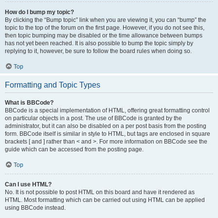
How do I bump my topic?
By clicking the “Bump topic” link when you are viewing it, you can “bump” the
topic to the top of the forum on the first page. However, if you do not see this,
then topic bumping may be disabled or the time allowance between bumps
has not yet been reached. It is also possible to bump the topic simply by
replying to it, however, be sure to follow the board rules when doing so.
Top
Formatting and Topic Types
What is BBCode?
BBCode is a special implementation of HTML, offering great formatting control
on particular objects in a post. The use of BBCode is granted by the
administrator, but it can also be disabled on a per post basis from the posting
form. BBCode itself is similar in style to HTML, but tags are enclosed in square
brackets [ and ] rather than < and >. For more information on BBCode see the
guide which can be accessed from the posting page.
Top
Can I use HTML?
No. It is not possible to post HTML on this board and have it rendered as
HTML. Most formatting which can be carried out using HTML can be applied
using BBCode instead.