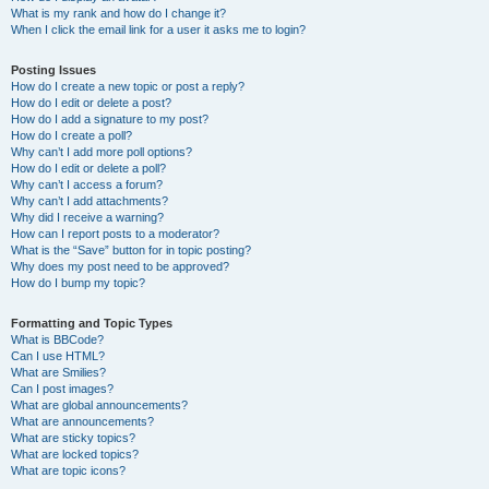
What is my rank and how do I change it?
When I click the email link for a user it asks me to login?
Posting Issues
How do I create a new topic or post a reply?
How do I edit or delete a post?
How do I add a signature to my post?
How do I create a poll?
Why can’t I add more poll options?
How do I edit or delete a poll?
Why can’t I access a forum?
Why can’t I add attachments?
Why did I receive a warning?
How can I report posts to a moderator?
What is the “Save” button for in topic posting?
Why does my post need to be approved?
How do I bump my topic?
Formatting and Topic Types
What is BBCode?
Can I use HTML?
What are Smilies?
Can I post images?
What are global announcements?
What are announcements?
What are sticky topics?
What are locked topics?
What are topic icons?