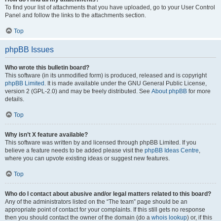
To find your list of attachments that you have uploaded, go to your User Control
Panel and follow the links to the attachments section.
Top
phpBB Issues
Who wrote this bulletin board?
This software (in its unmodified form) is produced, released and is copyright
phpBB Limited
. It is made available under the GNU General Public License,
version 2 (GPL-2.0) and may be freely distributed. See
About phpBB
for more
details.
Top
Why isn’t X feature available?
This software was written by and licensed through phpBB Limited. If you
believe a feature needs to be added please visit the
phpBB Ideas Centre
,
where you can upvote existing ideas or suggest new features.
Top
Who do I contact about abusive and/or legal matters related to this board?
Any of the administrators listed on the “The team” page should be an
appropriate point of contact for your complaints. If this still gets no response
then you should contact the owner of the domain (do a
whois lookup
) or, if this