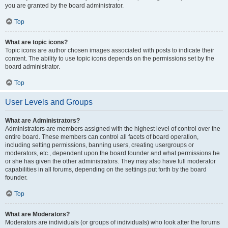
you are granted by the board administrator.
Top
What are topic icons?
Topic icons are author chosen images associated with posts to indicate their
content. The ability to use topic icons depends on the permissions set by the
board administrator.
Top
User Levels and Groups
What are Administrators?
Administrators are members assigned with the highest level of control over the
entire board. These members can control all facets of board operation,
including setting permissions, banning users, creating usergroups or
moderators, etc., dependent upon the board founder and what permissions he
or she has given the other administrators. They may also have full moderator
capabilities in all forums, depending on the settings put forth by the board
founder.
Top
What are Moderators?
Moderators are individuals (or groups of individuals) who look after the forums