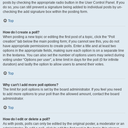
posts by checking the appropriate radio button in the User Control Panel. If you
do so, you can still prevent a signature being added to individual posts by un-
checking the add signature box within the posting form.
Top
How do I create a poll?
When posting a new topic or editing the first post of a topic, click the “Poll
creation” tab below the main posting form; if you cannot see this, you do not
have appropriate permissions to create polls. Enter a title and at least two
options in the appropriate fields, making sure each option is on a separate line
in the textarea. You can also set the number of options users may select during
voting under “Options per user”, a time limit in days for the poll (0 for infinite
duration) and lastly the option to allow users to amend their votes.
Top
Why can’t I add more poll options?
The limit for poll options is set by the board administrator. If you feel you need
to add more options to your poll than the allowed amount, contact the board
administrator.
Top
How do I edit or delete a poll?
As with posts, polls can only be edited by the original poster, a moderator or an