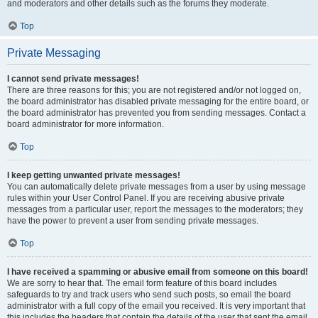
and moderators and other details such as the forums they moderate.
Top
Private Messaging
I cannot send private messages!
There are three reasons for this; you are not registered and/or not logged on,
the board administrator has disabled private messaging for the entire board, or
the board administrator has prevented you from sending messages. Contact a
board administrator for more information.
Top
I keep getting unwanted private messages!
You can automatically delete private messages from a user by using message
rules within your User Control Panel. If you are receiving abusive private
messages from a particular user, report the messages to the moderators; they
have the power to prevent a user from sending private messages.
Top
I have received a spamming or abusive email from someone on this board!
We are sorry to hear that. The email form feature of this board includes
safeguards to try and track users who send such posts, so email the board
administrator with a full copy of the email you received. It is very important that
this includes the headers that contain the details of the user that sent the email.