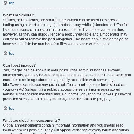
Top
What are Smilies?
Smilies, or Emoticons, are small images which can be used to express a
feeling using a short code, e.g. :) denotes happy, while :( denotes sad. The full
list of emoticons can be seen in the posting form. Try not to overuse smilies,
however, as they can quickly render a post unreadable and a moderator may
edit them out or remove the post altogether. The board administrator may also
have set a limit to the number of smilies you may use within a post.
Top
Can I post images?
Yes, images can be shown in your posts. If the administrator has allowed
attachments, you may be able to upload the image to the board. Otherwise, you
must link to an image stored on a publicly accessible web server, e.g.
http://www.example.com/my-picture.gif. You cannot link to pictures stored on
your own PC (unless it is a publicly accessible server) nor images stored
behind authentication mechanisms, e.g. hotmail or yahoo mailboxes, password
protected sites, etc. To display the image use the BBCode [img] tag.
Top
What are global announcements?
Global announcements contain important information and you should read
them whenever possible. They will appear at the top of every forum and within