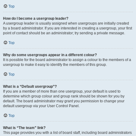
Top
How do I become a usergroup leader?
A usergroup leader is usually assigned when usergroups are initially created
by a board administrator. If you are interested in creating a usergroup, your first
point of contact should be an administrator; try sending a private message.
Top
Why do some usergroups appear in a different colour?
It is possible for the board administrator to assign a colour to the members of a
usergroup to make it easy to identify the members of this group.
Top
What is a “Default usergroup”?
If you are a member of more than one usergroup, your default is used to
determine which group colour and group rank should be shown for you by
default. The board administrator may grant you permission to change your
default usergroup via your User Control Panel.
Top
What is “The team” link?
This page provides you with a list of board staff, including board administrators