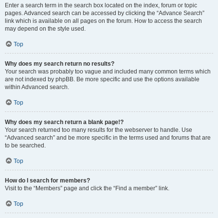
Enter a search term in the search box located on the index, forum or topic
pages. Advanced search can be accessed by clicking the “Advance Search”
link which is available on all pages on the forum. How to access the search
may depend on the style used.
Top
Why does my search return no results?
Your search was probably too vague and included many common terms which
are not indexed by phpBB. Be more specific and use the options available
within Advanced search.
Top
Why does my search return a blank page!?
Your search returned too many results for the webserver to handle. Use
“Advanced search” and be more specific in the terms used and forums that are
to be searched.
Top
How do I search for members?
Visit to the “Members” page and click the “Find a member” link.
Top