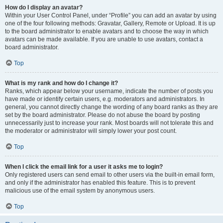
How do I display an avatar?
Within your User Control Panel, under “Profile” you can add an avatar by using
one of the four following methods: Gravatar, Gallery, Remote or Upload. It is up
to the board administrator to enable avatars and to choose the way in which
avatars can be made available. If you are unable to use avatars, contact a
board administrator.
Top
What is my rank and how do I change it?
Ranks, which appear below your username, indicate the number of posts you
have made or identify certain users, e.g. moderators and administrators. In
general, you cannot directly change the wording of any board ranks as they are
set by the board administrator. Please do not abuse the board by posting
unnecessarily just to increase your rank. Most boards will not tolerate this and
the moderator or administrator will simply lower your post count.
Top
When I click the email link for a user it asks me to login?
Only registered users can send email to other users via the built-in email form,
and only if the administrator has enabled this feature. This is to prevent
malicious use of the email system by anonymous users.
Top