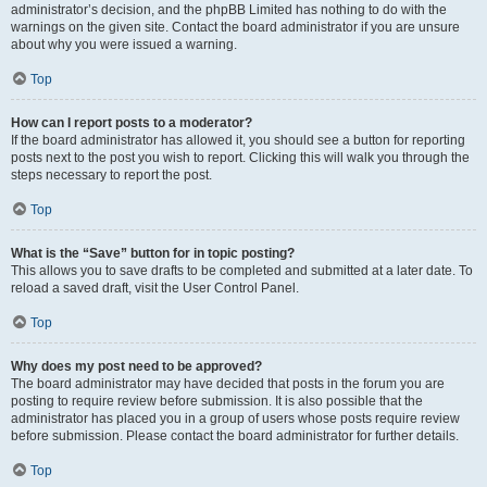
administrator’s decision, and the phpBB Limited has nothing to do with the
warnings on the given site. Contact the board administrator if you are unsure
about why you were issued a warning.
Top
How can I report posts to a moderator?
If the board administrator has allowed it, you should see a button for reporting
posts next to the post you wish to report. Clicking this will walk you through the
steps necessary to report the post.
Top
What is the “Save” button for in topic posting?
This allows you to save drafts to be completed and submitted at a later date. To
reload a saved draft, visit the User Control Panel.
Top
Why does my post need to be approved?
The board administrator may have decided that posts in the forum you are
posting to require review before submission. It is also possible that the
administrator has placed you in a group of users whose posts require review
before submission. Please contact the board administrator for further details.
Top