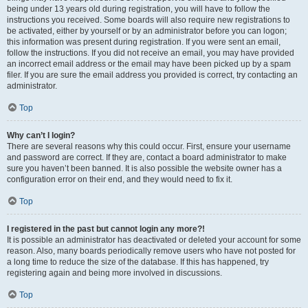
being under 13 years old during registration, you will have to follow the
instructions you received. Some boards will also require new registrations to
be activated, either by yourself or by an administrator before you can logon;
this information was present during registration. If you were sent an email,
follow the instructions. If you did not receive an email, you may have provided
an incorrect email address or the email may have been picked up by a spam
filer. If you are sure the email address you provided is correct, try contacting an
administrator.
Top
Why can’t I login?
There are several reasons why this could occur. First, ensure your username
and password are correct. If they are, contact a board administrator to make
sure you haven’t been banned. It is also possible the website owner has a
configuration error on their end, and they would need to fix it.
Top
I registered in the past but cannot login any more?!
It is possible an administrator has deactivated or deleted your account for some
reason. Also, many boards periodically remove users who have not posted for
a long time to reduce the size of the database. If this has happened, try
registering again and being more involved in discussions.
Top