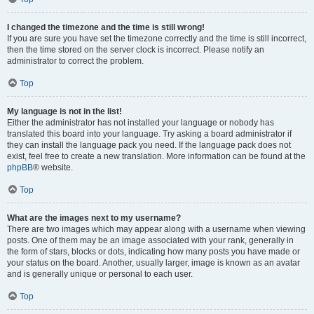
I changed the timezone and the time is still wrong!
If you are sure you have set the timezone correctly and the time is still incorrect,
then the time stored on the server clock is incorrect. Please notify an
administrator to correct the problem.
Top
My language is not in the list!
Either the administrator has not installed your language or nobody has
translated this board into your language. Try asking a board administrator if
they can install the language pack you need. If the language pack does not
exist, feel free to create a new translation. More information can be found at the
phpBB
® website.
Top
What are the images next to my username?
There are two images which may appear along with a username when viewing
posts. One of them may be an image associated with your rank, generally in
the form of stars, blocks or dots, indicating how many posts you have made or
your status on the board. Another, usually larger, image is known as an avatar
and is generally unique or personal to each user.
Top