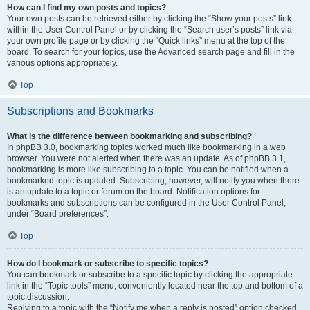
How can I find my own posts and topics?
Your own posts can be retrieved either by clicking the “Show your posts” link
within the User Control Panel or by clicking the “Search user’s posts” link via
your own profile page or by clicking the “Quick links” menu at the top of the
board. To search for your topics, use the Advanced search page and fill in the
various options appropriately.
Top
Subscriptions and Bookmarks
What is the difference between bookmarking and subscribing?
In phpBB 3.0, bookmarking topics worked much like bookmarking in a web
browser. You were not alerted when there was an update. As of phpBB 3.1,
bookmarking is more like subscribing to a topic. You can be notified when a
bookmarked topic is updated. Subscribing, however, will notify you when there
is an update to a topic or forum on the board. Notification options for
bookmarks and subscriptions can be configured in the User Control Panel,
under “Board preferences”.
Top
How do I bookmark or subscribe to specific topics?
You can bookmark or subscribe to a specific topic by clicking the appropriate
link in the “Topic tools” menu, conveniently located near the top and bottom of a
topic discussion.
Replying to a topic with the “Notify me when a reply is posted” option checked