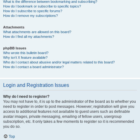
What is the difference between bookmarking and subscribing?
How do I bookmark or subscribe to specific topics?
How do I subscribe to specific forums?
How do I remove my subscriptions?
Attachments
What attachments are allowed on this board?
How do I find all my attachments?
phpBB Issues
Who wrote this bulletin board?
Why isn’t X feature available?
Who do I contact about abusive and/or legal matters related to this board?
How do I contact a board administrator?
Login and Registration Issues
Why do I need to register?
You may not have to, it is up to the administrator of the board as to whether you
need to register in order to post messages. However; registration will give you
access to additional features not available to guest users such as definable
avatar images, private messaging, emailing of fellow users, usergroup
subscription, etc. It only takes a few moments to register so it is recommended
you do so.
Top