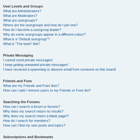
User Levels and Groups
What are Administrators?
What are Moderators?
What are usergroups?
Where are the usergroups and how do I join one?
How do I become a usergroup leader?
Why do some usergroups appear in a different colour?
What is a “Default usergroup”?
What is “The team” link?
Private Messaging
I cannot send private messages!
I keep getting unwanted private messages!
I have received a spamming or abusive email from someone on this board!
Friends and Foes
What are my Friends and Foes lists?
How can I add / remove users to my Friends or Foes list?
Searching the Forums
How can I search a forum or forums?
Why does my search return no results?
Why does my search return a blank page!?
How do I search for members?
How can I find my own posts and topics?
Subscriptions and Bookmarks