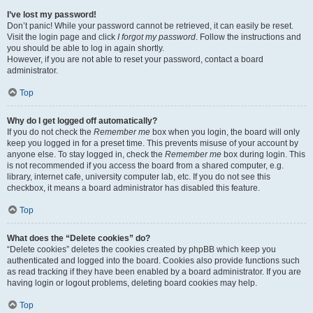
I’ve lost my password!
Don’t panic! While your password cannot be retrieved, it can easily be reset.
Visit the login page and click
I forgot my password
. Follow the instructions and
you should be able to log in again shortly.
However, if you are not able to reset your password, contact a board
administrator.
Top
Why do I get logged off automatically?
If you do not check the
Remember me
box when you login, the board will only
keep you logged in for a preset time. This prevents misuse of your account by
anyone else. To stay logged in, check the
Remember me
box during login. This
is not recommended if you access the board from a shared computer, e.g.
library, internet cafe, university computer lab, etc. If you do not see this
checkbox, it means a board administrator has disabled this feature.
Top
What does the “Delete cookies” do?
“Delete cookies” deletes the cookies created by phpBB which keep you
authenticated and logged into the board. Cookies also provide functions such
as read tracking if they have been enabled by a board administrator. If you are
having login or logout problems, deleting board cookies may help.
Top