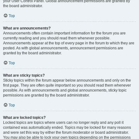
your User Control Panel. Global announcement permissions are granted by
the board administrator.
Top
What are announcements?
Announcements often contain important information for the forum you are
currently reading and you should read them whenever possible.
Announcements appear at the top of every page in the forum to which they are
posted. As with global announcements, announcement permissions are
granted by the board administrator.
Top
What are sticky topics?
Sticky topics within the forum appear below announcements and only on the
first page. They are often quite important so you should read them whenever
possible. As with announcements and global announcements, sticky topic
permissions are granted by the board administrator.
Top
What are locked topics?
Locked topics are topics where users can no longer reply and any poll it
contained was automatically ended. Topics may be locked for many reasons
and were set this way by either the forum moderator or board administrator.
You may also be able to lock your own topics depending on the permissions