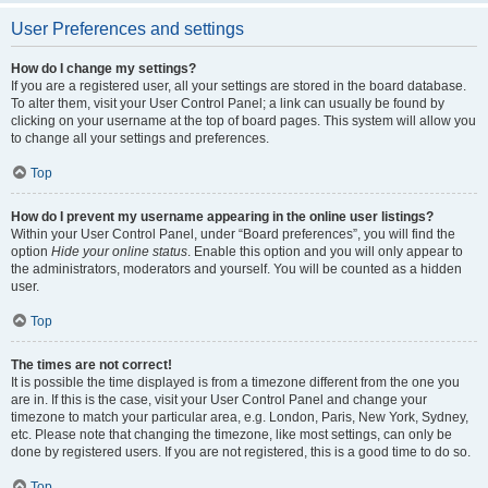
User Preferences and settings
How do I change my settings?
If you are a registered user, all your settings are stored in the board database.
To alter them, visit your User Control Panel; a link can usually be found by
clicking on your username at the top of board pages. This system will allow you
to change all your settings and preferences.
Top
How do I prevent my username appearing in the online user listings?
Within your User Control Panel, under “Board preferences”, you will find the
option
Hide your online status
. Enable this option and you will only appear to
the administrators, moderators and yourself. You will be counted as a hidden
user.
Top
The times are not correct!
It is possible the time displayed is from a timezone different from the one you
are in. If this is the case, visit your User Control Panel and change your
timezone to match your particular area, e.g. London, Paris, New York, Sydney,
etc. Please note that changing the timezone, like most settings, can only be
done by registered users. If you are not registered, this is a good time to do so.
Top