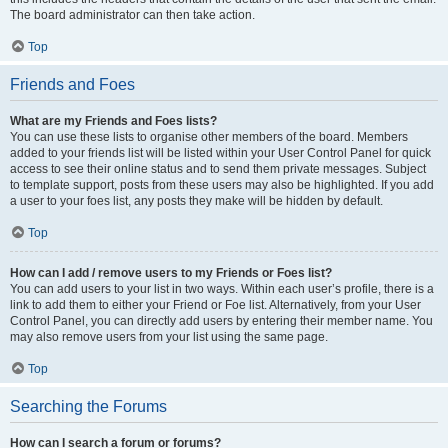
The board administrator can then take action.
Top
Friends and Foes
What are my Friends and Foes lists?
You can use these lists to organise other members of the board. Members
added to your friends list will be listed within your User Control Panel for quick
access to see their online status and to send them private messages. Subject
to template support, posts from these users may also be highlighted. If you add
a user to your foes list, any posts they make will be hidden by default.
Top
How can I add / remove users to my Friends or Foes list?
You can add users to your list in two ways. Within each user’s profile, there is a
link to add them to either your Friend or Foe list. Alternatively, from your User
Control Panel, you can directly add users by entering their member name. You
may also remove users from your list using the same page.
Top
Searching the Forums
How can I search a forum or forums?