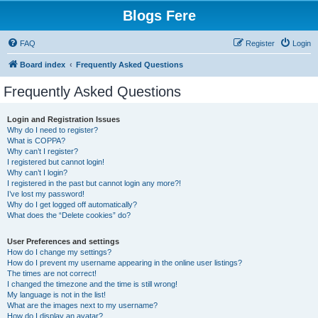
Blogs Fere
FAQ
Register
Login
Board index
Frequently Asked Questions
Frequently Asked Questions
Login and Registration Issues
Why do I need to register?
What is COPPA?
Why can’t I register?
I registered but cannot login!
Why can’t I login?
I registered in the past but cannot login any more?!
I’ve lost my password!
Why do I get logged off automatically?
What does the “Delete cookies” do?
User Preferences and settings
How do I change my settings?
How do I prevent my username appearing in the online user listings?
The times are not correct!
I changed the timezone and the time is still wrong!
My language is not in the list!
What are the images next to my username?
How do I display an avatar?