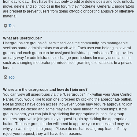
from day to day. They have the authority to edit or delete posts and lock, unlock,
move, delete and split topics in the forum they moderate. Generally, moderators
are present to prevent users from going off-topic or posting abusive or offensive
material.
Top
What are usergroups?
Usergroups are groups of users that divide the community into manageable
sections board administrators can work with. Each user can belong to several
groups and each group can be assigned individual permissions. This provides
an easy way for administrators to change permissions for many users at once,
such as changing moderator permissions or granting users access to a private
forum.
Top
Where are the usergroups and how do I join one?
You can view all usergroups via the “Usergroups” link within your User Control
Panel. If you would like to join one, proceed by clicking the appropriate button.
Not all groups have open access, however. Some may require approval to join,
some may be closed and some may even have hidden memberships. If the
group is open, you can join it by clicking the appropriate button. If a group
requires approval to join you may request to join by clicking the appropriate
button. The user group leader will need to approve your request and may ask
why you want to join the group. Please do not harass a group leader if they
reject your request; they will have their reasons.