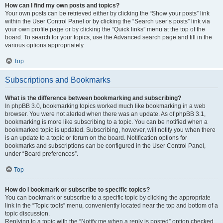
How can I find my own posts and topics?
Your own posts can be retrieved either by clicking the “Show your posts” link
within the User Control Panel or by clicking the “Search user’s posts” link via
your own profile page or by clicking the “Quick links” menu at the top of the
board. To search for your topics, use the Advanced search page and fill in the
various options appropriately.
Top
Subscriptions and Bookmarks
What is the difference between bookmarking and subscribing?
In phpBB 3.0, bookmarking topics worked much like bookmarking in a web
browser. You were not alerted when there was an update. As of phpBB 3.1,
bookmarking is more like subscribing to a topic. You can be notified when a
bookmarked topic is updated. Subscribing, however, will notify you when there
is an update to a topic or forum on the board. Notification options for
bookmarks and subscriptions can be configured in the User Control Panel,
under “Board preferences”.
Top
How do I bookmark or subscribe to specific topics?
You can bookmark or subscribe to a specific topic by clicking the appropriate
link in the “Topic tools” menu, conveniently located near the top and bottom of a
topic discussion.
Replying to a topic with the “Notify me when a reply is posted” option checked