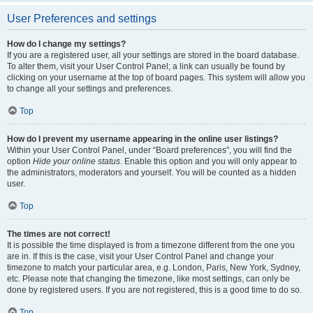
User Preferences and settings
How do I change my settings?
If you are a registered user, all your settings are stored in the board database.
To alter them, visit your User Control Panel; a link can usually be found by
clicking on your username at the top of board pages. This system will allow you
to change all your settings and preferences.
Top
How do I prevent my username appearing in the online user listings?
Within your User Control Panel, under “Board preferences”, you will find the
option
Hide your online status
. Enable this option and you will only appear to
the administrators, moderators and yourself. You will be counted as a hidden
user.
Top
The times are not correct!
It is possible the time displayed is from a timezone different from the one you
are in. If this is the case, visit your User Control Panel and change your
timezone to match your particular area, e.g. London, Paris, New York, Sydney,
etc. Please note that changing the timezone, like most settings, can only be
done by registered users. If you are not registered, this is a good time to do so.
Top