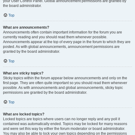
your User Control Panel. Global announcement permissions are granted by
the board administrator.
Top
What are announcements?
Announcements often contain important information for the forum you are
currently reading and you should read them whenever possible.
Announcements appear at the top of every page in the forum to which they are
posted. As with global announcements, announcement permissions are
granted by the board administrator.
Top
What are sticky topics?
Sticky topics within the forum appear below announcements and only on the
first page. They are often quite important so you should read them whenever
possible. As with announcements and global announcements, sticky topic
permissions are granted by the board administrator.
Top
What are locked topics?
Locked topics are topics where users can no longer reply and any poll it
contained was automatically ended. Topics may be locked for many reasons
and were set this way by either the forum moderator or board administrator.
You may also be able to lock your own topics depending on the permissions