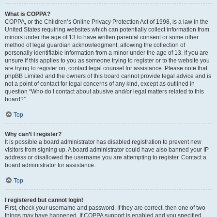
What is COPPA?
COPPA, or the Children’s Online Privacy Protection Act of 1998, is a law in the
United States requiring websites which can potentially collect information from
minors under the age of 13 to have written parental consent or some other
method of legal guardian acknowledgment, allowing the collection of
personally identifiable information from a minor under the age of 13. If you are
unsure if this applies to you as someone trying to register or to the website you
are trying to register on, contact legal counsel for assistance. Please note that
phpBB Limited and the owners of this board cannot provide legal advice and is
not a point of contact for legal concerns of any kind, except as outlined in
question “Who do I contact about abusive and/or legal matters related to this
board?”.
Top
Why can’t I register?
It is possible a board administrator has disabled registration to prevent new
visitors from signing up. A board administrator could have also banned your IP
address or disallowed the username you are attempting to register. Contact a
board administrator for assistance.
Top
I registered but cannot login!
First, check your username and password. If they are correct, then one of two
things may have happened. If COPPA support is enabled and you specified