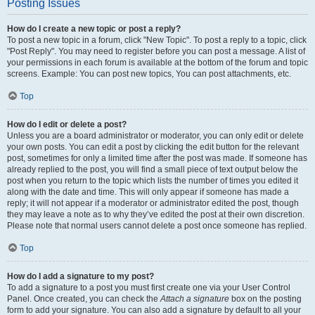
Posting Issues
How do I create a new topic or post a reply?
To post a new topic in a forum, click "New Topic". To post a reply to a topic, click
"Post Reply". You may need to register before you can post a message. A list of
your permissions in each forum is available at the bottom of the forum and topic
screens. Example: You can post new topics, You can post attachments, etc.
Top
How do I edit or delete a post?
Unless you are a board administrator or moderator, you can only edit or delete
your own posts. You can edit a post by clicking the edit button for the relevant
post, sometimes for only a limited time after the post was made. If someone has
already replied to the post, you will find a small piece of text output below the
post when you return to the topic which lists the number of times you edited it
along with the date and time. This will only appear if someone has made a
reply; it will not appear if a moderator or administrator edited the post, though
they may leave a note as to why they’ve edited the post at their own discretion.
Please note that normal users cannot delete a post once someone has replied.
Top
How do I add a signature to my post?
To add a signature to a post you must first create one via your User Control
Panel. Once created, you can check the
Attach a signature
box on the posting
form to add your signature. You can also add a signature by default to all your