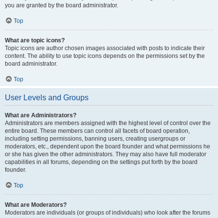
you are granted by the board administrator.
Top
What are topic icons?
Topic icons are author chosen images associated with posts to indicate their
content. The ability to use topic icons depends on the permissions set by the
board administrator.
Top
User Levels and Groups
What are Administrators?
Administrators are members assigned with the highest level of control over the
entire board. These members can control all facets of board operation,
including setting permissions, banning users, creating usergroups or
moderators, etc., dependent upon the board founder and what permissions he
or she has given the other administrators. They may also have full moderator
capabilities in all forums, depending on the settings put forth by the board
founder.
Top
What are Moderators?
Moderators are individuals (or groups of individuals) who look after the forums