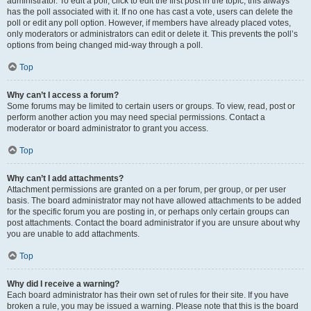
administrator. To edit a poll, click to edit the first post in the topic; this always
has the poll associated with it. If no one has cast a vote, users can delete the
poll or edit any poll option. However, if members have already placed votes,
only moderators or administrators can edit or delete it. This prevents the poll’s
options from being changed mid-way through a poll.
Top
Why can’t I access a forum?
Some forums may be limited to certain users or groups. To view, read, post or
perform another action you may need special permissions. Contact a
moderator or board administrator to grant you access.
Top
Why can’t I add attachments?
Attachment permissions are granted on a per forum, per group, or per user
basis. The board administrator may not have allowed attachments to be added
for the specific forum you are posting in, or perhaps only certain groups can
post attachments. Contact the board administrator if you are unsure about why
you are unable to add attachments.
Top
Why did I receive a warning?
Each board administrator has their own set of rules for their site. If you have
broken a rule, you may be issued a warning. Please note that this is the board