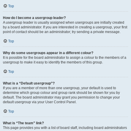
Top
How do I become a usergroup leader?
A usergroup leader is usually assigned when usergroups are initially created
by a board administrator. If you are interested in creating a usergroup, your first
point of contact should be an administrator; try sending a private message.
Top
Why do some usergroups appear in a different colour?
It is possible for the board administrator to assign a colour to the members of a
usergroup to make it easy to identify the members of this group.
Top
What is a “Default usergroup”?
If you are a member of more than one usergroup, your default is used to
determine which group colour and group rank should be shown for you by
default. The board administrator may grant you permission to change your
default usergroup via your User Control Panel.
Top
What is “The team” link?
This page provides you with a list of board staff, including board administrators