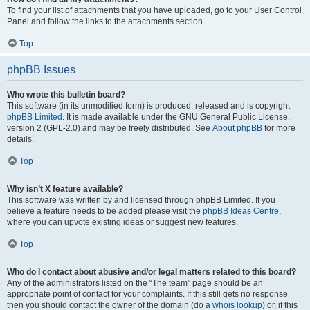
To find your list of attachments that you have uploaded, go to your User Control
Panel and follow the links to the attachments section.
Top
phpBB Issues
Who wrote this bulletin board?
This software (in its unmodified form) is produced, released and is copyright
phpBB Limited
. It is made available under the GNU General Public License,
version 2 (GPL-2.0) and may be freely distributed. See
About phpBB
for more
details.
Top
Why isn’t X feature available?
This software was written by and licensed through phpBB Limited. If you
believe a feature needs to be added please visit the
phpBB Ideas Centre
,
where you can upvote existing ideas or suggest new features.
Top
Who do I contact about abusive and/or legal matters related to this board?
Any of the administrators listed on the “The team” page should be an
appropriate point of contact for your complaints. If this still gets no response
then you should contact the owner of the domain (do a
whois lookup
) or, if this