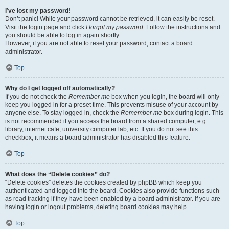
I’ve lost my password!
Don’t panic! While your password cannot be retrieved, it can easily be reset.
Visit the login page and click
I forgot my password
. Follow the instructions and
you should be able to log in again shortly.
However, if you are not able to reset your password, contact a board
administrator.
Top
Why do I get logged off automatically?
If you do not check the
Remember me
box when you login, the board will only
keep you logged in for a preset time. This prevents misuse of your account by
anyone else. To stay logged in, check the
Remember me
box during login. This
is not recommended if you access the board from a shared computer, e.g.
library, internet cafe, university computer lab, etc. If you do not see this
checkbox, it means a board administrator has disabled this feature.
Top
What does the “Delete cookies” do?
“Delete cookies” deletes the cookies created by phpBB which keep you
authenticated and logged into the board. Cookies also provide functions such
as read tracking if they have been enabled by a board administrator. If you are
having login or logout problems, deleting board cookies may help.
Top