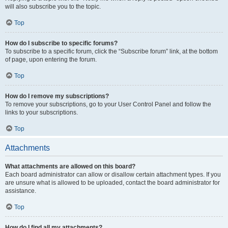
will also subscribe you to the topic.
Top
How do I subscribe to specific forums?
To subscribe to a specific forum, click the “Subscribe forum” link, at the bottom
of page, upon entering the forum.
Top
How do I remove my subscriptions?
To remove your subscriptions, go to your User Control Panel and follow the
links to your subscriptions.
Top
Attachments
What attachments are allowed on this board?
Each board administrator can allow or disallow certain attachment types. If you
are unsure what is allowed to be uploaded, contact the board administrator for
assistance.
Top
How do I find all my attachments?