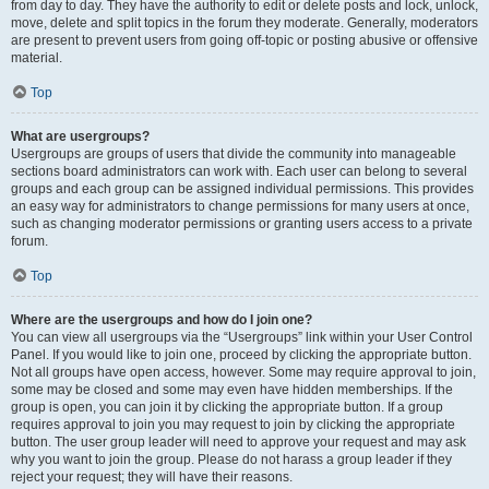
from day to day. They have the authority to edit or delete posts and lock, unlock,
move, delete and split topics in the forum they moderate. Generally, moderators
are present to prevent users from going off-topic or posting abusive or offensive
material.
Top
What are usergroups?
Usergroups are groups of users that divide the community into manageable
sections board administrators can work with. Each user can belong to several
groups and each group can be assigned individual permissions. This provides
an easy way for administrators to change permissions for many users at once,
such as changing moderator permissions or granting users access to a private
forum.
Top
Where are the usergroups and how do I join one?
You can view all usergroups via the “Usergroups” link within your User Control
Panel. If you would like to join one, proceed by clicking the appropriate button.
Not all groups have open access, however. Some may require approval to join,
some may be closed and some may even have hidden memberships. If the
group is open, you can join it by clicking the appropriate button. If a group
requires approval to join you may request to join by clicking the appropriate
button. The user group leader will need to approve your request and may ask
why you want to join the group. Please do not harass a group leader if they
reject your request; they will have their reasons.