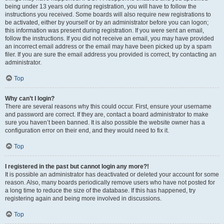
being under 13 years old during registration, you will have to follow the
instructions you received. Some boards will also require new registrations to
be activated, either by yourself or by an administrator before you can logon;
this information was present during registration. If you were sent an email,
follow the instructions. If you did not receive an email, you may have provided
an incorrect email address or the email may have been picked up by a spam
filer. If you are sure the email address you provided is correct, try contacting an
administrator.
Top
Why can’t I login?
There are several reasons why this could occur. First, ensure your username
and password are correct. If they are, contact a board administrator to make
sure you haven’t been banned. It is also possible the website owner has a
configuration error on their end, and they would need to fix it.
Top
I registered in the past but cannot login any more?!
It is possible an administrator has deactivated or deleted your account for some
reason. Also, many boards periodically remove users who have not posted for
a long time to reduce the size of the database. If this has happened, try
registering again and being more involved in discussions.
Top