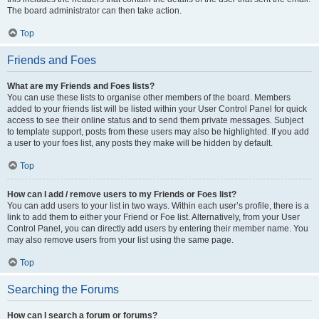
The board administrator can then take action.
Top
Friends and Foes
What are my Friends and Foes lists?
You can use these lists to organise other members of the board. Members
added to your friends list will be listed within your User Control Panel for quick
access to see their online status and to send them private messages. Subject
to template support, posts from these users may also be highlighted. If you add
a user to your foes list, any posts they make will be hidden by default.
Top
How can I add / remove users to my Friends or Foes list?
You can add users to your list in two ways. Within each user’s profile, there is a
link to add them to either your Friend or Foe list. Alternatively, from your User
Control Panel, you can directly add users by entering their member name. You
may also remove users from your list using the same page.
Top
Searching the Forums
How can I search a forum or forums?