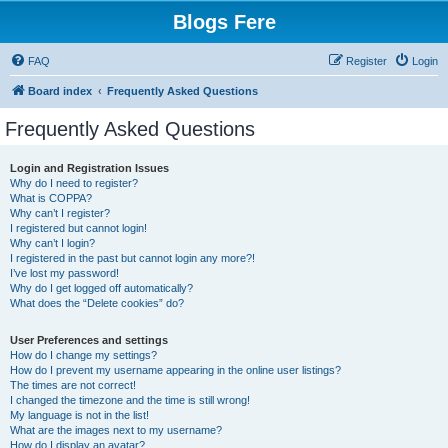
Blogs Fere
FAQ
Register
Login
Board index
Frequently Asked Questions
Frequently Asked Questions
Login and Registration Issues
Why do I need to register?
What is COPPA?
Why can’t I register?
I registered but cannot login!
Why can’t I login?
I registered in the past but cannot login any more?!
I’ve lost my password!
Why do I get logged off automatically?
What does the “Delete cookies” do?
User Preferences and settings
How do I change my settings?
How do I prevent my username appearing in the online user listings?
The times are not correct!
I changed the timezone and the time is still wrong!
My language is not in the list!
What are the images next to my username?
How do I display an avatar?