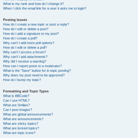
What is my rank and how do I change it?
When I click the email link for a user it asks me to login?
Posting Issues
How do I create a new topic or post a reply?
How do I edit or delete a post?
How do I add a signature to my post?
How do I create a poll?
Why can’t I add more poll options?
How do I edit or delete a poll?
Why can’t I access a forum?
Why can’t I add attachments?
Why did I receive a warning?
How can I report posts to a moderator?
What is the “Save” button for in topic posting?
Why does my post need to be approved?
How do I bump my topic?
Formatting and Topic Types
What is BBCode?
Can I use HTML?
What are Smilies?
Can I post images?
What are global announcements?
What are announcements?
What are sticky topics?
What are locked topics?
What are topic icons?