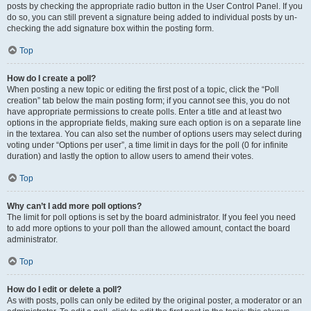
posts by checking the appropriate radio button in the User Control Panel. If you
do so, you can still prevent a signature being added to individual posts by un-
checking the add signature box within the posting form.
Top
How do I create a poll?
When posting a new topic or editing the first post of a topic, click the “Poll
creation” tab below the main posting form; if you cannot see this, you do not
have appropriate permissions to create polls. Enter a title and at least two
options in the appropriate fields, making sure each option is on a separate line
in the textarea. You can also set the number of options users may select during
voting under “Options per user”, a time limit in days for the poll (0 for infinite
duration) and lastly the option to allow users to amend their votes.
Top
Why can’t I add more poll options?
The limit for poll options is set by the board administrator. If you feel you need
to add more options to your poll than the allowed amount, contact the board
administrator.
Top
How do I edit or delete a poll?
As with posts, polls can only be edited by the original poster, a moderator or an