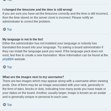
I changed the timezone and the time is still wrong!
If you are sure you have set the timezone correctly and the time is still incorrect,
then the time stored on the server clock is incorrect. Please notify an
administrator to correct the problem.
Top
My language is not in the list!
Either the administrator has not installed your language or nobody has
translated this board into your language. Try asking a board administrator if
they can install the language pack you need. If the language pack does not
exist, feel free to create a new translation. More information can be found at the
phpBB
® website.
Top
What are the images next to my username?
There are two images which may appear along with a username when viewing
posts. One of them may be an image associated with your rank, generally in
the form of stars, blocks or dots, indicating how many posts you have made or
your status on the board. Another, usually larger, image is known as an avatar
and is generally unique or personal to each user.
Top