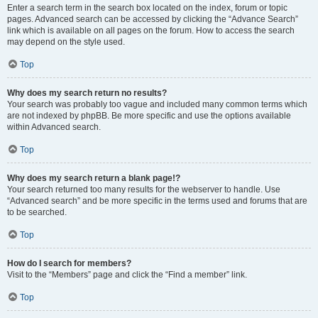
Enter a search term in the search box located on the index, forum or topic
pages. Advanced search can be accessed by clicking the “Advance Search”
link which is available on all pages on the forum. How to access the search
may depend on the style used.
Top
Why does my search return no results?
Your search was probably too vague and included many common terms which
are not indexed by phpBB. Be more specific and use the options available
within Advanced search.
Top
Why does my search return a blank page!?
Your search returned too many results for the webserver to handle. Use
“Advanced search” and be more specific in the terms used and forums that are
to be searched.
Top
How do I search for members?
Visit to the “Members” page and click the “Find a member” link.
Top