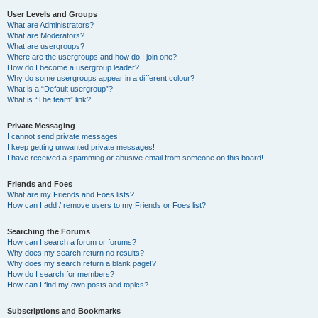
User Levels and Groups
What are Administrators?
What are Moderators?
What are usergroups?
Where are the usergroups and how do I join one?
How do I become a usergroup leader?
Why do some usergroups appear in a different colour?
What is a “Default usergroup”?
What is “The team” link?
Private Messaging
I cannot send private messages!
I keep getting unwanted private messages!
I have received a spamming or abusive email from someone on this board!
Friends and Foes
What are my Friends and Foes lists?
How can I add / remove users to my Friends or Foes list?
Searching the Forums
How can I search a forum or forums?
Why does my search return no results?
Why does my search return a blank page!?
How do I search for members?
How can I find my own posts and topics?
Subscriptions and Bookmarks