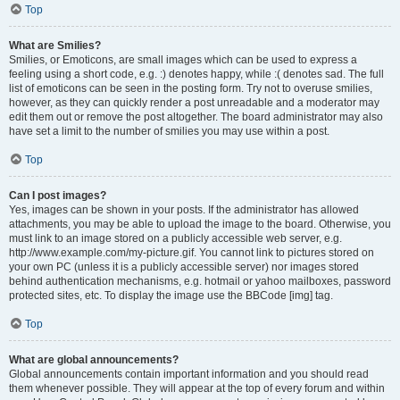
Top
What are Smilies?
Smilies, or Emoticons, are small images which can be used to express a
feeling using a short code, e.g. :) denotes happy, while :( denotes sad. The full
list of emoticons can be seen in the posting form. Try not to overuse smilies,
however, as they can quickly render a post unreadable and a moderator may
edit them out or remove the post altogether. The board administrator may also
have set a limit to the number of smilies you may use within a post.
Top
Can I post images?
Yes, images can be shown in your posts. If the administrator has allowed
attachments, you may be able to upload the image to the board. Otherwise, you
must link to an image stored on a publicly accessible web server, e.g.
http://www.example.com/my-picture.gif. You cannot link to pictures stored on
your own PC (unless it is a publicly accessible server) nor images stored
behind authentication mechanisms, e.g. hotmail or yahoo mailboxes, password
protected sites, etc. To display the image use the BBCode [img] tag.
Top
What are global announcements?
Global announcements contain important information and you should read
them whenever possible. They will appear at the top of every forum and within