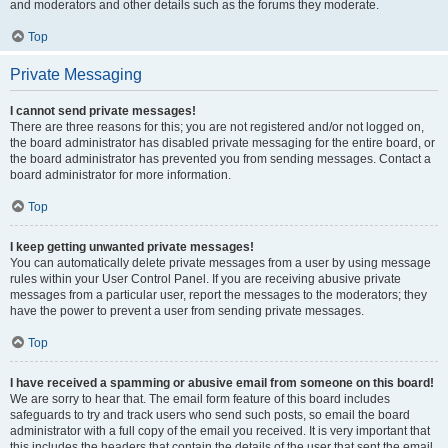
and moderators and other details such as the forums they moderate.
Top
Private Messaging
I cannot send private messages!
There are three reasons for this; you are not registered and/or not logged on,
the board administrator has disabled private messaging for the entire board, or
the board administrator has prevented you from sending messages. Contact a
board administrator for more information.
Top
I keep getting unwanted private messages!
You can automatically delete private messages from a user by using message
rules within your User Control Panel. If you are receiving abusive private
messages from a particular user, report the messages to the moderators; they
have the power to prevent a user from sending private messages.
Top
I have received a spamming or abusive email from someone on this board!
We are sorry to hear that. The email form feature of this board includes
safeguards to try and track users who send such posts, so email the board
administrator with a full copy of the email you received. It is very important that
this includes the headers that contain the details of the user that sent the email.