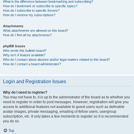
What is the difference between bookmarking and subscribing?
How do I bookmark or subscribe to specific topics?
How do I subscribe to specific forums?
How do I remove my subscriptions?
Attachments
What attachments are allowed on this board?
How do I find all my attachments?
phpBB Issues
Who wrote this bulletin board?
Why isn’t X feature available?
Who do I contact about abusive and/or legal matters related to this board?
How do I contact a board administrator?
Login and Registration Issues
Why do I need to register?
You may not have to, it is up to the administrator of the board as to whether you
need to register in order to post messages. However; registration will give you
access to additional features not available to guest users such as definable
avatar images, private messaging, emailing of fellow users, usergroup
subscription, etc. It only takes a few moments to register so it is recommended
you do so.
Top