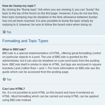
How do I bump my topic?
By clicking the “Bump topic” link when you are viewing it, you can “bump” the
topic to the top of the forum on the first page. However, if you do not see this,
then topic bumping may be disabled or the time allowance between bumps
has not yet been reached. It is also possible to bump the topic simply by
replying to it, however, be sure to follow the board rules when doing so.
Top
Formatting and Topic Types
What is BBCode?
BBCode is a special implementation of HTML, offering great formatting control
on particular objects in a post. The use of BBCode is granted by the
administrator, but it can also be disabled on a per post basis from the posting
form. BBCode itself is similar in style to HTML, but tags are enclosed in square
brackets [ and ] rather than < and >. For more information on BBCode see the
guide which can be accessed from the posting page.
Top
Can I use HTML?
No. It is not possible to post HTML on this board and have it rendered as
HTML. Most formatting which can be carried out using HTML can be applied
using BBCode instead.