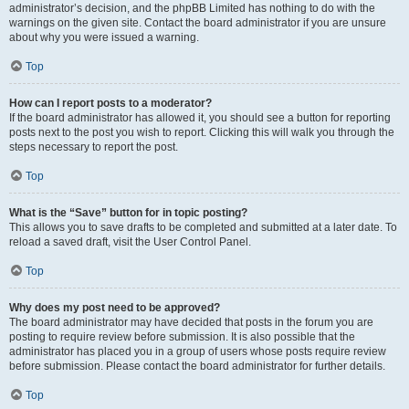
administrator’s decision, and the phpBB Limited has nothing to do with the
warnings on the given site. Contact the board administrator if you are unsure
about why you were issued a warning.
Top
How can I report posts to a moderator?
If the board administrator has allowed it, you should see a button for reporting
posts next to the post you wish to report. Clicking this will walk you through the
steps necessary to report the post.
Top
What is the “Save” button for in topic posting?
This allows you to save drafts to be completed and submitted at a later date. To
reload a saved draft, visit the User Control Panel.
Top
Why does my post need to be approved?
The board administrator may have decided that posts in the forum you are
posting to require review before submission. It is also possible that the
administrator has placed you in a group of users whose posts require review
before submission. Please contact the board administrator for further details.
Top