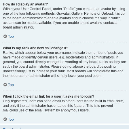
How do I display an avatar?
Within your User Control Panel, under “Profile” you can add an avatar by using
one of the four following methods: Gravatar, Gallery, Remote or Upload. It is up
to the board administrator to enable avatars and to choose the way in which
avatars can be made available. If you are unable to use avatars, contact a
board administrator.
Top
What is my rank and how do I change it?
Ranks, which appear below your username, indicate the number of posts you
have made or identify certain users, e.g. moderators and administrators. In
general, you cannot directly change the wording of any board ranks as they are
set by the board administrator. Please do not abuse the board by posting
unnecessarily just to increase your rank. Most boards will not tolerate this and
the moderator or administrator will simply lower your post count.
Top
When I click the email link for a user it asks me to login?
Only registered users can send email to other users via the built-in email form,
and only if the administrator has enabled this feature. This is to prevent
malicious use of the email system by anonymous users.
Top