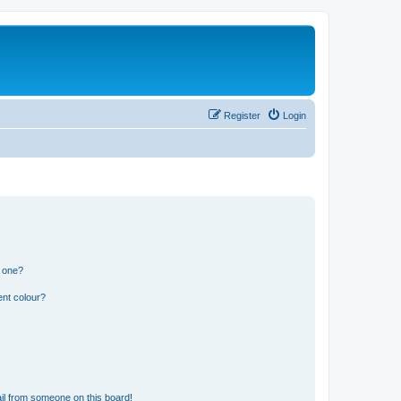
Register
Login
n one?
ent colour?
il from someone on this board!