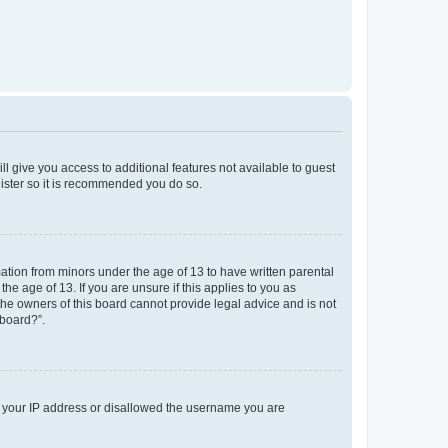
ll give you access to additional features not available to guest
gister so it is recommended you do so.
mation from minors under the age of 13 to have written parental
e age of 13. If you are unsure if this applies to you as
 the owners of this board cannot provide legal advice and is not
 board?”.
ed your IP address or disallowed the username you are