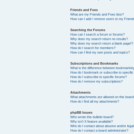
Friends and Foes
What are my Friends and Foes lists?
How can I add / remove users to my Friends
Searching the Forums
How can I search a forum or forums?
Why does my search return no results?
Why does my search return a blank page!?
How do I search for members?
How can I find my own posts and topics?
Subscriptions and Bookmarks
What is the difference between bookmarkin
How do I bookmark or subscribe to specific
How do I subscribe to specific forums?
How do I remove my subscriptions?
Attachments
What attachments are allowed on this boar
How do I find all my attachments?
phpBB Issues
Who wrote this bulletin board?
Why isn’t X feature available?
Who do I contact about abusive and/or legal 
How do I contact a board administrator?