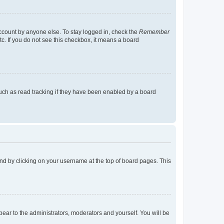
account by anyone else. To stay logged in, check the
Remember
tc. If you do not see this checkbox, it means a board
uch as read tracking if they have been enabled by a board
found by clicking on your username at the top of board pages. This
ppear to the administrators, moderators and yourself. You will be