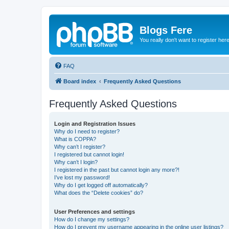
Blogs Fere
You really don't want to register her
FAQ
Board index
Frequently Asked Questions
Frequently Asked Questions
Login and Registration Issues
Why do I need to register?
What is COPPA?
Why can’t I register?
I registered but cannot login!
Why can’t I login?
I registered in the past but cannot login any more?!
I’ve lost my password!
Why do I get logged off automatically?
What does the “Delete cookies” do?
User Preferences and settings
How do I change my settings?
How do I prevent my username appearing in the online user listings?