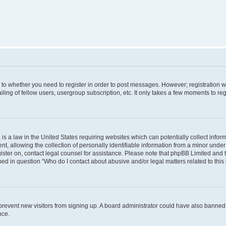
s to whether you need to register in order to post messages. However; registration wi
ing of fellow users, usergroup subscription, etc. It only takes a few moments to re
is a law in the United States requiring websites which can potentially collect infor
allowing the collection of personally identifiable information from a minor under th
egister on, contact legal counsel for assistance. Please note that phpBB Limited and
ined in question “Who do I contact about abusive and/or legal matters related to this
to prevent new visitors from signing up. A board administrator could have also bann
nce.