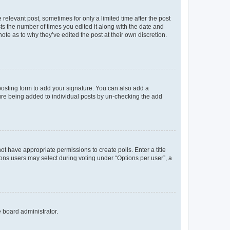
 relevant post, sometimes for only a limited time after the post
sts the number of times you edited it along with the date and
ote as to why they’ve edited the post at their own discretion.
osting form to add your signature. You can also add a
ature being added to individual posts by un-checking the add
not have appropriate permissions to create polls. Enter a title
tions users may select during voting under “Options per user”, a
e board administrator.