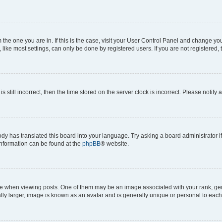
om the one you are in. If this is the case, visit your User Control Panel and change y
ike most settings, can only be done by registered users. If you are not registered, t
s still incorrect, then the time stored on the server clock is incorrect. Please notify 
ody has translated this board into your language. Try asking a board administrator i
 information can be found at the
phpBB
® website.
hen viewing posts. One of them may be an image associated with your rank, genera
ly larger, image is known as an avatar and is generally unique or personal to each