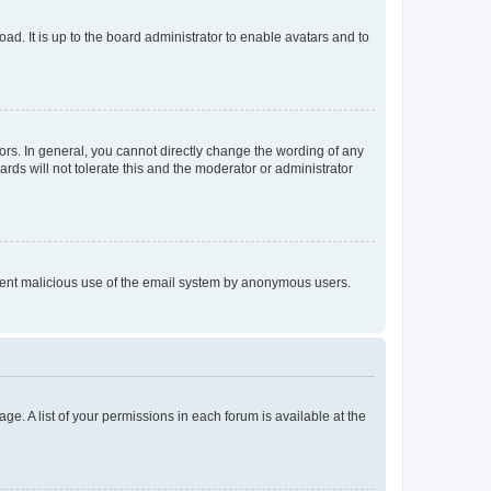
ad. It is up to the board administrator to enable avatars and to
rs. In general, you cannot directly change the wording of any
rds will not tolerate this and the moderator or administrator
prevent malicious use of the email system by anonymous users.
ge. A list of your permissions in each forum is available at the