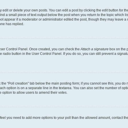
dit or delete your own posts. You can edit a post by clicking the edit button for the
ind a small piece of text output below the post when you return to the topic which li
not appear if a moderator or administrator edited the post, though they may leave a n
ne has replied.
 User Control Panel. Once created, you can check the
Attach a signature
box on the p
te radio button in the User Control Panel. If you do so, you can still prevent a sign
ck the “Poll creation” tab below the main posting form; if you cannot see this, you do 
each option is on a separate line in the textarea. You can also set the number of op
 the option to allow users to amend their votes.
you feel you need to add more options to your poll than the allowed amount, contact th