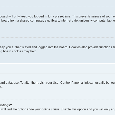
oard will only keep you logged in for a preset time. This prevents misuse of your 
oard from a shared computer, e.g. library, internet cafe, university computer lab, e
eep you authenticated and logged into the board. Cookies also provide functions s
ting board cookies may help.
 board database. To alter them, visit your User Control Panel; a link can usually be 
es.
istings?
will find the option
Hide your online status
. Enable this option and you will only a