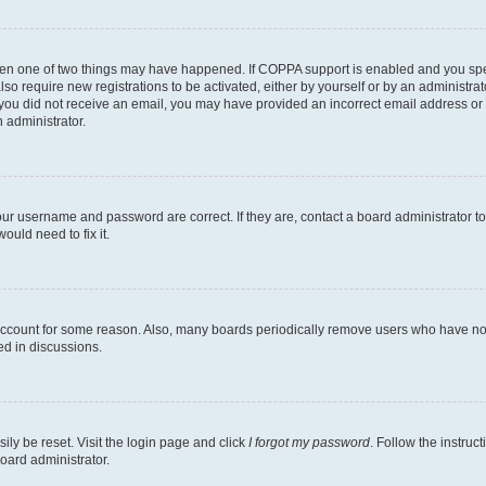
then one of two things may have happened. If COPPA support is enabled and you speci
lso require new registrations to be activated, either by yourself or by an administra
. If you did not receive an email, you may have provided an incorrect email address o
n administrator.
our username and password are correct. If they are, contact a board administrator t
ould need to fix it.
 account for some reason. Also, many boards periodically remove users who have not p
ed in discussions.
ily be reset. Visit the login page and click
I forgot my password
. Follow the instruc
oard administrator.