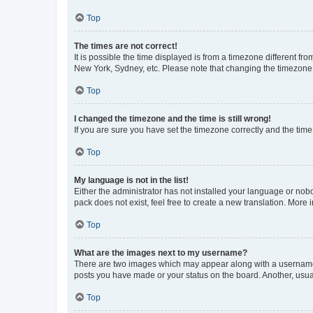
Top
The times are not correct!
It is possible the time displayed is from a timezone different fr
New York, Sydney, etc. Please note that changing the timezone, l
Top
I changed the timezone and the time is still wrong!
If you are sure you have set the timezone correctly and the time i
Top
My language is not in the list!
Either the administrator has not installed your language or nob
pack does not exist, feel free to create a new translation. More
Top
What are the images next to my username?
There are two images which may appear along with a username w
posts you have made or your status on the board. Another, usual
Top