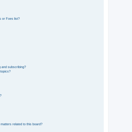
 or Foes list?
g and subscribing?
 topics?
d?
matters related to this board?