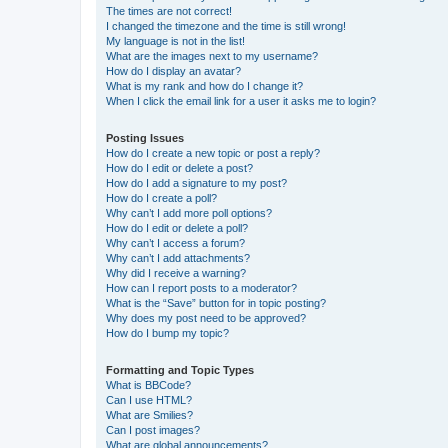
The times are not correct!
I changed the timezone and the time is still wrong!
My language is not in the list!
What are the images next to my username?
How do I display an avatar?
What is my rank and how do I change it?
When I click the email link for a user it asks me to login?
Posting Issues
How do I create a new topic or post a reply?
How do I edit or delete a post?
How do I add a signature to my post?
How do I create a poll?
Why can’t I add more poll options?
How do I edit or delete a poll?
Why can’t I access a forum?
Why can’t I add attachments?
Why did I receive a warning?
How can I report posts to a moderator?
What is the “Save” button for in topic posting?
Why does my post need to be approved?
How do I bump my topic?
Formatting and Topic Types
What is BBCode?
Can I use HTML?
What are Smilies?
Can I post images?
What are global announcements?