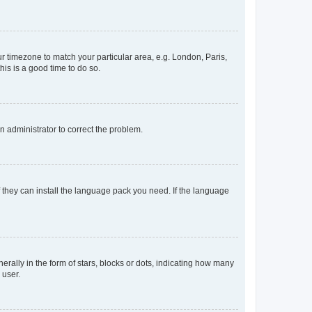
our timezone to match your particular area, e.g. London, Paris,
his is a good time to do so.
an administrator to correct the problem.
f they can install the language pack you need. If the language
lly in the form of stars, blocks or dots, indicating how many
 user.