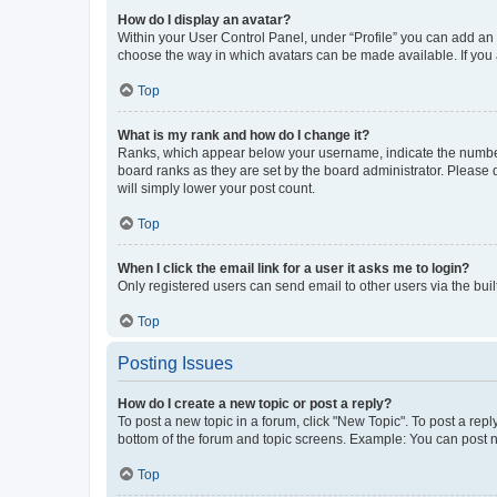
How do I display an avatar?
Within your User Control Panel, under “Profile” you can add an a
choose the way in which avatars can be made available. If you a
Top
What is my rank and how do I change it?
Ranks, which appear below your username, indicate the number o
board ranks as they are set by the board administrator. Please 
will simply lower your post count.
Top
When I click the email link for a user it asks me to login?
Only registered users can send email to other users via the buil
Top
Posting Issues
How do I create a new topic or post a reply?
To post a new topic in a forum, click "New Topic". To post a repl
bottom of the forum and topic screens. Example: You can post n
Top