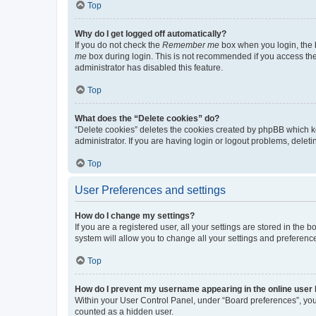
Top
Why do I get logged off automatically?
If you do not check the
Remember me
box when you login, the b
me
box during login. This is not recommended if you access the b
administrator has disabled this feature.
Top
What does the “Delete cookies” do?
“Delete cookies” deletes the cookies created by phpBB which k
administrator. If you are having login or logout problems, dele
Top
User Preferences and settings
How do I change my settings?
If you are a registered user, all your settings are stored in the
system will allow you to change all your settings and preferenc
Top
How do I prevent my username appearing in the online user l
Within your User Control Panel, under “Board preferences”, you 
counted as a hidden user.