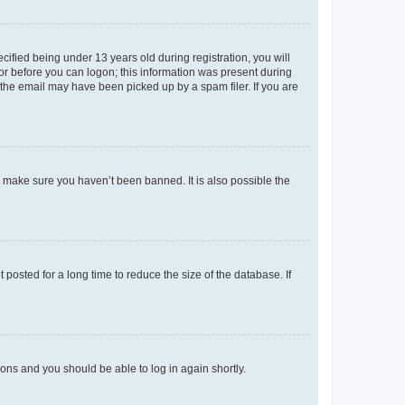
fied being under 13 years old during registration, you will
tor before you can logon; this information was present during
r the email may have been picked up by a spam filer. If you are
o make sure you haven’t been banned. It is also possible the
osted for a long time to reduce the size of the database. If
tions and you should be able to log in again shortly.