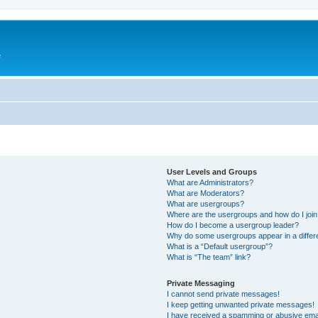
e
User Levels and Groups
What are Administrators?
What are Moderators?
What are usergroups?
Where are the usergroups and how do I joi
How do I become a usergroup leader?
Why do some usergroups appear in a differ
What is a “Default usergroup”?
What is “The team” link?
Private Messaging
I cannot send private messages!
I keep getting unwanted private messages!
I have received a spamming or abusive ema