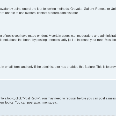
vatar by using one of the four following methods: Gravatar, Gallery, Remote or Uplo
re unable to use avatars, contact a board administrator.
f posts you have made or identify certain users, e.g. moderators and administrato
do not abuse the board by posting unnecessarily just to increase your rank. Most boa
t-in email form, and only if the administrator has enabled this feature. This is to 
y to a topic, click "Post Reply". You may need to register before you can post a messa
ew topics, You can post attachments, etc.