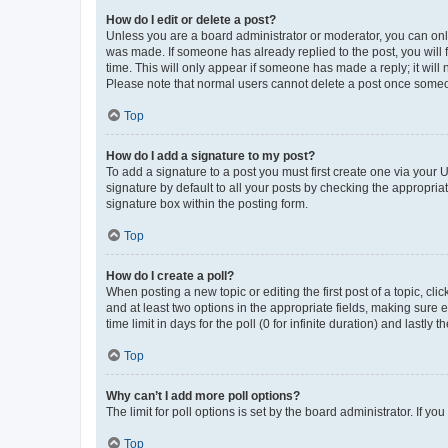
How do I edit or delete a post?
Unless you are a board administrator or moderator, you can only e
was made. If someone has already replied to the post, you will f
time. This will only appear if someone has made a reply; it will 
Please note that normal users cannot delete a post once someo
Top
How do I add a signature to my post?
To add a signature to a post you must first create one via your
signature by default to all your posts by checking the appropria
signature box within the posting form.
Top
How do I create a poll?
When posting a new topic or editing the first post of a topic, cli
and at least two options in the appropriate fields, making sure 
time limit in days for the poll (0 for infinite duration) and lastly
Top
Why can’t I add more poll options?
The limit for poll options is set by the board administrator. If 
Top