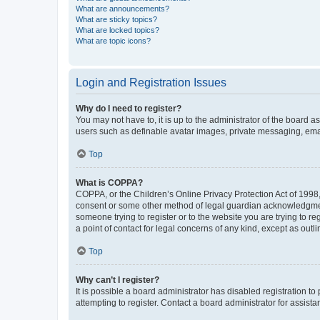
What are announcements?
What are sticky topics?
What are locked topics?
What are topic icons?
Login and Registration Issues
Why do I need to register?
You may not have to, it is up to the administrator of the board a
users such as definable avatar images, private messaging, email
Top
What is COPPA?
COPPA, or the Children’s Online Privacy Protection Act of 1998, 
consent or some other method of legal guardian acknowledgment, 
someone trying to register or to the website you are trying to r
a point of contact for legal concerns of any kind, except as outl
Top
Why can’t I register?
It is possible a board administrator has disabled registration 
attempting to register. Contact a board administrator for assista