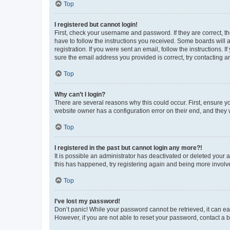
Top
I registered but cannot login!
First, check your username and password. If they are correct, 
have to follow the instructions you received. Some boards will a
registration. If you were sent an email, follow the instructions
sure the email address you provided is correct, try contacting a
Top
Why can’t I login?
There are several reasons why this could occur. First, ensure y
website owner has a configuration error on their end, and they w
Top
I registered in the past but cannot login any more?!
It is possible an administrator has deactivated or deleted your
this has happened, try registering again and being more involv
Top
I’ve lost my password!
Don’t panic! While your password cannot be retrieved, it can eas
However, if you are not able to reset your password, contact a b