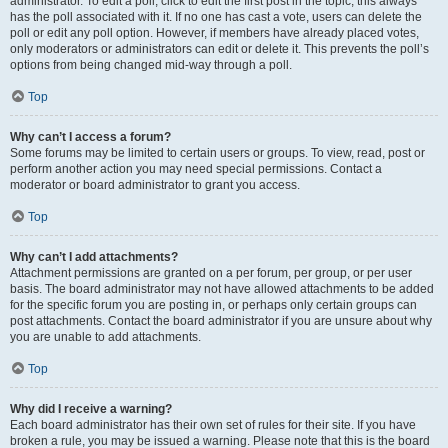
administrator. To edit a poll, click to edit the first post in the topic; this always
has the poll associated with it. If no one has cast a vote, users can delete the
poll or edit any poll option. However, if members have already placed votes,
only moderators or administrators can edit or delete it. This prevents the poll’s
options from being changed mid-way through a poll.
Top
Why can’t I access a forum?
Some forums may be limited to certain users or groups. To view, read, post or
perform another action you may need special permissions. Contact a
moderator or board administrator to grant you access.
Top
Why can’t I add attachments?
Attachment permissions are granted on a per forum, per group, or per user
basis. The board administrator may not have allowed attachments to be added
for the specific forum you are posting in, or perhaps only certain groups can
post attachments. Contact the board administrator if you are unsure about why
you are unable to add attachments.
Top
Why did I receive a warning?
Each board administrator has their own set of rules for their site. If you have
broken a rule, you may be issued a warning. Please note that this is the board