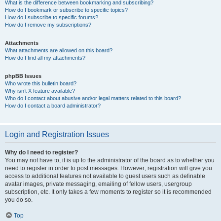
What is the difference between bookmarking and subscribing?
How do I bookmark or subscribe to specific topics?
How do I subscribe to specific forums?
How do I remove my subscriptions?
Attachments
What attachments are allowed on this board?
How do I find all my attachments?
phpBB Issues
Who wrote this bulletin board?
Why isn’t X feature available?
Who do I contact about abusive and/or legal matters related to this board?
How do I contact a board administrator?
Login and Registration Issues
Why do I need to register?
You may not have to, it is up to the administrator of the board as to whether you
need to register in order to post messages. However; registration will give you
access to additional features not available to guest users such as definable
avatar images, private messaging, emailing of fellow users, usergroup
subscription, etc. It only takes a few moments to register so it is recommended
you do so.
Top