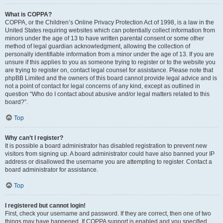
What is COPPA?
COPPA, or the Children’s Online Privacy Protection Act of 1998, is a law in the
United States requiring websites which can potentially collect information from
minors under the age of 13 to have written parental consent or some other
method of legal guardian acknowledgment, allowing the collection of
personally identifiable information from a minor under the age of 13. If you are
unsure if this applies to you as someone trying to register or to the website you
are trying to register on, contact legal counsel for assistance. Please note that
phpBB Limited and the owners of this board cannot provide legal advice and is
not a point of contact for legal concerns of any kind, except as outlined in
question “Who do I contact about abusive and/or legal matters related to this
board?”.
Top
Why can’t I register?
It is possible a board administrator has disabled registration to prevent new
visitors from signing up. A board administrator could have also banned your IP
address or disallowed the username you are attempting to register. Contact a
board administrator for assistance.
Top
I registered but cannot login!
First, check your username and password. If they are correct, then one of two
things may have happened. If COPPA support is enabled and you specified