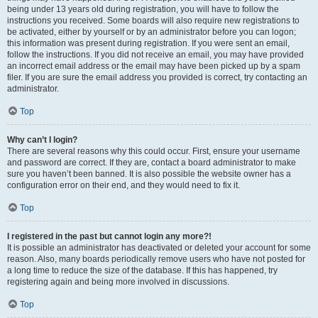
being under 13 years old during registration, you will have to follow the
instructions you received. Some boards will also require new registrations to
be activated, either by yourself or by an administrator before you can logon;
this information was present during registration. If you were sent an email,
follow the instructions. If you did not receive an email, you may have provided
an incorrect email address or the email may have been picked up by a spam
filer. If you are sure the email address you provided is correct, try contacting an
administrator.
Top
Why can’t I login?
There are several reasons why this could occur. First, ensure your username
and password are correct. If they are, contact a board administrator to make
sure you haven’t been banned. It is also possible the website owner has a
configuration error on their end, and they would need to fix it.
Top
I registered in the past but cannot login any more?!
It is possible an administrator has deactivated or deleted your account for some
reason. Also, many boards periodically remove users who have not posted for
a long time to reduce the size of the database. If this has happened, try
registering again and being more involved in discussions.
Top