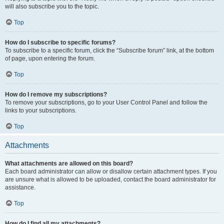
will also subscribe you to the topic.
Top
How do I subscribe to specific forums?
To subscribe to a specific forum, click the “Subscribe forum” link, at the bottom
of page, upon entering the forum.
Top
How do I remove my subscriptions?
To remove your subscriptions, go to your User Control Panel and follow the
links to your subscriptions.
Top
Attachments
What attachments are allowed on this board?
Each board administrator can allow or disallow certain attachment types. If you
are unsure what is allowed to be uploaded, contact the board administrator for
assistance.
Top
How do I find all my attachments?