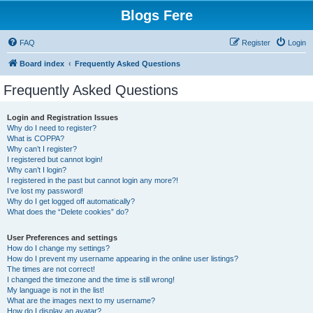
Blogs Fere
FAQ
Register
Login
Board index
Frequently Asked Questions
Frequently Asked Questions
Login and Registration Issues
Why do I need to register?
What is COPPA?
Why can’t I register?
I registered but cannot login!
Why can’t I login?
I registered in the past but cannot login any more?!
I’ve lost my password!
Why do I get logged off automatically?
What does the “Delete cookies” do?
User Preferences and settings
How do I change my settings?
How do I prevent my username appearing in the online user listings?
The times are not correct!
I changed the timezone and the time is still wrong!
My language is not in the list!
What are the images next to my username?
How do I display an avatar?