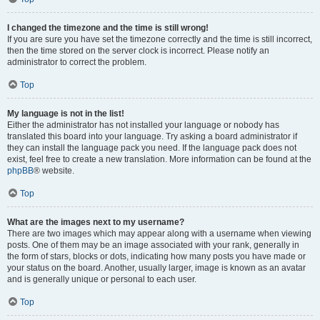
I changed the timezone and the time is still wrong!
If you are sure you have set the timezone correctly and the time is still incorrect,
then the time stored on the server clock is incorrect. Please notify an
administrator to correct the problem.
Top
My language is not in the list!
Either the administrator has not installed your language or nobody has
translated this board into your language. Try asking a board administrator if
they can install the language pack you need. If the language pack does not
exist, feel free to create a new translation. More information can be found at the
phpBB
® website.
Top
What are the images next to my username?
There are two images which may appear along with a username when viewing
posts. One of them may be an image associated with your rank, generally in
the form of stars, blocks or dots, indicating how many posts you have made or
your status on the board. Another, usually larger, image is known as an avatar
and is generally unique or personal to each user.
Top