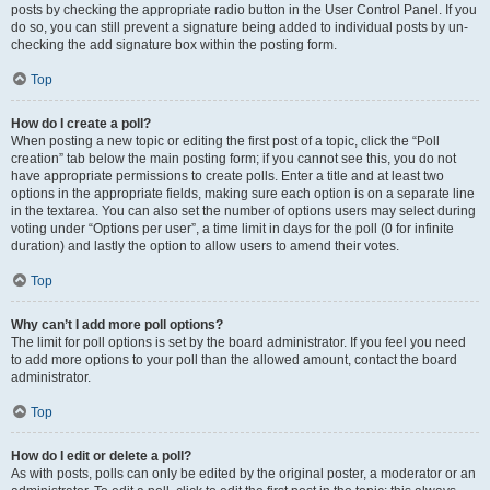
posts by checking the appropriate radio button in the User Control Panel. If you
do so, you can still prevent a signature being added to individual posts by un-
checking the add signature box within the posting form.
Top
How do I create a poll?
When posting a new topic or editing the first post of a topic, click the “Poll
creation” tab below the main posting form; if you cannot see this, you do not
have appropriate permissions to create polls. Enter a title and at least two
options in the appropriate fields, making sure each option is on a separate line
in the textarea. You can also set the number of options users may select during
voting under “Options per user”, a time limit in days for the poll (0 for infinite
duration) and lastly the option to allow users to amend their votes.
Top
Why can’t I add more poll options?
The limit for poll options is set by the board administrator. If you feel you need
to add more options to your poll than the allowed amount, contact the board
administrator.
Top
How do I edit or delete a poll?
As with posts, polls can only be edited by the original poster, a moderator or an