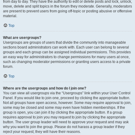
from day to day. They have the authority to edit or delete posts and lock, unlock,
move, delete and split topics in the forum they moderate. Generally, moderators
are present to prevent users from going off-topic or posting abusive or offensive
material.
Top
What are usergroups?
Usergroups are groups of users that divide the community into manageable
sections board administrators can work with. Each user can belong to several
groups and each group can be assigned individual permissions. This provides
an easy way for administrators to change permissions for many users at once,
such as changing moderator permissions or granting users access to a private
forum.
Top
Where are the usergroups and how do I join one?
You can view all usergroups via the “Usergroups” link within your User Control
Panel. If you would like to join one, proceed by clicking the appropriate button.
Not all groups have open access, however. Some may require approval to join,
some may be closed and some may even have hidden memberships. If the
group is open, you can join it by clicking the appropriate button. If a group
requires approval to join you may request to join by clicking the appropriate
button. The user group leader will need to approve your request and may ask
why you want to join the group. Please do not harass a group leader if they
reject your request; they will have their reasons.