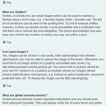
Top
What are Smilies?
Smilies, or Emoticons, are small images which can be used to express a
feeling using a short code, e.g. :) denotes happy, while :( denotes sad. The full
list of emoticons can be seen in the posting form. Try not to overuse smilies,
however, as they can quickly render a post unreadable and a moderator may
edit them out or remove the post altogether. The board administrator may also
have set a limit to the number of smilies you may use within a post.
Top
Can I post images?
Yes, images can be shown in your posts. If the administrator has allowed
attachments, you may be able to upload the image to the board. Otherwise, you
must link to an image stored on a publicly accessible web server, e.g.
http://www.example.com/my-picture.gif. You cannot link to pictures stored on
your own PC (unless it is a publicly accessible server) nor images stored
behind authentication mechanisms, e.g. hotmail or yahoo mailboxes, password
protected sites, etc. To display the image use the BBCode [img] tag.
Top
What are global announcements?
Global announcements contain important information and you should read
them whenever possible. They will appear at the top of every forum and within