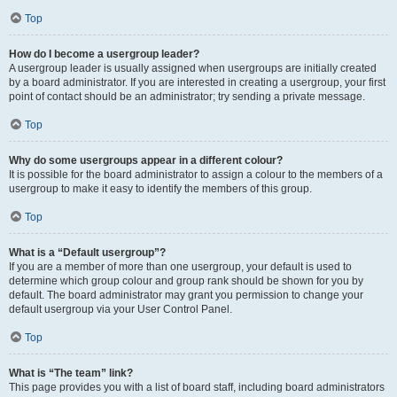
Top
How do I become a usergroup leader?
A usergroup leader is usually assigned when usergroups are initially created
by a board administrator. If you are interested in creating a usergroup, your first
point of contact should be an administrator; try sending a private message.
Top
Why do some usergroups appear in a different colour?
It is possible for the board administrator to assign a colour to the members of a
usergroup to make it easy to identify the members of this group.
Top
What is a “Default usergroup”?
If you are a member of more than one usergroup, your default is used to
determine which group colour and group rank should be shown for you by
default. The board administrator may grant you permission to change your
default usergroup via your User Control Panel.
Top
What is “The team” link?
This page provides you with a list of board staff, including board administrators