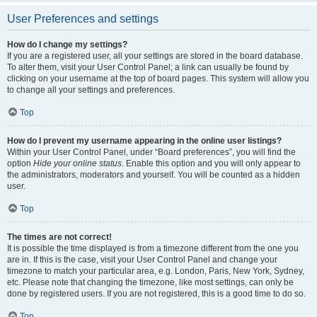
User Preferences and settings
How do I change my settings?
If you are a registered user, all your settings are stored in the board database.
To alter them, visit your User Control Panel; a link can usually be found by
clicking on your username at the top of board pages. This system will allow you
to change all your settings and preferences.
Top
How do I prevent my username appearing in the online user listings?
Within your User Control Panel, under “Board preferences”, you will find the
option
Hide your online status
. Enable this option and you will only appear to
the administrators, moderators and yourself. You will be counted as a hidden
user.
Top
The times are not correct!
It is possible the time displayed is from a timezone different from the one you
are in. If this is the case, visit your User Control Panel and change your
timezone to match your particular area, e.g. London, Paris, New York, Sydney,
etc. Please note that changing the timezone, like most settings, can only be
done by registered users. If you are not registered, this is a good time to do so.
Top