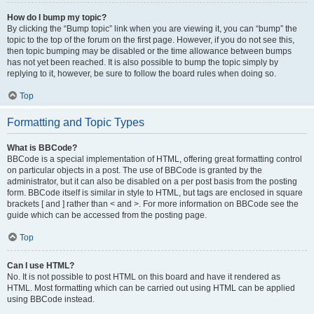
How do I bump my topic?
By clicking the “Bump topic” link when you are viewing it, you can “bump” the
topic to the top of the forum on the first page. However, if you do not see this,
then topic bumping may be disabled or the time allowance between bumps
has not yet been reached. It is also possible to bump the topic simply by
replying to it, however, be sure to follow the board rules when doing so.
Top
Formatting and Topic Types
What is BBCode?
BBCode is a special implementation of HTML, offering great formatting control
on particular objects in a post. The use of BBCode is granted by the
administrator, but it can also be disabled on a per post basis from the posting
form. BBCode itself is similar in style to HTML, but tags are enclosed in square
brackets [ and ] rather than < and >. For more information on BBCode see the
guide which can be accessed from the posting page.
Top
Can I use HTML?
No. It is not possible to post HTML on this board and have it rendered as
HTML. Most formatting which can be carried out using HTML can be applied
using BBCode instead.