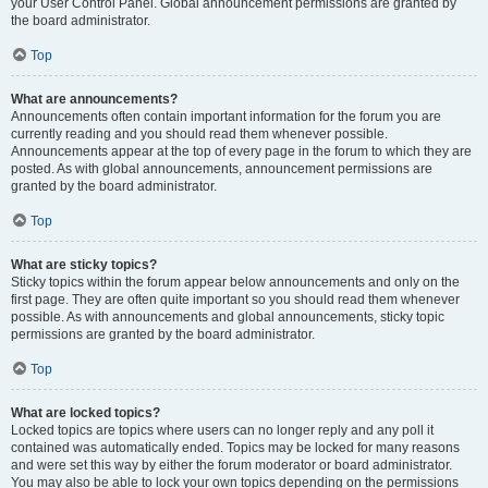
your User Control Panel. Global announcement permissions are granted by
the board administrator.
Top
What are announcements?
Announcements often contain important information for the forum you are
currently reading and you should read them whenever possible.
Announcements appear at the top of every page in the forum to which they are
posted. As with global announcements, announcement permissions are
granted by the board administrator.
Top
What are sticky topics?
Sticky topics within the forum appear below announcements and only on the
first page. They are often quite important so you should read them whenever
possible. As with announcements and global announcements, sticky topic
permissions are granted by the board administrator.
Top
What are locked topics?
Locked topics are topics where users can no longer reply and any poll it
contained was automatically ended. Topics may be locked for many reasons
and were set this way by either the forum moderator or board administrator.
You may also be able to lock your own topics depending on the permissions