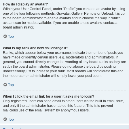
How do I display an avatar?
Within your User Control Panel, under “Profile” you can add an avatar by using
one of the four following methods: Gravatar, Gallery, Remote or Upload. It is up
to the board administrator to enable avatars and to choose the way in which
avatars can be made available. If you are unable to use avatars, contact a
board administrator.
Top
What is my rank and how do I change it?
Ranks, which appear below your username, indicate the number of posts you
have made or identify certain users, e.g. moderators and administrators. In
general, you cannot directly change the wording of any board ranks as they are
set by the board administrator. Please do not abuse the board by posting
unnecessarily just to increase your rank. Most boards will not tolerate this and
the moderator or administrator will simply lower your post count.
Top
When I click the email link for a user it asks me to login?
Only registered users can send email to other users via the built-in email form,
and only if the administrator has enabled this feature. This is to prevent
malicious use of the email system by anonymous users.
Top