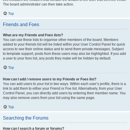
The board administrator can then take action.
Top
Friends and Foes
What are my Friends and Foes lists?
You can use these lists to organise other members of the board. Members
added to your friends list will be listed within your User Control Panel for quick
access to see their online status and to send them private messages. Subject
to template support, posts from these users may also be highlighted. If you add
a user to your foes list, any posts they make will be hidden by default.
Top
How can I add / remove users to my Friends or Foes list?
You can add users to your list in two ways. Within each user’s profile, there is a
link to add them to either your Friend or Foe list. Alternatively, from your User
Control Panel, you can directly add users by entering their member name. You
may also remove users from your list using the same page.
Top
Searching the Forums
How can I search a forum or forums?