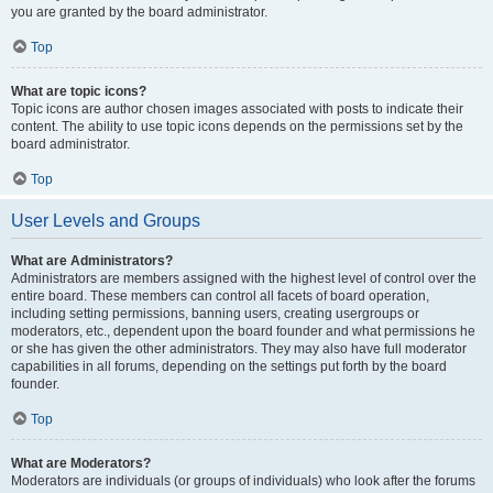
you are granted by the board administrator.
Top
What are topic icons?
Topic icons are author chosen images associated with posts to indicate their
content. The ability to use topic icons depends on the permissions set by the
board administrator.
Top
User Levels and Groups
What are Administrators?
Administrators are members assigned with the highest level of control over the
entire board. These members can control all facets of board operation,
including setting permissions, banning users, creating usergroups or
moderators, etc., dependent upon the board founder and what permissions he
or she has given the other administrators. They may also have full moderator
capabilities in all forums, depending on the settings put forth by the board
founder.
Top
What are Moderators?
Moderators are individuals (or groups of individuals) who look after the forums