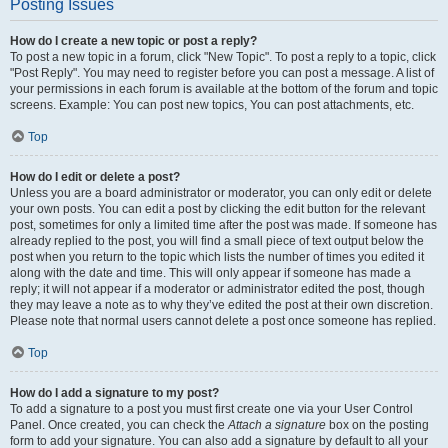
Posting Issues
How do I create a new topic or post a reply?
To post a new topic in a forum, click "New Topic". To post a reply to a topic, click
"Post Reply". You may need to register before you can post a message. A list of
your permissions in each forum is available at the bottom of the forum and topic
screens. Example: You can post new topics, You can post attachments, etc.
Top
How do I edit or delete a post?
Unless you are a board administrator or moderator, you can only edit or delete
your own posts. You can edit a post by clicking the edit button for the relevant
post, sometimes for only a limited time after the post was made. If someone has
already replied to the post, you will find a small piece of text output below the
post when you return to the topic which lists the number of times you edited it
along with the date and time. This will only appear if someone has made a
reply; it will not appear if a moderator or administrator edited the post, though
they may leave a note as to why they’ve edited the post at their own discretion.
Please note that normal users cannot delete a post once someone has replied.
Top
How do I add a signature to my post?
To add a signature to a post you must first create one via your User Control
Panel. Once created, you can check the
Attach a signature
box on the posting
form to add your signature. You can also add a signature by default to all your