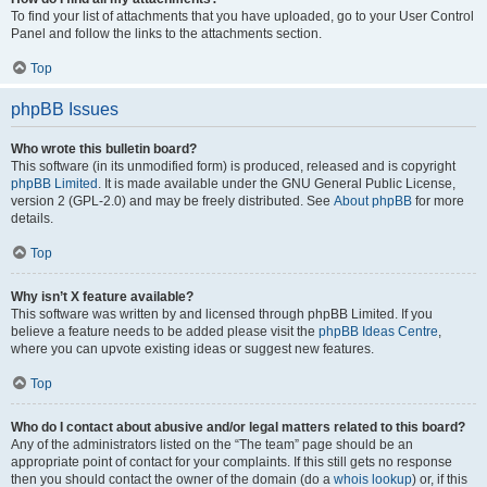
To find your list of attachments that you have uploaded, go to your User Control
Panel and follow the links to the attachments section.
Top
phpBB Issues
Who wrote this bulletin board?
This software (in its unmodified form) is produced, released and is copyright
phpBB Limited
. It is made available under the GNU General Public License,
version 2 (GPL-2.0) and may be freely distributed. See
About phpBB
for more
details.
Top
Why isn’t X feature available?
This software was written by and licensed through phpBB Limited. If you
believe a feature needs to be added please visit the
phpBB Ideas Centre
,
where you can upvote existing ideas or suggest new features.
Top
Who do I contact about abusive and/or legal matters related to this board?
Any of the administrators listed on the “The team” page should be an
appropriate point of contact for your complaints. If this still gets no response
then you should contact the owner of the domain (do a
whois lookup
) or, if this