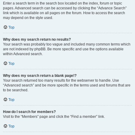
Enter a search term in the search box located on the index, forum or topic
pages. Advanced search can be accessed by clicking the “Advance Search”
link which is available on all pages on the forum. How to access the search
may depend on the style used.
Top
Why does my search return no results?
Your search was probably too vague and included many common terms which
are not indexed by phpBB. Be more specific and use the options available
within Advanced search.
Top
Why does my search return a blank page!?
Your search returned too many results for the webserver to handle. Use
“Advanced search” and be more specific in the terms used and forums that are
to be searched.
Top
How do I search for members?
Visit to the “Members” page and click the “Find a member” link.
Top