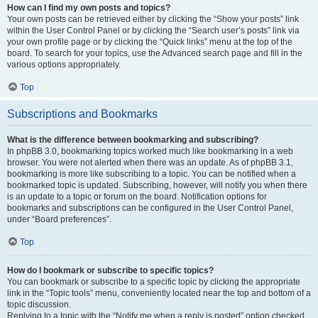
How can I find my own posts and topics?
Your own posts can be retrieved either by clicking the “Show your posts” link
within the User Control Panel or by clicking the “Search user’s posts” link via
your own profile page or by clicking the “Quick links” menu at the top of the
board. To search for your topics, use the Advanced search page and fill in the
various options appropriately.
Top
Subscriptions and Bookmarks
What is the difference between bookmarking and subscribing?
In phpBB 3.0, bookmarking topics worked much like bookmarking in a web
browser. You were not alerted when there was an update. As of phpBB 3.1,
bookmarking is more like subscribing to a topic. You can be notified when a
bookmarked topic is updated. Subscribing, however, will notify you when there
is an update to a topic or forum on the board. Notification options for
bookmarks and subscriptions can be configured in the User Control Panel,
under “Board preferences”.
Top
How do I bookmark or subscribe to specific topics?
You can bookmark or subscribe to a specific topic by clicking the appropriate
link in the “Topic tools” menu, conveniently located near the top and bottom of a
topic discussion.
Replying to a topic with the “Notify me when a reply is posted” option checked