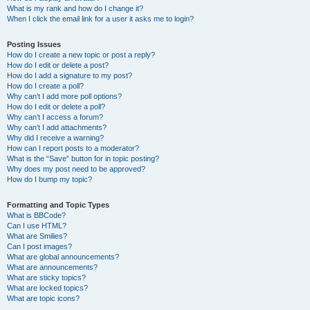
What is my rank and how do I change it?
When I click the email link for a user it asks me to login?
Posting Issues
How do I create a new topic or post a reply?
How do I edit or delete a post?
How do I add a signature to my post?
How do I create a poll?
Why can’t I add more poll options?
How do I edit or delete a poll?
Why can’t I access a forum?
Why can’t I add attachments?
Why did I receive a warning?
How can I report posts to a moderator?
What is the “Save” button for in topic posting?
Why does my post need to be approved?
How do I bump my topic?
Formatting and Topic Types
What is BBCode?
Can I use HTML?
What are Smilies?
Can I post images?
What are global announcements?
What are announcements?
What are sticky topics?
What are locked topics?
What are topic icons?