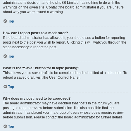
administrator’s decision, and the phpBB Limited has nothing to do with the
warnings on the given site. Contact the board administrator if you are unsure
about why you were issued a warning.
Top
How can I report posts to a moderator?
If the board administrator has allowed it, you should see a button for reporting
posts next to the post you wish to report. Clicking this will walk you through the
steps necessary to report the post.
Top
What is the “Save” button for in topic posting?
This allows you to save drafts to be completed and submitted at a later date. To
reload a saved draft, visit the User Control Panel.
Top
Why does my post need to be approved?
The board administrator may have decided that posts in the forum you are
posting to require review before submission. It is also possible that the
administrator has placed you in a group of users whose posts require review
before submission. Please contact the board administrator for further details.
Top