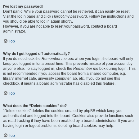
I’ve lost my password!
Don’t panic! While your password cannot be retrieved, it can easily be reset.
Visit the login page and click
I forgot my password
. Follow the instructions and
you should be able to log in again shortly.
However, if you are not able to reset your password, contact a board
administrator.
Top
Why do I get logged off automatically?
If you do not check the
Remember me
box when you login, the board will only
keep you logged in for a preset time. This prevents misuse of your account by
anyone else. To stay logged in, check the
Remember me
box during login. This
is not recommended if you access the board from a shared computer, e.g.
library, internet cafe, university computer lab, etc. If you do not see this
checkbox, it means a board administrator has disabled this feature.
Top
What does the “Delete cookies” do?
“Delete cookies” deletes the cookies created by phpBB which keep you
authenticated and logged into the board. Cookies also provide functions such
as read tracking if they have been enabled by a board administrator. If you are
having login or logout problems, deleting board cookies may help.
Top