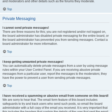
and moderators and other details such as the forums they moderate.
Top
Private Messaging
I cannot send private messages!
There are three reasons for this; you are not registered and/or not logged on,
the board administrator has disabled private messaging for the entire board, or
the board administrator has prevented you from sending messages. Contact a
board administrator for more information.
Top
I keep getting unwanted private messages!
You can automatically delete private messages from a user by using message
rules within your User Control Panel. If you are receiving abusive private
messages from a particular user, report the messages to the moderators; they
have the power to prevent a user from sending private messages.
Top
I have received a spamming or abusive email from someone on this board!
We are sorry to hear that. The email form feature of this board includes
safeguards to try and track users who send such posts, so email the board
administrator with a full copy of the email you received. It is very important that
this includes the headers that contain the details of the user that sent the email.