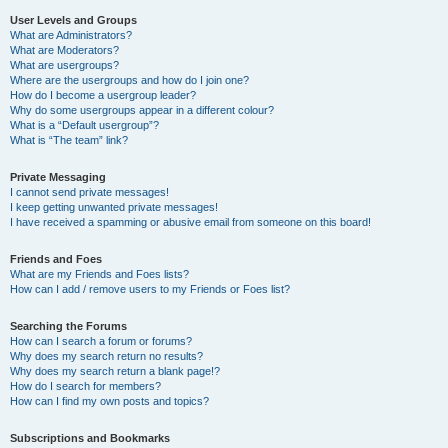
User Levels and Groups
What are Administrators?
What are Moderators?
What are usergroups?
Where are the usergroups and how do I join one?
How do I become a usergroup leader?
Why do some usergroups appear in a different colour?
What is a “Default usergroup”?
What is “The team” link?
Private Messaging
I cannot send private messages!
I keep getting unwanted private messages!
I have received a spamming or abusive email from someone on this board!
Friends and Foes
What are my Friends and Foes lists?
How can I add / remove users to my Friends or Foes list?
Searching the Forums
How can I search a forum or forums?
Why does my search return no results?
Why does my search return a blank page!?
How do I search for members?
How can I find my own posts and topics?
Subscriptions and Bookmarks