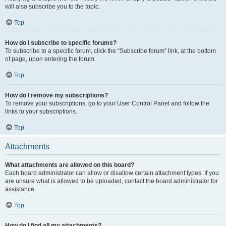
will also subscribe you to the topic.
Top
How do I subscribe to specific forums?
To subscribe to a specific forum, click the “Subscribe forum” link, at the bottom
of page, upon entering the forum.
Top
How do I remove my subscriptions?
To remove your subscriptions, go to your User Control Panel and follow the
links to your subscriptions.
Top
Attachments
What attachments are allowed on this board?
Each board administrator can allow or disallow certain attachment types. If you
are unsure what is allowed to be uploaded, contact the board administrator for
assistance.
Top
How do I find all my attachments?