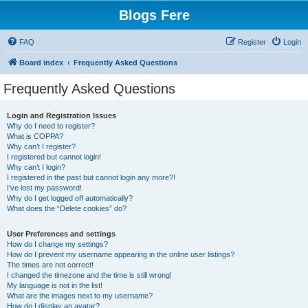
Blogs Fere
FAQ
Register
Login
Board index
Frequently Asked Questions
Frequently Asked Questions
Login and Registration Issues
Why do I need to register?
What is COPPA?
Why can’t I register?
I registered but cannot login!
Why can’t I login?
I registered in the past but cannot login any more?!
I’ve lost my password!
Why do I get logged off automatically?
What does the “Delete cookies” do?
User Preferences and settings
How do I change my settings?
How do I prevent my username appearing in the online user listings?
The times are not correct!
I changed the timezone and the time is still wrong!
My language is not in the list!
What are the images next to my username?
How do I display an avatar?