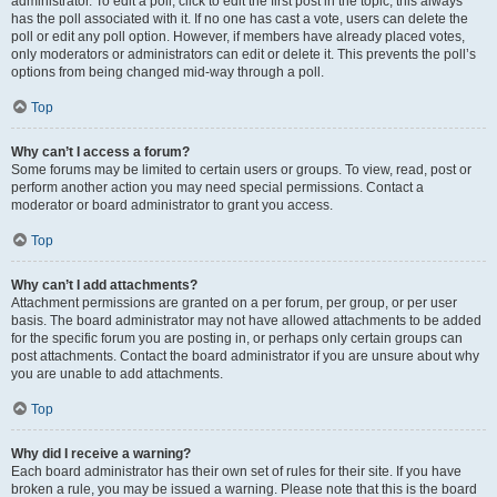
administrator. To edit a poll, click to edit the first post in the topic; this always
has the poll associated with it. If no one has cast a vote, users can delete the
poll or edit any poll option. However, if members have already placed votes,
only moderators or administrators can edit or delete it. This prevents the poll’s
options from being changed mid-way through a poll.
Top
Why can’t I access a forum?
Some forums may be limited to certain users or groups. To view, read, post or
perform another action you may need special permissions. Contact a
moderator or board administrator to grant you access.
Top
Why can’t I add attachments?
Attachment permissions are granted on a per forum, per group, or per user
basis. The board administrator may not have allowed attachments to be added
for the specific forum you are posting in, or perhaps only certain groups can
post attachments. Contact the board administrator if you are unsure about why
you are unable to add attachments.
Top
Why did I receive a warning?
Each board administrator has their own set of rules for their site. If you have
broken a rule, you may be issued a warning. Please note that this is the board