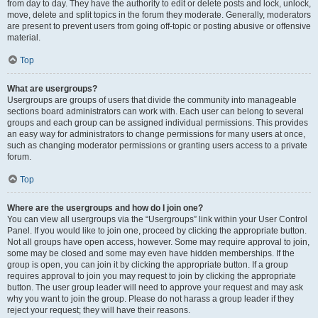
from day to day. They have the authority to edit or delete posts and lock, unlock,
move, delete and split topics in the forum they moderate. Generally, moderators
are present to prevent users from going off-topic or posting abusive or offensive
material.
Top
What are usergroups?
Usergroups are groups of users that divide the community into manageable
sections board administrators can work with. Each user can belong to several
groups and each group can be assigned individual permissions. This provides
an easy way for administrators to change permissions for many users at once,
such as changing moderator permissions or granting users access to a private
forum.
Top
Where are the usergroups and how do I join one?
You can view all usergroups via the “Usergroups” link within your User Control
Panel. If you would like to join one, proceed by clicking the appropriate button.
Not all groups have open access, however. Some may require approval to join,
some may be closed and some may even have hidden memberships. If the
group is open, you can join it by clicking the appropriate button. If a group
requires approval to join you may request to join by clicking the appropriate
button. The user group leader will need to approve your request and may ask
why you want to join the group. Please do not harass a group leader if they
reject your request; they will have their reasons.