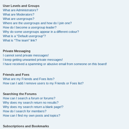
User Levels and Groups
What are Administrators?
What are Moderators?
What are usergroups?
Where are the usergroups and how do I join one?
How do I become a usergroup leader?
Why do some usergroups appear in a different colour?
What is a “Default usergroup”?
What is “The team” link?
Private Messaging
I cannot send private messages!
I keep getting unwanted private messages!
I have received a spamming or abusive email from someone on this board!
Friends and Foes
What are my Friends and Foes lists?
How can I add / remove users to my Friends or Foes list?
Searching the Forums
How can I search a forum or forums?
Why does my search return no results?
Why does my search return a blank page!?
How do I search for members?
How can I find my own posts and topics?
Subscriptions and Bookmarks