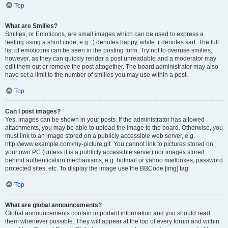
Top
What are Smilies?
Smilies, or Emoticons, are small images which can be used to express a
feeling using a short code, e.g. :) denotes happy, while :( denotes sad. The full
list of emoticons can be seen in the posting form. Try not to overuse smilies,
however, as they can quickly render a post unreadable and a moderator may
edit them out or remove the post altogether. The board administrator may also
have set a limit to the number of smilies you may use within a post.
Top
Can I post images?
Yes, images can be shown in your posts. If the administrator has allowed
attachments, you may be able to upload the image to the board. Otherwise, you
must link to an image stored on a publicly accessible web server, e.g.
http://www.example.com/my-picture.gif. You cannot link to pictures stored on
your own PC (unless it is a publicly accessible server) nor images stored
behind authentication mechanisms, e.g. hotmail or yahoo mailboxes, password
protected sites, etc. To display the image use the BBCode [img] tag.
Top
What are global announcements?
Global announcements contain important information and you should read
them whenever possible. They will appear at the top of every forum and within