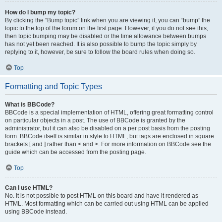
How do I bump my topic?
By clicking the “Bump topic” link when you are viewing it, you can “bump” the
topic to the top of the forum on the first page. However, if you do not see this,
then topic bumping may be disabled or the time allowance between bumps
has not yet been reached. It is also possible to bump the topic simply by
replying to it, however, be sure to follow the board rules when doing so.
Top
Formatting and Topic Types
What is BBCode?
BBCode is a special implementation of HTML, offering great formatting control
on particular objects in a post. The use of BBCode is granted by the
administrator, but it can also be disabled on a per post basis from the posting
form. BBCode itself is similar in style to HTML, but tags are enclosed in square
brackets [ and ] rather than < and >. For more information on BBCode see the
guide which can be accessed from the posting page.
Top
Can I use HTML?
No. It is not possible to post HTML on this board and have it rendered as
HTML. Most formatting which can be carried out using HTML can be applied
using BBCode instead.