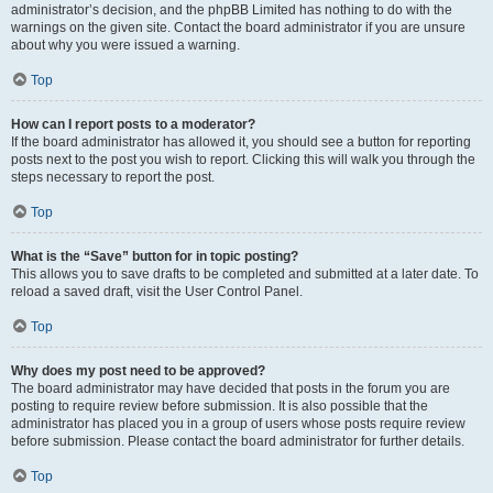
administrator’s decision, and the phpBB Limited has nothing to do with the
warnings on the given site. Contact the board administrator if you are unsure
about why you were issued a warning.
Top
How can I report posts to a moderator?
If the board administrator has allowed it, you should see a button for reporting
posts next to the post you wish to report. Clicking this will walk you through the
steps necessary to report the post.
Top
What is the “Save” button for in topic posting?
This allows you to save drafts to be completed and submitted at a later date. To
reload a saved draft, visit the User Control Panel.
Top
Why does my post need to be approved?
The board administrator may have decided that posts in the forum you are
posting to require review before submission. It is also possible that the
administrator has placed you in a group of users whose posts require review
before submission. Please contact the board administrator for further details.
Top