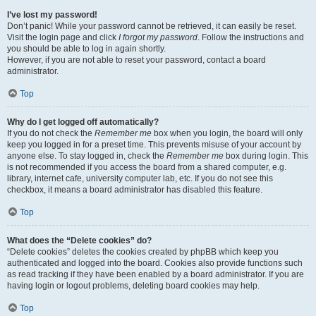
I’ve lost my password!
Don’t panic! While your password cannot be retrieved, it can easily be reset.
Visit the login page and click
I forgot my password
. Follow the instructions and
you should be able to log in again shortly.
However, if you are not able to reset your password, contact a board
administrator.
Top
Why do I get logged off automatically?
If you do not check the
Remember me
box when you login, the board will only
keep you logged in for a preset time. This prevents misuse of your account by
anyone else. To stay logged in, check the
Remember me
box during login. This
is not recommended if you access the board from a shared computer, e.g.
library, internet cafe, university computer lab, etc. If you do not see this
checkbox, it means a board administrator has disabled this feature.
Top
What does the “Delete cookies” do?
“Delete cookies” deletes the cookies created by phpBB which keep you
authenticated and logged into the board. Cookies also provide functions such
as read tracking if they have been enabled by a board administrator. If you are
having login or logout problems, deleting board cookies may help.
Top