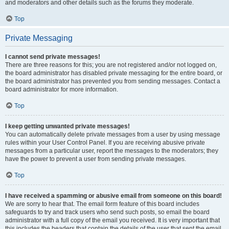
and moderators and other details such as the forums they moderate.
Top
Private Messaging
I cannot send private messages!
There are three reasons for this; you are not registered and/or not logged on,
the board administrator has disabled private messaging for the entire board, or
the board administrator has prevented you from sending messages. Contact a
board administrator for more information.
Top
I keep getting unwanted private messages!
You can automatically delete private messages from a user by using message
rules within your User Control Panel. If you are receiving abusive private
messages from a particular user, report the messages to the moderators; they
have the power to prevent a user from sending private messages.
Top
I have received a spamming or abusive email from someone on this board!
We are sorry to hear that. The email form feature of this board includes
safeguards to try and track users who send such posts, so email the board
administrator with a full copy of the email you received. It is very important that
this includes the headers that contain the details of the user that sent the email.