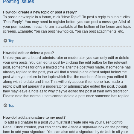
Posting Issues
How do I create a new topic or post a reply?
To post a new topic in a forum, click "New Topic". To post a reply to a topic, click
"Post Reply". You may need to register before you can post a message. A list of
your permissions in each forum is available at the bottom of the forum and topic
screens. Example: You can post new topics, You can post attachments, etc.
Top
How do I edit or delete a post?
Unless you are a board administrator or moderator, you can only edit or delete
your own posts. You can edit a post by clicking the edit button for the relevant
post, sometimes for only a limited time after the post was made. If someone has
already replied to the post, you will find a small piece of text output below the
post when you return to the topic which lists the number of times you edited it
along with the date and time. This will only appear if someone has made a
reply; it will not appear if a moderator or administrator edited the post, though
they may leave a note as to why they’ve edited the post at their own discretion.
Please note that normal users cannot delete a post once someone has replied.
Top
How do I add a signature to my post?
To add a signature to a post you must first create one via your User Control
Panel. Once created, you can check the
Attach a signature
box on the posting
form to add your signature. You can also add a signature by default to all your