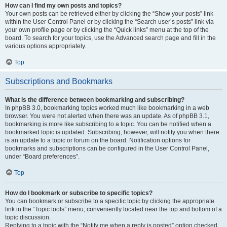
How can I find my own posts and topics?
Your own posts can be retrieved either by clicking the “Show your posts” link
within the User Control Panel or by clicking the “Search user’s posts” link via
your own profile page or by clicking the “Quick links” menu at the top of the
board. To search for your topics, use the Advanced search page and fill in the
various options appropriately.
Top
Subscriptions and Bookmarks
What is the difference between bookmarking and subscribing?
In phpBB 3.0, bookmarking topics worked much like bookmarking in a web
browser. You were not alerted when there was an update. As of phpBB 3.1,
bookmarking is more like subscribing to a topic. You can be notified when a
bookmarked topic is updated. Subscribing, however, will notify you when there
is an update to a topic or forum on the board. Notification options for
bookmarks and subscriptions can be configured in the User Control Panel,
under “Board preferences”.
Top
How do I bookmark or subscribe to specific topics?
You can bookmark or subscribe to a specific topic by clicking the appropriate
link in the “Topic tools” menu, conveniently located near the top and bottom of a
topic discussion.
Replying to a topic with the “Notify me when a reply is posted” option checked