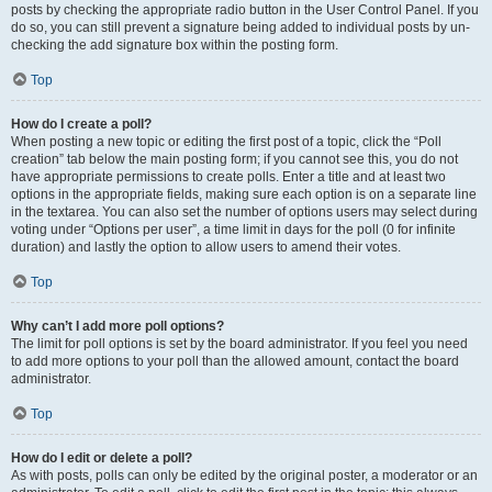
posts by checking the appropriate radio button in the User Control Panel. If you
do so, you can still prevent a signature being added to individual posts by un-
checking the add signature box within the posting form.
Top
How do I create a poll?
When posting a new topic or editing the first post of a topic, click the “Poll
creation” tab below the main posting form; if you cannot see this, you do not
have appropriate permissions to create polls. Enter a title and at least two
options in the appropriate fields, making sure each option is on a separate line
in the textarea. You can also set the number of options users may select during
voting under “Options per user”, a time limit in days for the poll (0 for infinite
duration) and lastly the option to allow users to amend their votes.
Top
Why can’t I add more poll options?
The limit for poll options is set by the board administrator. If you feel you need
to add more options to your poll than the allowed amount, contact the board
administrator.
Top
How do I edit or delete a poll?
As with posts, polls can only be edited by the original poster, a moderator or an