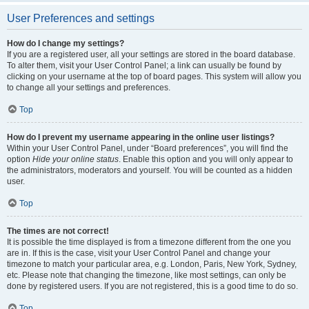
User Preferences and settings
How do I change my settings?
If you are a registered user, all your settings are stored in the board database.
To alter them, visit your User Control Panel; a link can usually be found by
clicking on your username at the top of board pages. This system will allow you
to change all your settings and preferences.
Top
How do I prevent my username appearing in the online user listings?
Within your User Control Panel, under “Board preferences”, you will find the
option
Hide your online status
. Enable this option and you will only appear to
the administrators, moderators and yourself. You will be counted as a hidden
user.
Top
The times are not correct!
It is possible the time displayed is from a timezone different from the one you
are in. If this is the case, visit your User Control Panel and change your
timezone to match your particular area, e.g. London, Paris, New York, Sydney,
etc. Please note that changing the timezone, like most settings, can only be
done by registered users. If you are not registered, this is a good time to do so.
Top