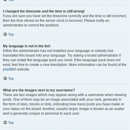
I changed the timezone and the time is still wrong!
If you are sure you have set the timezone correctly and the time is still incorrect,
then the time stored on the server clock is incorrect. Please notify an
administrator to correct the problem.
Top
My language is not in the list!
Either the administrator has not installed your language or nobody has
translated this board into your language. Try asking a board administrator if
they can install the language pack you need. If the language pack does not
exist, feel free to create a new translation. More information can be found at the
phpBB
® website.
Top
What are the images next to my username?
There are two images which may appear along with a username when viewing
posts. One of them may be an image associated with your rank, generally in
the form of stars, blocks or dots, indicating how many posts you have made or
your status on the board. Another, usually larger, image is known as an avatar
and is generally unique or personal to each user.
Top