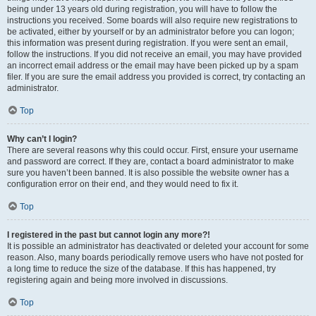
being under 13 years old during registration, you will have to follow the
instructions you received. Some boards will also require new registrations to
be activated, either by yourself or by an administrator before you can logon;
this information was present during registration. If you were sent an email,
follow the instructions. If you did not receive an email, you may have provided
an incorrect email address or the email may have been picked up by a spam
filer. If you are sure the email address you provided is correct, try contacting an
administrator.
Top
Why can’t I login?
There are several reasons why this could occur. First, ensure your username
and password are correct. If they are, contact a board administrator to make
sure you haven’t been banned. It is also possible the website owner has a
configuration error on their end, and they would need to fix it.
Top
I registered in the past but cannot login any more?!
It is possible an administrator has deactivated or deleted your account for some
reason. Also, many boards periodically remove users who have not posted for
a long time to reduce the size of the database. If this has happened, try
registering again and being more involved in discussions.
Top