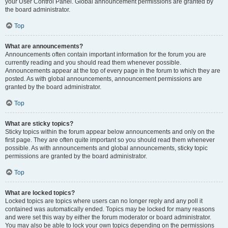
your User Control Panel. Global announcement permissions are granted by
the board administrator.
Top
What are announcements?
Announcements often contain important information for the forum you are
currently reading and you should read them whenever possible.
Announcements appear at the top of every page in the forum to which they are
posted. As with global announcements, announcement permissions are
granted by the board administrator.
Top
What are sticky topics?
Sticky topics within the forum appear below announcements and only on the
first page. They are often quite important so you should read them whenever
possible. As with announcements and global announcements, sticky topic
permissions are granted by the board administrator.
Top
What are locked topics?
Locked topics are topics where users can no longer reply and any poll it
contained was automatically ended. Topics may be locked for many reasons
and were set this way by either the forum moderator or board administrator.
You may also be able to lock your own topics depending on the permissions