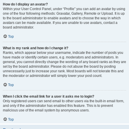
How do I display an avatar?
Within your User Control Panel, under “Profile” you can add an avatar by using
one of the four following methods: Gravatar, Gallery, Remote or Upload. It is up
to the board administrator to enable avatars and to choose the way in which
avatars can be made available. If you are unable to use avatars, contact a
board administrator.
Top
What is my rank and how do I change it?
Ranks, which appear below your username, indicate the number of posts you
have made or identify certain users, e.g. moderators and administrators. In
general, you cannot directly change the wording of any board ranks as they are
set by the board administrator. Please do not abuse the board by posting
unnecessarily just to increase your rank. Most boards will not tolerate this and
the moderator or administrator will simply lower your post count.
Top
When I click the email link for a user it asks me to login?
Only registered users can send email to other users via the built-in email form,
and only if the administrator has enabled this feature. This is to prevent
malicious use of the email system by anonymous users.
Top