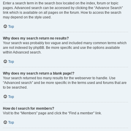
Enter a search term in the search box located on the index, forum or topic
pages. Advanced search can be accessed by clicking the “Advance Search”
link which is available on all pages on the forum. How to access the search
may depend on the style used.
Top
Why does my search return no results?
Your search was probably too vague and included many common terms which
are not indexed by phpBB. Be more specific and use the options available
within Advanced search.
Top
Why does my search return a blank page!?
Your search returned too many results for the webserver to handle. Use
“Advanced search” and be more specific in the terms used and forums that are
to be searched.
Top
How do I search for members?
Visit to the “Members” page and click the “Find a member” link.
Top