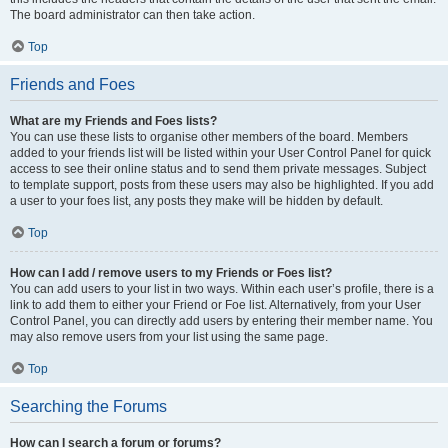
The board administrator can then take action.
Top
Friends and Foes
What are my Friends and Foes lists?
You can use these lists to organise other members of the board. Members
added to your friends list will be listed within your User Control Panel for quick
access to see their online status and to send them private messages. Subject
to template support, posts from these users may also be highlighted. If you add
a user to your foes list, any posts they make will be hidden by default.
Top
How can I add / remove users to my Friends or Foes list?
You can add users to your list in two ways. Within each user’s profile, there is a
link to add them to either your Friend or Foe list. Alternatively, from your User
Control Panel, you can directly add users by entering their member name. You
may also remove users from your list using the same page.
Top
Searching the Forums
How can I search a forum or forums?