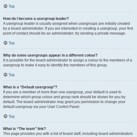
Top
How do I become a usergroup leader?
A usergroup leader is usually assigned when usergroups are initially created
by a board administrator. If you are interested in creating a usergroup, your first
point of contact should be an administrator; try sending a private message.
Top
Why do some usergroups appear in a different colour?
It is possible for the board administrator to assign a colour to the members of a
usergroup to make it easy to identify the members of this group.
Top
What is a “Default usergroup”?
If you are a member of more than one usergroup, your default is used to
determine which group colour and group rank should be shown for you by
default. The board administrator may grant you permission to change your
default usergroup via your User Control Panel.
Top
What is “The team” link?
This page provides you with a list of board staff, including board administrators