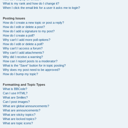
What is my rank and how do I change it?
When I click the email link for a user it asks me to login?
Posting Issues
How do I create a new topic or post a reply?
How do I edit or delete a post?
How do I add a signature to my post?
How do I create a poll?
Why can’t I add more poll options?
How do I edit or delete a poll?
Why can’t I access a forum?
Why can’t I add attachments?
Why did I receive a warning?
How can I report posts to a moderator?
What is the “Save” button for in topic posting?
Why does my post need to be approved?
How do I bump my topic?
Formatting and Topic Types
What is BBCode?
Can I use HTML?
What are Smilies?
Can I post images?
What are global announcements?
What are announcements?
What are sticky topics?
What are locked topics?
What are topic icons?