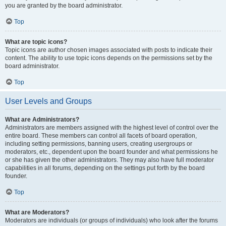
you are granted by the board administrator.
Top
What are topic icons?
Topic icons are author chosen images associated with posts to indicate their
content. The ability to use topic icons depends on the permissions set by the
board administrator.
Top
User Levels and Groups
What are Administrators?
Administrators are members assigned with the highest level of control over the
entire board. These members can control all facets of board operation,
including setting permissions, banning users, creating usergroups or
moderators, etc., dependent upon the board founder and what permissions he
or she has given the other administrators. They may also have full moderator
capabilities in all forums, depending on the settings put forth by the board
founder.
Top
What are Moderators?
Moderators are individuals (or groups of individuals) who look after the forums