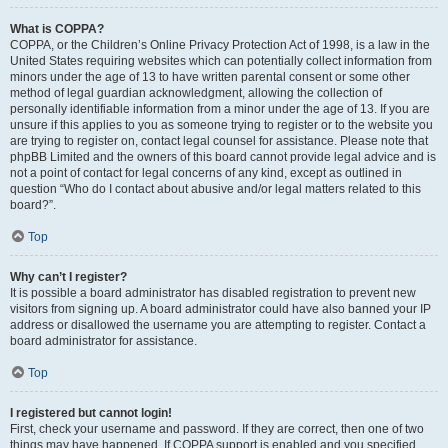
What is COPPA?
COPPA, or the Children’s Online Privacy Protection Act of 1998, is a law in the
United States requiring websites which can potentially collect information from
minors under the age of 13 to have written parental consent or some other
method of legal guardian acknowledgment, allowing the collection of
personally identifiable information from a minor under the age of 13. If you are
unsure if this applies to you as someone trying to register or to the website you
are trying to register on, contact legal counsel for assistance. Please note that
phpBB Limited and the owners of this board cannot provide legal advice and is
not a point of contact for legal concerns of any kind, except as outlined in
question “Who do I contact about abusive and/or legal matters related to this
board?”.
Top
Why can’t I register?
It is possible a board administrator has disabled registration to prevent new
visitors from signing up. A board administrator could have also banned your IP
address or disallowed the username you are attempting to register. Contact a
board administrator for assistance.
Top
I registered but cannot login!
First, check your username and password. If they are correct, then one of two
things may have happened. If COPPA support is enabled and you specified