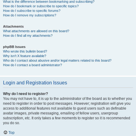
What is the difference between bookmarking and subscribing?
How do I bookmark or subscribe to specific topics?
How do I subscribe to specific forums?
How do I remove my subscriptions?
Attachments
What attachments are allowed on this board?
How do I find all my attachments?
phpBB Issues
Who wrote this bulletin board?
Why isn’t X feature available?
Who do I contact about abusive and/or legal matters related to this board?
How do I contact a board administrator?
Login and Registration Issues
Why do I need to register?
You may not have to, it is up to the administrator of the board as to whether you
need to register in order to post messages. However; registration will give you
access to additional features not available to guest users such as definable
avatar images, private messaging, emailing of fellow users, usergroup
subscription, etc. It only takes a few moments to register so it is recommended
you do so.
Top