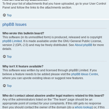
To find your list of attachments that you have uploaded, go to your User Control
Panel and follow the links to the attachments section.
Top
phpBB Issues
Who wrote this bulletin board?
This software (in its unmodified form) is produced, released and is copyright
phpBB Limited
. It is made available under the GNU General Public License,
version 2 (GPL-2.0) and may be freely distributed. See
About phpBB
for more
details.
Top
Why isn’t X feature available?
This software was written by and licensed through phpBB Limited. If you
believe a feature needs to be added please visit the
phpBB Ideas Centre
,
where you can upvote existing ideas or suggest new features.
Top
Who do I contact about abusive and/or legal matters related to this board?
Any of the administrators listed on the “The team” page should be an
appropriate point of contact for your complaints. If this still gets no response
then you should contact the owner of the domain (do a
whois lookup
) or, if this