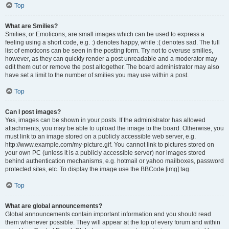
Top
What are Smilies?
Smilies, or Emoticons, are small images which can be used to express a
feeling using a short code, e.g. :) denotes happy, while :( denotes sad. The full
list of emoticons can be seen in the posting form. Try not to overuse smilies,
however, as they can quickly render a post unreadable and a moderator may
edit them out or remove the post altogether. The board administrator may also
have set a limit to the number of smilies you may use within a post.
Top
Can I post images?
Yes, images can be shown in your posts. If the administrator has allowed
attachments, you may be able to upload the image to the board. Otherwise, you
must link to an image stored on a publicly accessible web server, e.g.
http://www.example.com/my-picture.gif. You cannot link to pictures stored on
your own PC (unless it is a publicly accessible server) nor images stored
behind authentication mechanisms, e.g. hotmail or yahoo mailboxes, password
protected sites, etc. To display the image use the BBCode [img] tag.
Top
What are global announcements?
Global announcements contain important information and you should read
them whenever possible. They will appear at the top of every forum and within