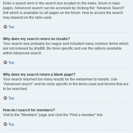
Enter a search term in the search box located on the index, forum or topic
pages. Advanced search can be accessed by clicking the “Advance Search”
link which is available on all pages on the forum. How to access the search
may depend on the style used.
Top
Why does my search return no results?
Your search was probably too vague and included many common terms which
are not indexed by phpBB. Be more specific and use the options available
within Advanced search.
Top
Why does my search return a blank page!?
Your search returned too many results for the webserver to handle. Use
“Advanced search” and be more specific in the terms used and forums that are
to be searched.
Top
How do I search for members?
Visit to the “Members” page and click the “Find a member” link.
Top