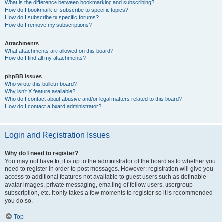
What is the difference between bookmarking and subscribing?
How do I bookmark or subscribe to specific topics?
How do I subscribe to specific forums?
How do I remove my subscriptions?
Attachments
What attachments are allowed on this board?
How do I find all my attachments?
phpBB Issues
Who wrote this bulletin board?
Why isn’t X feature available?
Who do I contact about abusive and/or legal matters related to this board?
How do I contact a board administrator?
Login and Registration Issues
Why do I need to register?
You may not have to, it is up to the administrator of the board as to whether you
need to register in order to post messages. However; registration will give you
access to additional features not available to guest users such as definable
avatar images, private messaging, emailing of fellow users, usergroup
subscription, etc. It only takes a few moments to register so it is recommended
you do so.
Top