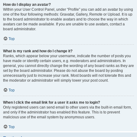
How do I display an avatar?
Within your User Control Panel, under “Profile” you can add an avatar by using
one of the four following methods: Gravatar, Gallery, Remote or Upload. It is up
to the board administrator to enable avatars and to choose the way in which
avatars can be made available. If you are unable to use avatars, contact a
board administrator.
Top
What is my rank and how do I change it?
Ranks, which appear below your username, indicate the number of posts you
have made or identify certain users, e.g. moderators and administrators. In
general, you cannot directly change the wording of any board ranks as they are
set by the board administrator. Please do not abuse the board by posting
unnecessarily just to increase your rank. Most boards will not tolerate this and
the moderator or administrator will simply lower your post count.
Top
When I click the email link for a user it asks me to login?
Only registered users can send email to other users via the built-in email form,
and only if the administrator has enabled this feature. This is to prevent
malicious use of the email system by anonymous users.
Top