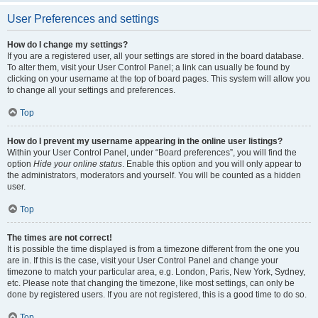
User Preferences and settings
How do I change my settings?
If you are a registered user, all your settings are stored in the board database.
To alter them, visit your User Control Panel; a link can usually be found by
clicking on your username at the top of board pages. This system will allow you
to change all your settings and preferences.
Top
How do I prevent my username appearing in the online user listings?
Within your User Control Panel, under “Board preferences”, you will find the
option
Hide your online status
. Enable this option and you will only appear to
the administrators, moderators and yourself. You will be counted as a hidden
user.
Top
The times are not correct!
It is possible the time displayed is from a timezone different from the one you
are in. If this is the case, visit your User Control Panel and change your
timezone to match your particular area, e.g. London, Paris, New York, Sydney,
etc. Please note that changing the timezone, like most settings, can only be
done by registered users. If you are not registered, this is a good time to do so.
Top