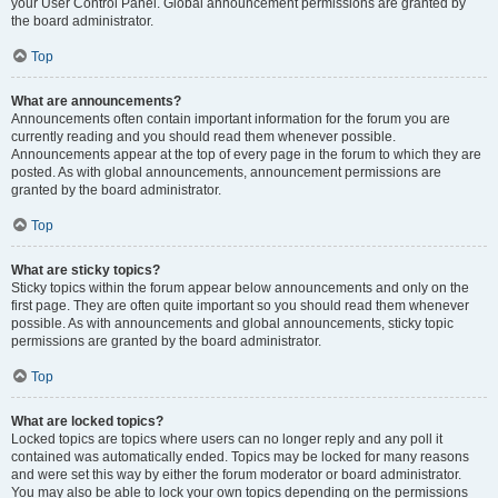
your User Control Panel. Global announcement permissions are granted by
the board administrator.
Top
What are announcements?
Announcements often contain important information for the forum you are
currently reading and you should read them whenever possible.
Announcements appear at the top of every page in the forum to which they are
posted. As with global announcements, announcement permissions are
granted by the board administrator.
Top
What are sticky topics?
Sticky topics within the forum appear below announcements and only on the
first page. They are often quite important so you should read them whenever
possible. As with announcements and global announcements, sticky topic
permissions are granted by the board administrator.
Top
What are locked topics?
Locked topics are topics where users can no longer reply and any poll it
contained was automatically ended. Topics may be locked for many reasons
and were set this way by either the forum moderator or board administrator.
You may also be able to lock your own topics depending on the permissions