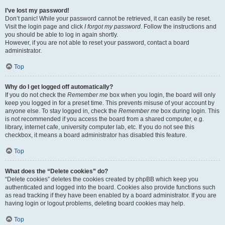
I’ve lost my password!
Don’t panic! While your password cannot be retrieved, it can easily be reset.
Visit the login page and click
I forgot my password
. Follow the instructions and
you should be able to log in again shortly.
However, if you are not able to reset your password, contact a board
administrator.
Top
Why do I get logged off automatically?
If you do not check the
Remember me
box when you login, the board will only
keep you logged in for a preset time. This prevents misuse of your account by
anyone else. To stay logged in, check the
Remember me
box during login. This
is not recommended if you access the board from a shared computer, e.g.
library, internet cafe, university computer lab, etc. If you do not see this
checkbox, it means a board administrator has disabled this feature.
Top
What does the “Delete cookies” do?
“Delete cookies” deletes the cookies created by phpBB which keep you
authenticated and logged into the board. Cookies also provide functions such
as read tracking if they have been enabled by a board administrator. If you are
having login or logout problems, deleting board cookies may help.
Top