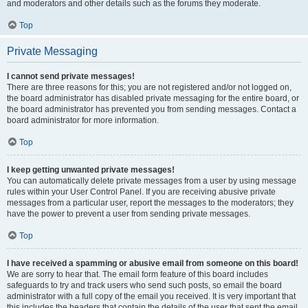
and moderators and other details such as the forums they moderate.
Top
Private Messaging
I cannot send private messages!
There are three reasons for this; you are not registered and/or not logged on,
the board administrator has disabled private messaging for the entire board, or
the board administrator has prevented you from sending messages. Contact a
board administrator for more information.
Top
I keep getting unwanted private messages!
You can automatically delete private messages from a user by using message
rules within your User Control Panel. If you are receiving abusive private
messages from a particular user, report the messages to the moderators; they
have the power to prevent a user from sending private messages.
Top
I have received a spamming or abusive email from someone on this board!
We are sorry to hear that. The email form feature of this board includes
safeguards to try and track users who send such posts, so email the board
administrator with a full copy of the email you received. It is very important that
this includes the headers that contain the details of the user that sent the email.