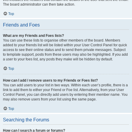
The board administrator can then take action.
Top
Friends and Foes
What are my Friends and Foes lists?
You can use these lists to organise other members of the board. Members
added to your friends list will be listed within your User Control Panel for quick
access to see their online status and to send them private messages. Subject
to template support, posts from these users may also be highlighted. If you add
a user to your foes list, any posts they make will be hidden by default.
Top
How can I add / remove users to my Friends or Foes list?
You can add users to your list in two ways. Within each user’s profile, there is a
link to add them to either your Friend or Foe list. Alternatively, from your User
Control Panel, you can directly add users by entering their member name. You
may also remove users from your list using the same page.
Top
Searching the Forums
How can I search a forum or forums?