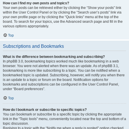
How can I find my own posts and topics?
Your own posts can be retrieved either by clicking the “Show your posts” link
within the User Control Panel or by clicking the “Search user’s posts” link via
your own profile page or by clicking the “Quick links” menu at the top of the
board. To search for your topics, use the Advanced search page and fill in the
various options appropriately.
Top
Subscriptions and Bookmarks
What is the difference between bookmarking and subscribing?
In phpBB 3.0, bookmarking topics worked much like bookmarking in a web
browser. You were not alerted when there was an update. As of phpBB 3.1,
bookmarking is more like subscribing to a topic. You can be notified when a
bookmarked topic is updated. Subscribing, however, will notify you when there
is an update to a topic or forum on the board. Notification options for
bookmarks and subscriptions can be configured in the User Control Panel,
under “Board preferences”.
Top
How do I bookmark or subscribe to specific topics?
You can bookmark or subscribe to a specific topic by clicking the appropriate
link in the “Topic tools” menu, conveniently located near the top and bottom of a
topic discussion.
Replying to a topic with the “Notify me when a reply is posted” option checked