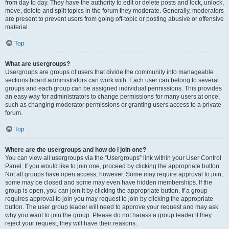
from day to day. They have the authority to edit or delete posts and lock, unlock,
move, delete and split topics in the forum they moderate. Generally, moderators
are present to prevent users from going off-topic or posting abusive or offensive
material.
Top
What are usergroups?
Usergroups are groups of users that divide the community into manageable
sections board administrators can work with. Each user can belong to several
groups and each group can be assigned individual permissions. This provides
an easy way for administrators to change permissions for many users at once,
such as changing moderator permissions or granting users access to a private
forum.
Top
Where are the usergroups and how do I join one?
You can view all usergroups via the “Usergroups” link within your User Control
Panel. If you would like to join one, proceed by clicking the appropriate button.
Not all groups have open access, however. Some may require approval to join,
some may be closed and some may even have hidden memberships. If the
group is open, you can join it by clicking the appropriate button. If a group
requires approval to join you may request to join by clicking the appropriate
button. The user group leader will need to approve your request and may ask
why you want to join the group. Please do not harass a group leader if they
reject your request; they will have their reasons.