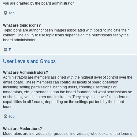
you are granted by the board administrator.
Top
What are topic icons?
Topic icons are author chosen images associated with posts to indicate their
content. The ability to use topic icons depends on the permissions set by the
board administrator.
Top
User Levels and Groups
What are Administrators?
Administrators are members assigned with the highest level of control over the
entire board. These members can control all facets of board operation,
including setting permissions, banning users, creating usergroups or
moderators, etc., dependent upon the board founder and what permissions he
or she has given the other administrators. They may also have full moderator
capabilities in all forums, depending on the settings put forth by the board
founder.
Top
What are Moderators?
Moderators are individuals (or groups of individuals) who look after the forums