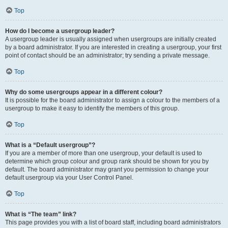
Top
How do I become a usergroup leader?
A usergroup leader is usually assigned when usergroups are initially created
by a board administrator. If you are interested in creating a usergroup, your first
point of contact should be an administrator; try sending a private message.
Top
Why do some usergroups appear in a different colour?
It is possible for the board administrator to assign a colour to the members of a
usergroup to make it easy to identify the members of this group.
Top
What is a “Default usergroup”?
If you are a member of more than one usergroup, your default is used to
determine which group colour and group rank should be shown for you by
default. The board administrator may grant you permission to change your
default usergroup via your User Control Panel.
Top
What is “The team” link?
This page provides you with a list of board staff, including board administrators