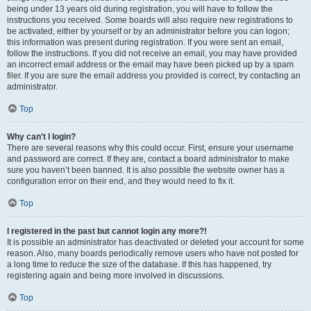
being under 13 years old during registration, you will have to follow the
instructions you received. Some boards will also require new registrations to
be activated, either by yourself or by an administrator before you can logon;
this information was present during registration. If you were sent an email,
follow the instructions. If you did not receive an email, you may have provided
an incorrect email address or the email may have been picked up by a spam
filer. If you are sure the email address you provided is correct, try contacting an
administrator.
Top
Why can’t I login?
There are several reasons why this could occur. First, ensure your username
and password are correct. If they are, contact a board administrator to make
sure you haven’t been banned. It is also possible the website owner has a
configuration error on their end, and they would need to fix it.
Top
I registered in the past but cannot login any more?!
It is possible an administrator has deactivated or deleted your account for some
reason. Also, many boards periodically remove users who have not posted for
a long time to reduce the size of the database. If this has happened, try
registering again and being more involved in discussions.
Top