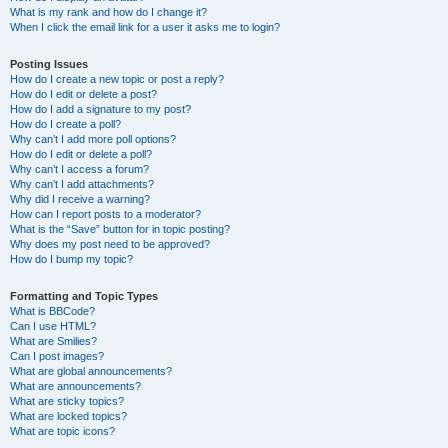
What is my rank and how do I change it?
When I click the email link for a user it asks me to login?
Posting Issues
How do I create a new topic or post a reply?
How do I edit or delete a post?
How do I add a signature to my post?
How do I create a poll?
Why can’t I add more poll options?
How do I edit or delete a poll?
Why can’t I access a forum?
Why can’t I add attachments?
Why did I receive a warning?
How can I report posts to a moderator?
What is the “Save” button for in topic posting?
Why does my post need to be approved?
How do I bump my topic?
Formatting and Topic Types
What is BBCode?
Can I use HTML?
What are Smilies?
Can I post images?
What are global announcements?
What are announcements?
What are sticky topics?
What are locked topics?
What are topic icons?