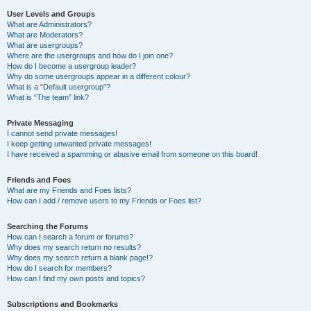
User Levels and Groups
What are Administrators?
What are Moderators?
What are usergroups?
Where are the usergroups and how do I join one?
How do I become a usergroup leader?
Why do some usergroups appear in a different colour?
What is a “Default usergroup”?
What is “The team” link?
Private Messaging
I cannot send private messages!
I keep getting unwanted private messages!
I have received a spamming or abusive email from someone on this board!
Friends and Foes
What are my Friends and Foes lists?
How can I add / remove users to my Friends or Foes list?
Searching the Forums
How can I search a forum or forums?
Why does my search return no results?
Why does my search return a blank page!?
How do I search for members?
How can I find my own posts and topics?
Subscriptions and Bookmarks