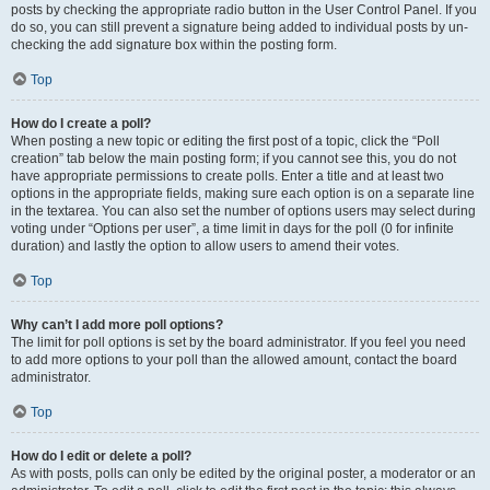
posts by checking the appropriate radio button in the User Control Panel. If you
do so, you can still prevent a signature being added to individual posts by un-
checking the add signature box within the posting form.
Top
How do I create a poll?
When posting a new topic or editing the first post of a topic, click the “Poll
creation” tab below the main posting form; if you cannot see this, you do not
have appropriate permissions to create polls. Enter a title and at least two
options in the appropriate fields, making sure each option is on a separate line
in the textarea. You can also set the number of options users may select during
voting under “Options per user”, a time limit in days for the poll (0 for infinite
duration) and lastly the option to allow users to amend their votes.
Top
Why can’t I add more poll options?
The limit for poll options is set by the board administrator. If you feel you need
to add more options to your poll than the allowed amount, contact the board
administrator.
Top
How do I edit or delete a poll?
As with posts, polls can only be edited by the original poster, a moderator or an