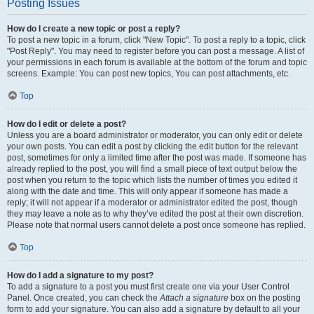
Posting Issues
How do I create a new topic or post a reply?
To post a new topic in a forum, click "New Topic". To post a reply to a topic, click
"Post Reply". You may need to register before you can post a message. A list of
your permissions in each forum is available at the bottom of the forum and topic
screens. Example: You can post new topics, You can post attachments, etc.
Top
How do I edit or delete a post?
Unless you are a board administrator or moderator, you can only edit or delete
your own posts. You can edit a post by clicking the edit button for the relevant
post, sometimes for only a limited time after the post was made. If someone has
already replied to the post, you will find a small piece of text output below the
post when you return to the topic which lists the number of times you edited it
along with the date and time. This will only appear if someone has made a
reply; it will not appear if a moderator or administrator edited the post, though
they may leave a note as to why they’ve edited the post at their own discretion.
Please note that normal users cannot delete a post once someone has replied.
Top
How do I add a signature to my post?
To add a signature to a post you must first create one via your User Control
Panel. Once created, you can check the
Attach a signature
box on the posting
form to add your signature. You can also add a signature by default to all your