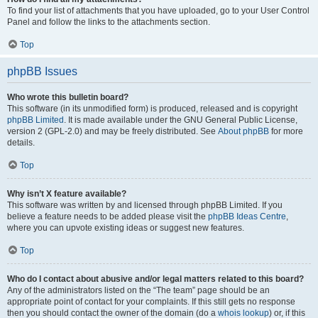
To find your list of attachments that you have uploaded, go to your User Control
Panel and follow the links to the attachments section.
Top
phpBB Issues
Who wrote this bulletin board?
This software (in its unmodified form) is produced, released and is copyright
phpBB Limited
. It is made available under the GNU General Public License,
version 2 (GPL-2.0) and may be freely distributed. See
About phpBB
for more
details.
Top
Why isn’t X feature available?
This software was written by and licensed through phpBB Limited. If you
believe a feature needs to be added please visit the
phpBB Ideas Centre
,
where you can upvote existing ideas or suggest new features.
Top
Who do I contact about abusive and/or legal matters related to this board?
Any of the administrators listed on the “The team” page should be an
appropriate point of contact for your complaints. If this still gets no response
then you should contact the owner of the domain (do a
whois lookup
) or, if this