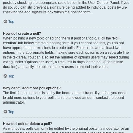
posts by checking the appropriate radio button in the User Control Panel. If you
do so, you can still prevent a signature being added to individual posts by un-
checking the add signature box within the posting form.
Top
How do I create a poll?
When posting a new topic or editing the first post of a topic, click the “Poll
creation” tab below the main posting form; if you cannot see this, you do not
have appropriate permissions to create polls. Enter a title and at least two
options in the appropriate fields, making sure each option is on a separate line
in the textarea. You can also set the number of options users may select during
voting under “Options per user”, a time limit in days for the poll (0 for infinite
duration) and lastly the option to allow users to amend their votes.
Top
Why can’t I add more poll options?
The limit for poll options is set by the board administrator. If you feel you need
to add more options to your poll than the allowed amount, contact the board
administrator.
Top
How do I edit or delete a poll?
As with posts, polls can only be edited by the original poster, a moderator or an