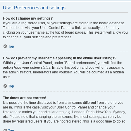
User Preferences and settings
How do I change my settings?
If you are a registered user, all your settings are stored in the board database.
To alter them, visit your User Control Panel; a link can usually be found by
clicking on your username at the top of board pages. This system will allow you
to change all your settings and preferences.
Top
How do I prevent my username appearing in the online user listings?
Within your User Control Panel, under “Board preferences”, you will find the
option
Hide your online status
. Enable this option and you will only appear to
the administrators, moderators and yourself. You will be counted as a hidden
user.
Top
The times are not correct!
It is possible the time displayed is from a timezone different from the one you
are in. If this is the case, visit your User Control Panel and change your
timezone to match your particular area, e.g. London, Paris, New York, Sydney,
etc. Please note that changing the timezone, like most settings, can only be
done by registered users. If you are not registered, this is a good time to do so.
Top