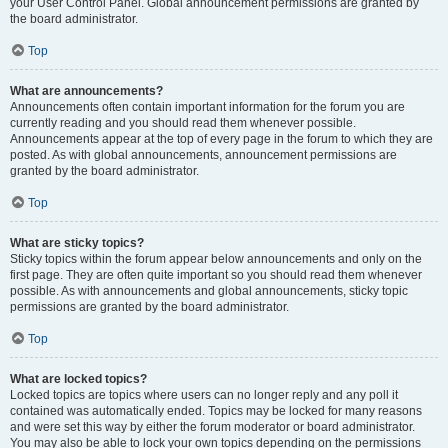
your User Control Panel. Global announcement permissions are granted by
the board administrator.
Top
What are announcements?
Announcements often contain important information for the forum you are
currently reading and you should read them whenever possible.
Announcements appear at the top of every page in the forum to which they are
posted. As with global announcements, announcement permissions are
granted by the board administrator.
Top
What are sticky topics?
Sticky topics within the forum appear below announcements and only on the
first page. They are often quite important so you should read them whenever
possible. As with announcements and global announcements, sticky topic
permissions are granted by the board administrator.
Top
What are locked topics?
Locked topics are topics where users can no longer reply and any poll it
contained was automatically ended. Topics may be locked for many reasons
and were set this way by either the forum moderator or board administrator.
You may also be able to lock your own topics depending on the permissions