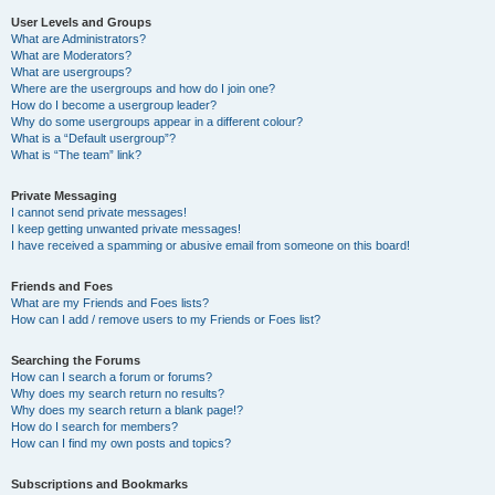
User Levels and Groups
What are Administrators?
What are Moderators?
What are usergroups?
Where are the usergroups and how do I join one?
How do I become a usergroup leader?
Why do some usergroups appear in a different colour?
What is a “Default usergroup”?
What is “The team” link?
Private Messaging
I cannot send private messages!
I keep getting unwanted private messages!
I have received a spamming or abusive email from someone on this board!
Friends and Foes
What are my Friends and Foes lists?
How can I add / remove users to my Friends or Foes list?
Searching the Forums
How can I search a forum or forums?
Why does my search return no results?
Why does my search return a blank page!?
How do I search for members?
How can I find my own posts and topics?
Subscriptions and Bookmarks