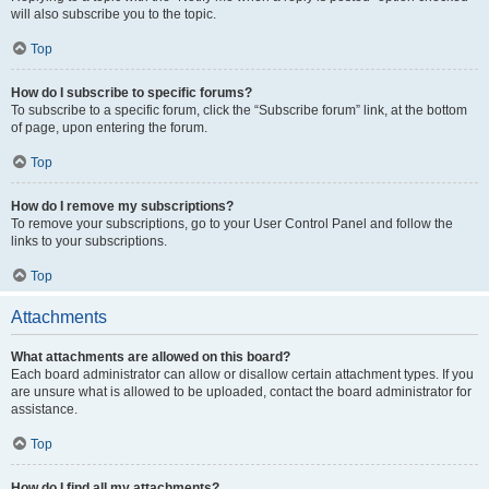
will also subscribe you to the topic.
Top
How do I subscribe to specific forums?
To subscribe to a specific forum, click the “Subscribe forum” link, at the bottom
of page, upon entering the forum.
Top
How do I remove my subscriptions?
To remove your subscriptions, go to your User Control Panel and follow the
links to your subscriptions.
Top
Attachments
What attachments are allowed on this board?
Each board administrator can allow or disallow certain attachment types. If you
are unsure what is allowed to be uploaded, contact the board administrator for
assistance.
Top
How do I find all my attachments?