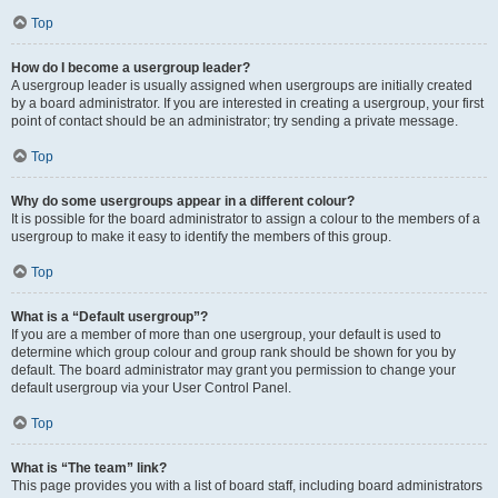
Top
How do I become a usergroup leader?
A usergroup leader is usually assigned when usergroups are initially created
by a board administrator. If you are interested in creating a usergroup, your first
point of contact should be an administrator; try sending a private message.
Top
Why do some usergroups appear in a different colour?
It is possible for the board administrator to assign a colour to the members of a
usergroup to make it easy to identify the members of this group.
Top
What is a “Default usergroup”?
If you are a member of more than one usergroup, your default is used to
determine which group colour and group rank should be shown for you by
default. The board administrator may grant you permission to change your
default usergroup via your User Control Panel.
Top
What is “The team” link?
This page provides you with a list of board staff, including board administrators