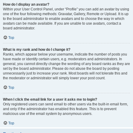
How do I display an avatar?
Within your User Control Panel, under “Profile” you can add an avatar by using
one of the four following methods: Gravatar, Gallery, Remote or Upload. It is up
to the board administrator to enable avatars and to choose the way in which
avatars can be made available. If you are unable to use avatars, contact a
board administrator.
Top
What is my rank and how do I change it?
Ranks, which appear below your username, indicate the number of posts you
have made or identify certain users, e.g. moderators and administrators. In
general, you cannot directly change the wording of any board ranks as they are
set by the board administrator. Please do not abuse the board by posting
unnecessarily just to increase your rank. Most boards will not tolerate this and
the moderator or administrator will simply lower your post count.
Top
When I click the email link for a user it asks me to login?
Only registered users can send email to other users via the built-in email form,
and only if the administrator has enabled this feature. This is to prevent
malicious use of the email system by anonymous users.
Top