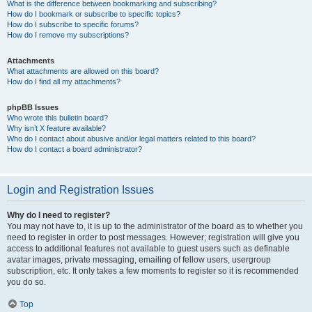
What is the difference between bookmarking and subscribing?
How do I bookmark or subscribe to specific topics?
How do I subscribe to specific forums?
How do I remove my subscriptions?
Attachments
What attachments are allowed on this board?
How do I find all my attachments?
phpBB Issues
Who wrote this bulletin board?
Why isn’t X feature available?
Who do I contact about abusive and/or legal matters related to this board?
How do I contact a board administrator?
Login and Registration Issues
Why do I need to register?
You may not have to, it is up to the administrator of the board as to whether you
need to register in order to post messages. However; registration will give you
access to additional features not available to guest users such as definable
avatar images, private messaging, emailing of fellow users, usergroup
subscription, etc. It only takes a few moments to register so it is recommended
you do so.
Top