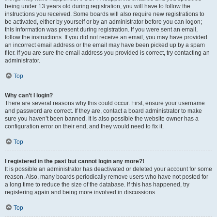
being under 13 years old during registration, you will have to follow the
instructions you received. Some boards will also require new registrations to
be activated, either by yourself or by an administrator before you can logon;
this information was present during registration. If you were sent an email,
follow the instructions. If you did not receive an email, you may have provided
an incorrect email address or the email may have been picked up by a spam
filer. If you are sure the email address you provided is correct, try contacting an
administrator.
Top
Why can’t I login?
There are several reasons why this could occur. First, ensure your username
and password are correct. If they are, contact a board administrator to make
sure you haven’t been banned. It is also possible the website owner has a
configuration error on their end, and they would need to fix it.
Top
I registered in the past but cannot login any more?!
It is possible an administrator has deactivated or deleted your account for some
reason. Also, many boards periodically remove users who have not posted for
a long time to reduce the size of the database. If this has happened, try
registering again and being more involved in discussions.
Top