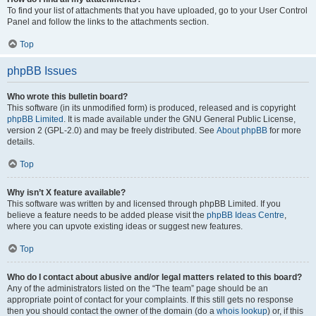
To find your list of attachments that you have uploaded, go to your User Control
Panel and follow the links to the attachments section.
Top
phpBB Issues
Who wrote this bulletin board?
This software (in its unmodified form) is produced, released and is copyright
phpBB Limited
. It is made available under the GNU General Public License,
version 2 (GPL-2.0) and may be freely distributed. See
About phpBB
for more
details.
Top
Why isn’t X feature available?
This software was written by and licensed through phpBB Limited. If you
believe a feature needs to be added please visit the
phpBB Ideas Centre
,
where you can upvote existing ideas or suggest new features.
Top
Who do I contact about abusive and/or legal matters related to this board?
Any of the administrators listed on the “The team” page should be an
appropriate point of contact for your complaints. If this still gets no response
then you should contact the owner of the domain (do a
whois lookup
) or, if this