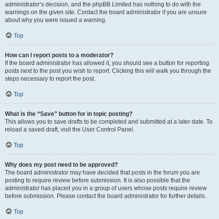
administrator’s decision, and the phpBB Limited has nothing to do with the
warnings on the given site. Contact the board administrator if you are unsure
about why you were issued a warning.
Top
How can I report posts to a moderator?
If the board administrator has allowed it, you should see a button for reporting
posts next to the post you wish to report. Clicking this will walk you through the
steps necessary to report the post.
Top
What is the “Save” button for in topic posting?
This allows you to save drafts to be completed and submitted at a later date. To
reload a saved draft, visit the User Control Panel.
Top
Why does my post need to be approved?
The board administrator may have decided that posts in the forum you are
posting to require review before submission. It is also possible that the
administrator has placed you in a group of users whose posts require review
before submission. Please contact the board administrator for further details.
Top