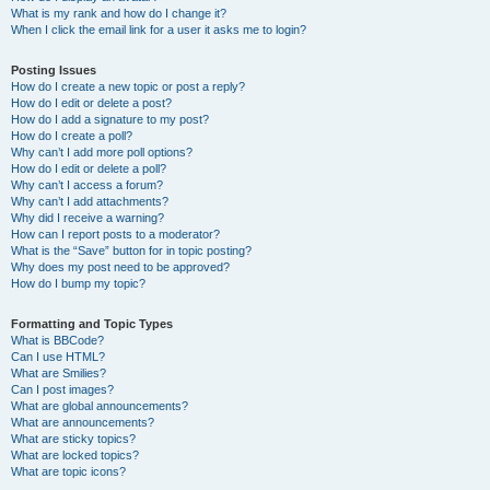
What is my rank and how do I change it?
When I click the email link for a user it asks me to login?
Posting Issues
How do I create a new topic or post a reply?
How do I edit or delete a post?
How do I add a signature to my post?
How do I create a poll?
Why can’t I add more poll options?
How do I edit or delete a poll?
Why can’t I access a forum?
Why can’t I add attachments?
Why did I receive a warning?
How can I report posts to a moderator?
What is the “Save” button for in topic posting?
Why does my post need to be approved?
How do I bump my topic?
Formatting and Topic Types
What is BBCode?
Can I use HTML?
What are Smilies?
Can I post images?
What are global announcements?
What are announcements?
What are sticky topics?
What are locked topics?
What are topic icons?