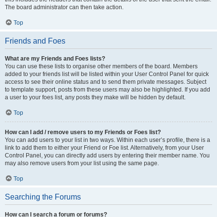
The board administrator can then take action.
Top
Friends and Foes
What are my Friends and Foes lists?
You can use these lists to organise other members of the board. Members
added to your friends list will be listed within your User Control Panel for quick
access to see their online status and to send them private messages. Subject
to template support, posts from these users may also be highlighted. If you add
a user to your foes list, any posts they make will be hidden by default.
Top
How can I add / remove users to my Friends or Foes list?
You can add users to your list in two ways. Within each user’s profile, there is a
link to add them to either your Friend or Foe list. Alternatively, from your User
Control Panel, you can directly add users by entering their member name. You
may also remove users from your list using the same page.
Top
Searching the Forums
How can I search a forum or forums?