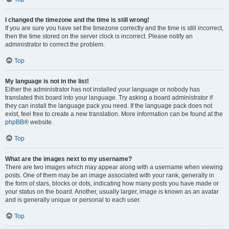
I changed the timezone and the time is still wrong!
If you are sure you have set the timezone correctly and the time is still incorrect,
then the time stored on the server clock is incorrect. Please notify an
administrator to correct the problem.
Top
My language is not in the list!
Either the administrator has not installed your language or nobody has
translated this board into your language. Try asking a board administrator if
they can install the language pack you need. If the language pack does not
exist, feel free to create a new translation. More information can be found at the
phpBB
® website.
Top
What are the images next to my username?
There are two images which may appear along with a username when viewing
posts. One of them may be an image associated with your rank, generally in
the form of stars, blocks or dots, indicating how many posts you have made or
your status on the board. Another, usually larger, image is known as an avatar
and is generally unique or personal to each user.
Top