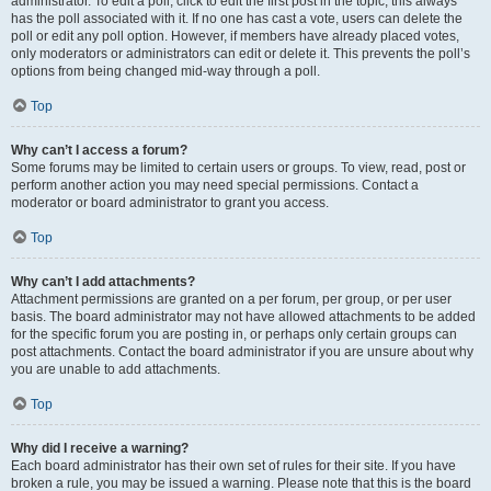
administrator. To edit a poll, click to edit the first post in the topic; this always
has the poll associated with it. If no one has cast a vote, users can delete the
poll or edit any poll option. However, if members have already placed votes,
only moderators or administrators can edit or delete it. This prevents the poll’s
options from being changed mid-way through a poll.
Top
Why can’t I access a forum?
Some forums may be limited to certain users or groups. To view, read, post or
perform another action you may need special permissions. Contact a
moderator or board administrator to grant you access.
Top
Why can’t I add attachments?
Attachment permissions are granted on a per forum, per group, or per user
basis. The board administrator may not have allowed attachments to be added
for the specific forum you are posting in, or perhaps only certain groups can
post attachments. Contact the board administrator if you are unsure about why
you are unable to add attachments.
Top
Why did I receive a warning?
Each board administrator has their own set of rules for their site. If you have
broken a rule, you may be issued a warning. Please note that this is the board