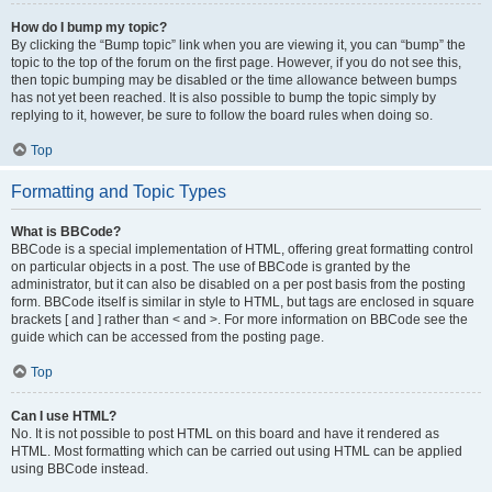
How do I bump my topic?
By clicking the “Bump topic” link when you are viewing it, you can “bump” the
topic to the top of the forum on the first page. However, if you do not see this,
then topic bumping may be disabled or the time allowance between bumps
has not yet been reached. It is also possible to bump the topic simply by
replying to it, however, be sure to follow the board rules when doing so.
Top
Formatting and Topic Types
What is BBCode?
BBCode is a special implementation of HTML, offering great formatting control
on particular objects in a post. The use of BBCode is granted by the
administrator, but it can also be disabled on a per post basis from the posting
form. BBCode itself is similar in style to HTML, but tags are enclosed in square
brackets [ and ] rather than < and >. For more information on BBCode see the
guide which can be accessed from the posting page.
Top
Can I use HTML?
No. It is not possible to post HTML on this board and have it rendered as
HTML. Most formatting which can be carried out using HTML can be applied
using BBCode instead.