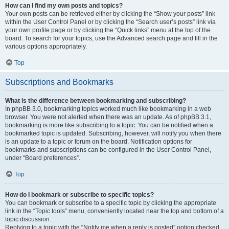
How can I find my own posts and topics?
Your own posts can be retrieved either by clicking the “Show your posts” link
within the User Control Panel or by clicking the “Search user’s posts” link via
your own profile page or by clicking the “Quick links” menu at the top of the
board. To search for your topics, use the Advanced search page and fill in the
various options appropriately.
Top
Subscriptions and Bookmarks
What is the difference between bookmarking and subscribing?
In phpBB 3.0, bookmarking topics worked much like bookmarking in a web
browser. You were not alerted when there was an update. As of phpBB 3.1,
bookmarking is more like subscribing to a topic. You can be notified when a
bookmarked topic is updated. Subscribing, however, will notify you when there
is an update to a topic or forum on the board. Notification options for
bookmarks and subscriptions can be configured in the User Control Panel,
under “Board preferences”.
Top
How do I bookmark or subscribe to specific topics?
You can bookmark or subscribe to a specific topic by clicking the appropriate
link in the “Topic tools” menu, conveniently located near the top and bottom of a
topic discussion.
Replying to a topic with the “Notify me when a reply is posted” option checked