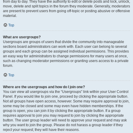
from day to day. They have the authority to edit or delete posts and lock, unlock,
move, delete and split topics in the forum they moderate. Generally, moderators
are present to prevent users from going off-topic or posting abusive or offensive
material.
Top
What are usergroups?
Usergroups are groups of users that divide the community into manageable
sections board administrators can work with. Each user can belong to several
groups and each group can be assigned individual permissions. This provides
an easy way for administrators to change permissions for many users at once,
such as changing moderator permissions or granting users access to a private
forum.
Top
Where are the usergroups and how do I join one?
You can view all usergroups via the “Usergroups” link within your User Control
Panel. If you would like to join one, proceed by clicking the appropriate button.
Not all groups have open access, however. Some may require approval to join,
some may be closed and some may even have hidden memberships. If the
group is open, you can join it by clicking the appropriate button. If a group
requires approval to join you may request to join by clicking the appropriate
button. The user group leader will need to approve your request and may ask
why you want to join the group. Please do not harass a group leader if they
reject your request; they will have their reasons.