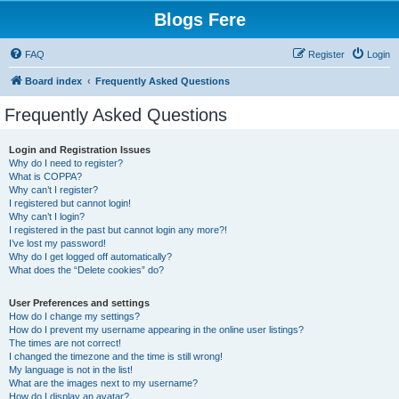
Blogs Fere
FAQ
Register
Login
Board index
Frequently Asked Questions
Frequently Asked Questions
Login and Registration Issues
Why do I need to register?
What is COPPA?
Why can’t I register?
I registered but cannot login!
Why can’t I login?
I registered in the past but cannot login any more?!
I’ve lost my password!
Why do I get logged off automatically?
What does the “Delete cookies” do?
User Preferences and settings
How do I change my settings?
How do I prevent my username appearing in the online user listings?
The times are not correct!
I changed the timezone and the time is still wrong!
My language is not in the list!
What are the images next to my username?
How do I display an avatar?