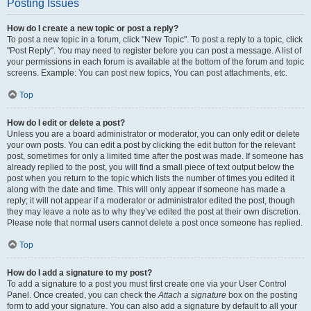
Posting Issues
How do I create a new topic or post a reply?
To post a new topic in a forum, click "New Topic". To post a reply to a topic, click
"Post Reply". You may need to register before you can post a message. A list of
your permissions in each forum is available at the bottom of the forum and topic
screens. Example: You can post new topics, You can post attachments, etc.
Top
How do I edit or delete a post?
Unless you are a board administrator or moderator, you can only edit or delete
your own posts. You can edit a post by clicking the edit button for the relevant
post, sometimes for only a limited time after the post was made. If someone has
already replied to the post, you will find a small piece of text output below the
post when you return to the topic which lists the number of times you edited it
along with the date and time. This will only appear if someone has made a
reply; it will not appear if a moderator or administrator edited the post, though
they may leave a note as to why they’ve edited the post at their own discretion.
Please note that normal users cannot delete a post once someone has replied.
Top
How do I add a signature to my post?
To add a signature to a post you must first create one via your User Control
Panel. Once created, you can check the
Attach a signature
box on the posting
form to add your signature. You can also add a signature by default to all your