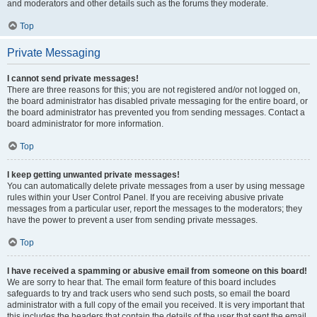
and moderators and other details such as the forums they moderate.
Top
Private Messaging
I cannot send private messages!
There are three reasons for this; you are not registered and/or not logged on,
the board administrator has disabled private messaging for the entire board, or
the board administrator has prevented you from sending messages. Contact a
board administrator for more information.
Top
I keep getting unwanted private messages!
You can automatically delete private messages from a user by using message
rules within your User Control Panel. If you are receiving abusive private
messages from a particular user, report the messages to the moderators; they
have the power to prevent a user from sending private messages.
Top
I have received a spamming or abusive email from someone on this board!
We are sorry to hear that. The email form feature of this board includes
safeguards to try and track users who send such posts, so email the board
administrator with a full copy of the email you received. It is very important that
this includes the headers that contain the details of the user that sent the email.