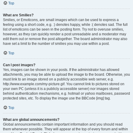
Top
What are Smilies?
Smilies, or Emoticons, are small images which can be used to express a
feeling using a short code, e.g. :) denotes happy, while :( denotes sad. The full
list of emoticons can be seen in the posting form. Try not to overuse smilies,
however, as they can quickly render a post unreadable and a moderator may
edit them out or remove the post altogether. The board administrator may also
have set a limit to the number of smilies you may use within a post.
Top
Can I post images?
Yes, images can be shown in your posts. If the administrator has allowed
attachments, you may be able to upload the image to the board. Otherwise, you
must link to an image stored on a publicly accessible web server, e.g.
http://www.example.com/my-picture.gif. You cannot link to pictures stored on
your own PC (unless it is a publicly accessible server) nor images stored
behind authentication mechanisms, e.g. hotmail or yahoo mailboxes, password
protected sites, etc. To display the image use the BBCode [img] tag.
Top
What are global announcements?
Global announcements contain important information and you should read
them whenever possible. They will appear at the top of every forum and within