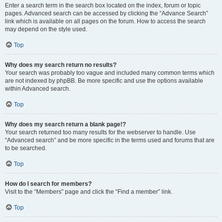
Enter a search term in the search box located on the index, forum or topic
pages. Advanced search can be accessed by clicking the “Advance Search”
link which is available on all pages on the forum. How to access the search
may depend on the style used.
Top
Why does my search return no results?
Your search was probably too vague and included many common terms which
are not indexed by phpBB. Be more specific and use the options available
within Advanced search.
Top
Why does my search return a blank page!?
Your search returned too many results for the webserver to handle. Use
“Advanced search” and be more specific in the terms used and forums that are
to be searched.
Top
How do I search for members?
Visit to the “Members” page and click the “Find a member” link.
Top