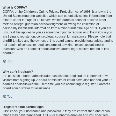
What is COPPA?
COPPA, or the Children’s Online Privacy Protection Act of 1998, is a law in the
United States requiring websites which can potentially collect information from
minors under the age of 13 to have written parental consent or some other
method of legal guardian acknowledgment, allowing the collection of
personally identifiable information from a minor under the age of 13. If you are
unsure if this applies to you as someone trying to register or to the website you
are trying to register on, contact legal counsel for assistance. Please note that
phpBB Limited and the owners of this board cannot provide legal advice and is
not a point of contact for legal concerns of any kind, except as outlined in
question “Who do I contact about abusive and/or legal matters related to this
board?”.
Top
Why can’t I register?
It is possible a board administrator has disabled registration to prevent new
visitors from signing up. A board administrator could have also banned your IP
address or disallowed the username you are attempting to register. Contact a
board administrator for assistance.
Top
I registered but cannot login!
First, check your username and password. If they are correct, then one of two
things may have happened. If COPPA support is enabled and you specified