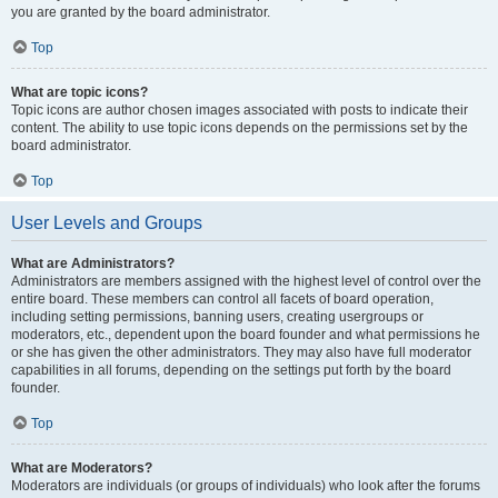
you are granted by the board administrator.
Top
What are topic icons?
Topic icons are author chosen images associated with posts to indicate their
content. The ability to use topic icons depends on the permissions set by the
board administrator.
Top
User Levels and Groups
What are Administrators?
Administrators are members assigned with the highest level of control over the
entire board. These members can control all facets of board operation,
including setting permissions, banning users, creating usergroups or
moderators, etc., dependent upon the board founder and what permissions he
or she has given the other administrators. They may also have full moderator
capabilities in all forums, depending on the settings put forth by the board
founder.
Top
What are Moderators?
Moderators are individuals (or groups of individuals) who look after the forums