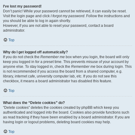
I’ve lost my password!
Don’t panic! While your password cannot be retrieved, it can easily be reset.
Visit the login page and click
I forgot my password
. Follow the instructions and
you should be able to log in again shortly.
However, if you are not able to reset your password, contact a board
administrator.
Top
Why do I get logged off automatically?
If you do not check the
Remember me
box when you login, the board will only
keep you logged in for a preset time. This prevents misuse of your account by
anyone else. To stay logged in, check the
Remember me
box during login. This
is not recommended if you access the board from a shared computer, e.g.
library, internet cafe, university computer lab, etc. If you do not see this
checkbox, it means a board administrator has disabled this feature.
Top
What does the “Delete cookies” do?
“Delete cookies” deletes the cookies created by phpBB which keep you
authenticated and logged into the board. Cookies also provide functions such
as read tracking if they have been enabled by a board administrator. If you are
having login or logout problems, deleting board cookies may help.
Top