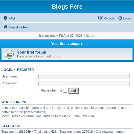
Blogs Fere
FAQ
Register
Login
Board index
It is currently Fri Aug 07, 2026 4:01 am
Your first category
Your first forum
Description of your first forum.
LOGIN
•
REGISTER
Username:
Password:
Remember me
WHO IS ONLINE
In total there are
84
users online :: 1 registered, 0 hidden and 83 guests (based on users
active over the past 5 minutes)
Most users ever online was
2020
on Mon Mar 23, 2026 3:08 am
STATISTICS
Total posts
1882949
• Total topics
426
• Total members
272010
• Our newest member