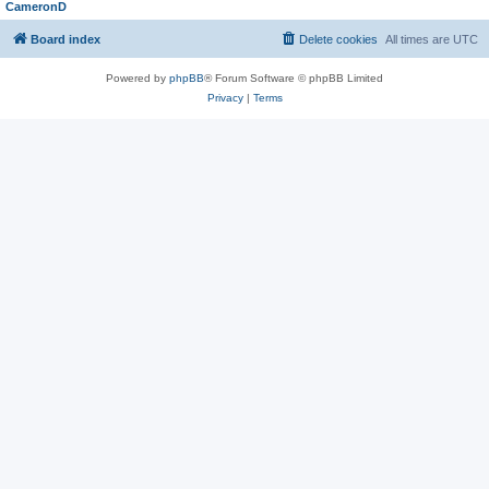
CameronD
Board index
Delete cookies
All times are
UTC
Powered by
phpBB
® Forum Software © phpBB Limited
Privacy
|
Terms