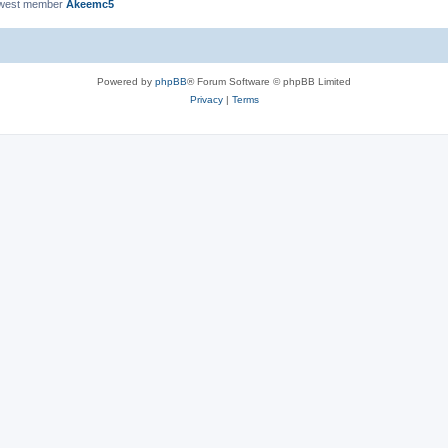
ewest member
Akeemc5
Powered by
phpBB
® Forum Software © phpBB Limited
Privacy
|
Terms