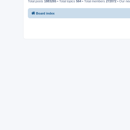
Total posts
1883265
• Total topics
564
• Total members
272072
• Our n
Board index