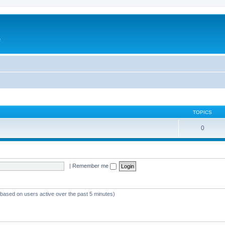
e
TOPICS
0
|
Remember me
 (based on users active over the past 5 minutes)