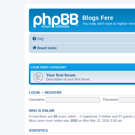
Blogs Fere
You really don't want to register her
FAQ
Board index
YOUR FIRST CATEGORY
Your first forum
Description of your first forum.
LOGIN
•
REGISTER
Username:
Password:
WHO IS ONLINE
In total there are
89
users online :: 2 registered, 0 hidden and 87 guests
Most users ever online was
2020
on Mon Mar 23, 2026 3:08 am
STATISTICS