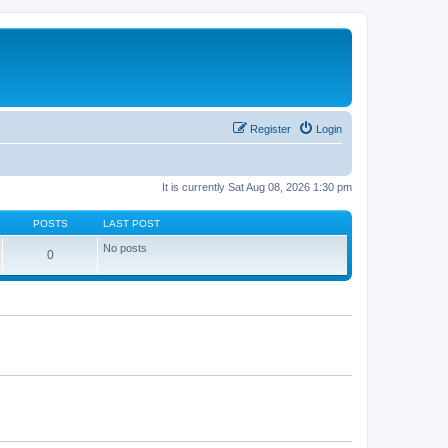
Register
Login
It is currently Sat Aug 08, 2026 1:30 pm
POSTS
LAST POST
No posts
0