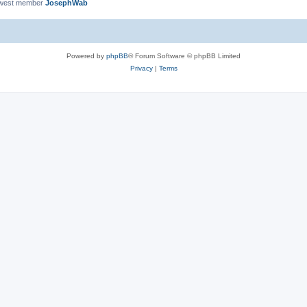
ewest member
JosephWab
Powered by
phpBB
® Forum Software © phpBB Limited
Privacy
|
Terms