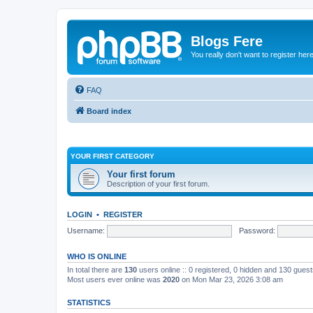
Blogs Fere
You really don't want to register her
FAQ
Board index
YOUR FIRST CATEGORY
Your first forum
Description of your first forum.
LOGIN
•
REGISTER
Username:
Password:
WHO IS ONLINE
In total there are
130
users online :: 0 registered, 0 hidden and 130 gues
Most users ever online was
2020
on Mon Mar 23, 2026 3:08 am
STATISTICS