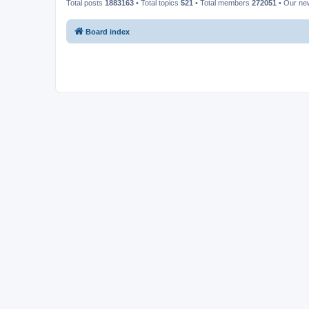
Total posts
1883163
• Total topics
521
• Total members
272051
• Our n
Board index