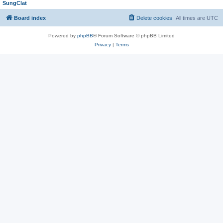
SungClat
Board index
Delete cookies
All times are
UTC
Powered by
phpBB
® Forum Software © phpBB Limited
Privacy
|
Terms