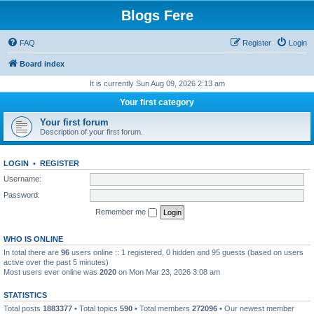
Blogs Fere
FAQ
Register
Login
Board index
It is currently Sun Aug 09, 2026 2:13 am
Your first category
Your first forum
Description of your first forum.
LOGIN
•
REGISTER
Username:
Password:
Remember me
WHO IS ONLINE
In total there are
96
users online :: 1 registered, 0 hidden and 95 guests (based on users
active over the past 5 minutes)
Most users ever online was
2020
on Mon Mar 23, 2026 3:08 am
STATISTICS
Total posts
1883377
• Total topics
590
• Total members
272096
• Our newest member