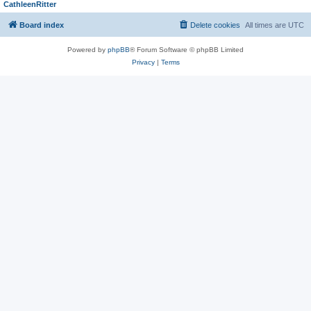
CathleenRitter
Board index
Delete cookies
All times are
UTC
Powered by
phpBB
® Forum Software © phpBB Limited
Privacy
|
Terms