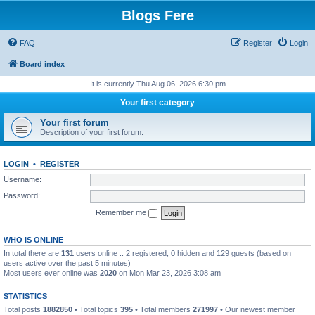
Blogs Fere
FAQ
Register
Login
Board index
It is currently Thu Aug 06, 2026 6:30 pm
Your first category
Your first forum
Description of your first forum.
LOGIN
•
REGISTER
Username:
Password:
Remember me
WHO IS ONLINE
In total there are
131
users online :: 2 registered, 0 hidden and 129 guests (based on
users active over the past 5 minutes)
Most users ever online was
2020
on Mon Mar 23, 2026 3:08 am
STATISTICS
Total posts
1882850
• Total topics
395
• Total members
271997
• Our newest member