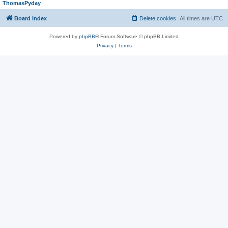
ThomasPyday
Board index
Delete cookies
All times are
UTC
Powered by
phpBB
® Forum Software © phpBB Limited
Privacy
|
Terms