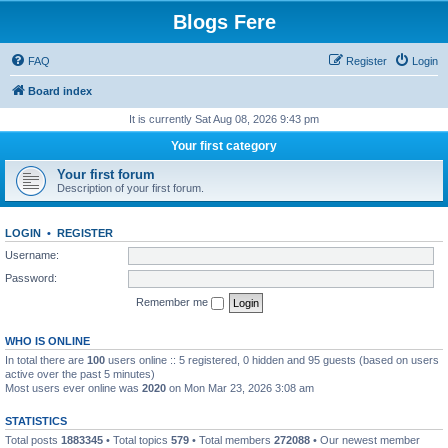
Blogs Fere
FAQ
Register
Login
Board index
It is currently Sat Aug 08, 2026 9:43 pm
Your first category
Your first forum
Description of your first forum.
LOGIN
•
REGISTER
Username:
Password:
Remember me
WHO IS ONLINE
In total there are
100
users online :: 5 registered, 0 hidden and 95 guests (based on users
active over the past 5 minutes)
Most users ever online was
2020
on Mon Mar 23, 2026 3:08 am
STATISTICS
Total posts
1883345
• Total topics
579
• Total members
272088
• Our newest member