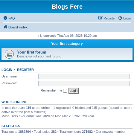
Blogs Fere
FAQ
Register
Login
Board index
It is currently Thu Aug 06, 2026 10:29 am
Your first category
Your first forum
Description of your first forum.
LOGIN
•
REGISTER
Username:
Password:
Remember me
WHO IS ONLINE
In total there are
116
users online :: 1 registered, 0 hidden and 115 guests (based on users
active over the past 5 minutes)
Most users ever online was
2020
on Mon Mar 23, 2026 3:08 am
STATISTICS
Total posts
1882804
• Total topics
382
• Total members
271982
• Our newest member