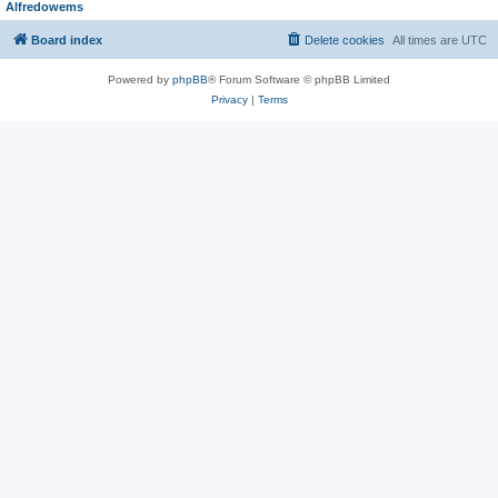
Alfredowems
Board index
Delete cookies
All times are
UTC
Powered by
phpBB
® Forum Software © phpBB Limited
Privacy
|
Terms