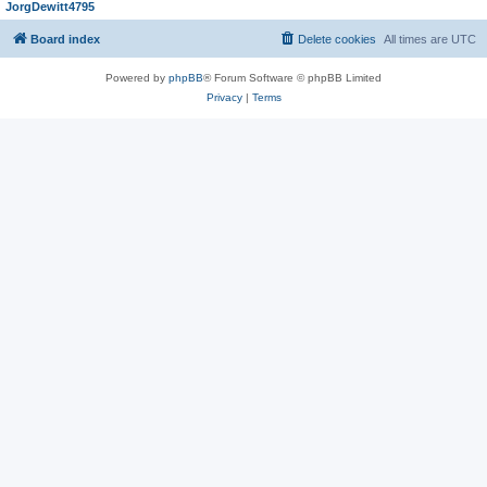
JorgDewitt4795
Board index
Delete cookies
All times are
UTC
Powered by
phpBB
® Forum Software © phpBB Limited
Privacy
|
Terms