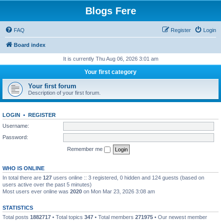
Blogs Fere
FAQ
Register
Login
Board index
It is currently Thu Aug 06, 2026 3:01 am
Your first category
Your first forum
Description of your first forum.
LOGIN
•
REGISTER
Username:
Password:
Remember me
WHO IS ONLINE
In total there are
127
users online :: 3 registered, 0 hidden and 124 guests (based on
users active over the past 5 minutes)
Most users ever online was
2020
on Mon Mar 23, 2026 3:08 am
STATISTICS
Total posts
1882717
• Total topics
347
• Total members
271975
• Our newest member