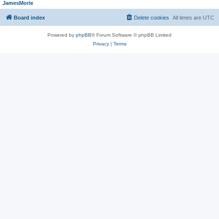
JamesMorie
Board index
Delete cookies
All times are
UTC
Powered by
phpBB
® Forum Software © phpBB Limited
Privacy
|
Terms