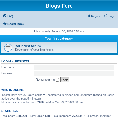
Blogs Fere
FAQ
Register
Login
Board index
It is currently Sat Aug 08, 2026 5:54 am
Your first category
Your first forum
Description of your first forum.
LOGIN
•
REGISTER
Username:
Password:
Remember me
WHO IS ONLINE
In total there are
99
users online :: 0 registered, 0 hidden and 99 guests (based on users
active over the past 5 minutes)
Most users ever online was
2020
on Mon Mar 23, 2026 3:08 am
STATISTICS
Total posts
1883201
• Total topics
540
• Total members
272059
• Our newest member