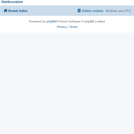
Edelbrockiem
Board index
Delete cookies
All times are
UTC
Powered by
phpBB
® Forum Software © phpBB Limited
Privacy
|
Terms