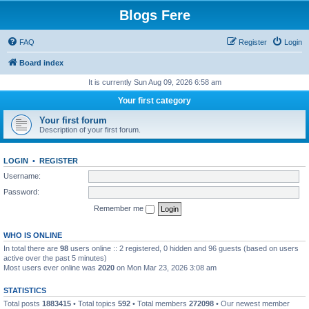
Blogs Fere
FAQ
Register
Login
Board index
It is currently Sun Aug 09, 2026 6:58 am
Your first category
Your first forum
Description of your first forum.
LOGIN
•
REGISTER
Username:
Password:
Remember me
WHO IS ONLINE
In total there are
98
users online :: 2 registered, 0 hidden and 96 guests (based on users
active over the past 5 minutes)
Most users ever online was
2020
on Mon Mar 23, 2026 3:08 am
STATISTICS
Total posts
1883415
• Total topics
592
• Total members
272098
• Our newest member