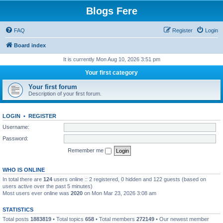
Blogs Fere
FAQ
Register
Login
Board index
It is currently Mon Aug 10, 2026 3:51 pm
Your first category
Your first forum
Description of your first forum.
LOGIN
•
REGISTER
Username:
Password:
Remember me
WHO IS ONLINE
In total there are
124
users online :: 2 registered, 0 hidden and 122 guests (based on
users active over the past 5 minutes)
Most users ever online was
2020
on Mon Mar 23, 2026 3:08 am
STATISTICS
Total posts
1883819
• Total topics
658
• Total members
272149
• Our newest member