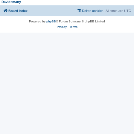
Davidsmany
Board index
Delete cookies
All times are
UTC
Powered by
phpBB
® Forum Software © phpBB Limited
Privacy
|
Terms