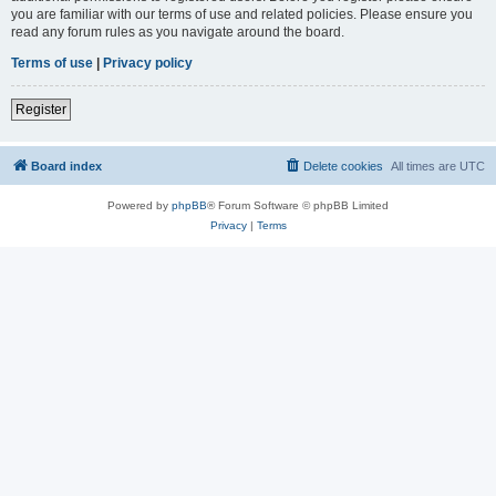
you are familiar with our terms of use and related policies. Please ensure you
read any forum rules as you navigate around the board.
Terms of use
|
Privacy policy
Register
Board index
Delete cookies
All times are
UTC
Powered by
phpBB
® Forum Software © phpBB Limited
Privacy
|
Terms