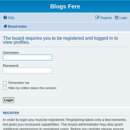
Blogs Fere
FAQ
Register
Login
Board index
The board requires you to be registered and logged in to
view profiles.
Username:
Password:
Remember me
Hide my online status this session
REGISTER
In order to login you must be registered. Registering takes only a few moments
but gives you increased capabilities. The board administrator may also grant
additional permissions to registered users. Before you register please ensure