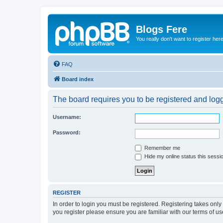
Blogs Fere
You really don't want to register her
FAQ
Board index
The board requires you to be registered and logge
Username:
Password:
Remember me
Hide my online status this sessi
REGISTER
In order to login you must be registered. Registering takes onl
you register please ensure you are familiar with our terms of 