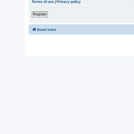
Terms of use
|
Privacy policy
Register
Board index