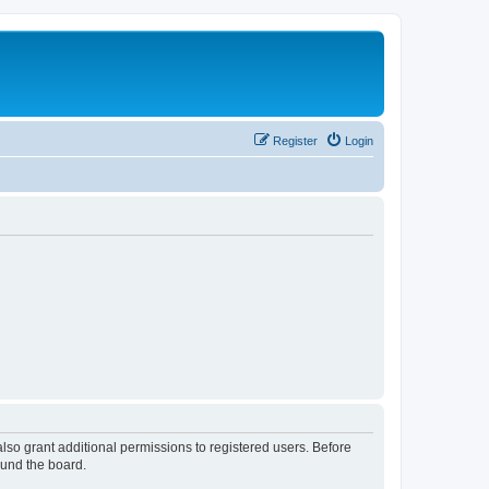
Register
Login
lso grant additional permissions to registered users. Before
ound the board.