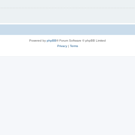
Powered by
phpBB
® Forum Software © phpBB Limited
Privacy
|
Terms