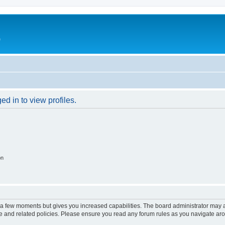
e
d in to view profiles.
on
y a few moments but gives you increased capabilities. The board administrator may a
use and related policies. Please ensure you read any forum rules as you navigate ar