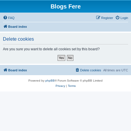
Blogs Fere
FAQ
Register
Login
Board index
Delete cookies
Are you sure you want to delete all cookies set by this board?
Board index
Delete cookies
All times are
UTC
Powered by
phpBB
® Forum Software © phpBB Limited
Privacy
|
Terms