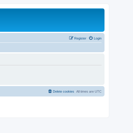
Register
Login
Delete cookies
All times are
UTC