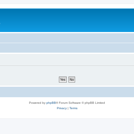
e
Powered by
phpBB
® Forum Software © phpBB Limited
Privacy
|
Terms