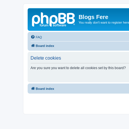
Blogs Fere
You really don't want to register her
FAQ
Board index
Delete cookies
Are you sure you want to delete all cookies set by this board?
Board index