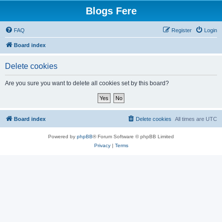
Blogs Fere
FAQ
Register
Login
Board index
Delete cookies
Are you sure you want to delete all cookies set by this board?
Board index
Delete cookies
All times are
UTC
Powered by
phpBB
® Forum Software © phpBB Limited
Privacy
|
Terms