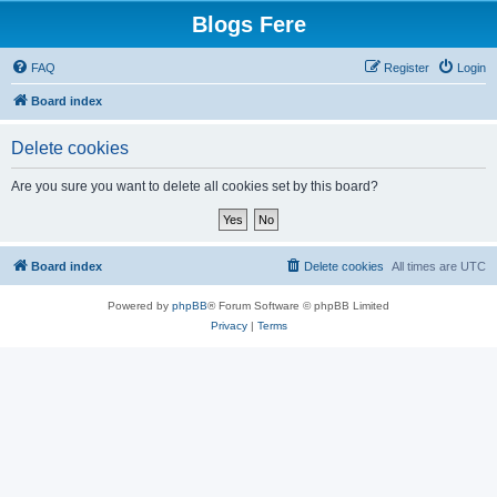
Blogs Fere
FAQ
Register
Login
Board index
Delete cookies
Are you sure you want to delete all cookies set by this board?
Board index
Delete cookies
All times are
UTC
Powered by
phpBB
® Forum Software © phpBB Limited
Privacy
|
Terms