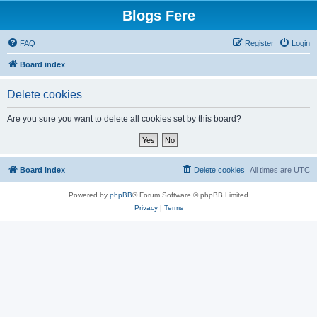
Blogs Fere
FAQ
Register
Login
Board index
Delete cookies
Are you sure you want to delete all cookies set by this board?
Board index
Delete cookies
All times are
UTC
Powered by
phpBB
® Forum Software © phpBB Limited
Privacy
|
Terms