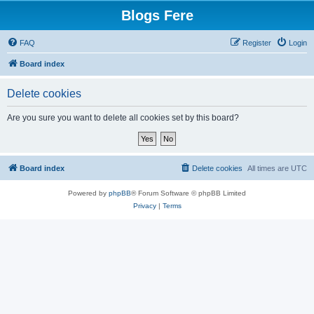
Blogs Fere
FAQ
Register
Login
Board index
Delete cookies
Are you sure you want to delete all cookies set by this board?
Board index
Delete cookies
All times are
UTC
Powered by
phpBB
® Forum Software © phpBB Limited
Privacy
|
Terms