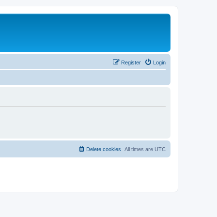
Register
Login
Delete cookies
All times are
UTC