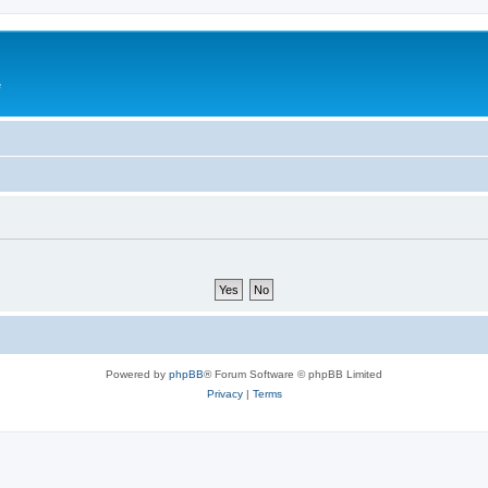
e
Powered by
phpBB
® Forum Software © phpBB Limited
Privacy
|
Terms