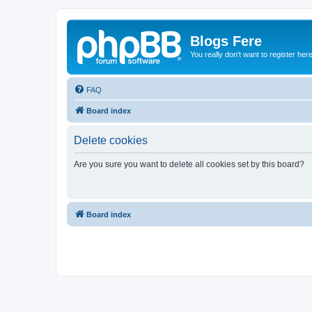
Blogs Fere
You really don't want to register her
FAQ
Board index
Delete cookies
Are you sure you want to delete all cookies set by this board?
Board index