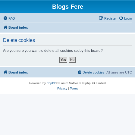
Blogs Fere
FAQ
Register
Login
Board index
Delete cookies
Are you sure you want to delete all cookies set by this board?
Board index
Delete cookies
All times are
UTC
Powered by
phpBB
® Forum Software © phpBB Limited
Privacy
|
Terms