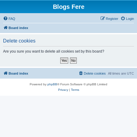
Blogs Fere
FAQ
Register
Login
Board index
Delete cookies
Are you sure you want to delete all cookies set by this board?
Board index
Delete cookies
All times are
UTC
Powered by
phpBB
® Forum Software © phpBB Limited
Privacy
|
Terms