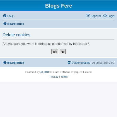
Blogs Fere
FAQ
Register
Login
Board index
Delete cookies
Are you sure you want to delete all cookies set by this board?
Board index
Delete cookies
All times are
UTC
Powered by
phpBB
® Forum Software © phpBB Limited
Privacy
|
Terms