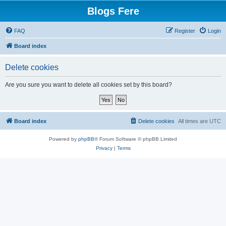
Blogs Fere
FAQ
Register
Login
Board index
Delete cookies
Are you sure you want to delete all cookies set by this board?
Board index
Delete cookies
All times are
UTC
Powered by
phpBB
® Forum Software © phpBB Limited
Privacy
|
Terms