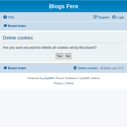
Blogs Fere
FAQ
Register
Login
Board index
Delete cookies
Are you sure you want to delete all cookies set by this board?
Board index
Delete cookies
All times are
UTC
Powered by
phpBB
® Forum Software © phpBB Limited
Privacy
|
Terms