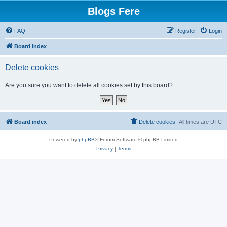
Blogs Fere
FAQ
Register
Login
Board index
Delete cookies
Are you sure you want to delete all cookies set by this board?
Board index
Delete cookies
All times are
UTC
Powered by
phpBB
® Forum Software © phpBB Limited
Privacy
|
Terms