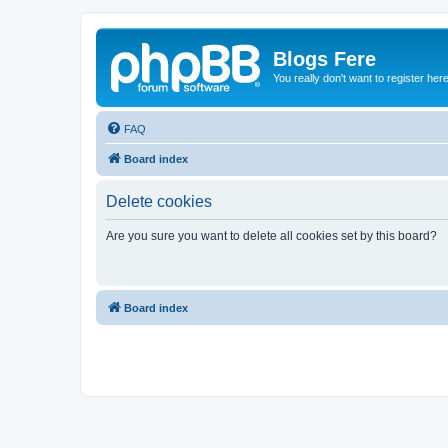
Blogs Fere
You really don't want to register her
FAQ
Board index
Delete cookies
Are you sure you want to delete all cookies set by this board?
Board index