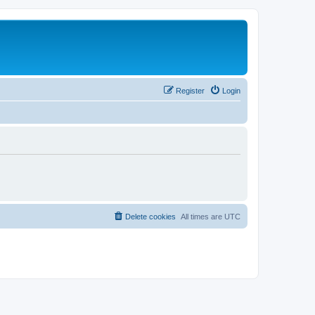
Register
Login
Delete cookies
All times are
UTC