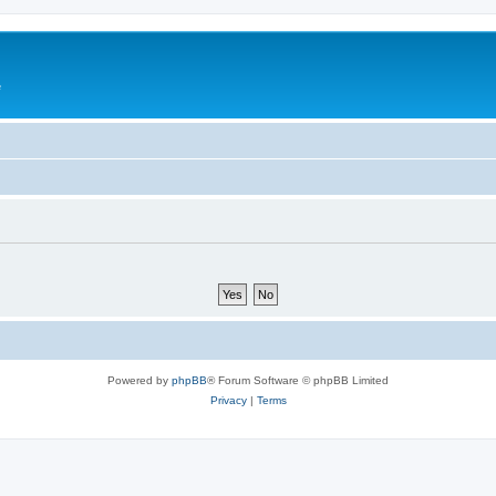
e
Powered by
phpBB
® Forum Software © phpBB Limited
Privacy
|
Terms