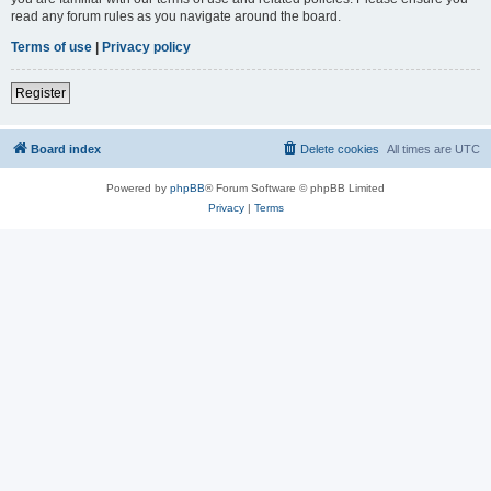
read any forum rules as you navigate around the board.
Terms of use
|
Privacy policy
Register
Board index
Delete cookies
All times are
UTC
Powered by
phpBB
® Forum Software © phpBB Limited
Privacy
|
Terms