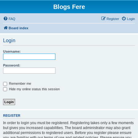
Blogs Fere
FAQ
Register
Login
Board index
Login
Username:
Password:
Remember me
Hide my online status this session
REGISTER
In order to login you must be registered. Registering takes only a few moments
but gives you increased capabilities. The board administrator may also grant
additional permissions to registered users. Before you register please ensure
you are familiar with our terms of use and related policies. Please ensure you