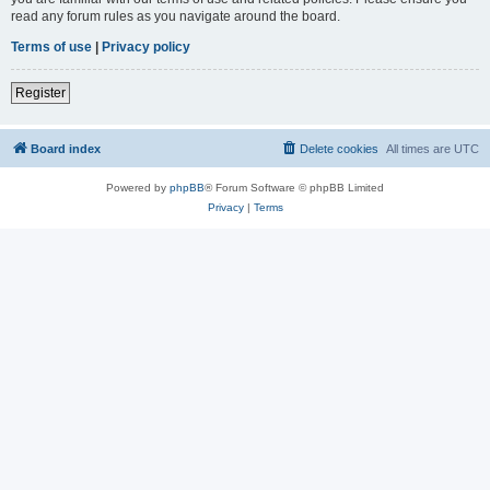
read any forum rules as you navigate around the board.
Terms of use
|
Privacy policy
Register
Board index
Delete cookies
All times are
UTC
Powered by
phpBB
® Forum Software © phpBB Limited
Privacy
|
Terms