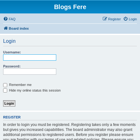
Blogs Fere
FAQ
Register
Login
Board index
Login
Username:
Password:
Remember me
Hide my online status this session
REGISTER
In order to login you must be registered. Registering takes only a few moments
but gives you increased capabilities. The board administrator may also grant
additional permissions to registered users. Before you register please ensure
you are familiar with our terms of use and related policies. Please ensure you