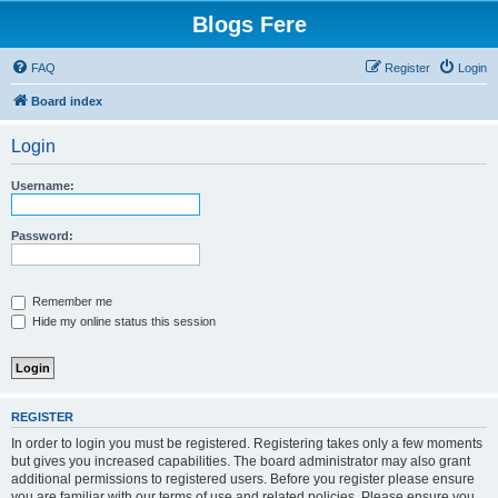
Blogs Fere
FAQ
Register
Login
Board index
Login
Username:
Password:
Remember me
Hide my online status this session
REGISTER
In order to login you must be registered. Registering takes only a few moments
but gives you increased capabilities. The board administrator may also grant
additional permissions to registered users. Before you register please ensure
you are familiar with our terms of use and related policies. Please ensure you