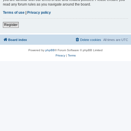
read any forum rules as you navigate around the board.
Terms of use
|
Privacy policy
Register
Board index
Delete cookies
All times are
UTC
Powered by
phpBB
® Forum Software © phpBB Limited
Privacy
|
Terms