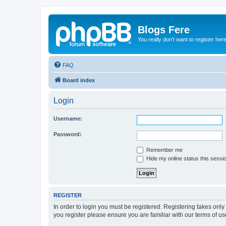
Blogs Fere
You really don't want to register her
FAQ
Board index
Login
Username:
Password:
Remember me
Hide my online status this sessi
REGISTER
In order to login you must be registered. Registering takes onl
you register please ensure you are familiar with our terms of 