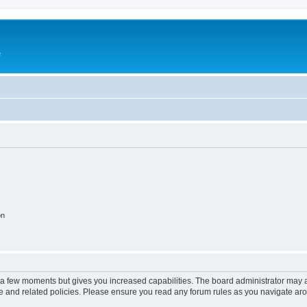
e
on
y a few moments but gives you increased capabilities. The board administrator may a
use and related policies. Please ensure you read any forum rules as you navigate ar