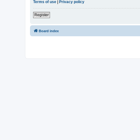
Terms of use
|
Privacy policy
Register
Board index