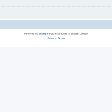
Powered by
phpBB
® Forum Software © phpBB Limited
Privacy
|
Terms