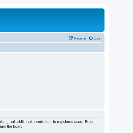
Register
Login
lso grant additional permissions to registered users. Before
ound the board.