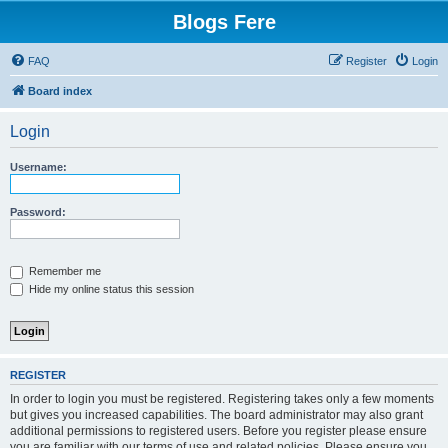
Blogs Fere
FAQ
Register
Login
Board index
Login
Username:
Password:
Remember me
Hide my online status this session
REGISTER
In order to login you must be registered. Registering takes only a few moments
but gives you increased capabilities. The board administrator may also grant
additional permissions to registered users. Before you register please ensure
you are familiar with our terms of use and related policies. Please ensure you