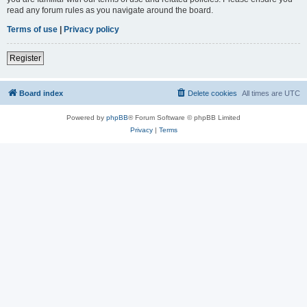
read any forum rules as you navigate around the board.
Terms of use
|
Privacy policy
Register
Board index
Delete cookies
All times are
UTC
Powered by
phpBB
® Forum Software © phpBB Limited
Privacy
|
Terms