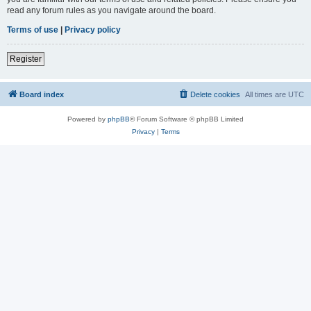
read any forum rules as you navigate around the board.
Terms of use
|
Privacy policy
Register
Board index
Delete cookies
All times are
UTC
Powered by
phpBB
® Forum Software © phpBB Limited
Privacy
|
Terms