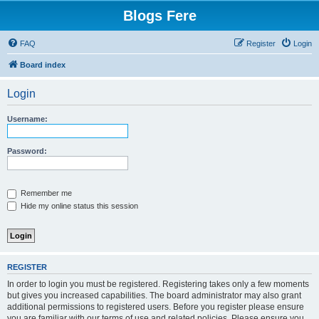
Blogs Fere
FAQ
Register
Login
Board index
Login
Username:
Password:
Remember me
Hide my online status this session
REGISTER
In order to login you must be registered. Registering takes only a few moments
but gives you increased capabilities. The board administrator may also grant
additional permissions to registered users. Before you register please ensure
you are familiar with our terms of use and related policies. Please ensure you