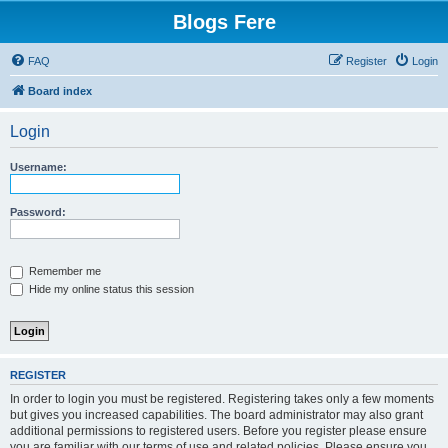
Blogs Fere
FAQ
Register
Login
Board index
Login
Username:
Password:
Remember me
Hide my online status this session
REGISTER
In order to login you must be registered. Registering takes only a few moments
but gives you increased capabilities. The board administrator may also grant
additional permissions to registered users. Before you register please ensure
you are familiar with our terms of use and related policies. Please ensure you