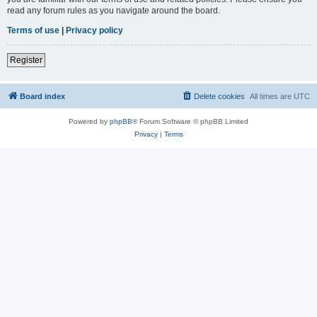
read any forum rules as you navigate around the board.
Terms of use
|
Privacy policy
Register
Board index
Delete cookies
All times are
UTC
Powered by
phpBB
® Forum Software © phpBB Limited
Privacy
|
Terms